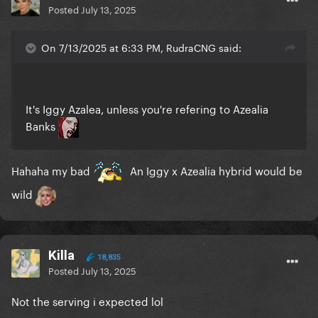
Posted
July 13, 2025
On 7/13/2025 at 6:33 PM, RudraCNG said:
It's Iggy Azalea, unless you're refering to Azealia
Banks
Hahaha my bad
An Iggy x Azealia hybrid would be
wild
Killa
18,835
Posted
July 13, 2025
Not the serving i expected lol