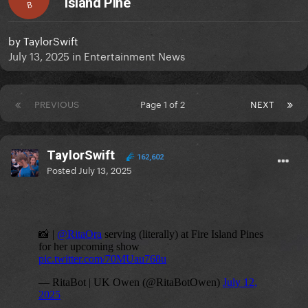
Island Pine
B
by
TaylorSwift
July 13, 2025
in
Entertainment News
PREVIOUS
Page 1 of 2
NEXT
TaylorSwift
162,602
Posted
July 13, 2025