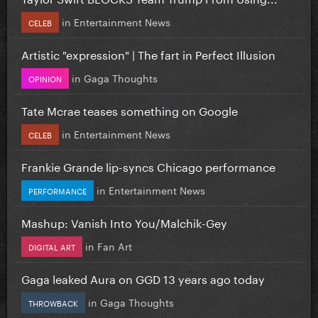
in
Entertainment News
CELEB
Artistic "expression" | The fart in Perfect Illusion
in
Gaga Thoughts
OPINION
Tate Mcrae teases something on Google
in
Entertainment News
CELEB
Frankie Grande lip-syncs Chicago performance
in
Entertainment News
PERFORMANCE
Mashup: Vanish Into You/Malchik-Gey
in
Fan Art
DIGITAL ART
Gaga leaked Aura on GGD 13 years ago today
in
Gaga Thoughts
THROWBACK