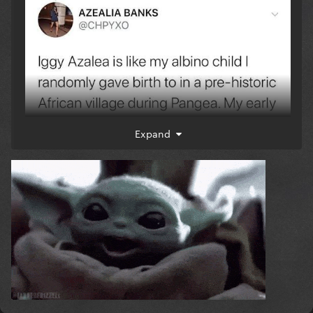
Expand