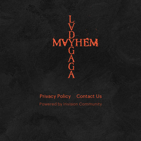
Privacy Policy
Contact Us
Powered by Invision Community