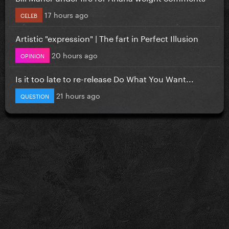
17 hours ago
CELEB
Artistic "expression" | The fart in Perfect Illusion
20 hours ago
OPINION
Is it too late to re-release Do What You Want...
21 hours ago
QUESTION