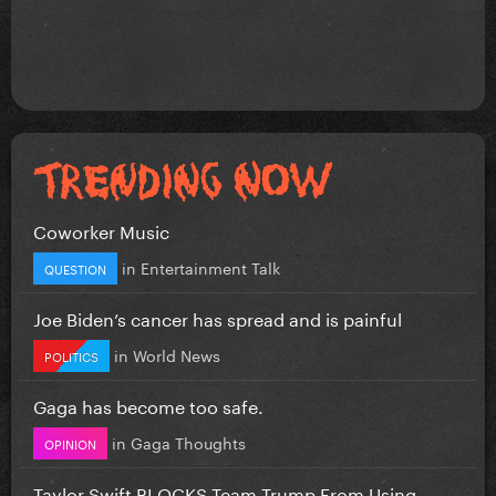
Coworker Music
in
Entertainment Talk
QUESTION
Joe Biden’s cancer has spread and is painful
in
World News
POLITICS
Gaga has become too safe.
in
Gaga Thoughts
OPINION
Taylor Swift BLOCKS Team Trump From Using...