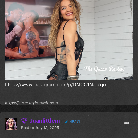
https://www.instagram.com/p/DMCQ1MstZge
https://store.taylorswift.com
Juanlittlem
49,471
Posted
July 13, 2025