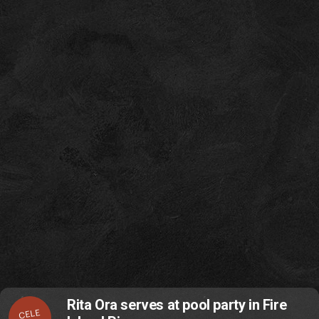
Rita Ora serves at pool party in Fire
CELE