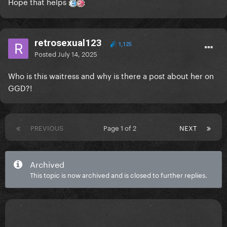
Hope that helps
retrosexual123
1,125
Posted
July 14, 2025
Who is this waitress and why is there a post about her on
GGD?!
PREVIOUS
Page 1 of 2
NEXT
Archived
This topic is now archived and is closed to further replies.