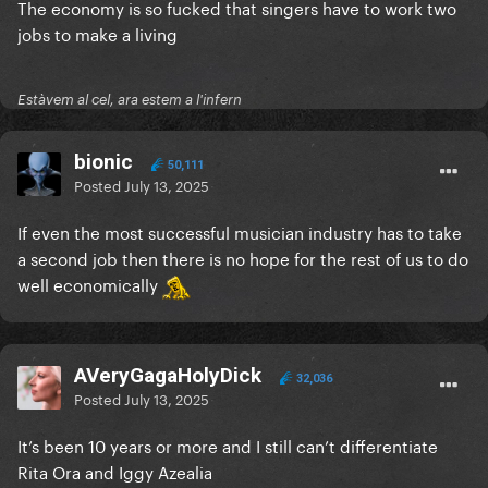
The economy is so fucked that singers have to work two
jobs to make a living
Estàvem al cel, ara estem a l'infern
bionic
50,111
Posted
July 13, 2025
If even the most successful musician industry has to take
a second job then there is no hope for the rest of us to do
well economically
AVeryGagaHolyDick
32,036
Posted
July 13, 2025
It’s been 10 years or more and I still can’t differentiate
Rita Ora and Iggy Azealia