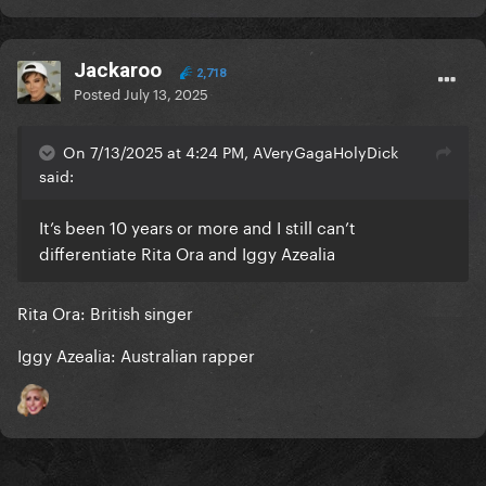
Jackaroo
2,718
Posted
July 13, 2025
On 7/13/2025 at 4:24 PM, AVeryGagaHolyDick
said:
It’s been 10 years or more and I still can’t
differentiate Rita Ora and Iggy Azealia
Rita Ora: British singer
Iggy Azealia: Australian rapper