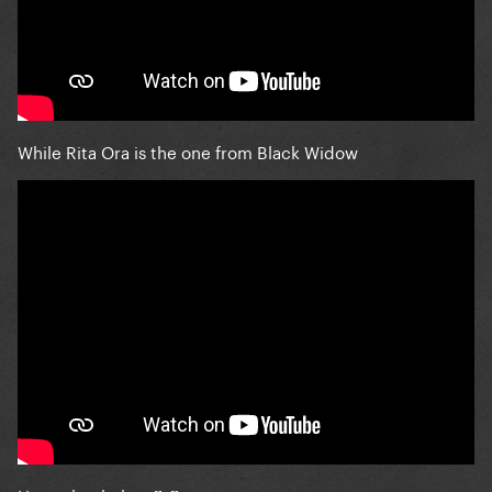
While Rita Ora is the one from Black Widow