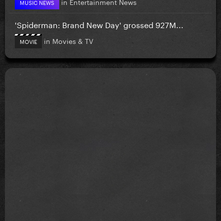
in
Entertainment News
MUSIC NEWS
'Spiderman: Brand New Day' grossed 927M...
in
Movies & TV
MOVIE