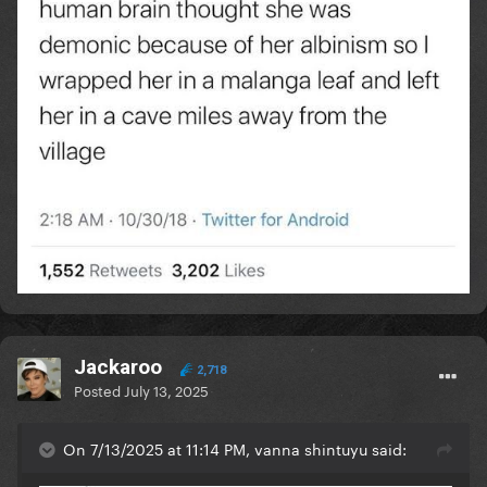
Jackaroo
2,718
Posted
July 13, 2025
On 7/13/2025 at 11:14 PM, vanna shintuyu said: