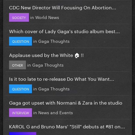
CDC New Director Will Focusing On Abortion...
in
World News
SOCIETY
Which cover of Lady Gaga's studio album best...
in
Gaga Thoughts
QUESTION
Applause used by the White 🏠 !!
in
Gaga Thoughts
OTHER
Is it too late to re-release Do What You Want...
in
Gaga Thoughts
QUESTION
Gaga got upset with Normani & Zara in the studio
in
News and Events
INTERVIEW
KAROL G and Bruno Mars' "Still" debuts at #81 on...