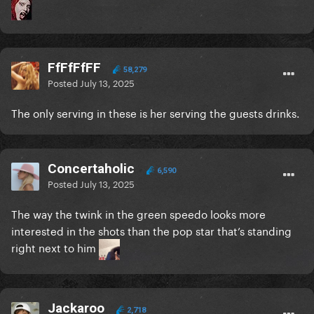
FfFfFfFF
58,279
Posted
July 13, 2025
The only serving in these is her serving the guests drinks.
Concertaholic
6,590
Posted
July 13, 2025
The way the twink in the green speedo looks more
interested in the shots than the pop star that’s standing
right next to him
Jackaroo
2,718