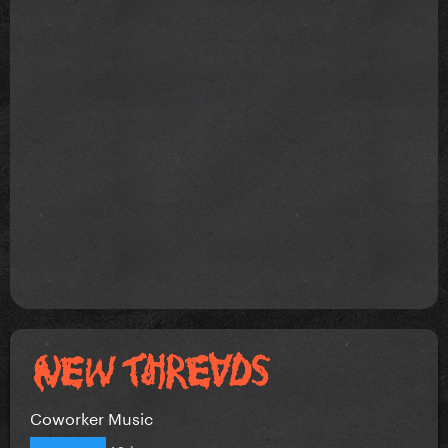
Coworker Music