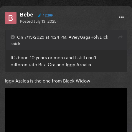
Bebe
17,289
Posted
July 13, 2025
On 7/13/2025 at 4:24 PM, AVeryGagaHolyDick
said:
It’s been 10 years or more and I still can’t
differentiate Rita Ora and Iggy Azealia
Iggy Azalea is the one from Black Widow