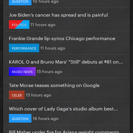
10 hours ago
QUESTION
Joe Biden’s cancer has spread and is painful
11 hours ago
POLITICS
Frankie Grande lip-syncs Chicago performance
11 hours ago
PERFORMANCE
KAROL G and Bruno Mars' "Still" debuts at #81 on...
15 hours ago
MUSIC NEWS
Tate Mcrae teases something on Google
15 hours ago
CELEB
Which cover of Lady Gaga's studio album best...
16 hours ago
QUESTION
Bill Maher under fire for Ariana weight comments