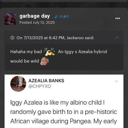
garbage day
11,817
Posted
July 13, 2025
On 7/13/2025 at 6:42 PM, Jackaroo said:
Hahaha my bad
An Iggy x Azealia hybrid
would be wild