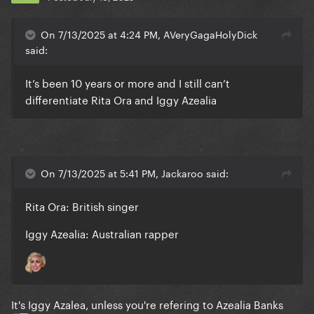
On 7/13/2025 at 4:24 PM, AVeryGagaHolyDick
said:
It’s been 10 years or more and I still can’t
differentiate Rita Ora and Iggy Azealia
On 7/13/2025 at 5:41 PM, Jackaroo said:
Rita Ora: British singer
Iggy Azealia: Australian rapper
It's Iggy Azalea, unless you're refering to Azealia Banks