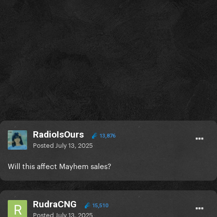
RadioIsOurs
13,876
Posted
July 13, 2025
Will this affect Mayhem sales?
RudraCNG
15,510
Posted
July 13, 2025