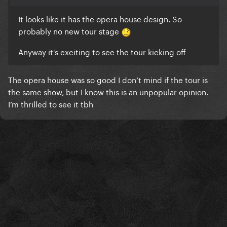
It looks like it has the opera house design. So
probably no new tour stage
Anyway it's exciting to see the tour kicking off
The opera house was so good I don’t mind if the tour is
the same show, but I know this is an unpopular opinion.
I’m thrilled to see it tbh