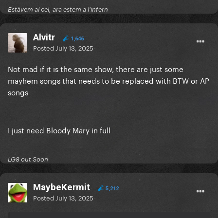
Estàvem al cel, ara estem a l'infern
Alvitr
1,646
Posted
July 13, 2025
Not mad if it is the same show, there are just some
mayhem songs that needs to be replaced with BTW or AP
songs
I just need Bloody Mary in full
LG8 out Soon
MaybeKermit
5,212
Posted
July 13, 2025