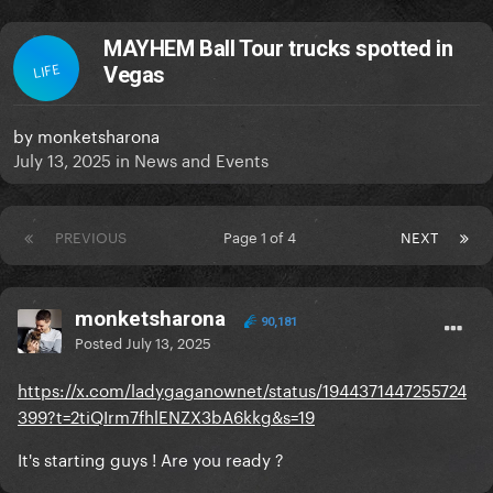
MAYHEM Ball Tour trucks spotted in
LIFE
Vegas
by
monketsharona
July 13, 2025
in
News and Events
PREVIOUS
Page 1 of 4
NEXT
monketsharona
90,181
Posted
July 13, 2025
https://x.com/ladygaganownet/status/1944371447255724
399?t=2tiQIrm7fhlENZX3bA6kkg&s=19
It's starting guys ! Are you ready ?