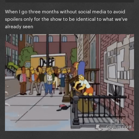
When I go three months without social media to avoid
spoilers only for the show to be identical to what we've
already seen