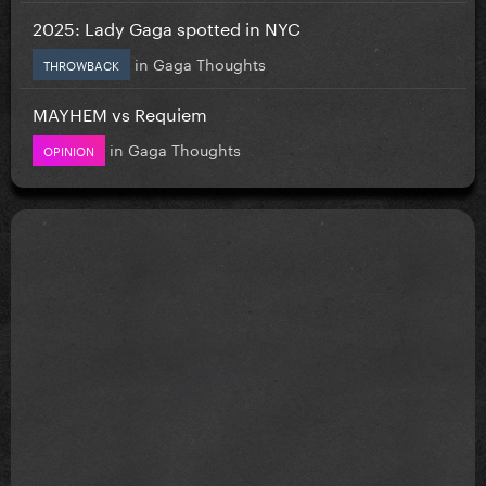
2025: Lady Gaga spotted in NYC
in
Gaga Thoughts
THROWBACK
MAYHEM vs Requiem
in
Gaga Thoughts
OPINION