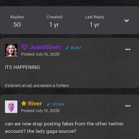
Replies
Created
Last Reply
50
1 yr
1 yr
Juanlittlem
49,467
Posted
July 13, 2025
ITS HAPPENING
Estàvem al cel, ara estem a l'infern
River
127,676
Posted
July 13, 2025
can we now stop posting fakes from the other twitter
account? the lady gaga source?