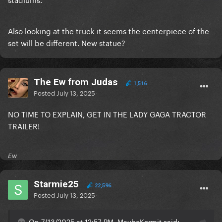
Also looking at the truck it seems the centerpiece of the
set will be different. New statue?
The Ew from Judas
1,516
Posted
July 13, 2025
NO TIME TO EXPLAIN, GET IN THE LADY GAGA TRACTOR
TRAILER!
Ew
Starmie25
22,596
Posted
July 13, 2025
On 7/13/2025 at 12:57 PM, MaybeKermit said: