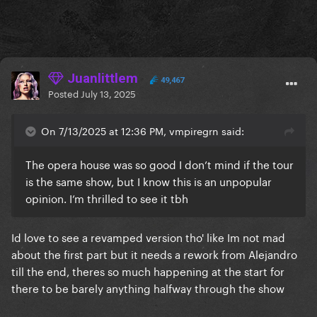
Juanlittlem
49,467
Posted
July 13, 2025
On 7/13/2025 at 12:36 PM, vmpiregrn said:
The opera house was so good I don’t mind if the tour
is the same show, but I know this is an unpopular
opinion. I’m thrilled to see it tbh
Id love to see a revamped version tho' like Im not mad
about the first part but it needs a rework from Alejandro
till the end, theres so much happening at the start for
there to be barely anything halfway through the show