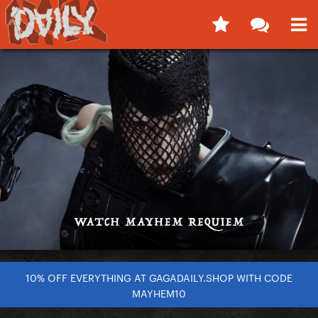
10% OFF EVERYTHING AT GAGADAILY.SHOP WITH CODE
MAYHEM10