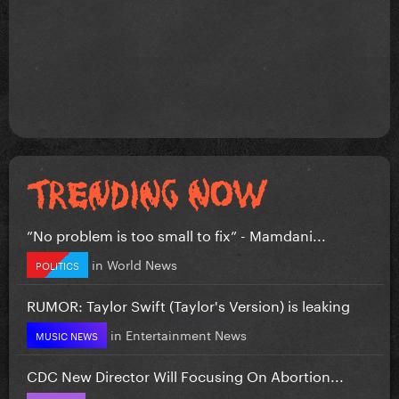
”No problem is too small to fix” - Mamdani...
in
World News
POLITICS
RUMOR: Taylor Swift (Taylor's Version) is leaking
in
Entertainment News
MUSIC NEWS
CDC New Director Will Focusing On Abortion...