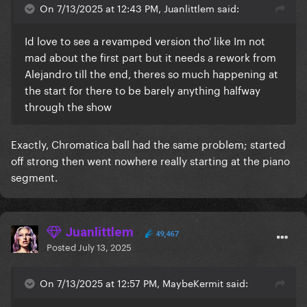
On 7/13/2025 at 12:43 PM, Juanlittlem said:
Id love to see a revamped version tho' like Im not
mad about the first part but it needs a rework from
Alejandro till the end, theres so much happening at
the start for there to be barely anything halfway
through the show
Exactly, Chromatica ball had the same problem; started
off strong then went nowhere really starting at the piano
segment.
Juanlittlem
49,467
Posted
July 13, 2025
On 7/13/2025 at 12:57 PM, MaybeKermit said: