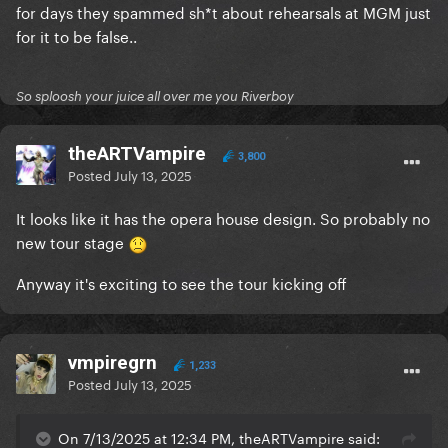
for days they spammed sh*t about rehearsals at MGM just
for it to be false..
So sploosh your juice all over me you Riverboy
theARTVampire
3,800
Posted
July 13, 2025
It looks like it has the opera house design. So probably no
new tour stage
Anyway it's exciting to see the tour kicking off
vmpiregrn
1,233
Posted
July 13, 2025
On 7/13/2025 at 12:34 PM, theARTVampire said: