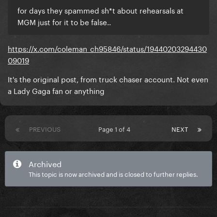
for days they spammed sh*t about rehearsals at
MGM just for it to be false..
https://x.com/coleman_ch95846/status/19440203294430
09019
It's the original post, from truck chaser account. Not even
a Lady Gaga fan or anything
PREVIOUS
Page 1 of 4
NEXT
Archived
This topic is now archived and is closed to further replies.