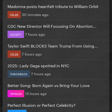
Madonna posts heartfelt tribute to William Orbit
30 minutes ago
CELEB
CDC New Director Will Focusing On Abortion...
7 hours ago
SOCIETY
Taylor Swift BLOCKS Team Trump From Using...
7 hours ago
CELEB
2025: Lady Gaga spotted in NYC
7 hours ago
THROWBACK
Better Song: Born Again vs Bring Your Love
15 hours ago
OPINION
Perfect Illusion or Perfect Celebrity?