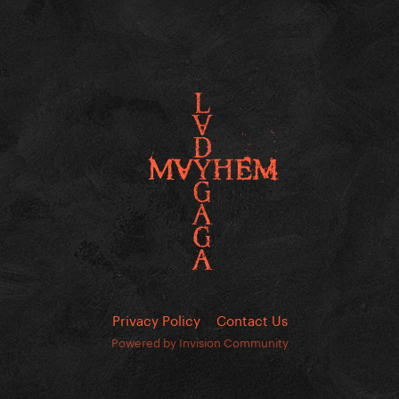
Privacy Policy
Contact Us
Powered by Invision Community