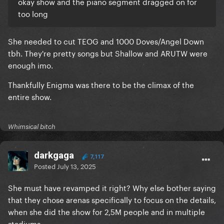
okay show and the piano segment dragged on for
too long
She needed to cut TEOG and 1000 Doves/Angel Down
tbh. They're pretty songs but Shallow and ARUTW were
enough imo.
Thankfully Enigma was there to be the climax of the
entire show.
Whimsical bitch
darkgaga
7,117
Posted
July 13, 2025
She must have revamped it right? Why else bother saying
that they chose arenas specifically to focus on the details,
when she did the show for 2,5M people and in multiple
stadiums.