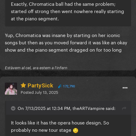
Exactly, Chromatica ball had the same problem;
started off strong then went nowhere really starting
at the piano segment.
Yup, Chromatica was insane by starting on her iconic
songs but then as you moved forward it was like an okay
show and the piano segment dragged on for too long
Estàvem al cel, ara estem a l'infern
PartySick
172,790
Posted
July 13, 2025
On 7/13/2025 at 12:34 PM, theARTVampire said:
It looks like it has the opera house design. So
probably no new tour stage