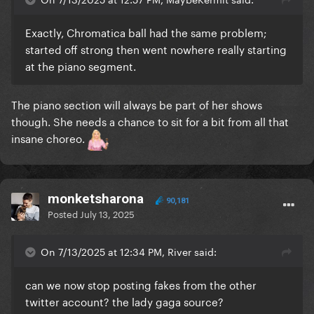
Exactly, Chromatica ball had the same problem;
started off strong then went nowhere really starting
at the piano segment.
The piano section will always be part of her shows
though. She needs a chance to sit for a bit from all that
insane choreo.
monketsharona
90,181
Posted
July 13, 2025
On 7/13/2025 at 12:34 PM, River said:
can we now stop posting fakes from the other
twitter account? the lady gaga source?