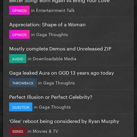
in
Entertainment Talk
OPINION
Appreciation: Shape of a Woman
in
Gaga Thoughts
OPINION
Mostly complete Demos and Unreleased ZIP
in
Downloadable Media
AUDIO
Gaga leaked Aura on GGD 13 years ago today
in
Gaga Thoughts
THROWBACK
Perfect Illusion or Perfect Celebrity?
in
Gaga Thoughts
QUESTION
‘Glee’ reboot being considered by Ryan Murphy
in
Movies & TV
SERIES