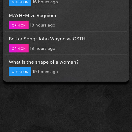
16 hours ago
QUESTION
MAYHEM vs Requiem
18 hours ago
OPINION
Better Song: John Wayne vs CSTH
19 hours ago
OPINION
What is the shape of a woman?
19 hours ago
QUESTION