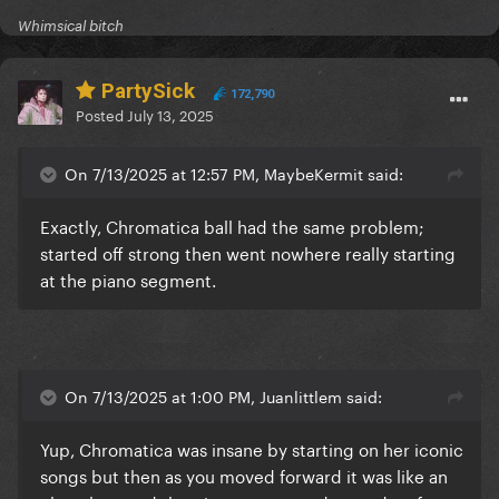
Whimsical bitch
PartySick
172,790
Posted
July 13, 2025
On 7/13/2025 at 12:57 PM, MaybeKermit said:
Exactly, Chromatica ball had the same problem;
started off strong then went nowhere really starting
at the piano segment.
On 7/13/2025 at 1:00 PM, Juanlittlem said:
Yup, Chromatica was insane by starting on her iconic
songs but then as you moved forward it was like an