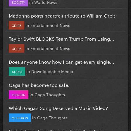
in
World News
SOCIETY
Madonna posts heartfelt tribute to William Orbit
in
Entertainment News
CELEB
Taylor Swift BLOCKS Team Trump From Using...
in
Entertainment News
CELEB
Does anyone know how I can get every single...
in
Downloadable Media
AUDIO
Gaga has become too safe.
in
Gaga Thoughts
OPINION
Which Gaga’s Song Deserved a Music Video?
in
Gaga Thoughts
QUESTION
Better Song: Born Again vs Bring Your Love