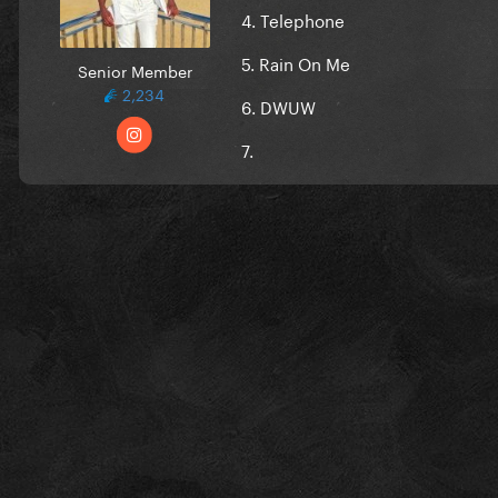
4. Telephone
5. Rain On Me
Senior Member
2,234
6. DWUW
7.