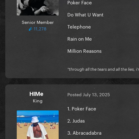
Poker Face
Do What U Want
Senior Member
Telephone
11,278
Rain on Me
Million Reasons
"through all the tears and all the lies, i
HIMe
Posted
July 13, 2025
King
1. Poker Face
2. Judas
3. Abracadabra