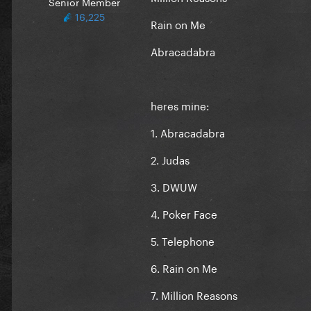
Senior Member
16,225
Rain on Me
Abracadabra
heres mine:
1. Abracadabra
2. Judas
3. DWUW
4. Poker Face
5. Telephone
6. Rain on Me
7. Million Reasons