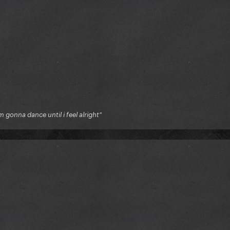
'm gonna dance until i feel alright"