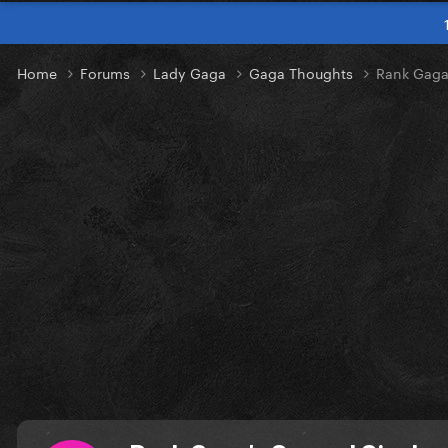
Home
Forums
Lady Gaga
Gaga Thoughts
Rank Gaga