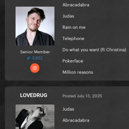
Abracadabra
Judas
Rain on me
Telephone
Do what you want (ft Christina)
Senior Member
3,652
Pokerface
Million reasons
LOVEDRUG
Posted
July 13, 2025
Judas
Abracadabra