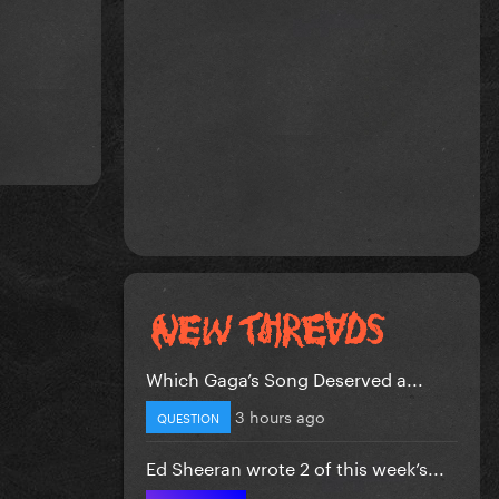
Which Gaga’s Song Deserved a...
3 hours ago
QUESTION
Ed Sheeran wrote 2 of this week’s...