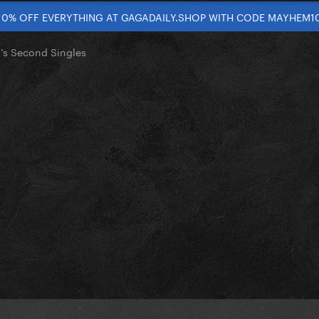
10% OFF EVERYTHING AT GAGADAILY.SHOP WITH CODE MAYHEM1
’s Second Singles