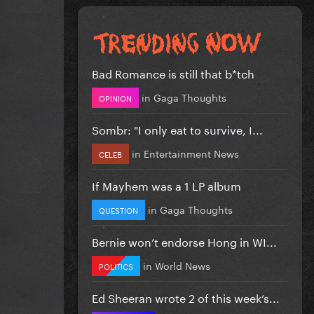
Bad Romance is still that b*tch
in
Gaga Thoughts
OPINION
Sombr: "I only eat to survive, I...
in
Entertainment News
CELEB
If Mayhem was a 1 LP album
in
Gaga Thoughts
QUESTION
Bernie won’t endorse Hong in WI...
in
World News
POLITICS
Ed Sheeran wrote 2 of this week’s...