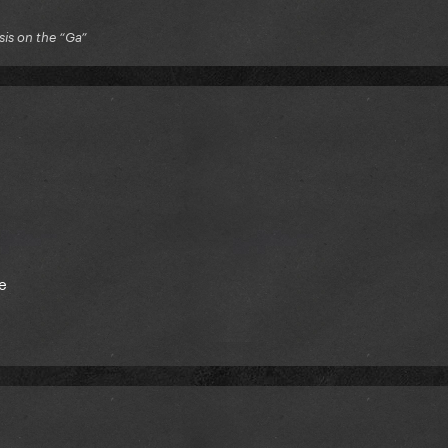
is on the “Ga”
e