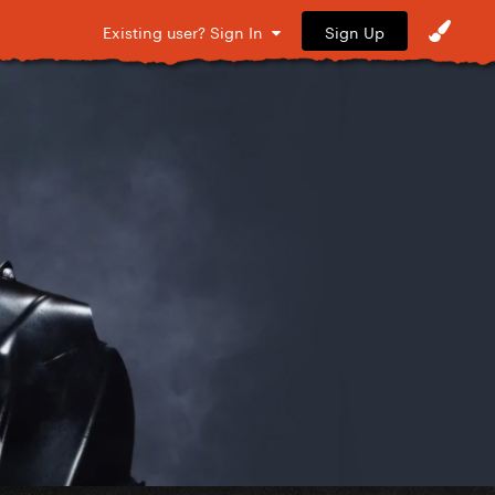
Sign Up
Existing user? Sign In