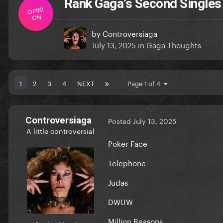
Rank Gaga’s Second Singles
OPINI
ON
by
Controversiaga
July 13, 2025
in
Gaga Thoughts
1
2
3
4
NEXT
Page 1 of 4
Controversiaga
Posted
July 13, 2025
A little controversial
Poker Face
Telephone
Judas
DWUW
Million Reasons