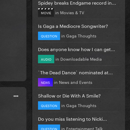
Spidey breaks Endgame record in...
in
Movies & TV
MOVIE
Is Gaga a Mediocre Songwriter?
in
Gaga Thoughts
QUESTION
Does anyone know how I can get...
in
Downloadable Media
AUDIO
`The Dead Dance` nominated at...
in
News and Events
NEWS
Shallow or Die With A Smile?
in
Gaga Thoughts
QUESTION
Do you miss listening to Nicki...
in
Entertainment Talk
QUESTION