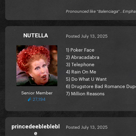
Pronounced like “Balenciaga” . Emphas
NUTELLA
Posted
July 13, 2025
1) Poker Face
2) Abracadabra
3) Telephone
4) Rain On Me
5) Do What U Want
6) Drugstore Bad Romance Dup
Senior Member
7) Million Reasons
27,194
princedeebleblebl
Posted
July 13, 2025
e