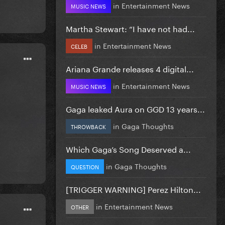
in
Entertainment News
MUSIC NEWS
Martha Stewart: “I have not had...
in
Entertainment News
CELEB
Ariana Grande releases 4 digital...
in
Entertainment News
MUSIC NEWS
Gaga leaked Aura on GGD 13 years...
in
Gaga Thoughts
THROWBACK
Which Gaga’s Song Deserved a...
in
Gaga Thoughts
QUESTION
[TRIGGER WARNING] Perez Hilton...
in
Entertainment News
OTHER