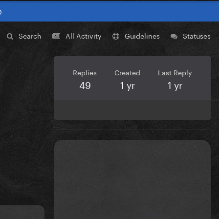
0
Search
All Activity
Guidelines
Statuses
Replies
Created
Last Reply
49
1 yr
1 yr