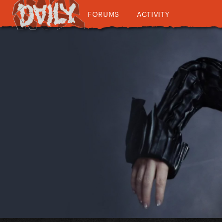
FORUMS
ACTIVITY