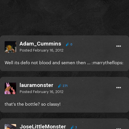
Adam_Cummins
0
Posted
February 16, 2012
Well its defo not blood and semen then ... :marrytheflops:
lauramonster
271
Posted
February 16, 2012
that's the bottle? so classy!
JoseLittleMonster
3