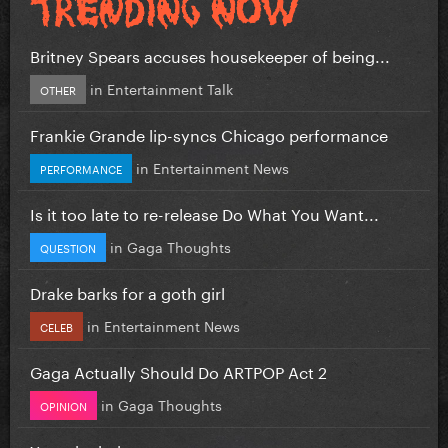
Britney Spears accuses housekeeper of being...
in
Entertainment Talk
OTHER
Frankie Grande lip-syncs Chicago performance
in
Entertainment News
PERFORMANCE
Is it too late to re-release Do What You Want...
in
Gaga Thoughts
QUESTION
Drake barks for a goth girl
in
Entertainment News
CELEB
Gaga Actually Should Do ARTPOP Act 2
in
Gaga Thoughts
OPINION