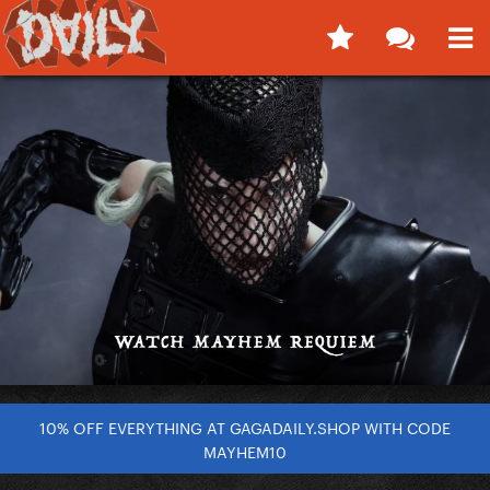
10% OFF EVERYTHING AT GAGADAILY.SHOP WITH CODE
MAYHEM10