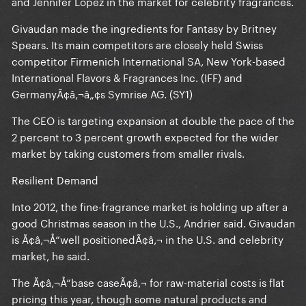
and Jennifer Lopez in the market for celebrity fragrances.
Givaudan made the ingredients for Fantasy by Britney
Spears. Its main competitors are closely held Swiss
competitor Firmenich International SA, New York-based
International Flavors & Fragrances Inc. (IFF) and
GermanyÃ¢â‚¬â„¢s Symrise AG. (SY1)
The CEO is targeting expansion at double the pace of the
2 percent to 3 percent growth expected for the wider
market by taking customers from smaller rivals.
Resilient Demand
Into 2012, the fine-fragrance market is holding up after a
good Christmas season in the U.S., Andrier said. Givaudan
is Ã¢â‚¬Å“well positionedÃ¢â‚¬ in the U.S. and celebrity
market, he said.
The Ã¢â‚¬Å“base caseÃ¢â‚¬ for raw-material costs is flat
pricing this year, though some natural products and