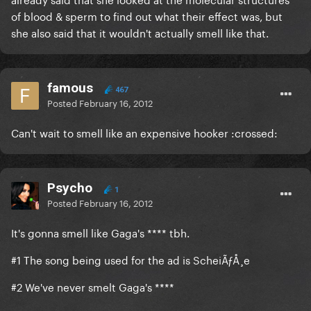
of blood & sperm to find out what their effect was, but
she also said that it wouldn't actually smell like that.
famous
467
Posted
February 16, 2012
Can't wait to smell like an expensive hooker :crossed:
Psycho
1
Posted
February 16, 2012
It's gonna smell like Gaga's **** tbh.
#1 The song being used for the ad is ScheiÃƒÅ¸e
#2 We've never smelt Gaga's ****