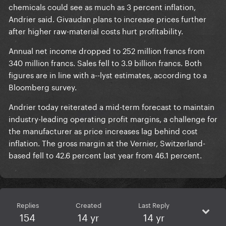
chemicals could see as much as 3 percent inflation,
Andrier said. Givaudan plans to increase prices further
after higher raw-material costs hurt profitability.
Annual net income dropped to 252 million francs from
340 million francs. Sales fell to 3.9 billion francs. Both
figures are in line with a--lyst estimates, according to a
Bloomberg survey.
Andrier today reiterated a mid-term forecast to maintain
industry-leading operating profit margins, a challenge for
the manufacturer as price increases lag behind cost
inflation. The gross margin at the Vernier, Switzerland-
based fell to 42.6 percent last year from 46.1 percent.
Replies
Created
Last Reply
154
14 yr
14 yr