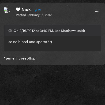
Nick
29
Posted
February 16, 2012
On 2/16/2012 at 3:40 PM, Joe Matthews said:
so no blood and sperm? :(
*semen :creepflop: