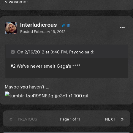
:awesome:
Interludicrous
15
Posted
February 16, 2012
On 2/16/2012 at 3:46 PM, Psycho said:
#2 We've never smelt Gaga's ****
Maybe
haven't ...
you
PREVIOUS
Page 1 of 11
NEXT