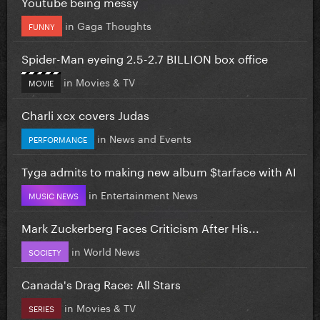
Youtube being messy
in
Gaga Thoughts
FUNNY
Spider-Man eyeing 2.5-2.7 BILLION box office
in
Movies & TV
MOVIE
Charli xcx covers Judas
in
News and Events
PERFORMANCE
Tyga admits to making new album $tarface with AI
in
Entertainment News
MUSIC NEWS
Mark Zuckerberg Faces Criticism After His...
in
World News
SOCIETY
Canada's Drag Race: All Stars
in
Movies & TV
SERIES