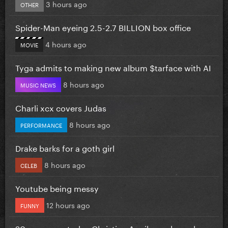
3 hours ago
OTHER
Spider-Man eyeing 2.5-2.7 BILLION box office
4 hours ago
MOVIE
Tyga admits to making new album $tarface with AI
8 hours ago
MUSIC NEWS
Charli xcx covers Judas
8 hours ago
PERFORMANCE
Drake barks for a goth girl
8 hours ago
CELEB
Youtube being messy
12 hours ago
FUNNY
20 years ago today Christina Aguilera released...