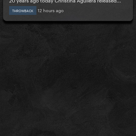
12 hours ago
THROWBACK