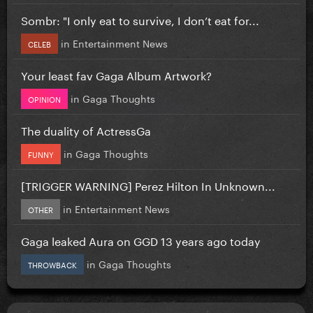
Sombr: "I only eat to survive, I don’t eat for...
in
Entertainment News
CELEB
Your least fav Gaga Album Artwork?
in
Gaga Thoughts
OPINION
The duality of ActressGa
in
Gaga Thoughts
FUNNY
[TRIGGER WARNING] Perez Hilton In Unknown...
in
Entertainment News
OTHER
Gaga leaked Aura on GGD 13 years ago today
in
Gaga Thoughts
THROWBACK