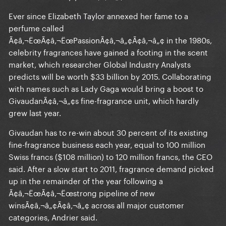
Ever since Elizabeth Taylor annexed her fame to a
perfume called
Ã¢â‚¬ËœÃ¢â‚¬ËœPassionÃ¢â‚¬â„¢Ã¢â‚¬â„¢ in the 1980s,
celebrity fragrances have gained a footing in the scent
market, which researcher Global Industry Analysts
predicts will be worth $33 billion by 2015. Collaborating
with names such as Lady Gaga would bring a boost to
GivaudanÃ¢â‚¬â„¢s fine-fragrance unit, which hardly
grew last year.
Givaudan has to re-win about 30 percent of its existing
fine-fragrance business each year, equal to 100 million
Swiss francs ($108 million) to 120 million francs, the CEO
said. After a slow start to 2011, fragrance demand picked
up in the remainder of the year following a
Ã¢â‚¬ËœÃ¢â‚¬Ëœstrong pipeline of new
winsÃ¢â‚¬â„¢Ã¢â‚¬â„¢ across all major customer
categories, Andrier said.