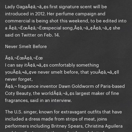
Lady GagaÃ¢â‚¬â„¢s first signature scent will be
introduced in 2012. Her perfume campaign and
commercial is being shot this weekend, to be edited into
a Ã¢â‚¬ËœÃ¢â‚¬Ëœspecial song,Ã¢â‚¬â„¢Ã¢â‚¬â„¢ she
said on Twitter on Feb. 14.
Never Smelt Before
Ã¢â‚¬ËœÃ¢â‚¬Ëœ
I can say itÃ¢â‚¬â„¢s comfortably something
youÃ¢â‚¬â„¢ve never smelt before, that youÃ¢â‚¬â„¢ll
never forget,
Ã¢â‚¬ fragrance inventor Dawn Goldworm of Paris-based
Coty Beauty, the worldÃ¢â‚¬â„¢s largest maker of fine
fragrances, said in an interview.
The U.S. singer, known for extravagant outfits that have
included a dress made from strips of meat, joins
performers including Britney Spears, Christina Aguilera