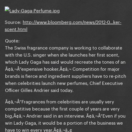
Source
:
http://www.bloomberg.com/news/2012-0...ker-
scent.html
Quote:
The Swiss fragrance company is working to collaborate
with the U.S. singer when she launches her first scent,
which Lady Gaga has said would recreate the tones of an
Ã¢â‚¬Å“expensive hooker.Ã¢â‚¬ Competition for major
brands is fierce and ingredient suppliers have to re-pitch
when celebrities launch new perfumes, Chief Executive
Officer Gilles Andrier said today.
Ã¢â‚¬Å“Fragrances from celebrities are usually very
competitive because the first couple of years are very
big,Ã¢â‚¬ Andrier said in an interview. Ã¢â‚¬Å“Even if you
win Lady Gaga, it would be a portion of the business we
have to win every year.Ã¢â‚¬â„¢