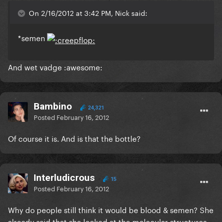
On 2/16/2012 at 3:42 PM, Nick said:
*semen
And wet vadge :awesome:
Bambino
24,321
Posted
February 16, 2012
Of course it is. And is that the bottle?
Interludicrous
15
Posted
February 16, 2012
Why do people still think it would be blood & semen? She
already said that she looked at the molecular structures