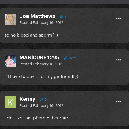
Joe Matthews
11
Posted
February 16, 2012
so no blood and sperm? :(
MANiCURE1295
8,673
Posted
February 16, 2012
I'll have to buy it for my girlfriend! ;)
Kenny
0
Posted
February 16, 2012
i dnt like that photo of her :fat: