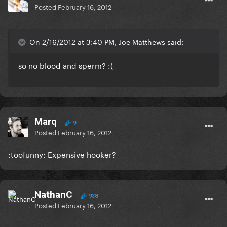
Posted
February 16, 2012
On 2/16/2012 at 3:40 PM, Joe Matthews said:
so no blood and sperm? :(
Marq
9
Posted
February 16, 2012
:toofunny: Expensive hooker?
NathanC
938
Posted
February 16, 2012