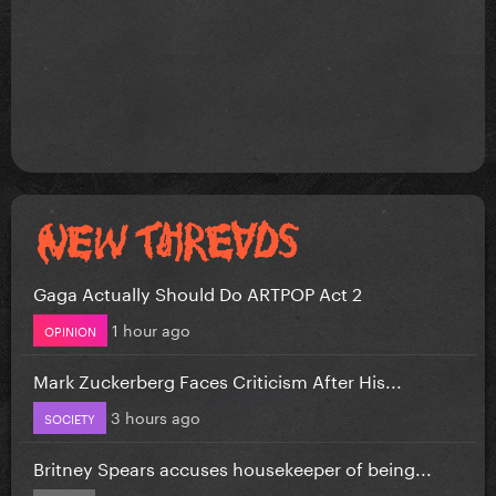
Gaga Actually Should Do ARTPOP Act 2
1 hour ago
OPINION
Mark Zuckerberg Faces Criticism After His...
3 hours ago
SOCIETY
Britney Spears accuses housekeeper of being...