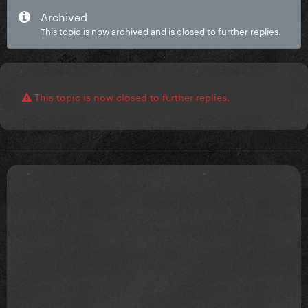
Archived
This topic is now archived and is closed to further replies.
This topic is now closed to further replies.