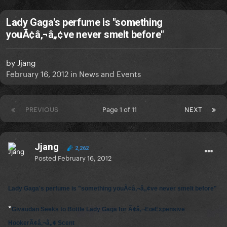
Lady Gaga's perfume is "something
youÃ¢â‚¬â„¢ve never smelt before"
by
Jjang
February 16, 2012
in
News and Events
PREVIOUS
Page 1 of 11
NEXT
Jjang
2,262
Posted
February 16, 2012
Lady Gaga's perfume is "something youÃ¢â‚¬â„¢ve never smelt before"
*
Givaudan Seeks to Bottle Lady Gaga for Ã¢â‚¬ËœExpensive
HookerÃ¢â‚¬â„¢ Scent