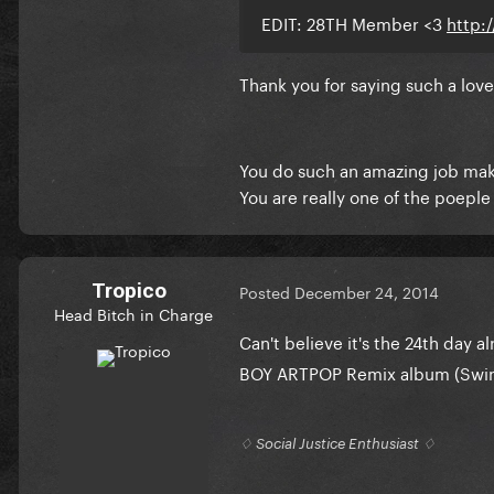
EDIT: 28TH Member <3
http:
Thank you for saying such a lov
You do such an amazing job maki
You are really one of the poepl
Tropico
Posted
December 24, 2014
Head Bitch in Charge
Can't believe it's the 24th day a
BOY ARTPOP Remix album (Swine
♢ Social Justice Enthusiast ♢