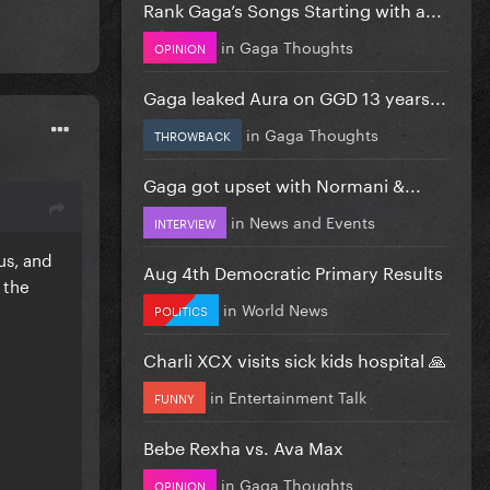
Rank Gaga’s Songs Starting with a...
in
Gaga Thoughts
OPINION
Gaga leaked Aura on GGD 13 years...
in
Gaga Thoughts
THROWBACK
Gaga got upset with Normani &...
in
News and Events
INTERVIEW
us, and
Aug 4th Democratic Primary Results
 the
in
World News
POLITICS
Charli XCX visits sick kids hospital 🙏
in
Entertainment Talk
FUNNY
Bebe Rexha vs. Ava Max
in
Gaga Thoughts
OPINION