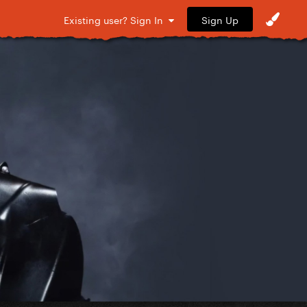
Sign Up
Existing user? Sign In