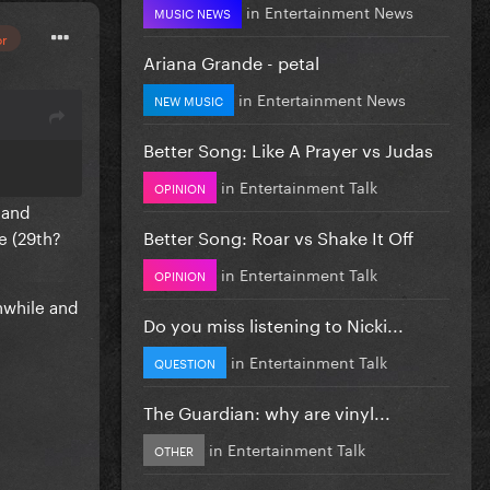
in
Entertainment News
MUSIC NEWS
or
Ariana Grande - petal
in
Entertainment News
NEW MUSIC
Better Song: Like A Prayer vs Judas
in
Entertainment Talk
OPINION
 and
Better Song: Roar vs Shake It Off
e (29th?
in
Entertainment Talk
OPINION
hwhile and
Do you miss listening to Nicki...
in
Entertainment Talk
QUESTION
The Guardian: why are vinyl...
in
Entertainment Talk
OTHER