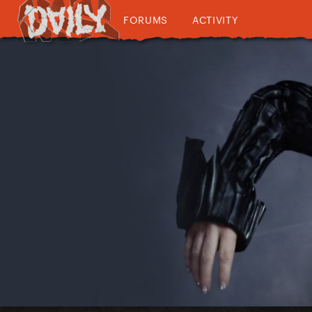
FORUMS
ACTIVITY