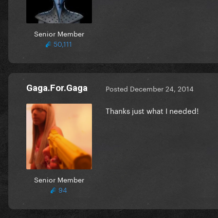
Senior Member
50,111
Gaga.For.Gaga
Posted
December 24, 2014
Thanks just what I needed!
Senior Member
94