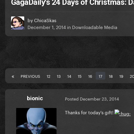
GagaDaily's 24 Days of Christmas: D
by
ChicaSkas
December 1, 2014
in
Downloadable Media
PREVIOUS
12
13
14
15
16
17
18
19
2
bionic
Posted
December 23, 2014
Thanks for today's gift!