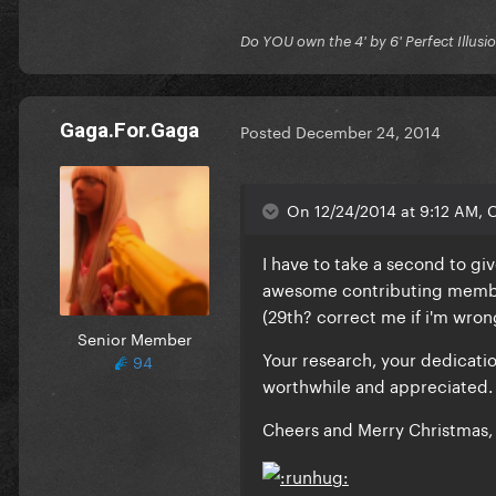
Do YOU own the 4' by 6' Perfect Illusi
Gaga.For.Gaga
Posted
December 24, 2014
On 12/24/2014 at 9:12 AM, C
I have to take a second to gi
awesome contributing member 
(29th? correct me if i'm wr
Senior Member
Your research, your dedicat
94
worthwhile and appreciated.
Cheers and Merry Christmas