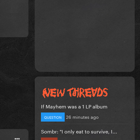
If Mayhem was a 1 LP album
26 minutes ago
QUESTION
Sombr: "I only eat to survive, I...