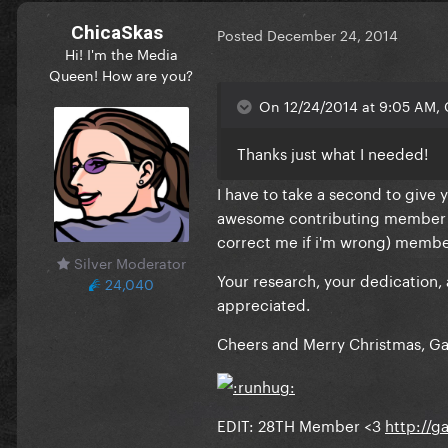
ChicaSkas
Posted
December 24, 2014
Hi! I'm the Media
Queen! How are you?
On 12/24/2014 at 9:05 AM, 
Thanks just what I needed!
I have to take a second to give 
awesome contributing member to 
correct me if i'm wrong) membe
Silver Moderator
Your research, your dedication
24,040
appreciated.
Cheers and Merry Christmas, G
EDIT: 28TH Member <3
http://