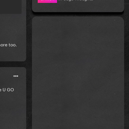
ore too.
he U GO