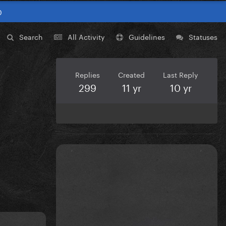
0
Search
All Activity
Guidelines
Statuses
Replies
Created
Last Reply
299
11 yr
10 yr