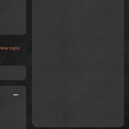
 new topic