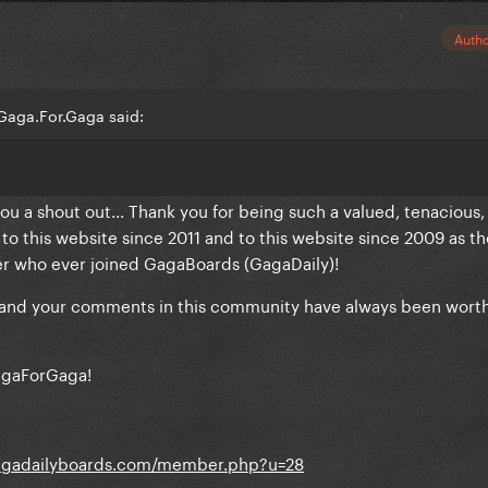
Auth
Gaga.For.Gaga said:
you a shout out... Thank you for being such a valued, tenacious,
this website since 2011 and to this website since 2009 as th
r who ever joined GagaBoards (GagaDaily)!
, and your comments in this community have always been wort
agaForGaga!
gagadailyboards.com/member.php?u=28