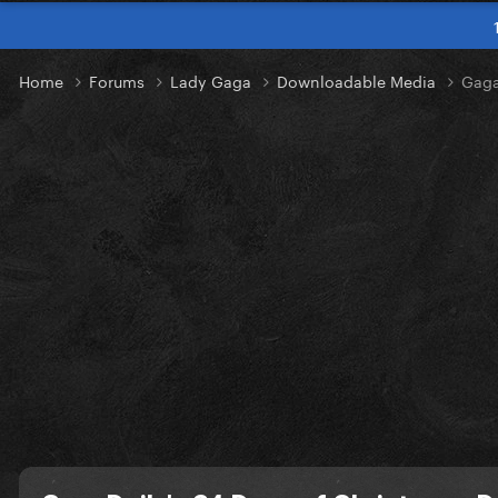
Home
Forums
Lady Gaga
Downloadable Media
Gaga