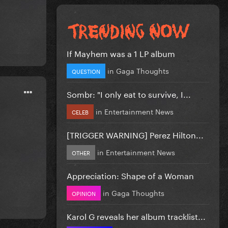
If Mayhem was a 1 LP album
in
Gaga Thoughts
QUESTION
Sombr: "I only eat to survive, I...
in
Entertainment News
CELEB
[TRIGGER WARNING] Perez Hilton...
in
Entertainment News
OTHER
Appreciation: Shape of a Woman
in
Gaga Thoughts
OPINION
Karol G reveals her album tracklist...