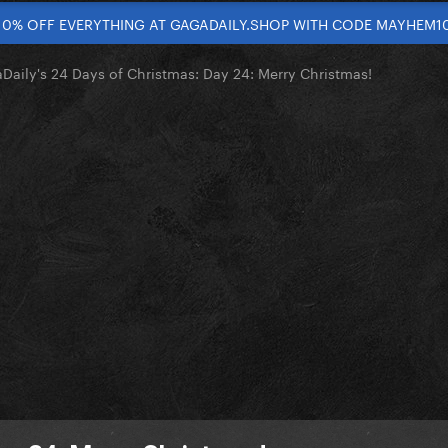
10% OFF EVERYTHING AT GAGADAILY.SHOP WITH CODE MAYHEM1
Daily's 24 Days of Christmas: Day 24: Merry Christmas!