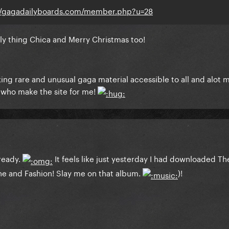
//gagadailyboards.com/member.php?u=28
ely thing Chica and Merry Christmas too!
ng rare and unusual gaga material accessible to all and alot m
e who make the site for me!
lready.
It feels like just yesterday I had downloaded T
 and Fashion! Slay me on that album.
)!