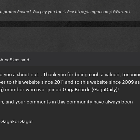
on promo Poster? Will pay you for it. Pic: http://i.imgur.com/UWuzumk
hicaSkas said:
ve you a shout out... Thank you for being such a valued, tenacio
to this website since 2011 and to this website since 2009 as
ong) member who ever joined GagaBoards (GagaDaily)!
ion, and your comments in this community have always been
, GagaForGaga!