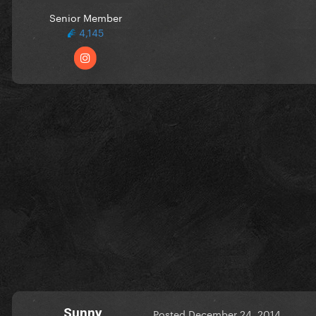
Senior Member
4,145
Sunny
Posted
December 24, 2014