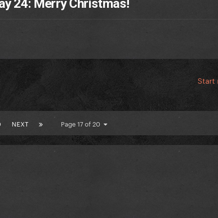
ay 24: Merry Christmas!
Start
0
NEXT
Page 17 of 20