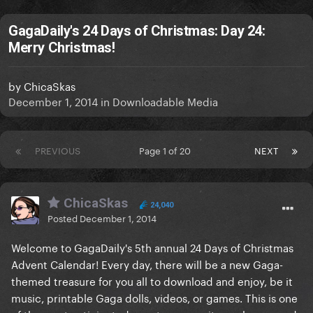
GagaDaily's 24 Days of Christmas: Day 24:
Merry Christmas!
by
ChicaSkas
December 1, 2014
in
Downloadable Media
PREVIOUS
Page 1 of 20
NEXT
ChicaSkas
24,040
Posted
December 1, 2014
Welcome to GagaDaily's 5th annual 24 Days of Christmas
Advent Calendar! Every day, there will be a new Gaga-
themed treasure for you all to download and enjoy, be it
music, printable Gaga dolls, videos, or games. This is one