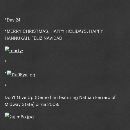
*Day 24
*MERRY CHRISTMAS, HAPPY HOLIDAYS, HAPPY
HANNUKAH, FELIZ NAVIDAD!
*
*
*
Don't Give Up (Demo film featuring Nathan Ferraro of
Midway State) circa 2008: