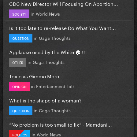
CDC New Director Will Focusing On Abortion...
in
World News
SOCIETY
Is it too late to re-release Do What You Want...
in
Gaga Thoughts
QUESTION
Applause used by the White 🏠 !!
in
Gaga Thoughts
OTHER
Toxic vs Gimme More
in
Entertainment Talk
OPINION
What is the shape of a woman?
in
Gaga Thoughts
QUESTION
”No problem is too small to fix” - Mamdani...
in
World News
POLITICS