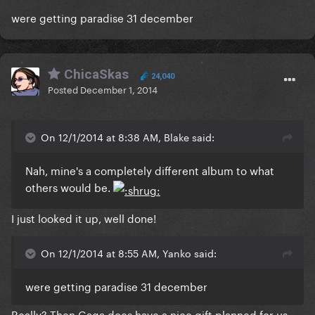
were getting paradise 31 december
ChicaSkas
24,040
Posted
December 1, 2014
On 12/1/2014 at 8:38 AM, Blake said:
Nah, mine's a completely different album to what
others would be.
I just looked it up, well done!
On 12/1/2014 at 8:55 AM, Yanko said:
were getting paradise 31 december
Really? Then Gaga does have a nice gift planned for us