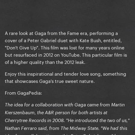
A rare look at Gaga from the Fame era, performing a
cover of a Peter Gabriel duet with Kate Bush, entitled,
"Don't Give Up". This film was lost for many years online
but resurfaced in 2012 on YouTube. This particular film is
of a higher quality than the 2012 leak.
Enjoy this inspirational and tender love song, something
that showcases Gaga's true sweet nature.
From GagaPedia:
The idea for a collaboration with Gaga came from Martin
Kierszenbaum, the A&R person for both artists at
Cherrytree Records in 2008. "He introduced the two of us,"
Nathan Ferraro said, from The Midway State. "We had this