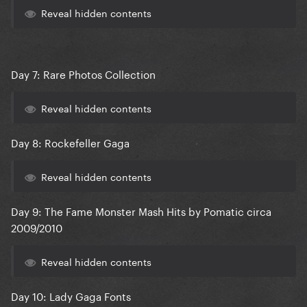
Reveal hidden contents
Day 7: Rare Photos Collection
Reveal hidden contents
Day 8: Rockefeller Gaga
Reveal hidden contents
Day 9: The Fame Monster Mash Hits by Pomatic circa
2009/2010
Reveal hidden contents
Day 10: Lady Gaga Fonts