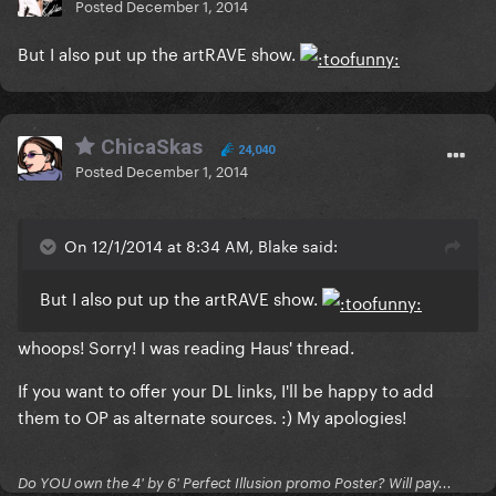
Posted
December 1, 2014
But I also put up the artRAVE show.
ChicaSkas
24,040
Posted
December 1, 2014
On 12/1/2014 at 8:34 AM, Blake said:
But I also put up the artRAVE show.
whoops! Sorry! I was reading Haus' thread.
If you want to offer your DL links, I'll be happy to add
them to OP as alternate sources. :) My apologies!
Do YOU own the 4' by 6' Perfect Illusion promo Poster? Will pay...