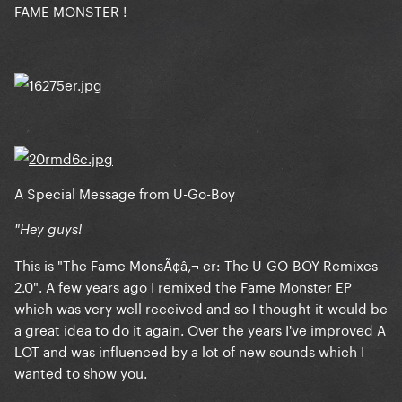
FAME MONSTER !
A Special Message from U-Go-Boy
"Hey guys!
This is "The Fame MonsÃ¢â‚¬ er: The U-GO-BOY Remixes
2.0". A few years ago I remixed the Fame Monster EP
which was very well received and so I thought it would be
a great idea to do it again. Over the years I've improved A
LOT and was influenced by a lot of new sounds which I
wanted to show you.