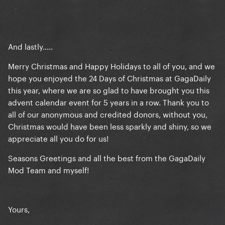
And lastly.....
Merry Christmas and Happy Holidays to all of you, and we
hope you enjoyed the 24 Days of Christmas at GagaDaily
this year, where we are so glad to have brought you this
advent calendar event for 5 years in a row. Thank you to
all of our anonymous and credited donors, without you,
Christmas would have been less sparkly and shiny, so we
appreciate all you do for us!
Seasons Greetings and all the best from the GagaDaily
Mod Team and myself!
Yours,