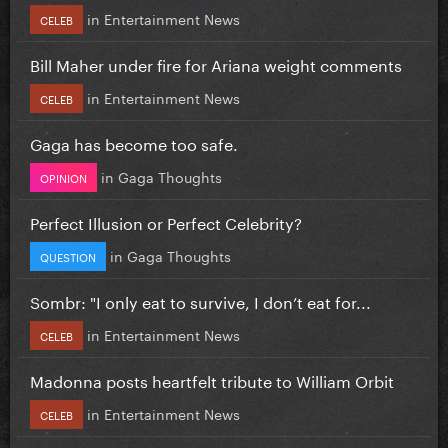
in
Entertainment News
CELEB
Bill Maher under fire for Ariana weight comments
in
Entertainment News
CELEB
Gaga has become too safe.
in
Gaga Thoughts
OPINION
Perfect Illusion or Perfect Celebrity?
in
Gaga Thoughts
QUESTION
Sombr: "I only eat to survive, I don’t eat for...
in
Entertainment News
CELEB
Madonna posts heartfelt tribute to William Orbit
in
Entertainment News
CELEB