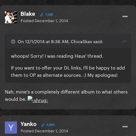
Blake
7,385
Posted
December 1, 2014
On 12/1/2014 at 8:36 AM, ChicaSkas said:
whoops! Sorry! I was reading Haus' thread.
If you want to offer your DL links, I'll be happy to add
them to OP as alternate sources. :) My apologies!
Nah, mine's a completely different album to what others
would be.
Yanko
9,860
Posted
December 1, 2014