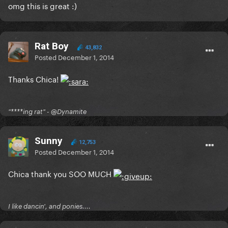
omg this is great :)
Rat Boy
43,832
Posted
December 1, 2014
Thanks Chica!
"****ing rat" - @Dynamite
Sunny
12,753
Posted
December 1, 2014
Chica thank you SOO MUCH
I like dancin', and ponies....