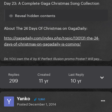
Day 23: A Complete Gaga Christmas Song Collection
Reveal hidden contents
About The 24 Days Of Christmas on GagaDaily:
http://gagadaily.com/index.php/topic/130131-the-24-
days-of-christmas-on-gagadaily-is-coming/
Do YOU own the 4' by 6' Perfect Illusion promo Poster? Will pay...
Replies
Created
Last Reply
299
11 yr
10 yr
Yanko
9,860
Posted
December 1, 2014