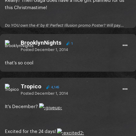
this Christmastime!
Do YOU own the 4' by 6' Perfect Illusion promo Poster? Will pay...
BrooklynNights
1
Posted
December 1, 2014
that's so cool
Tropico
4,145
Posted
December 1, 2014
It's December?
Excited for the 24 days!