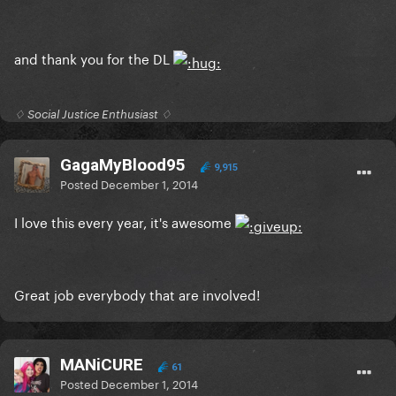
and thank you for the DL
♢ Social Justice Enthusiast ♢
GagaMyBlood95
9,915
Posted
December 1, 2014
I love this every year, it's awesome
Great job everybody that are involved!
MANiCURE
61
Posted
December 1, 2014