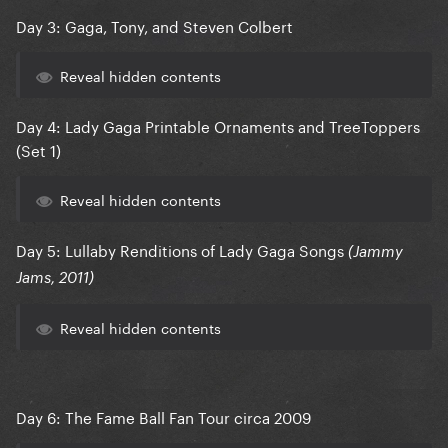
Day 3: Gaga, Tony, and Steven Colbert
Reveal hidden contents
Day 4: Lady Gaga Printable Ornaments and TreeToppers
(Set 1)
Reveal hidden contents
Day 5: Lullaby Renditions of Lady Gaga Songs
(Jammy
Jams, 2011)
Reveal hidden contents
Day 6: The Fame Ball Fan Tour circa 2009