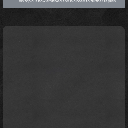
This topic is now archived and is closed to further replies.