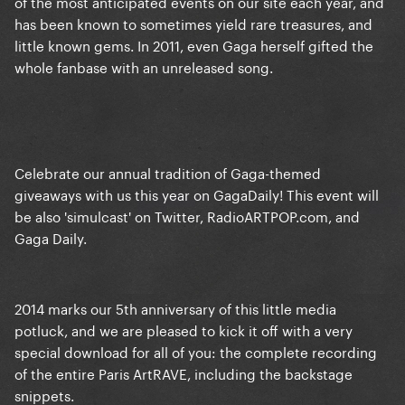
of the most anticipated events on our site each year, and
has been known to sometimes yield rare treasures, and
little known gems. In 2011, even Gaga herself gifted the
whole fanbase with an unreleased song.
Celebrate our annual tradition of Gaga-themed
giveaways with us this year on GagaDaily! This event will
be also 'simulcast' on Twitter, RadioARTPOP.com, and
Gaga Daily.
2014 marks our 5th anniversary of this little media
potluck, and we are pleased to kick it off with a very
special download for all of you: the complete recording
of the entire Paris ArtRAVE, including the backstage
snippets.