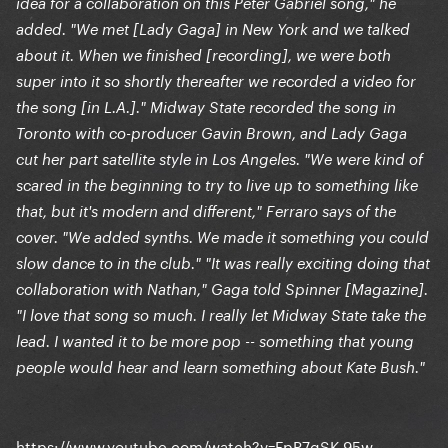
idea for a collaboration on this Peter Gabriel song," he
added. "We met [Lady Gaga] in New York and we talked
about it. When we finished [recording], we were both
super into it so shortly thereafter we recorded a video for
the song [in L.A.]." Midway State recorded the song in
Toronto with co-producer Gavin Brown, and Lady Gaga
cut her part satellite style in Los Angeles. "We were kind of
scared in the beginning to try to live up to something like
that, but it's modern and different," Ferraro says of the
cover. "We added synths. We made it something you could
slow dance to in the club." "It was really exciting doing that
collaboration with Nathan," Gaga told Spinner [Magazine].
"I love that song so much. I really let Midway State take the
lead. I wanted it to be more pop -- something that young
people would hear and learn something about Kate Bush."
https://www.youtube.com/watch?v=FpP7gSK-95w