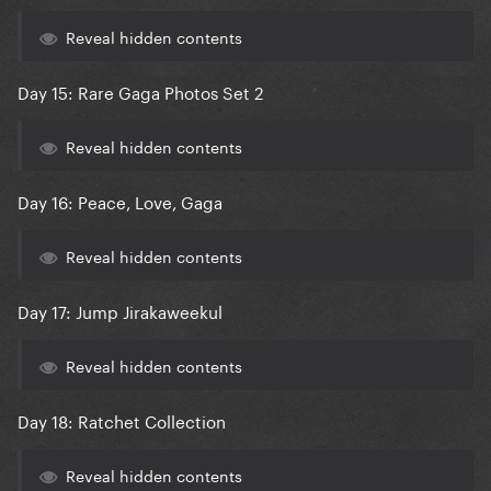
Reveal hidden contents
Day 15: Rare Gaga Photos Set 2
Reveal hidden contents
Day 16: Peace, Love, Gaga
Reveal hidden contents
Day 17: Jump Jirakaweekul
Reveal hidden contents
Day 18: Ratchet Collection
Reveal hidden contents