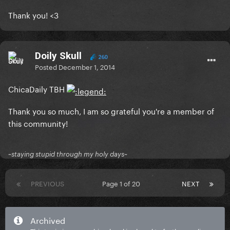
Thank you! <3
Doily Skull
260
Posted
December 1, 2014
ChicaDaily TBH
Thank you so much, I am so grateful you're a member of
this community!
~staying stupid through my holy days~
PREVIOUS
Page 1 of 20
NEXT
Archived