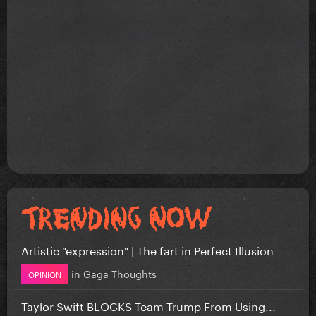
Artistic "expression" | The fart in Perfect Illusion
in
Gaga Thoughts
OPINION
Taylor Swift BLOCKS Team Trump From Using...