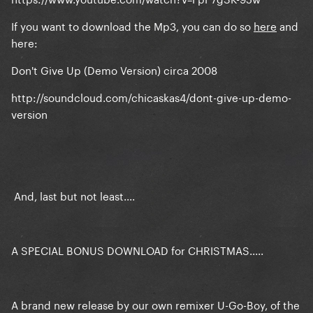
If you want to download the Mp3, you can do so
here
and
here:
Don't Give Up (Demo Version) circa 2008
http://soundcloud.com/chicaskas4/dont-give-up-demo-
version
And, last but not least....
A SPECIAL BONUS DOWNLOAD for CHRISTMAS.....
A brand new release by our own remixer U-Go-Boy, of the