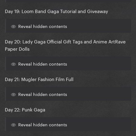
Day 19: Loom Band Gaga Tutorial and Giveaway
Reveal hidden contents
Day 20: Lady Gaga Official Gift Tags and Anime ArtRave
Paper Dolls
Reveal hidden contents
Day 21: Mugler Fashion Film Full
Reveal hidden contents
Day 22: Punk Gaga
Reveal hidden contents