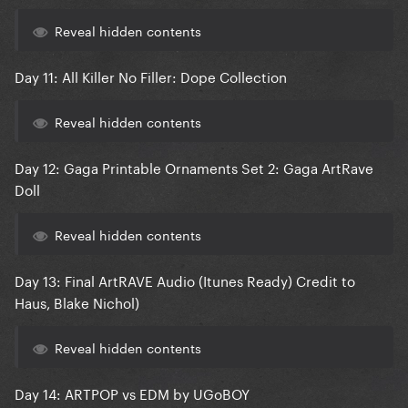
Reveal hidden contents
Day 11: All Killer No Filler: Dope Collection
Reveal hidden contents
Day 12: Gaga Printable Ornaments Set 2: Gaga ArtRave
Doll
Reveal hidden contents
Day 13: Final ArtRAVE Audio (Itunes Ready) Credit to
Haus, Blake Nichol)
Reveal hidden contents
Day 14: ARTPOP vs EDM by UGoBOY