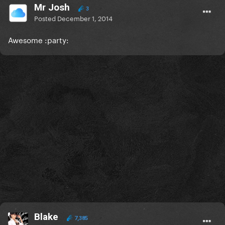
Mr Josh
3
Posted
December 1, 2014
Awesome :party:
Blake
7,385