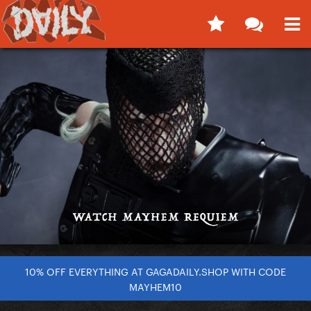
10% OFF EVERYTHING AT GAGADAILY.SHOP WITH CODE
MAYHEM10