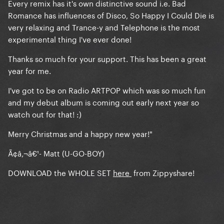
Every remix has it's own distinctive sound i.e. Bad
Romance has influences of Disco, So Happy I Could Die is
very relaxing and Trance-y and Telephone is the most
experimental thing I've ever done!
Thanks so much for your support. This has been a great
year for me.
I've got to be on Radio ARTPOP which was so much fun
and my debut album is coming out early next year so
watch out for that! :)
Merry Christmas and a happy new year!"
Ã¢â‚¬â€¹- Matt (U-GO-BOY)
DOWNLOAD the WHOLE SET
here
from Zippyshare!