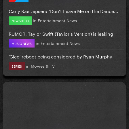
Carly Rae Jepsen: "Don’t Leave Me on the Dance...
in
Entertainment News
NEW VIDEO
RUMOR: Taylor Swift (Taylor's Version) is leaking
in
Entertainment News
MUSIC NEWS
‘Glee’ reboot being considered by Ryan Murphy
in
Movies & TV
SERIES