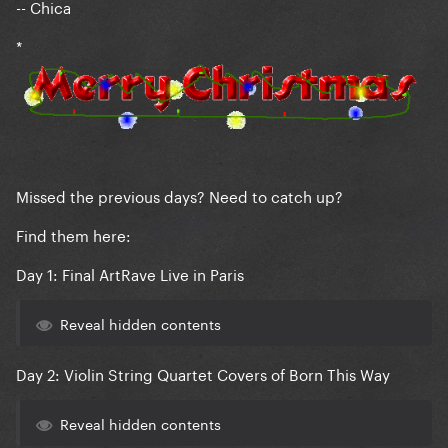
-- Chica
*
Missed the previous days? Need to catch up?
Find them here:
Day 1: Final ArtRave Live in Paris
Reveal hidden contents
Day 2: Violin String Quartet Covers of Born This Way
Reveal hidden contents