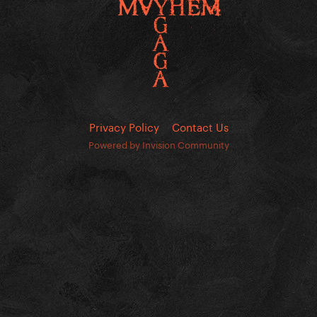
Privacy Policy
Contact Us
Powered by Invision Community