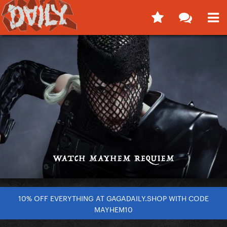
10% OFF EVERYTHING AT GAGADAILY.SHOP WITH CODE
MAYHEM10