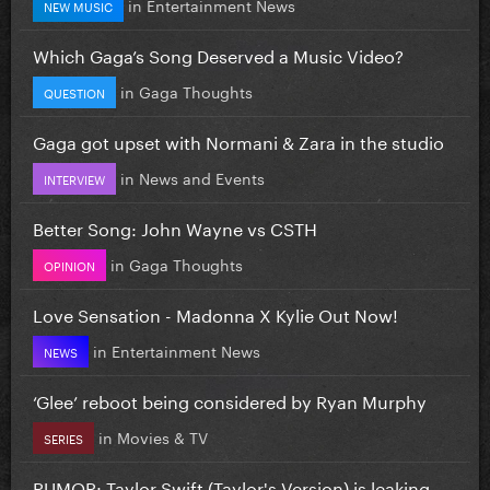
in
Entertainment News
NEW MUSIC
Which Gaga’s Song Deserved a Music Video?
in
Gaga Thoughts
QUESTION
Gaga got upset with Normani & Zara in the studio
in
News and Events
INTERVIEW
Better Song: John Wayne vs CSTH
in
Gaga Thoughts
OPINION
Love Sensation - Madonna X Kylie Out Now!
in
Entertainment News
NEWS
‘Glee’ reboot being considered by Ryan Murphy
in
Movies & TV
SERIES
RUMOR: Taylor Swift (Taylor's Version) is leaking