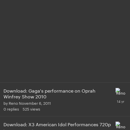
Download: Gaga's performance on Oprah
Winfrey Show 2010
by
Reno
November 6, 2011
0
replies
525
views
Download: X3 American Idol Performances 720p