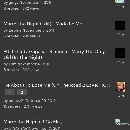
by
ginga
November 4, 2011
3
replies
842
views
Marry The Night (Edit) - Made By Me
by
Zephyr
November 5, 2011
6
replies
939
views
FULL: Lady Gaga vs. Rihanna - Marry The Only
Girl (In The Night)
by
Lum
November 4, 2011
5
replies
903
views
He About To Lose Me (On The Road 2 Love) HOT!
1
2
by
neemz21
October 29, 2011
15
replies
2.3k
views
Marry the Night (U-Go Mix)
by
U-GO-BOY
November 3, 2011