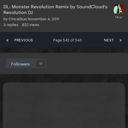
DL: Monster Revolution Remix by SoundCloud's
Revolution DJ
by
ChicaSkas
November 4, 2011
3
replies
832
views
PREVIOUS
Page 542 of 543
NEXT
Followers
17