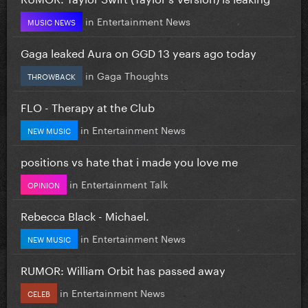
in
Entertainment News
MUSIC NEWS
Gaga leaked Aura on GGD 13 years ago today
in
Gaga Thoughts
THROWBACK
FLO - Therapy at the Club
in
Entertainment News
NEW MUSIC
positions vs hate that i made you love me
in
Entertainment Talk
OPINION
Rebecca Black - Michael.
in
Entertainment News
NEW MUSIC
RUMOR: William Orbit has passed away
in
Entertainment News
CELEB