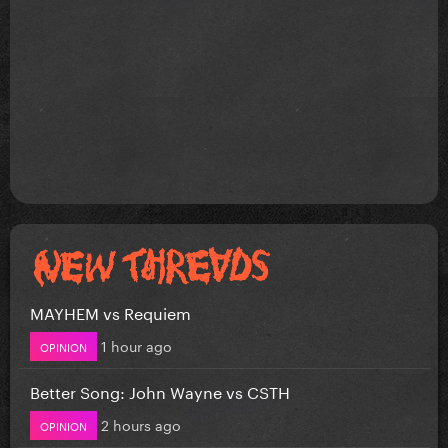
MAYHEM vs Requiem
1 hour ago
OPINION
Better Song: John Wayne vs CSTH
2 hours ago
OPINION