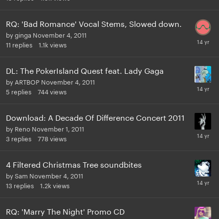
RQ: 'Bad Romance' Vocal Stems, Slowed down.
by
ginga
November 4, 2011
11
replies
1.1k
views
DL: The PokerIsland Quest feat. Lady Gaga
by
ARTBOP
November 4, 2011
5
replies
744
views
Download: A Decade Of Difference Concert 2011
by
Reno
November 1, 2011
3
replies
778
views
4 Filtered Christmas Tree soundbites
by
Sam
November 4, 2011
13
replies
1.2k
views
RQ: 'Marry The Night' Promo CD