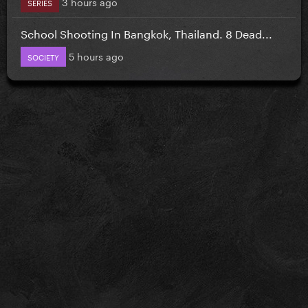
3 hours ago
SERIES
School Shooting In Bangkok, Thailand. 8 Dead...
5 hours ago
SOCIETY