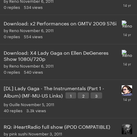
by
Reno
November 6, 2011
0
replies
534
views
Download: x2 Performances on GMTV 2009 576i
by
Reno
November 6, 2011
0
replies
554
views
Download: X4 Lady Gaga on Ellen DeGeneres
Show 1080i/720p
by
Reno
November 6, 2011
0
replies
540
views
[DL] Lady Gaga - The Instrumentals (Part 1 -
Album) (MF-MU-US Links)
1
2
3
by
Guille
November 5, 2011
40
replies
3.3k
views
RQ: iHeartRadio full show (iPOD COMPATIBLE)
by
pink sushi
November 3, 2011