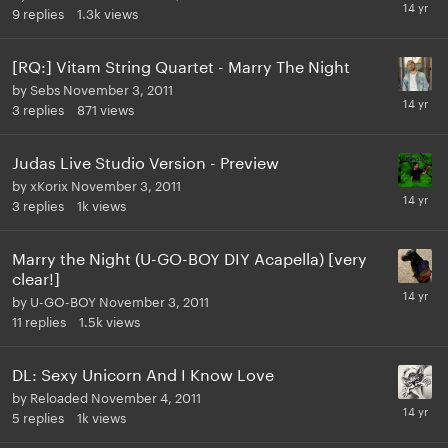
9
replies
1.3k
views
[RQ:] Vitam String Quartet - Marry The Night
by
Sebs
November 3, 2011
3
replies
871
views
Judas Live Studio Version - Preview
by
xKorix
November 3, 2011
3
replies
1k
views
Marry the Night (U-GO-BOY DIY Acapella) [very
clear!]
by
U-GO-BOY
November 3, 2011
11
replies
1.5k
views
DL: Sexy Unicorn And I Know Love
by
Reloaded
November 4, 2011
5
replies
1k
views