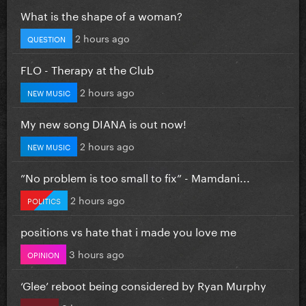
What is the shape of a woman?
2 hours ago
QUESTION
FLO - Therapy at the Club
2 hours ago
NEW MUSIC
My new song DIANA is out now!
2 hours ago
NEW MUSIC
”No problem is too small to fix” - Mamdani...
2 hours ago
POLITICS
positions vs hate that i made you love me
3 hours ago
OPINION
‘Glee’ reboot being considered by Ryan Murphy