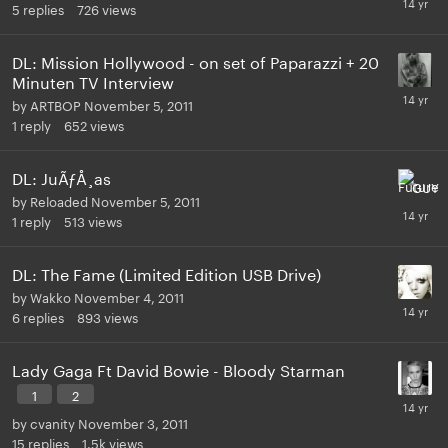
5
replies
726
views
DL: Mission Hollywood - on set of Paparazzi + 20
Minuten TV Interview
by
ARTBOP
November 5, 2011
1
reply
652
views
DL: JuÃƒÅ¸as
by
Reloaded
November 5, 2011
1
reply
513
views
DL: The Fame (Limited Edition USB Drive)
by
Wakko
November 4, 2011
6
replies
893
views
Lady Gaga Ft David Bowie - Bloody Starman
1
2
by
cvanity
November 3, 2011
15
replies
1.5k
views