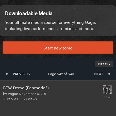
Downloadable Media
Your ultimate media source for everything Gaga,
including live performances, remixes and more.
Start new topic
SORT BY
PREVIOUS
Page 542 of 543
NEXT
BTW Demo (Fanmade?)
by
Vogue
November 4, 2011
13
replies
1.2k
views