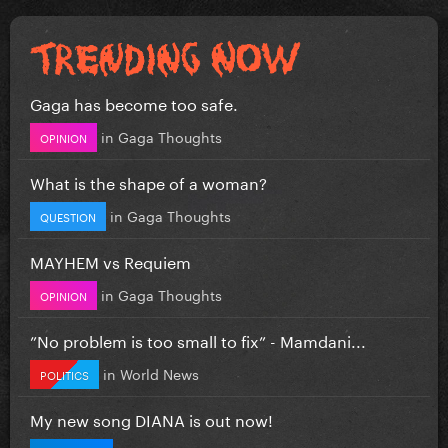
Gaga has become too safe.
in
Gaga Thoughts
OPINION
What is the shape of a woman?
in
Gaga Thoughts
QUESTION
MAYHEM vs Requiem
in
Gaga Thoughts
OPINION
”No problem is too small to fix” - Mamdani...
in
World News
POLITICS
My new song DIANA is out now!