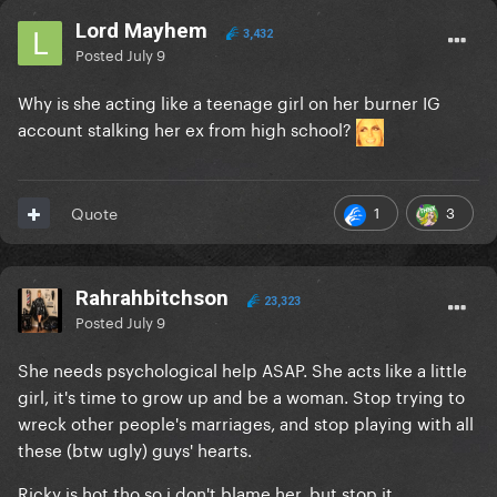
Lord Mayhem
3,432
Posted
July 9
Why is she acting like a teenage girl on her burner IG
account stalking her ex from high school?
1
3
Quote
Rahrahbitchson
23,323
Posted
July 9
She needs psychological help ASAP. She acts like a little
girl, it's time to grow up and be a woman. Stop trying to
wreck other people's marriages, and stop playing with all
these (btw ugly) guys' hearts.
Ricky is hot tho so i don't blame her, but stop it