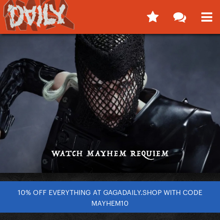
10% OFF EVERYTHING AT GAGADAILY.SHOP WITH CODE
MAYHEM10