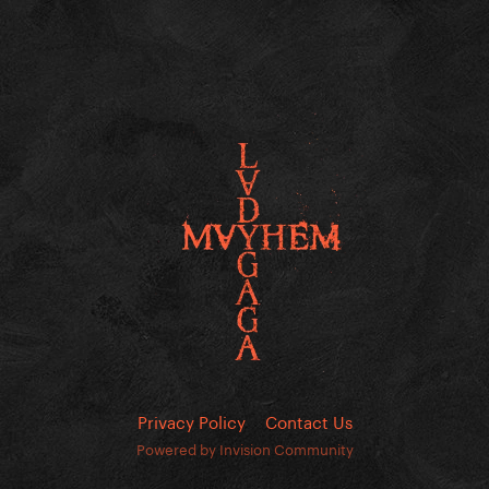
Privacy Policy
Contact Us
Powered by Invision Community