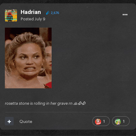
Hadrian
2,676
Posted
July 9
rosetta stone is rolling in her grave rn 🙏🥀🥀
1
1
Quote