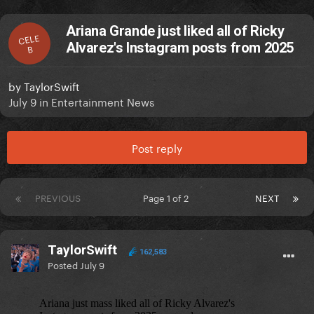
Ariana Grande just liked all of Ricky
CELE
Alvarez's Instagram posts from 2025
B
by
TaylorSwift
July 9
in
Entertainment News
Post reply
PREVIOUS
Page 1 of 2
NEXT
TaylorSwift
162,583
Posted
July 9