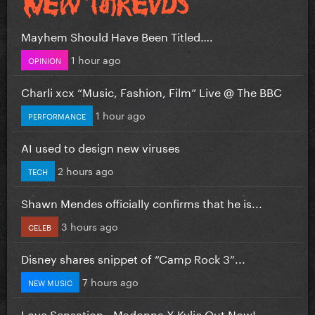
Mayhem Should Have Been Titled….
1 hour ago
OPINION
Charli xcx “Music, Fashion, Film” Live @ The BBC
1 hour ago
PERFORMANCE
AI used to design new viruses
2 hours ago
TECH
Shawn Mendes officially confirms that he is...
3 hours ago
CELEB
Disney shares snippet of “Camp Rock 3”...
7 hours ago
NEW MUSIC
Love Sensation - Madonna X Kylie Out Now!