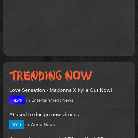
Love Sensation - Madonna X Kylie Out Now!
in
Entertainment News
NEWS
AI used to design new viruses
in
World News
TECH
Disney shares snippet of “Camp Rock 3”...