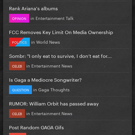
Rank Ariana's albums
in
Entertainment Talk
OPINION
FCC Removes Key Limit On Media Ownership
in
World News
POLITICS
Sombr: "I only eat to survive, I don’t eat for...
in
Entertainment News
CELEB
Is Gaga a Mediocre Songwriter?
in
Gaga Thoughts
QUESTION
RUMOR: William Orbit has passed away
in
Entertainment News
CELEB
Post Random GAGA Gifs