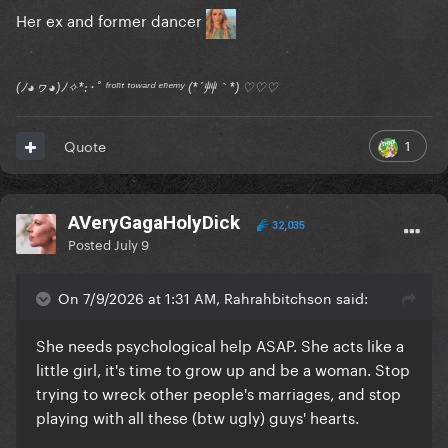
Her ex and former dancer
(ﾉ◕ヮ◕)ﾉ✧*:･ﾟ ᶠʳᵒⁿᵗ ᵗᵒʷᵃʳᵈ ᵉⁿᵉᵐʸ (*´艸｀*) ♡♡♡
1
Quote
AVeryGagaHolyDick
32,035
Posted
July 9
On 7/9/2026 at 1:31 AM, Rahrahbitchson said:
She needs psychological help ASAP. She acts like a
little girl, it's time to grow up and be a woman. Stop
trying to wreck other people's marriages, and stop
playing with all these (btw ugly) guys' hearts.