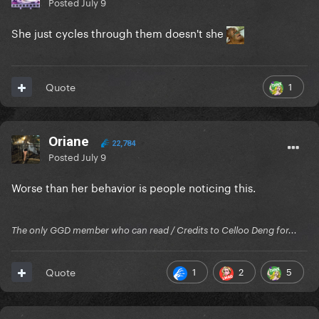
Posted
July 9
She just cycles through them doesn't she
1
Quote
Oriane
22,784
Posted
July 9
Worse than her behavior is people noticing this.
The only GGD member who can read / Credits to Celloo Deng for...
1
2
5
Quote