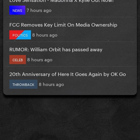
7 hours ago
NEWS
FCC Removes Key Limit On Media Ownership
8 hours ago
POLITICS
RUMOR: William Orbit has passed away
8 hours ago
CELEB
20th Anniversary of Here It Goes Again by OK Go
8 hours ago
THROWBACK