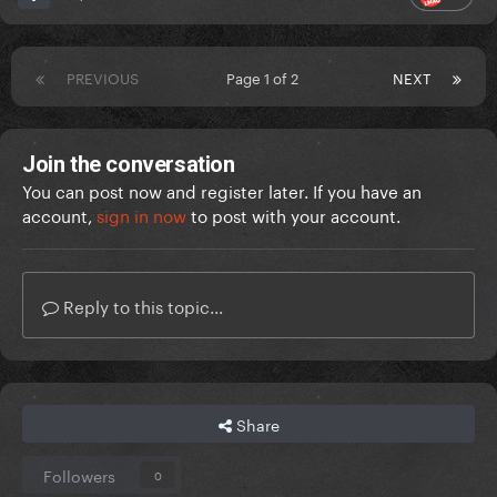
PREVIOUS
Page 1 of 2
NEXT
Join the conversation
You can post now and register later. If you have an
account,
sign in now
to post with your account.
Reply to this topic...
Share
Followers
0