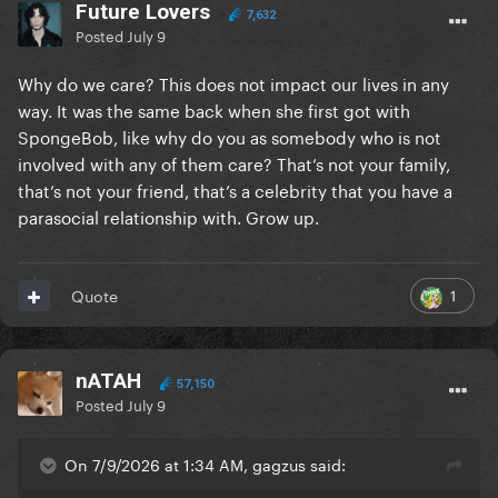
Future Lovers
7,632
Posted
July 9
Why do we care? This does not impact our lives in any
way. It was the same back when she first got with
SpongeBob, like why do you as somebody who is not
involved with any of them care? That’s not your family,
that’s not your friend, that’s a celebrity that you have a
parasocial relationship with. Grow up.
1
Quote
nATAH
57,150
Posted
July 9
On 7/9/2026 at 1:34 AM, gagzus said: