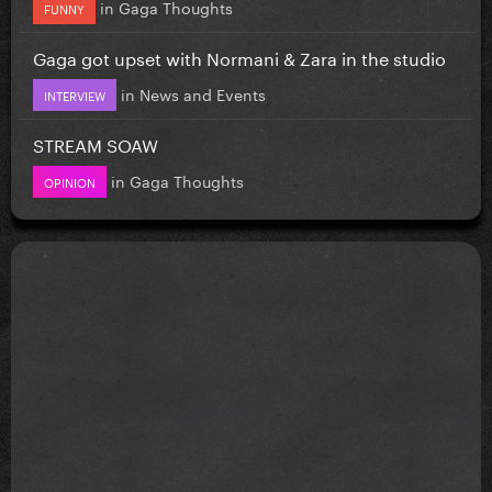
in
Gaga Thoughts
FUNNY
Gaga got upset with Normani & Zara in the studio
in
News and Events
INTERVIEW
STREAM SOAW
in
Gaga Thoughts
OPINION