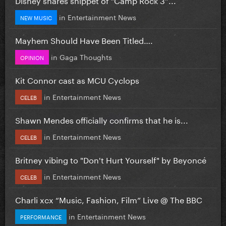
in
Entertainment News
NEW MUSIC
Mayhem Should Have Been Titled….
in
Gaga Thoughts
OPINION
Kit Connor cast as MCU Cyclops
in
Entertainment News
CELEB
Shawn Mendes officially confirms that he is...
in
Entertainment News
CELEB
Britney vibing to "Don't Hurt Yourself" by Beyoncé
in
Entertainment News
CELEB
Charli xcx “Music, Fashion, Film” Live @ The BBC
in
Entertainment News
PERFORMANCE