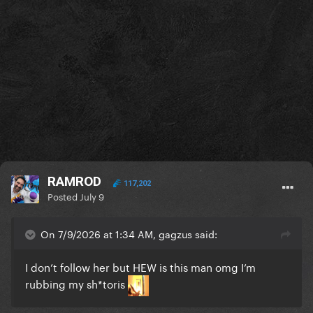
RAMROD
117,202
Posted
July 9
On 7/9/2026 at 1:34 AM, gagzus said:
I don’t follow her but HEW is this man omg I’m
rubbing my sh*toris