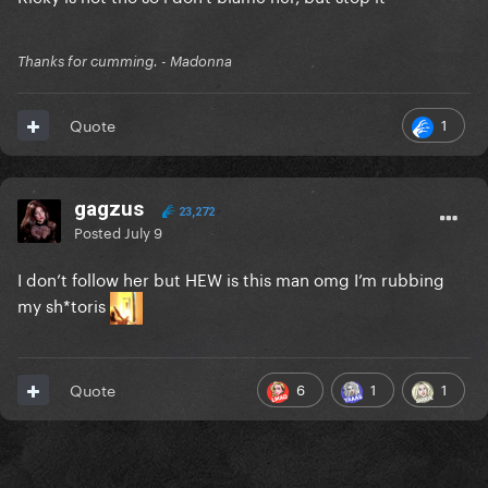
Thanks for cumming. - Madonna
1
Quote
gagzus
23,272
Posted
July 9
I don’t follow her but HEW is this man omg I’m rubbing
my sh*toris
6
1
1
Quote