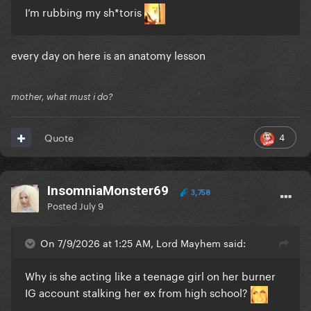
I’m rubbing my sh*toris
every day on here is an anatomy lesson
mother, what must i do?
4
Quote
InsomniaMonster69
3,758
Posted
July 9
On 7/9/2026 at 1:25 AM, Lord Mayhem said:
Why is she acting like a teenage girl on her burner
IG account stalking her ex from high school?