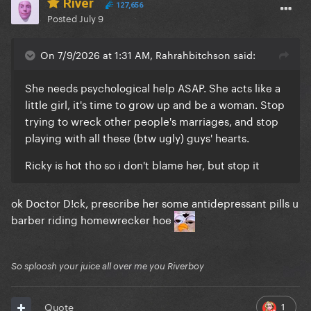
River
127,656
Posted
July 9
On 7/9/2026 at 1:31 AM, Rahrahbitchson said:
She needs psychological help ASAP. She acts like a
little girl, it's time to grow up and be a woman. Stop
trying to wreck other people's marriages, and stop
playing with all these (btw ugly) guys' hearts.
Ricky is hot tho so i don't blame her, but stop it
ok Doctor D!ck, prescribe her some antidepressant pills u
barber riding homewrecker hoe
So sploosh your juice all over me you Riverboy
1
Quote