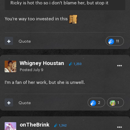
Ricky is hot tho so i don't blame her, but stop it
You’re way too invested in this
11
Quote
Whigney Houstan
1,250
Posted
July 9
I'm a fan of her work, but she is unwell.
2
1
Quote
onTheBrink
1,362