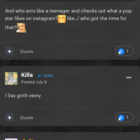
And who acts like a teenager and checks out what a pop
star likes on instagram?
like../ who got the time for
that?
1
Quote
Killa
18,835
Posted
July 9
I Say girth veiny
1
Quote