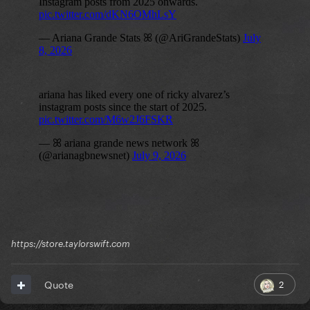
https://store.taylorswift.com
2
Quote