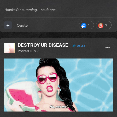
Thanks for cumming. - Madonna
1
2
Quote
DESTROY UR DISEASE
20,053
Posted
July 7