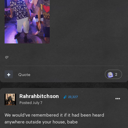
💛
2
Quote
Rahrahbitchson
23,327
Posted
July 7
We would've remembered it if it had been heard
anywhere outside your house, babe