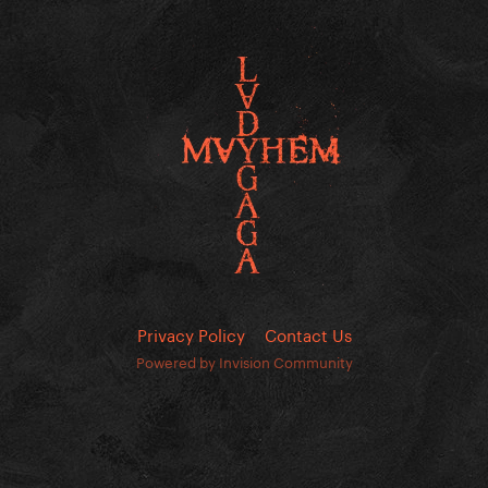
Privacy Policy
Contact Us
Powered by Invision Community