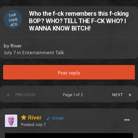
Who the f-ck remembers this f-cking
THR
OWB
BOP? WHO? TELL THE F-CK WHO? I
ACK
WANNA KNOW BITCH!
by
River
July 7
in
Entertainment Talk
Post reply
PREVIOUS
Page 1 of 2
NEXT
River
127,663
Posted
July 7