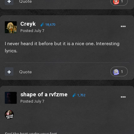
1
Quote
Creyk
18,670
Posted
July 7
I never heard it before but it is a nice one. Interesting
lyrics.
1
Quote
shape of a rvfzme
1,752
Posted
July 7
Feel the beat under your feet