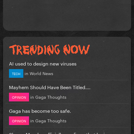
AI used to design new viruses
in
World News
TECH
Mayhem Should Have Been Titled….
in
Gaga Thoughts
OPINION
Gaga has become too safe.
in
Gaga Thoughts
OPINION
Shawn Mendes officially confirms that he is...