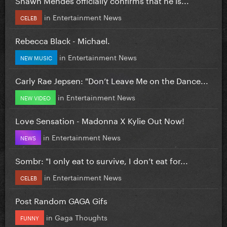
in
Entertainment News
CELEB
Rebecca Black - Michael.
in
Entertainment News
NEW MUSIC
Carly Rae Jepsen: "Don’t Leave Me on the Dance...
in
Entertainment News
NEW VIDEO
Love Sensation - Madonna X Kylie Out Now!
in
Entertainment News
NEWS
Sombr: "I only eat to survive, I don’t eat for...
in
Entertainment News
CELEB
Post Random GAGA Gifs
in
Gaga Thoughts
FUNNY