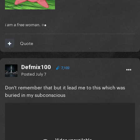
i am a free woman. ○●
Quote
Defmix100
7,102
Posted
July 7
Don't remember that but it lead me to this which was
buried in my subconscious