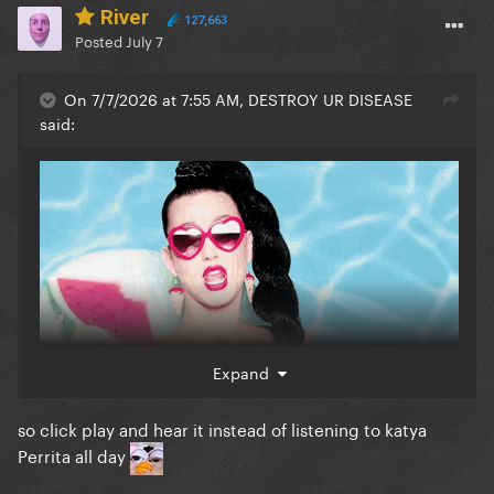
River
127,663
Posted
July 7
On 7/7/2026 at 7:55 AM, DESTROY UR DISEASE
said:
Expand
so click play and hear it instead of listening to katya
Perrita all day