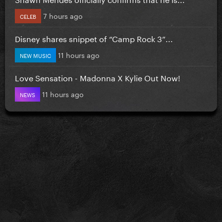
7 hours ago
CELEB
Disney shares snippet of “Camp Rock 3”...
11 hours ago
NEW MUSIC
Love Sensation - Madonna X Kylie Out Now!
11 hours ago
NEWS