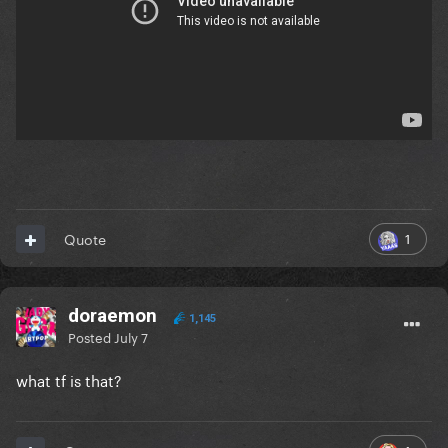
1
Quote
doraemon
1,145
Posted
July 7
what tf is that?