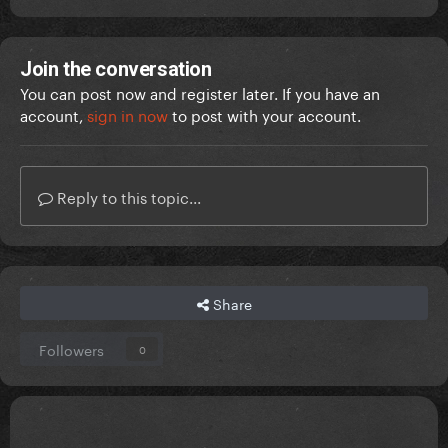
Join the conversation
You can post now and register later. If you have an
account,
sign in now
to post with your account.
Reply to this topic...
Share
Followers
0