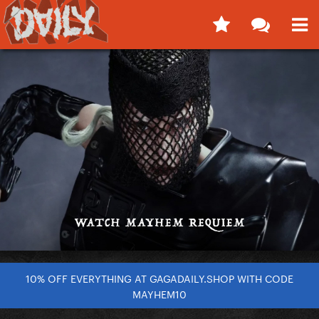
10% OFF EVERYTHING AT GAGADAILY.SHOP WITH CODE
MAYHEM10