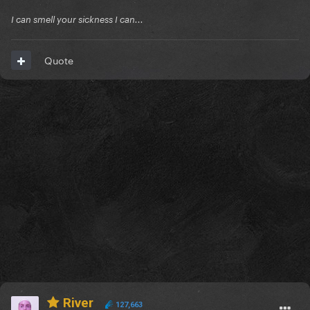
I can smell your sickness I can...
Quote
River
127,663