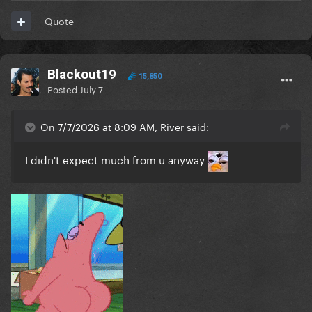
Quote
Blackout19
15,850
Posted
July 7
On 7/7/2026 at 8:09 AM, River said:
I didn't expect much from u anyway