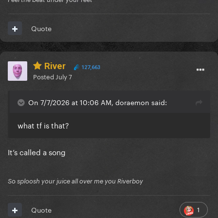
Quote
River
127,663
Posted
July 7
On 7/7/2026 at 10:06 AM, doraemon said:
what tf is that?
It’s called a song
So sploosh your juice all over me you Riverboy
1
Quote