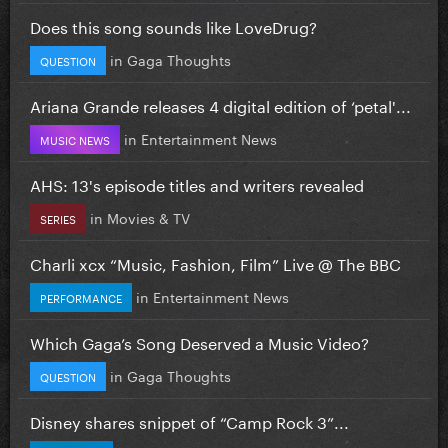
Does this song sounds like LoveDrug?
in
Gaga Thoughts
QUESTION
Ariana Grande releases 4 digital edition of ‘petal'...
in
Entertainment News
MUSIC NEWS
AHS: 13's episode titles and writers revealed
in
Movies & TV
SERIES
Charli xcx “Music, Fashion, Film” Live @ The BBC
in
Entertainment News
PERFORMANCE
Which Gaga’s Song Deserved a Music Video?
in
Gaga Thoughts
QUESTION
Disney shares snippet of “Camp Rock 3”...