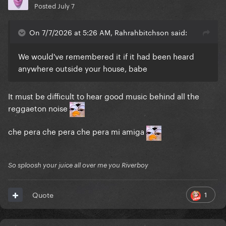
Posted
July 7
On 7/7/2026 at 5:26 AM, Rahrahbitchson said:
We would've remembered it if it had been heard
anywhere outside your house, babe
It must be difficult to hear good music behind all the
reggaeton noise
che pera che pera che pera mi amiga
So sploosh your juice all over me you Riverboy
1
Quote