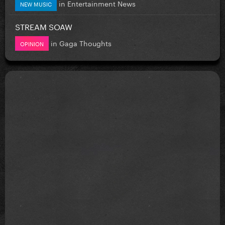
in
Entertainment News
NEW MUSIC
STREAM SOAW
in
Gaga Thoughts
OPINION