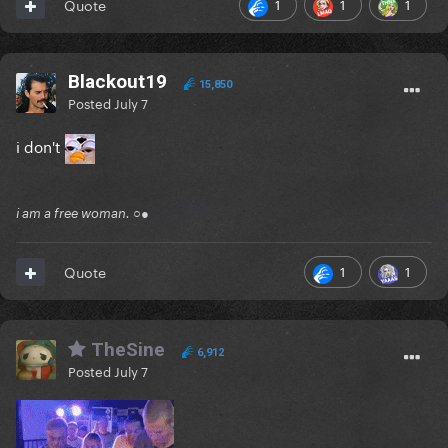
1
1
1
Quote
Blackout19
15,850
Posted
July 7
i don't
i am a free woman. ○●
1
1
Quote
TheSine
6,912
Posted
July 7