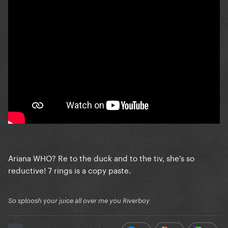
Ariana WHO? Re to the duck and to the tiv, she's so
reductive! 7 rings is a copy paste.
So sploosh your juice all over me you Riverboy