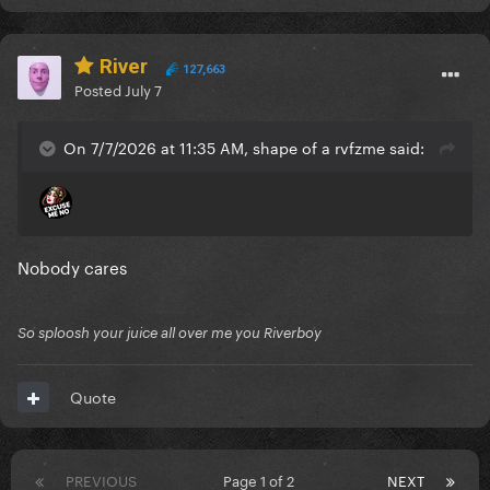
River
127,663
Posted
July 7
On 7/7/2026 at 11:35 AM, shape of a rvfzme said:
Nobody cares
So sploosh your juice all over me you Riverboy
Quote
PREVIOUS
Page 1 of 2
NEXT