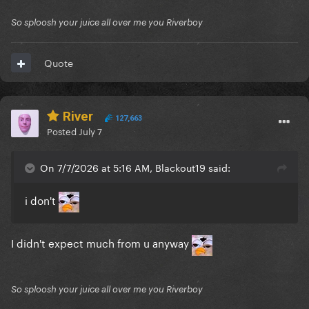
So sploosh your juice all over me you Riverboy
Quote
River
127,663
Posted
July 7
On 7/7/2026 at 5:16 AM, Blackout19 said:
i don't
I didn't expect much from u anyway
So sploosh your juice all over me you Riverboy