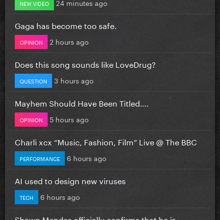
24 minutes ago
NEW VIDEO
Gaga has become too safe.
2 hours ago
OPINION
Does this song sounds like LoveDrug?
3 hours ago
QUESTION
Mayhem Should Have Been Titled….
5 hours ago
OPINION
Charli xcx “Music, Fashion, Film” Live @ The BBC
6 hours ago
PERFORMANCE
AI used to design new viruses
6 hours ago
TECH
Shawn Mendes officially confirms that he is...