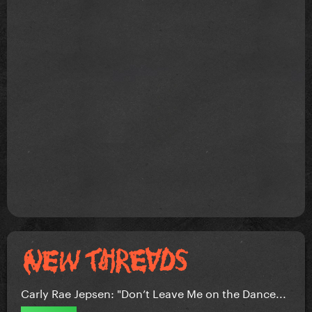
Carly Rae Jepsen: "Don’t Leave Me on the Dance...