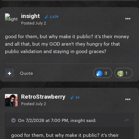
insight
2,479
Posted
July 2
good for them, but why make it public? it's their money
and all that, but my GOD aren't they hungry for that
public validation and staying in good graces?
3
1
Quote
RetroStrawberry
34
Posted
July 2
On 7/2/2026 at 7:00 PM, insight said:
good for them, but why make it public? it's their