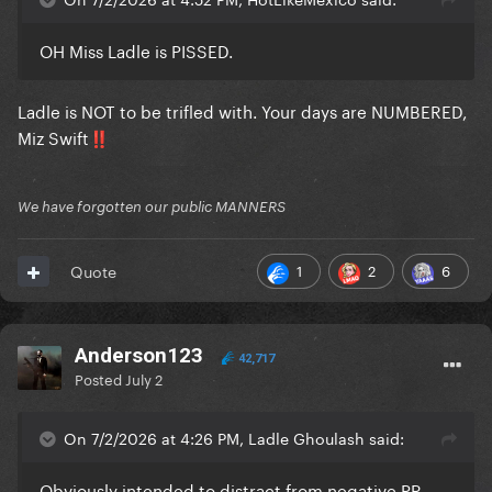
OH Miss Ladle is PISSED.
Ladle is NOT to be trifled with. Your days are NUMBERED,
Miz Swift
‼️
We have forgotten our public MANNERS
1
2
6
Quote
Anderson123
42,717
Posted
July 2
On 7/2/2026 at 4:26 PM, Ladle Ghoulash said:
Obviously intended to distract from negative PR