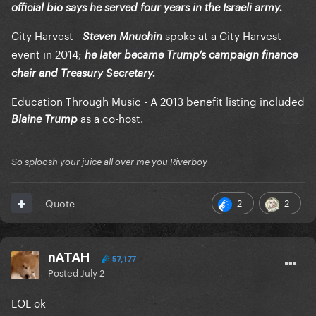
official bio says he served four years in the Israeli army.
City Harvest -
spoke at a City Harvest
Steven Mnuchin
event in 2014;
he later became Trump’s campaign finance
chair and Treasury Secretary.
Education Through Music - A 2013 benefit listing included
as a co-host.
Blaine Trump
So sploosh your juice all over me you Riverboy
2
2
Quote
nATAH
57,177
Posted
July 2
LOL ok