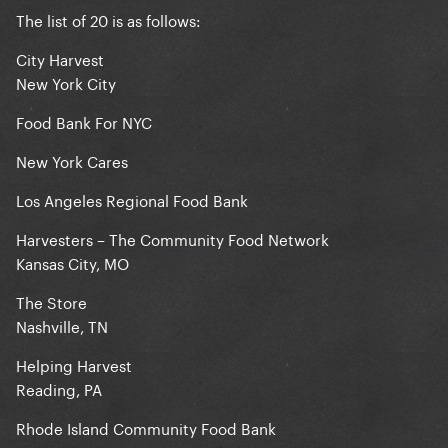
The list of 20 is as follows:
City Harvest
New York City
Food Bank For NYC
New York Cares
Los Angeles Regional Food Bank
Harvesters – The Community Food Network
Kansas City, MO
The Store
Nashville, TN
Helping Harvest
Reading, PA
Rhode Island Community Food Bank