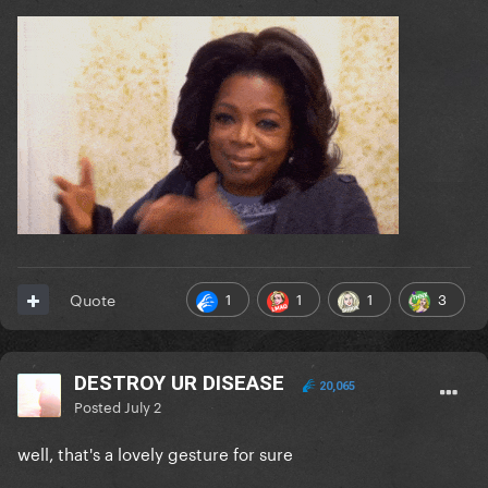
1
1
1
3
Quote
DESTROY UR DISEASE
20,065
Posted
July 2
well, that's a lovely gesture for sure