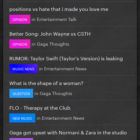
positions vs hate that i made you love me
in
Entertainment Talk
OPINION
Better Song: John Wayne vs CSTH
in
Gaga Thoughts
OPINION
RUMOR: Taylor Swift (Taylor's Version) is leaking
in
Entertainment News
MUSIC NEWS
What is the shape of a woman?
in
Gaga Thoughts
QUESTION
FLO - Therapy at the Club
in
Entertainment News
NEW MUSIC
Gaga got upset with Normani & Zara in the studio