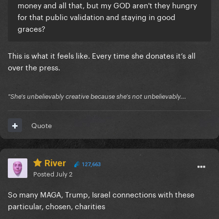
money and all that, but my GOD aren't they hungry
for that public validation and staying in good
graces?
This is what it feels like. Every time she donates it’s all
over the press.
"She's unbelievably creative because she's not unbelievably...
Quote
River
127,663
Posted
July 2
So many MAGA, Trump, Israel connections with these
particular, chosen, charities