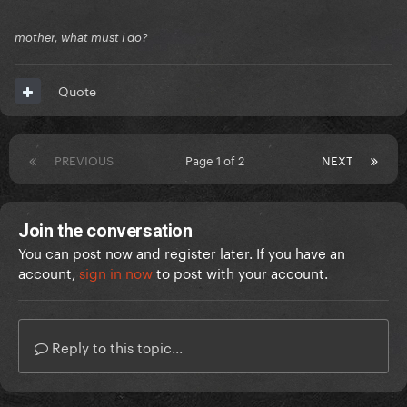
mother, what must i do?
Quote
PREVIOUS
Page 1 of 2
NEXT
Join the conversation
You can post now and register later. If you have an
account,
sign in now
to post with your account.
Reply to this topic...