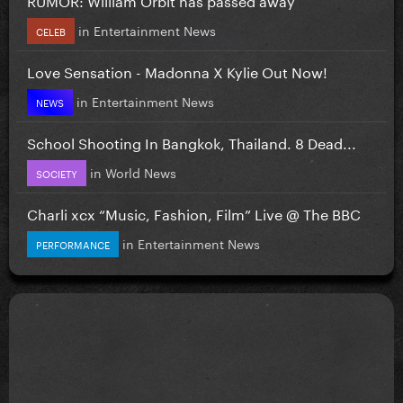
in
Entertainment News
CELEB
Love Sensation - Madonna X Kylie Out Now!
in
Entertainment News
NEWS
School Shooting In Bangkok, Thailand. 8 Dead...
in
World News
SOCIETY
Charli xcx “Music, Fashion, Film” Live @ The BBC
in
Entertainment News
PERFORMANCE