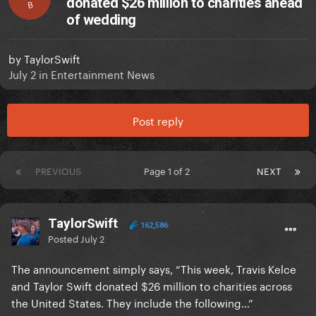
donated $26 million to charities ahead
B
of wedding
by
TaylorSwift
July 2
in
Entertainment News
Post reply
PREVIOUS
Page 1 of 2
NEXT
TaylorSwift
162,586
Posted
July 2
The announcement simply says, “This week, Travis Kelce
and Taylor Swift donated $26 million to charities across
the United States. They include the following…”