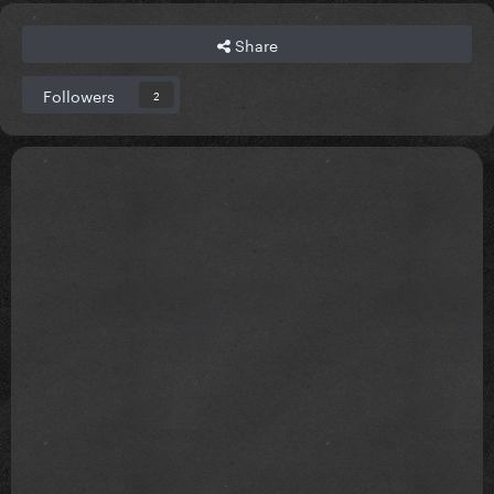
Share
Followers
2