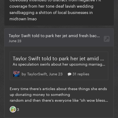
coverage from her tone deaf lavish wedding
sandbagging a shitton of local businesses in
midtown lmao