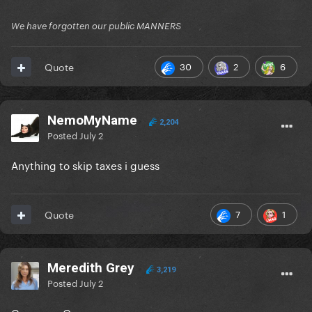
We have forgotten our public MANNERS
30
2
6
Quote
NemoMyName
2,204
Posted
July 2
Anything to skip taxes i guess
7
1
Quote
Meredith Grey
3,219
Posted
July 2