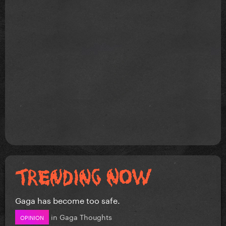
Gaga has become too safe.
in
Gaga Thoughts
OPINION