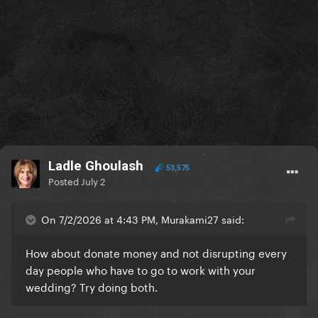
Ladle Ghoulash
53,575
Posted
July 2
On 7/2/2026 at 4:43 PM, Murakami27 said:
How about donate money and not disrupting every
day people who have to go to work with your
wedding? Try doing both.