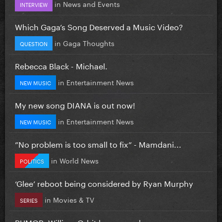
in
News and Events
INTERVIEW
Which Gaga’s Song Deserved a Music Video?
in
Gaga Thoughts
QUESTION
Rebecca Black - Michael.
in
Entertainment News
NEW MUSIC
My new song DIANA is out now!
in
Entertainment News
NEW MUSIC
”No problem is too small to fix” - Mamdani...
in
World News
POLITICS
‘Glee’ reboot being considered by Ryan Murphy
in
Movies & TV
SERIES
RUMOR: William Orbit has passed away