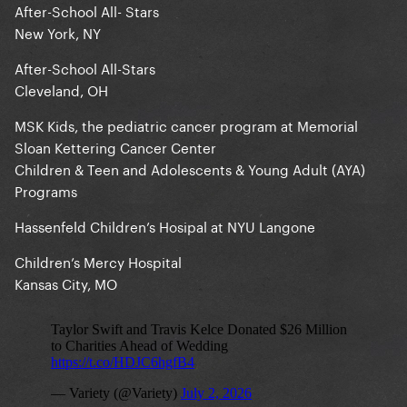
After-School All- Stars
New York, NY
After-School All-Stars
Cleveland, OH
MSK Kids, the pediatric cancer program at Memorial
Sloan Kettering Cancer Center
Children & Teen and Adolescents & Young Adult (AYA)
Programs
Hassenfeld Children’s Hosipal at NYU Langone
Children’s Mercy Hospital
Kansas City, MO