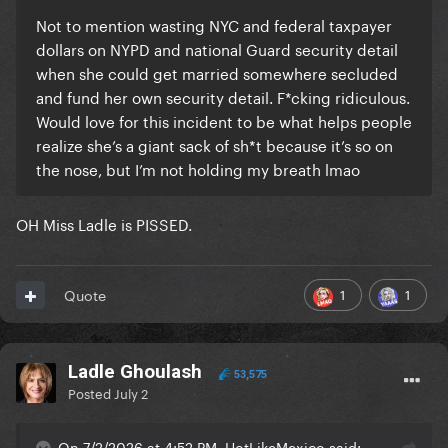
Not to mention wasting NYC and federal taxpayer
dollars on NYPD and national Guard security detail
when she could get married somewhere secluded
and fund her own security detail. F*cking ridiculous.
Would love for this incident to be what helps people
realize she’s a giant sack of sh*t because it’s so on
the nose, but I’m not holding my breath lmao
OH Miss Ladle is PISSED.
1
1
Quote
Ladle Ghoulash
53,575
Posted
July 2
On 7/2/2026 at 4:52 PM, HotLikeMexico said: