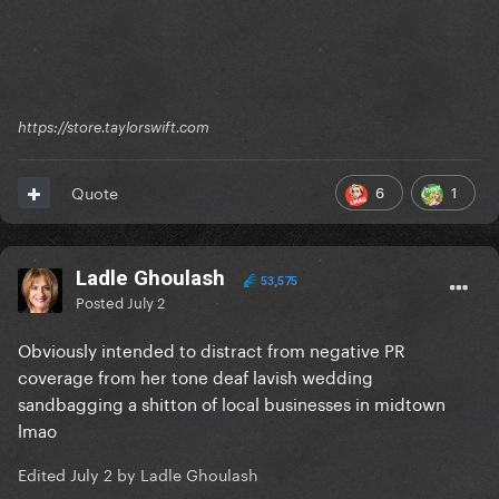
https://store.taylorswift.com
6
1
Quote
Ladle Ghoulash
53,575
Posted
July 2
Obviously intended to distract from negative PR
coverage from her tone deaf lavish wedding
sandbagging a shitton of local businesses in midtown
lmao
Edited
July 2
by Ladle Ghoulash