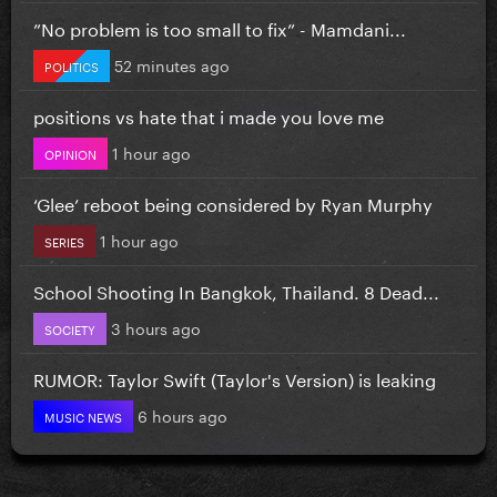
”No problem is too small to fix” - Mamdani...
52 minutes ago
POLITICS
positions vs hate that i made you love me
1 hour ago
OPINION
‘Glee’ reboot being considered by Ryan Murphy
1 hour ago
SERIES
School Shooting In Bangkok, Thailand. 8 Dead...
3 hours ago
SOCIETY
RUMOR: Taylor Swift (Taylor's Version) is leaking
6 hours ago
MUSIC NEWS