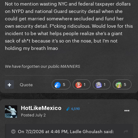
Not to mention wasting NYC and federal taxpayer dollars
on NYPD and national Guard security detail when she
could get married somewhere secluded and fund her
own security detail. F*cking ridiculous. Would love for this
incident to be what helps people realize she’s a giant
sack of sh*t because it’s so on the nose, but I’m not
holding my breath lmao
We have forgotten our public MANNERS
5
1
1
5
Quote
HotLikeMexico
6,590
Posted
July 2
On 7/2/2026 at 4:46 PM, Ladle Ghoulash said: