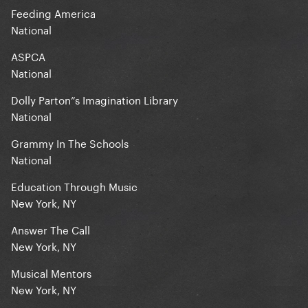
Feeding America
National
ASPCA
National
Dolly Parton”s Imagination Library
National
Grammy In The Schools
National
Education Through Music
New York, NY
Answer The Call
New York, NY
Musical Mentors
New York, NY