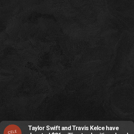
Taylor Swift and Travis Kelce have
CELE