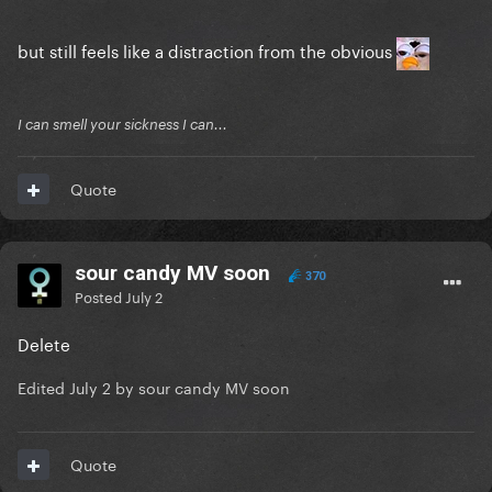
but still feels like a distraction from the obvious
I can smell your sickness I can...
Quote
sour candy MV soon
370
Posted
July 2
Delete
Edited
July 2
by sour candy MV soon
Quote