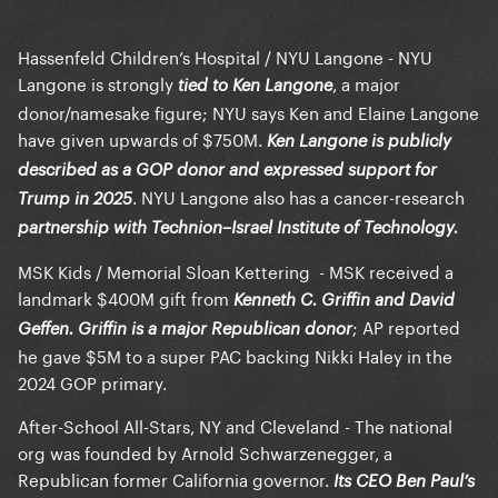
Hassenfeld Children’s Hospital / NYU Langone - NYU
Langone is strongly
, a major
tied to Ken Langone
donor/namesake figure; NYU says Ken and Elaine Langone
have given upwards of $750M.
Ken Langone is publicly
described as a GOP donor and expressed support for
. NYU Langone also has a cancer-research
Trump in 2025
partnership with Technion–Israel Institute of Technology.
MSK Kids / Memorial Sloan Kettering - MSK received a
landmark $400M gift from
Kenneth C. Griffin and David
; AP reported
Geffen. Griffin is a major Republican donor
he gave $5M to a super PAC backing Nikki Haley in the
2024 GOP primary.
After-School All-Stars, NY and Cleveland - The national
org was founded by Arnold Schwarzenegger, a
Republican former California governor.
Its CEO Ben Paul’s