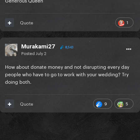
Generous Queen
1
Quote
Murakami27
8,543
Posted
July 2
How about donate money and not disrupting every day
people who have to go to work with your wedding? Try
doing both.
9
5
Quote