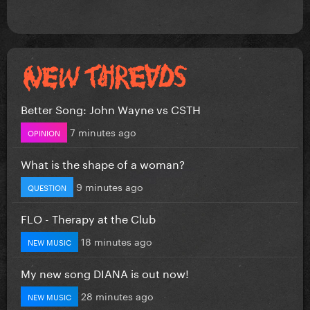
Better Song: John Wayne vs CSTH
7 minutes ago
OPINION
What is the shape of a woman?
9 minutes ago
QUESTION
FLO - Therapy at the Club
18 minutes ago
NEW MUSIC
My new song DIANA is out now!
28 minutes ago
NEW MUSIC