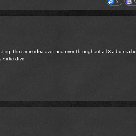
2
eresting. the same idea over and over throughout all 3 albums she
 girlie diva