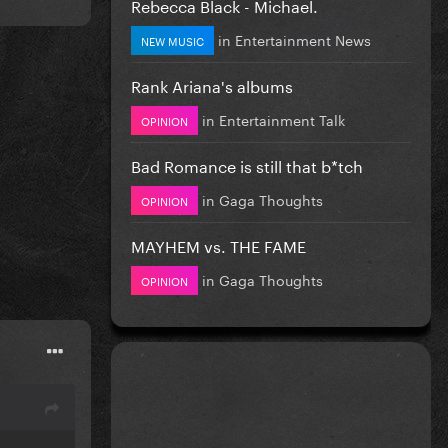
Rebecca Black - Michael.
in
Entertainment News
NEW MUSIC
Rank Ariana's albums
in
Entertainment Talk
OPINION
Bad Romance is still that b*tch
in
Gaga Thoughts
OPINION
MAYHEM vs. THE FAME
in
Gaga Thoughts
OPINION