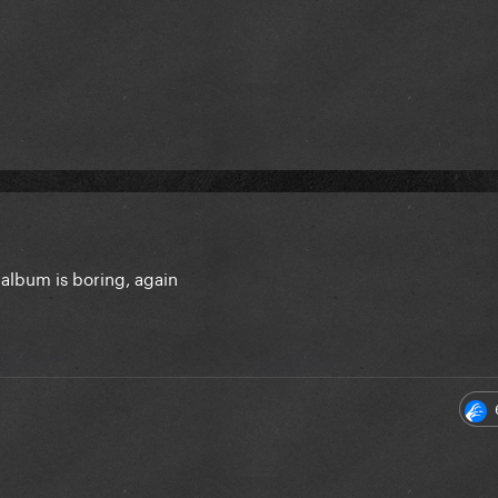
 album is boring, again