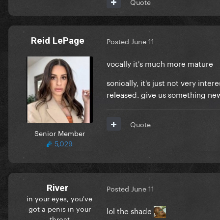
Quote
Reid LePage
Posted
June 11
vocally it's much more mature
sonically, it's just not very int
released. give us something new
Quote
Senior Member
5,029
River
Posted
June 11
in your eyes, you've
got a penis in your
lol the shade
throat