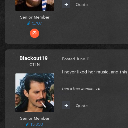
Quote
Senior Member
5,707
Blackout19
Posted
June 11
CTLN
I never liked her music, and this
i am a free woman. ○●
Quote
Senior Member
15,850