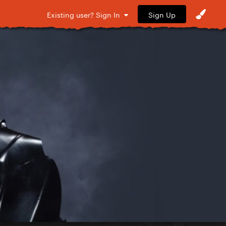
Sign Up
Existing user? Sign In