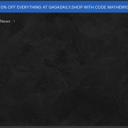
10% OFF EVERYTHING AT GAGADAILY.SHOP WITH CODE MAYHEM1
t News