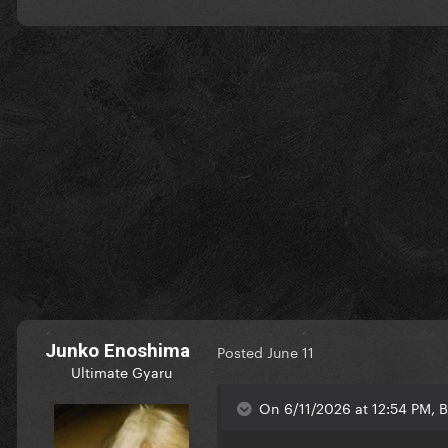
Junko Enoshima
Posted
June 11
Ultimate Gyaru
On 6/11/2026 at 12:54 PM, B