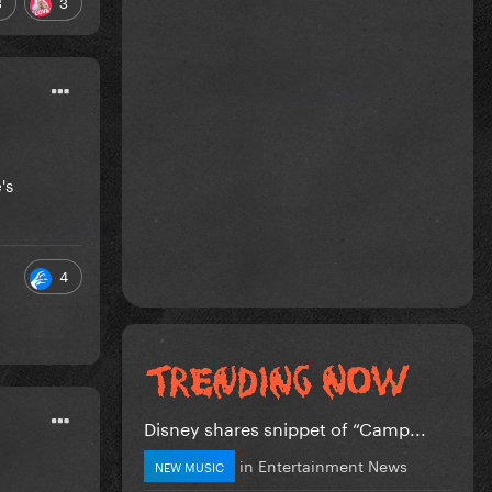
3
3
's
4
Disney shares snippet of “Camp...
in
Entertainment News
NEW MUSIC