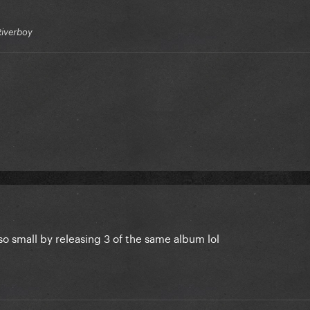
Riverboy
 so small by releasing 3 of the same album lol