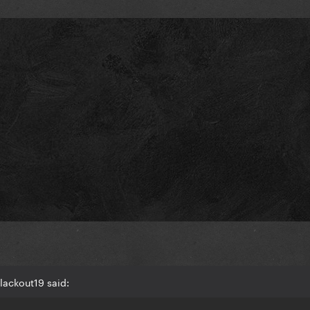
lackout19 said: