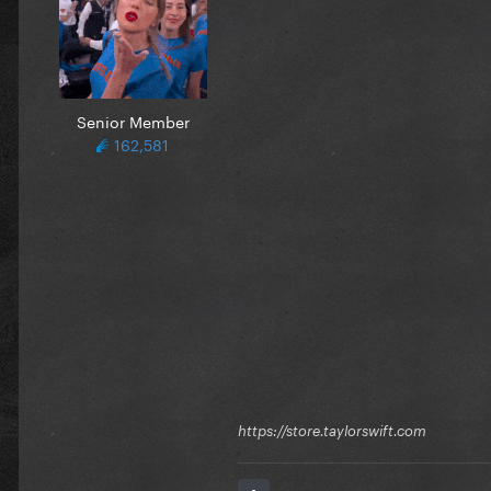
Senior Member
162,581
https://store.taylorswift.com