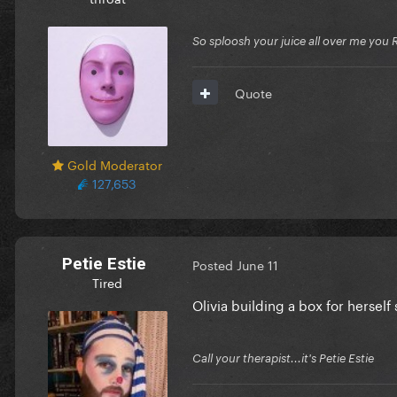
So sploosh your juice all over me you 
Quote
Gold Moderator
127,653
Petie Estie
Posted
June 11
Tired
Olivia building a box for herself
Call your therapist...it's Petie Estie