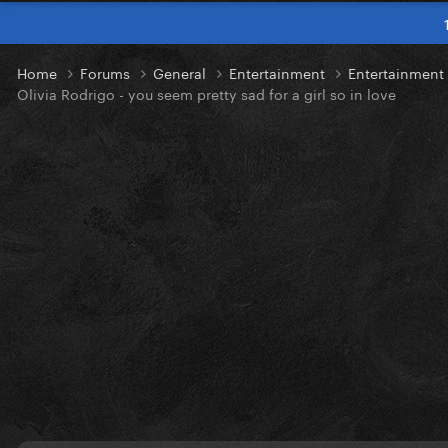
Home
Forums
General
Entertainment
Entertainmen
Olivia Rodrigo - you seem pretty sad for a girl so in love