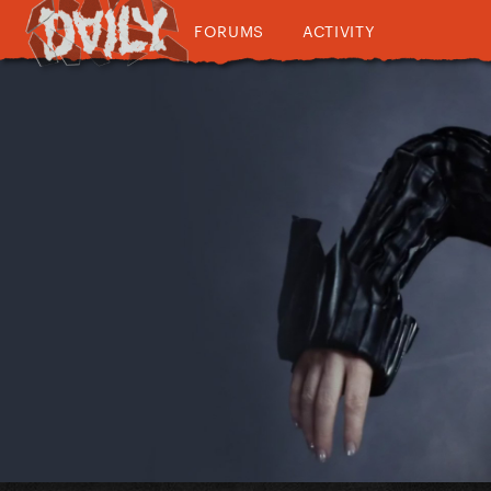
FORUMS
ACTIVITY