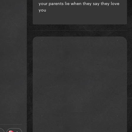
your parents lie when they say they love
you