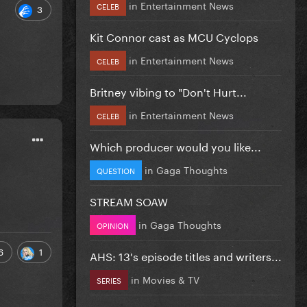
in
Entertainment News
CELEB
3
Kit Connor cast as MCU Cyclops
in
Entertainment News
CELEB
Britney vibing to "Don't Hurt...
in
Entertainment News
CELEB
Which producer would you like...
in
Gaga Thoughts
QUESTION
STREAM SOAW
in
Gaga Thoughts
OPINION
6
1
AHS: 13's episode titles and writers...
in
Movies & TV
SERIES