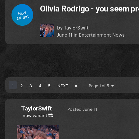
Olivia Rodrigo - you seem pre
NEW
MUSIC
by
TaylorSwift
June 11
in
Entertainment News
1
2
3
4
5
NEXT
Page 1 of 5
TaylorSwift
Posted
June 11
new variant 🔜