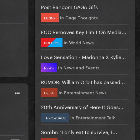
Post Random GAGA Gifs
in
Gaga Thoughts
FUNNY
FCC Removes Key Limit On Media...
in
World News
POLITICS
Love Sensation - Madonna X Kylie...
in
News and Events
NEWS
RUMOR: William Orbit has passed...
in
Entertainment News
CELEB
20th Anniversary of Here It Goes...
in
Entertainment Talk
THROWBACK
Sombr: "I only eat to survive, I...