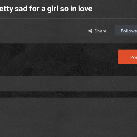
tty sad for a girl so in love
Share
Followe
Pos