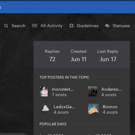
0
Search
All Activity
Guidelines
Statuses
Replies
Created
Last Reply
72
Jun 11
Jun 17
TOP POSTERS IN THIS TOPIC
monstertoronto
Anderson123
7 posts
4 posts
LadyxGaGa
Bronco
4 posts
4 posts
POPULAR DAYS