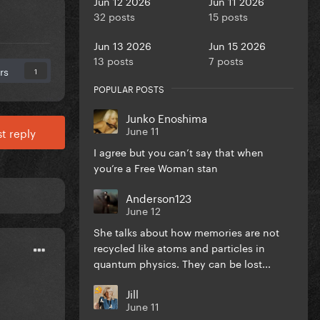
Jun 12 2026
Jun 11 2026
32 posts
15 posts
Jun 13 2026
Jun 15 2026
13 posts
7 posts
rs
1
POPULAR POSTS
Junko Enoshima
June 11
t reply
I agree but you can’t say that when
you’re a Free Woman stan
Anderson123
June 12
She talks about how memories are not
recycled like atoms and particles in
quantum physics. They can be lost...
Jill
June 11