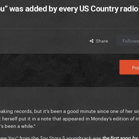
You” was added by every US Country radio
Share
Followe
Pos
reaking records, but it’s been a good minute since one of her si
 herself put it in a note that appeared in Monday’s edition of i
’s been a while.”
 Knew You” from the Toy Story 5 soundtrack was
the first song b