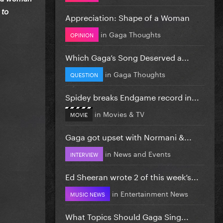
 to
Appreciation: Shape of a Woman
in
Gaga Thoughts
OPINION
Which Gaga’s Song Deserved a...
in
Gaga Thoughts
QUESTION
Spidey breaks Endgame record in...
in
Movies & TV
MOVIE
Gaga got upset with Normani &...
in
News and Events
INTERVIEW
Ed Sheeran wrote 2 of this week’s...
in
Entertainment News
MUSIC NEWS
What Topics Should Gaga Sing...