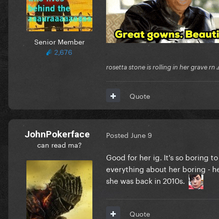
Senior Member
2,676
rosetta stone is rolling in her grave rn
Quote
JohnPokerface
Posted
June 9
can read ma?
Good for her ig. It's so boring t
everything about her boring - h
she was back in 2010s.
Quote