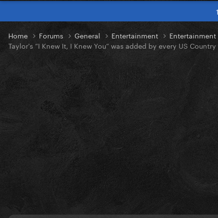
Home
Forums
General
Entertainment
Entertainmen
Taylor's “I Knew It, I Knew You” was added by every US Country 