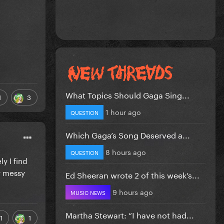
What Topics Should Gaga Sing...
1
3
1 hour ago
QUESTION
Which Gaga’s Song Deserved a...
8 hours ago
QUESTION
y I find
w messy
Ed Sheeran wrote 2 of this week’s...
9 hours ago
MUSIC NEWS
Martha Stewart: “I have not had...
1
1