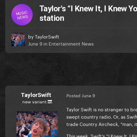
Taylor's “I Knew It, I Knew 
MUSIC
NEWS
station
by
TaylorSwift
June 9
in
Entertainment News
TaylorSwift
Posted
June 9
new variant 🔜
Taylor Swift is no stranger to b
swept country radio. Or, as Swift
trade Country Aircheck, “man, it
This week, Swift’s “I Knew It, I