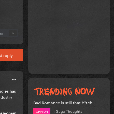
rs
0
t reply
ngles has
ndustry
Bad Romance is still that b*tch
in
Gaga Thoughts
OPINION
y a woman