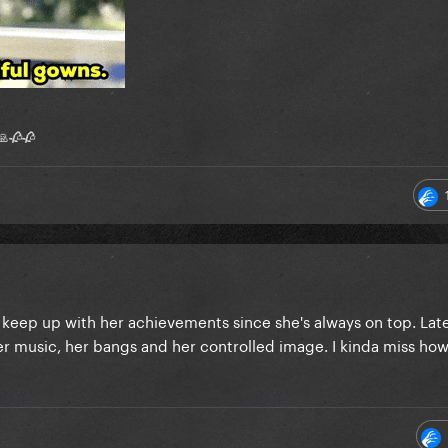
 🙏🥀🥀
o keep up with her achievements since she's always on top. Latel
er music, her bangs and her controlled image. I kinda miss ho