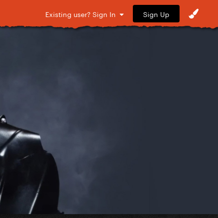
Sign Up
Existing user? Sign In