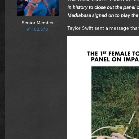
in history to close out the panel
Mediabase signed on to play the s
Senior Member
Taylor Swift sent a message than
162,578