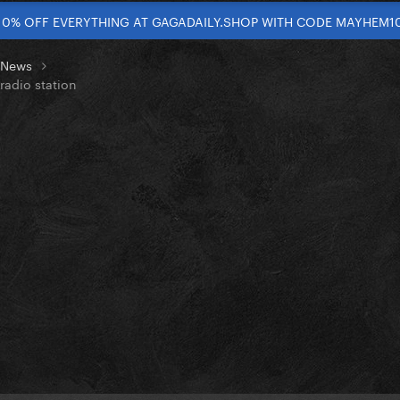
10% OFF EVERYTHING AT GAGADAILY.SHOP WITH CODE MAYHEM1
t News
radio station