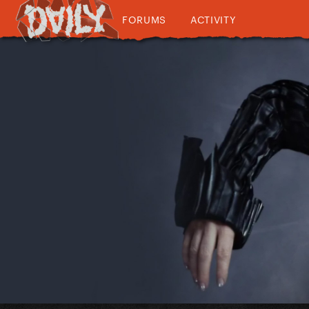
FORUMS
ACTIVITY