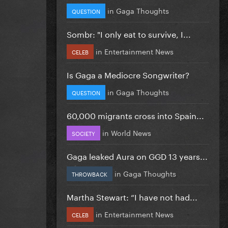
in
Gaga Thoughts
QUESTION
Sombr: "I only eat to survive, I...
in
Entertainment News
CELEB
Is Gaga a Mediocre Songwriter?
in
Gaga Thoughts
QUESTION
60,000 migrants cross into Spain...
in
World News
SOCIETY
Gaga leaked Aura on GGD 13 years...
in
Gaga Thoughts
THROWBACK
Martha Stewart: “I have not had...
in
Entertainment News
CELEB