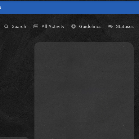
0
Search
All Activity
Guidelines
Statuses