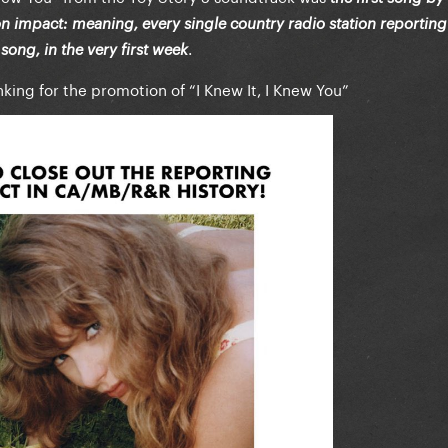
 on impact: meaning, every single country radio station reporting
.
ong, in the very first week
king for the promotion of “I Knew It, I Knew You”