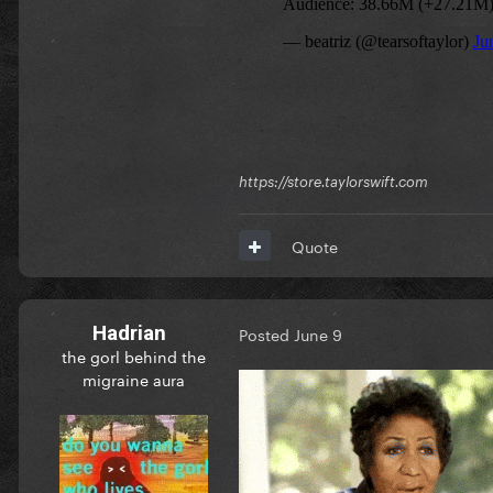
https://store.taylorswift.com
Quote
Hadrian
Posted
June 9
the gorl behind the
migraine aura