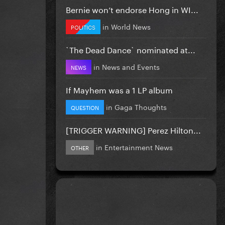
Bernie won’t endorse Hong in WI...
in
World News
POLITICS
`The Dead Dance` nominated at...
in
News and Events
NEWS
If Mayhem was a 1 LP album
in
Gaga Thoughts
QUESTION
[TRIGGER WARNING] Perez Hilton...
in
Entertainment News
OTHER