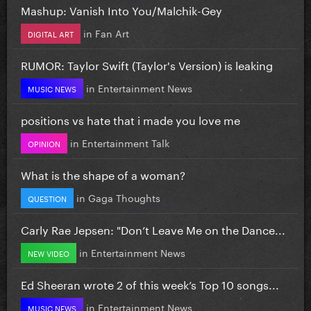
Mashup: Vanish Into You/Malchik-Gey
in
Fan Art
DIGITAL ART
RUMOR: Taylor Swift (Taylor's Version) is leaking
in
Entertainment News
MUSIC NEWS
positions vs hate that i made you love me
in
Entertainment Talk
OPINION
What is the shape of a woman?
in
Gaga Thoughts
QUESTION
Carly Rae Jepsen: "Don’t Leave Me on the Dance...
in
Entertainment News
NEW VIDEO
Ed Sheeran wrote 2 of this week’s Top 10 songs...
in
Entertainment News
MUSIC NEWS