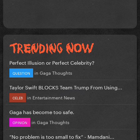
Perfect Illusion or Perfect Celebrity?
in
Gaga Thoughts
QUESTION
Taylor Swift BLOCKS Team Trump From Using...
in
Entertainment News
CELEB
Gaga has become too safe.
in
Gaga Thoughts
OPINION
”No problem is too small to fix” - Mamdani...