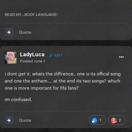
READ MY...BODY LANGUAGE!
Quote
LadyLuca
2,611
Posted
June 1
i dont get it. whats the diffrence.. one is its offical song
and one the anthem.... at the end its two songs? which
one is more important for fifa fans?
im confused.
1
2
Quote