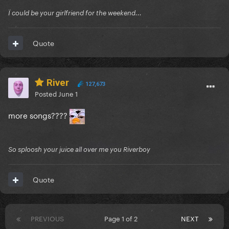
Ï could be your girlfriend for the weekend...
Quote
River
127,673
Posted
June 1
more songs????
So sploosh your juice all over me you Riverboy
Quote
PREVIOUS
Page 1 of 2
NEXT