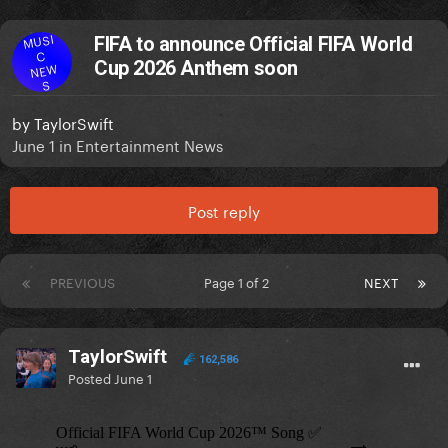
MUSI
FIFA to announce Official FIFA World
C
Cup 2026 Anthem soon
NEW
S
by
TaylorSwift
June 1
in
Entertainment News
Post reply
PREVIOUS
Page 1 of 2
NEXT
TaylorSwift
162,586
Posted
June 1