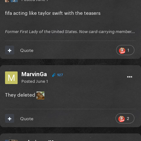
fifa acting like taylor swift with the teasers
Former First Lady of the United States. Now card-carrying member...
1
Quote
MarvinGa
927
Posted
June 1
They deleted
2
Quote