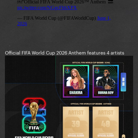
Official FIFA World Cup 2026 Anthem features 4 artists