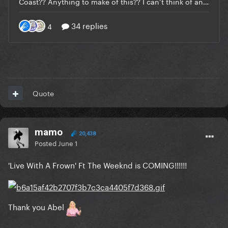
Quote
mamo
20,438
Posted
June 1
'Live With A Frown' Ft The Weeknd is COMING!!!!!!
Thank you Abel