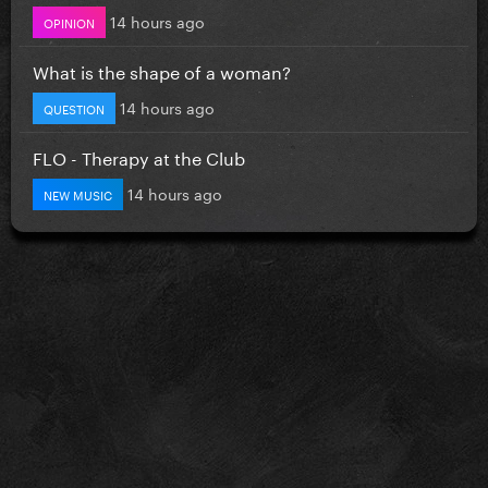
14 hours ago
OPINION
What is the shape of a woman?
14 hours ago
QUESTION
FLO - Therapy at the Club
14 hours ago
NEW MUSIC