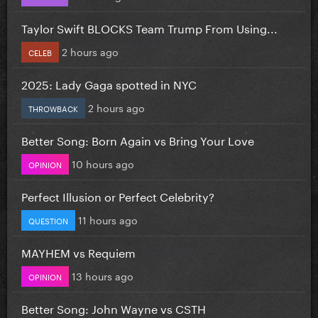
Taylor Swift BLOCKS Team Trump From Using...
2 hours ago
CELEB
2025: Lady Gaga spotted in NYC
2 hours ago
THROWBACK
Better Song: Born Again vs Bring Your Love
10 hours ago
OPINION
Perfect Illusion or Perfect Celebrity?
11 hours ago
QUESTION
MAYHEM vs Requiem
13 hours ago
OPINION
Better Song: John Wayne vs CSTH