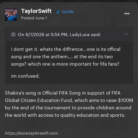
TaylorSwift
162,586
Posted
June 1
On 6/1/2026 at 5:54 PM, LadyLuca said:
i dont get it. whats the diffrence.. one is its offical
song and one the anthem.... at the end its two
songs? which one is more important for fifa fans?
im confused.
Shakira's song is Official FIFA Song in support of FIFA
Global Citizen Education Fund, which aims to raise $100M
by the end of the tournament to provide children around
the world with access to quality education and sports.
https://store.taylorswift.com