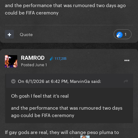
and the performance that was rumoured two days ago
could be FIFA ceremony
1
Quote
RAMROD
117,205
Posted
June 1
On 6/1/2026 at 6:42 PM, MarvinGa said:
Oh gosh I feel that it’s real
and the performance that was rumoured two days
ago could be FIFA ceremony
If gay gods are real, they will change peso pluma to