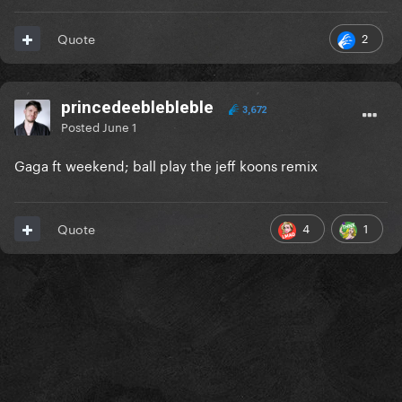
2
Quote
princedeeblebleble
3,672
Posted
June 1
Gaga ft weekend; ball play the jeff koons remix
4
1
Quote