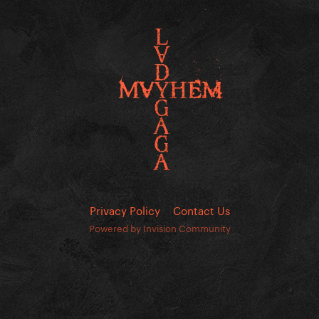
Privacy Policy
Contact Us
Powered by Invision Community