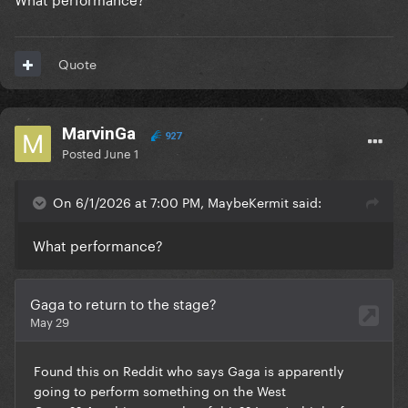
Quote
MarvinGa
927
Posted
June 1
On 6/1/2026 at 7:00 PM, MaybeKermit said:
What performance?