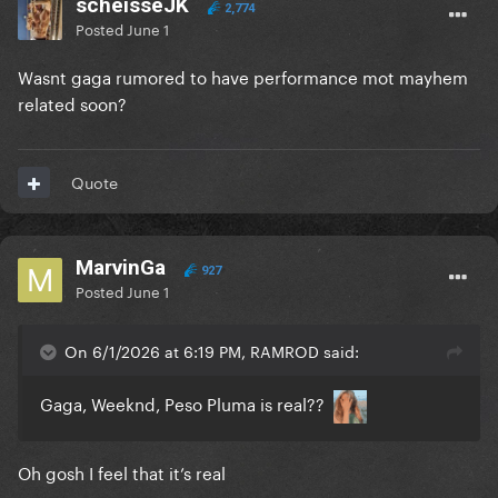
scheisseJK
2,774
Posted
June 1
Wasnt gaga rumored to have performance mot mayhem
related soon?
Quote
MarvinGa
927
Posted
June 1
On 6/1/2026 at 6:19 PM, RAMROD said:
Gaga, Weeknd, Peso Pluma is real??
Oh gosh I feel that it’s real