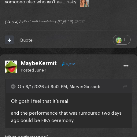
someone else who isn't as... risky.
(ﾉ◕ヮ◕)ﾉ✧*:･ﾟ ᶠʳᵒⁿᵗ ᵗᵒʷᵃʳᵈ ᵉⁿᵉᵐʸ (*´艸｀*) ♡♡♡
1
Quote
MaybeKermit
5,212
Posted
June 1
On 6/1/2026 at 6:42 PM, MarvinGa said:
Oh gosh I feel that it’s real
and the performance that was rumoured two days
ago could be FIFA ceremony
What performance?