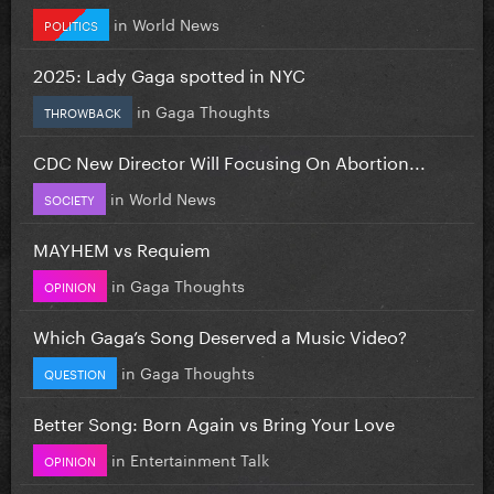
in
World News
POLITICS
2025: Lady Gaga spotted in NYC
in
Gaga Thoughts
THROWBACK
CDC New Director Will Focusing On Abortion...
in
World News
SOCIETY
MAYHEM vs Requiem
in
Gaga Thoughts
OPINION
Which Gaga’s Song Deserved a Music Video?
in
Gaga Thoughts
QUESTION
Better Song: Born Again vs Bring Your Love
in
Entertainment Talk
OPINION