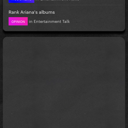
Rank Ariana's albums
in
Entertainment Talk
OPINION