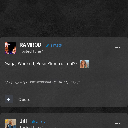
RAMROD
117,205
Posted
June 1
Gaga, Weeknd, Peso Pluma is real??
(ﾉ◕ヮ◕)ﾉ✧*:･ﾟ ᶠʳᵒⁿᵗ ᵗᵒʷᵃʳᵈ ᵉⁿᵉᵐʸ (*´艸｀*) ♡♡♡
Quote
Jill
31,812
Posted
June 1