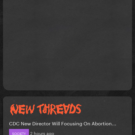
CDC New Director Will Focusing On Abortion...
2 hours ago
SOCIETY