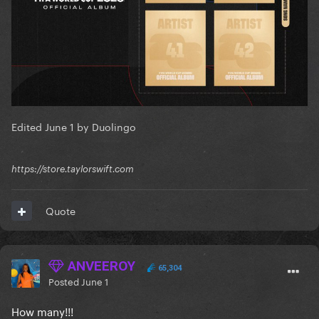
Edited
June 1
by Duolingo
https://store.taylorswift.com
Quote
ANVEEROY
65,304
Posted
June 1
How many!!!