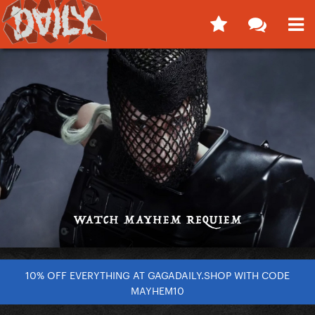
10% OFF EVERYTHING AT GAGADAILY.SHOP WITH CODE
MAYHEM10