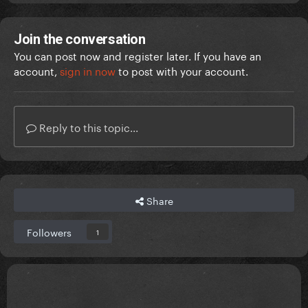
Join the conversation
You can post now and register later. If you have an
account,
sign in now
to post with your account.
Reply to this topic...
Share
Followers
1