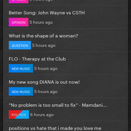
Better Song: John Wayne vs CSTH
5 hours ago
OPINION
What is the shape of a woman?
5 hours ago
QUESTION
FLO - Therapy at the Club
5 hours ago
NEW MUSIC
My new song DIANA is out now!
5 hours ago
NEW MUSIC
”No problem is too small to fix” - Mamdani...
6 hours ago
POLITICS
positions vs hate that i made you love me