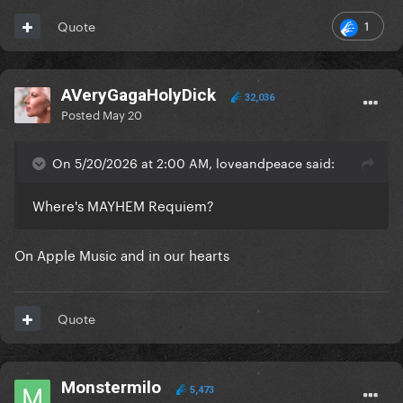
1
Quote
AVeryGagaHolyDick
32,036
Posted
May 20
On 5/20/2026 at 2:00 AM, loveandpeace said:
Where's MAYHEM Requiem?
On Apple Music and in our hearts
Quote
Monstermilo
5,473