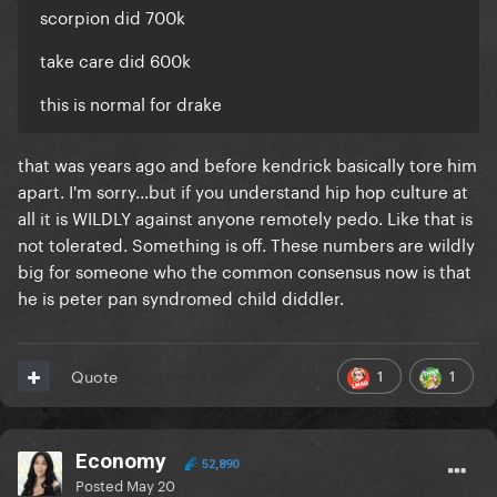
scorpion did 700k
take care did 600k
this is normal for drake
that was years ago and before kendrick basically tore him
apart. I'm sorry...but if you understand hip hop culture at
all it is WILDLY against anyone remotely pedo. Like that is
not tolerated. Something is off. These numbers are wildly
big for someone who the common consensus now is that
he is peter pan syndromed child diddler.
1
1
Quote
Economy
52,890
Posted
May 20