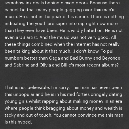
somehow ink deals behind closed doors. Because there
cannot be that many people gagging over this man's
music. He is not in the peak of his career. There is nothing
indicating the youth are super into rap right now more
than they ever have been. He is wildly hated on. He is not
even a US artist. And the music was not very good. All
these things combined when the internet has not really
been talking about it that much...I don't know. To pull
numbers better than Gaga and Bad Bunny and Beyonce
and Sabrina and Olivia and Billie's most recent albums?
That is not believable. I'm sorry. This man has never been
this unpopular and he is in his mid forties cringely dating
young girls whilst rapping about making money in an era
where people think bragging about money and wealth is
tacky and out of touch. You cannot convince me this man
is this hyped.