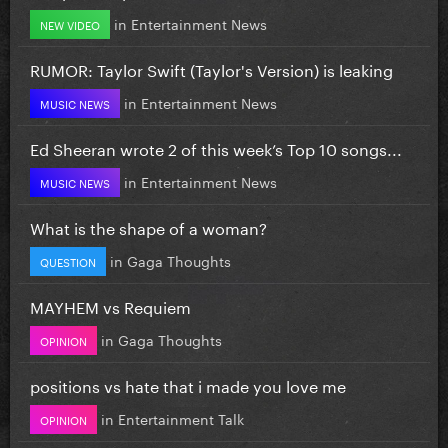
in
Entertainment News
NEW VIDEO
RUMOR: Taylor Swift (Taylor's Version) is leaking
in
Entertainment News
MUSIC NEWS
Ed Sheeran wrote 2 of this week’s Top 10 songs...
in
Entertainment News
MUSIC NEWS
What is the shape of a woman?
in
Gaga Thoughts
QUESTION
MAYHEM vs Requiem
in
Gaga Thoughts
OPINION
positions vs hate that i made you love me
in
Entertainment Talk
OPINION