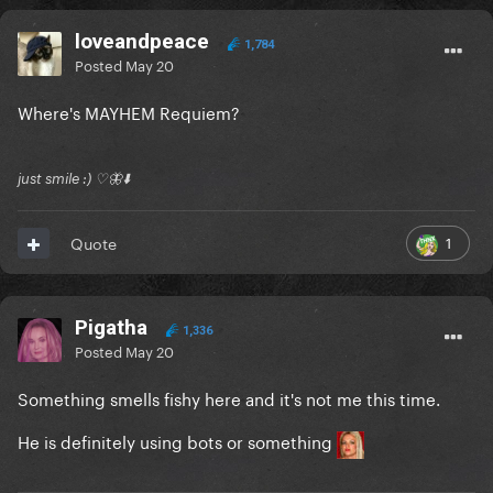
loveandpeace
1,784
Posted
May 20
Where's MAYHEM Requiem?
just smile :) ♡🦋⬇️
1
Quote
Pigatha
1,336
Posted
May 20
Something smells fishy here and it's not me this time.
He is definitely using bots or something