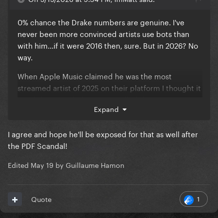
0% chance the Drake numbers are genuine. I've
never been more convinced artists use bots than
with him...if it were 2016 then, sure. But in 2026? No
way.
When Apple Music claimed he was the most
streamed artist of 2025 on their platform I thought it
was fishy enough, but seeing all of the Iceman &
Expand
other 2 albums tracks flooding the charts this
week...not to mention the fact we know he pays
I agree and hope he'll be exposed for that as well after
influencers to talk about his music...yeah, bots
the PDF Scandal!
confirmed.
Edited
May 19
by Guillaume Hamon
1
Quote