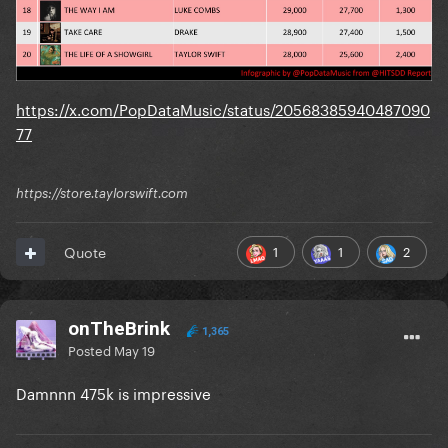
https://x.com/PopDataMusic/status/20568385940487090
77
https://store.taylorswift.com
1
1
2
Quote
onTheBrink
1,365
Posted
May 19
Damnnn 475k is impressive