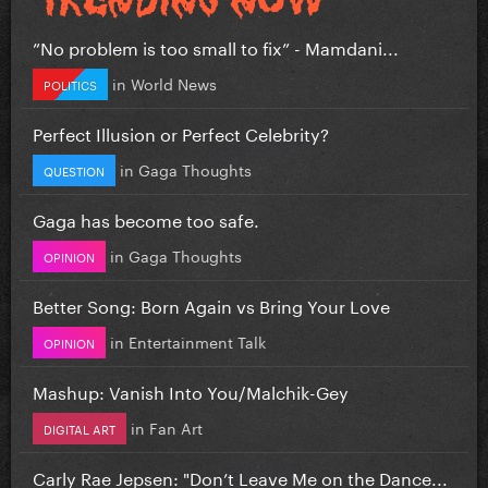
”No problem is too small to fix” - Mamdani...
in
World News
POLITICS
Perfect Illusion or Perfect Celebrity?
in
Gaga Thoughts
QUESTION
Gaga has become too safe.
in
Gaga Thoughts
OPINION
Better Song: Born Again vs Bring Your Love
in
Entertainment Talk
OPINION
Mashup: Vanish Into You/Malchik-Gey
in
Fan Art
DIGITAL ART
Carly Rae Jepsen: "Don’t Leave Me on the Dance...