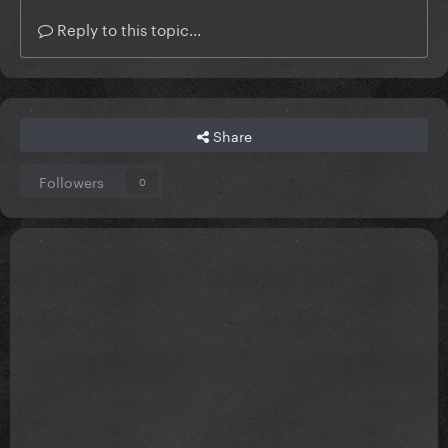
Reply to this topic...
Share
Followers
0