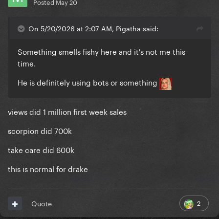
Posted
May 20
On 5/20/2026 at 2:07 AM, Pigatha said:
Something smells fishy here and it's not me this
time.
He is definitely using bots or something
views did 1 million first week sales
scorpion did 700k
take care did 600k
this is normal for drake
2
Quote