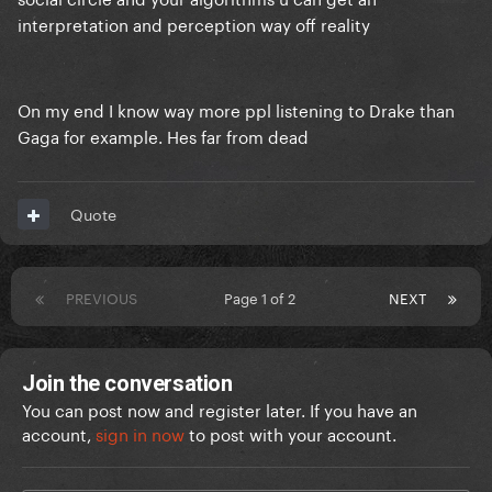
interpretation and perception way off reality
On my end I know way more ppl listening to Drake than
Gaga for example. Hes far from dead
Quote
PREVIOUS
Page 1 of 2
NEXT
Join the conversation
You can post now and register later. If you have an
account,
sign in now
to post with your account.