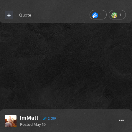
1
1
Quote
ImMatt
2,059
Posted
May 19