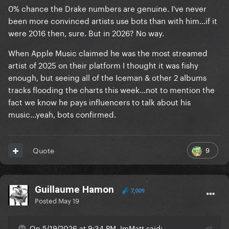
0% chance the Drake numbers are genuine. I've never
been more convinced artists use bots than with him...if it
were 2016 then, sure. But in 2026? No way.
When Apple Music claimed he was the most streamed
artist of 2025 on their platform I thought it was fishy
enough, but seeing all of the Iceman & other 2 albums
tracks flooding the charts this week...not to mention the
fact we know he pays influencers to talk about his
music...yeah, bots confirmed.
9
Quote
Guillaume Hamon
7,009
Posted
May 19
On 5/19/2026 at 9:34 PM, ImMatt said: