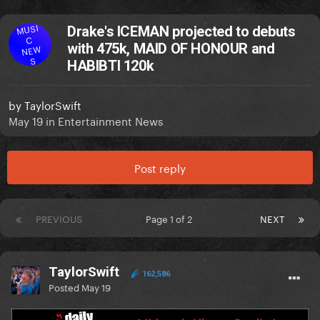
MUSI
Drake's ICEMAN projected to debuts
C
with 475k, MAID OF HONOUR and
NEW
S
HABIBTI 120k
by
TaylorSwift
May 19
in
Entertainment News
Post reply
PREVIOUS
Page 1 of 2
NEXT
TaylorSwift
162,586
Posted
May 19