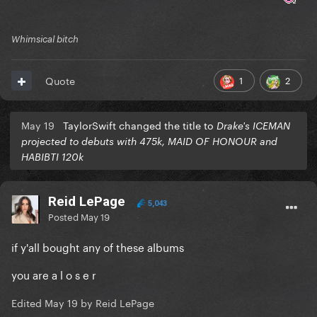
Whimsical bitch
1
2
Quote
May 19
TaylorSwift changed the title to
Drake's ICEMAN
projected to debuts with 475k, MAID OF HONOUR and
HABIBTI 120k
Reid LePage
5,043
Posted
May 19
if y'all bought any of these albums
you are a l o s e r
Edited
May 19
by Reid LePage