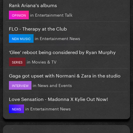
Rank Ariana's albums
in
Entertainment Talk
OPINION
FLO - Therapy at the Club
in
Entertainment News
NEW MUSIC
‘Glee’ reboot being considered by Ryan Murphy
in
Movies & TV
SERIES
Gaga got upset with Normani & Zara in the studio
in
News and Events
INTERVIEW
Love Sensation - Madonna X Kylie Out Now!
in
Entertainment News
NEWS