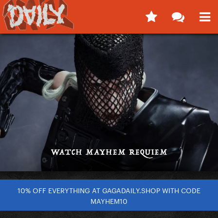
10% OFF EVERYTHING AT GAGADAILY.SHOP WITH CODE
MAYHEM10