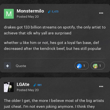
Monstermilo
5,473
Posted
May 20
drakes got 133 billion streams on spotify, the only artist to
achieve that idk why yall are surprised
whether u like him or not, hes got a loyal fan base, def
decreased after the kendrick beef, but hes still popular
1
1
Quote
LGAte
881
Posted
May 20
The older I get, the more I believe most of the big artists
just cheat. I'm not even joking anymore. I think they