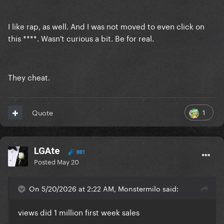
I like rap, as well. And I was not moved to even click on
this ****. Wasn't curious a bit. Be for real.
They cheat.
1
Quote
LGAte
881
Posted
May 20
On 5/20/2026 at 2:22 AM, Monstermilo said:
views did 1 million first week sales