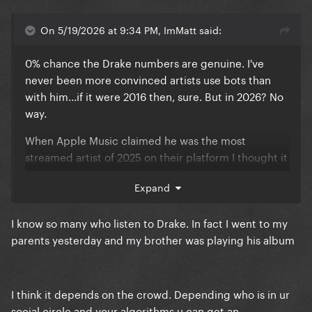
On 5/19/2026 at 9:34 PM, ImMatt said:
0% chance the Drake numbers are genuine. I've
never been more convinced artists use bots than
with him...if it were 2016 then, sure. But in 2026? No
way.
When Apple Music claimed he was the most
streamed artist of 2025 on their platform I thought it
was fishy enough, but seeing all of the Iceman &
Expand
other 2 albums tracks flooding the charts this
week...not to mention the fact we know he pays
I know so many who listen to Drake. In fact I went to my
influencers to talk about his music...yeah, bots
parents yesterday and my brother was playing his album
confirmed.
I think it depends on the crowd. Depending who is in ur
social circle and your algorithms u can get an