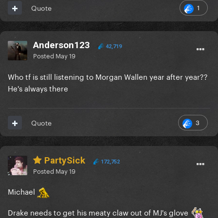
1
Quote
Anderson123
42,719
Posted
May 19
Who tf is still listening to Morgan Wallen year after year??
He's always there
3
Quote
PartySick
172,752
Posted
May 19
Michael
Drake needs to get his meaty claw out of MJ's glove