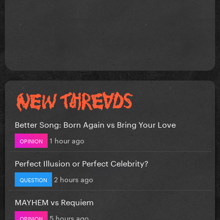
Better Song: Born Again vs Bring Your Love
1 hour ago
OPINION
Perfect Illusion or Perfect Celebrity?
2 hours ago
QUESTION
MAYHEM vs Requiem
5 hours ago
OPINION