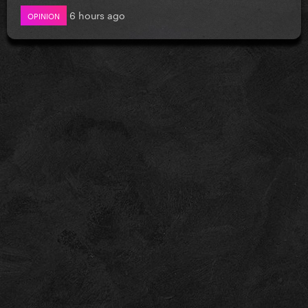
6 hours ago
OPINION