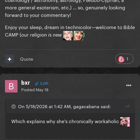
more general esoterism, etc.) … so, genuinely looking
forward to your commentary!
Enjoy your sleep, dream in technicolor—welcome to Bible
CAMP (
)
our religion is new
1
Quote
bxr
2,241
Posted
May 18
On 5/18/2026 at 1:42 AM, gagacabana said:
Which explains why she's chronically workaholic