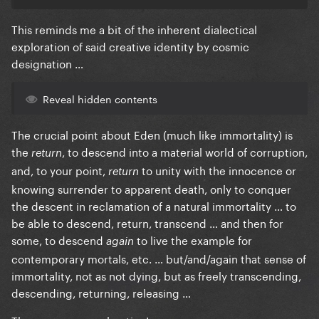
This reminds me a bit of the inherent dialectical
exploration of said creative identity by cosmic
designation …
Reveal hidden contents
The crucial point about Eden (much like immortality) is
the
, to descend into a material world of corruption,
return
and, to your point,
to unity with the innocence or
return
knowing surrender to apparent death, only to conquer
the descent in reclamation of a natural immortality … to
be able to descend, return, transcend … and then for
some, to descend
to live the example for
again
contemporary mortals, etc. … but/and/again that sense of
immortality, not as not dying, but as freely transcending,
descending, returning, releasing …