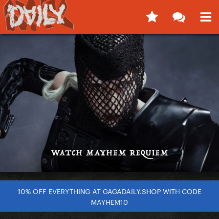
10% OFF EVERYTHING AT GAGADAILY.SHOP WITH CODE
MAYHEM10