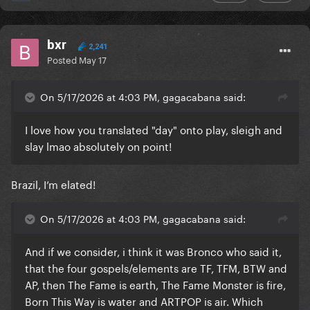
bxr
2,241
Posted
May 17
On 5/17/2026 at 4:03 PM, gagacabana said:
I love how you translated "day" onto play, sleigh and
slay lmao absolutely on point!
Brazil, I’m elated!
On 5/17/2026 at 4:03 PM, gagacabana said:
And if we consider, i think it was Bronco who said it,
that the four gospels/elements are TF, TFM, BTW and
AP, then The Fame is earth, The Fame Monster is fire,
Born This Way is water and ARTPOP is air. Which