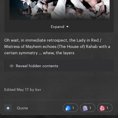
Expand
Oh wait, in immediate retrospect, the Lady in Red /
Mistress of Mayhem echoes (The House of) Rahab with a
certain symmetry … whew, the layers
Reveal hidden contents
Edited
May 17
by bxr
1
1
1
Quote