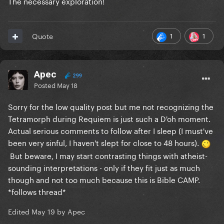
The necessary exploration!
1
1
Quote
Apec
299
Posted
May 18
Sorry for the low quality post but me not recognizing the
Tetramorph during Requiem is just such a D'oh moment.
Actual serious comments to follow after I sleep (I must've
been very sinful, I haven't slept for close to 48 hours).
But beware, I may start contrasting things with atheist-
sounding interpretations - only if they fit just as much
though and not too much because this is Bible CAMP.
*follows thread*
Edited
May 19
by Apec