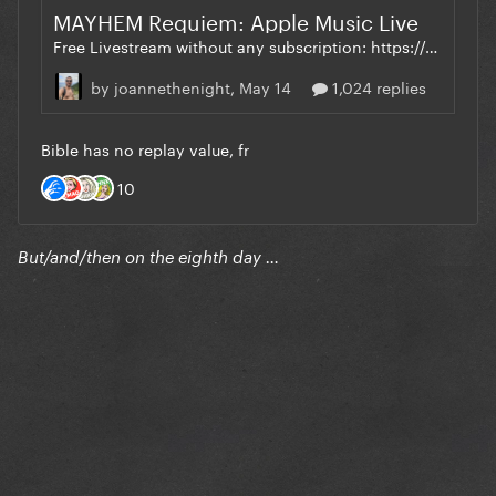
But/and/then on the eighth day …