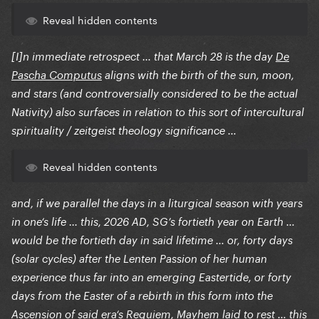
Reveal hidden contents
[I]n immediate retrospect … that March 28 is the day
De
Pascha Computus
aligns with the birth of the sun, moon,
and stars (and controversially considered to be the actual
Nativity) also surfaces in relation to this sort of intercultural
spirituality / zeitgeist theology significance …
Reveal hidden contents
and, if we parallel the days in a liturgical season with years
in one‘s life … this, 2026 AD, SG’s fortieth year on Earth …
would be the fortieth day in said lifetime … or, forty days
(solar cycles) after the Lenten Passion of her human
experience thus far into an emerging Eastertide, or forty
days from the Easter of a rebirth in this form into the
Ascension of said era‘s Requiem, Mayhem laid to rest … this