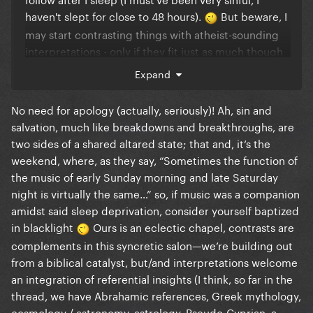
haven't slept for close to 48 hours).
But beware, I
may start contrasting things with atheist-sounding
interpretations - only if they fit just as much though
and not too much because this is BIBLE CAMP.
Expand
*follows thread*
No need for apology (actually, seriously)! Ah, sin and
salvation, much like breakdowns and breakthroughs, are
two sides of a shared altared state; that and, it‘s the
weekend, where, as they say, “Sometimes the function of
the music of early Sunday morning and late Saturday
night is virtually the same…” so, if music was a companion
amidst said sleep deprivation, consider yourself baptized
in blacklight
Ours is an eclectic chapel, contrasts are
complements in this syncretic salon—we’re building out
from a biblical catalyst, but/and interpretations welcome
an integration of referential insights (I think, so far in the
thread, we have Abrahamic references, Greek mythology,
cosmology / astronomy, astrology, Pseudo-Cyprian, a