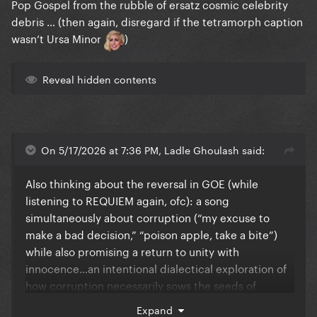
Pop Gospel from the rubble of ersatz cosmic celebrity
debris … (then again, disregard if the tetramorph caption
wasn‘t Ursa Minor
)
Reveal hidden contents
On 5/17/2026 at 7:36 PM, Ladle Ghoulash said:
Also thinking about the reversal in GOE (while
listening to REQUIEM again, ofc): a song
simultaneously about corruption (“my excuse to
make a bad decision,” “poison apple, take a bite”)
while also promising a return to unity with
innocence…an intentional dialectical exploration of
how corruption necessarily sows the seeds of
redemption?
Expand