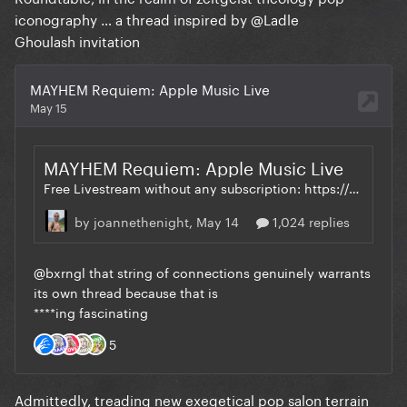
iconography … a thread inspired by
@Ladle
Ghoulash
invitation
Admittedly, treading new exegetical pop salon terrain