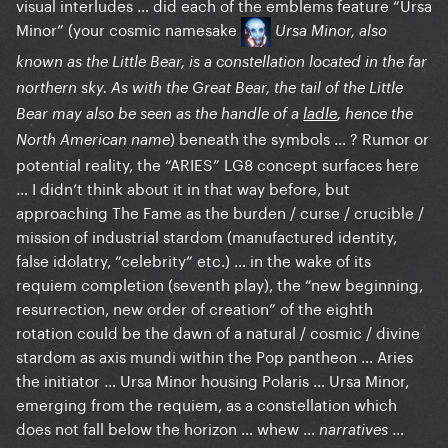
visual interludes … did each of the emblems feature “Ursa
may have come to view as the Original Sin of the
Minor” (your cosmic namesake
Ursa Minor, also
creation of Lady Gaga…
known as the Little Bear, is a constellation located in the far
northern sky. As with the Great Bear, the tail of the Little
Bear may also be seen as the handle of a
ladle
, hence the
) beneath the symbols … ? Rumor or
North American name
potential reality, the “ARIES” LG8 concept surfaces here
… I didn‘t think about it in that way before, but
approaching The Fame as the burden / curse / crucible /
mission of industrial stardom (manufactured identity,
false idolatry, “celebrity“ etc.) … in the wake of its
requiem completion (seventh play), the “new beginning,
resurrection, new order of creation” of the eighth
rotation could be the dawn of a natural / cosmic / divine
stardom as axis mundi within the Pop pantheon … Aries
the initiator … Ursa Minor housing Polaris … Ursa Minor,
emerging from the requiem, as a constellation which
does not fall below the horizon … whew …
…
narratives