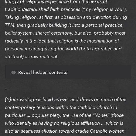
liturgy of religious experience from the nexus of
tradition/established faith practices (“my religion is you”).
Taking religion, at first, as obsession and devotion during
TFM, then gradually building it into a personal practice,
belief system, shared ceremony, but also, probably most
radically in the idea that religion is the machination of
personal meaning using the world (both figurative and
abstract) as raw material.
Reveal hidden contents
…
[Y]our vantage is lucid as ever and draws on much of the
contemporary tensions within the Catholic Church in
particular … popular piety, the rise of the “Nones” (those
who identify as having no religious affiliation … which is
also an seamless allusion toward cradle Catholic women