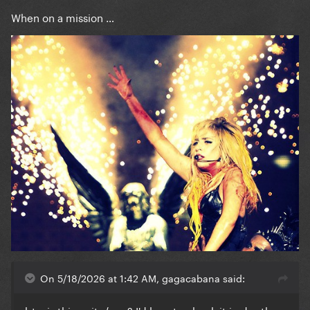
When on a mission …
On 5/18/2026 at 1:42 AM, gagacabana said:
btw is this a site/app? I'd love to check it in depth