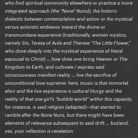
who find spiritual community elsewhere or practice a more
integrated approach (the “None” Nuns)), the historic
dialectic between contemplation and action or the mystical
versus activistic endeavor toward the divine or
transmundane experience (traditionally, women mystics,
namely Sts. Teresa of Avila and Therese “The Little Flower,”
who dove deeply into the mystical experience of literal
espousal to Christ) … how does one bring Heaven or The
Kingdom to Earth, and cultivate / express said
consciousness manifest reality … live the sacrifice of
unconditional love supreme: here, music is that immortal
elixir and the live experience is cultural liturgy and the
reality of that one girl’s “bubble world” within this capacity,
for instance, is said religion (adapted)—that started to
ramble after the None Nuns, but there might have been
elements of relevance subsequent to said drift … but/and,
yes, your reflection is revelation