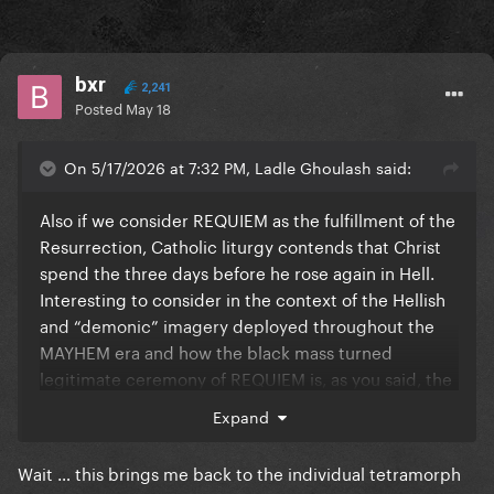
bxr
2,241
Posted
May 18
On 5/17/2026 at 7:32 PM, Ladle Ghoulash said:
Also if we consider REQUIEM as the fulfillment of the
Resurrection, Catholic liturgy contends that Christ
spend the three days before he rose again in Hell.
Interesting to consider in the context of the Hellish
and “demonic” imagery deployed throughout the
MAYHEM era and how the black mass turned
legitimate ceremony of REQUIEM is, as you said, the
fulfillment of the ascension: the transcendence of
Expand
the cross she bore throughout her career (early
career trauma, the burdens and betrayals of fame),
Wait … this brings me back to the individual tetramorph
which would also be the redemption of what she