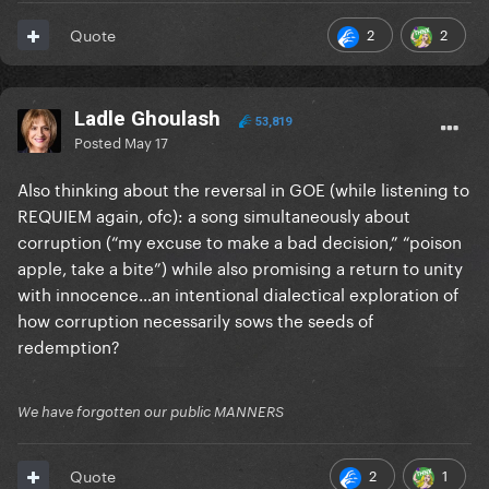
2
2
Quote
Ladle Ghoulash
53,819
Posted
May 17
Also thinking about the reversal in GOE (while listening to
REQUIEM again, ofc): a song simultaneously about
corruption (“my excuse to make a bad decision,” “poison
apple, take a bite”) while also promising a return to unity
with innocence…an intentional dialectical exploration of
how corruption necessarily sows the seeds of
redemption?
We have forgotten our public MANNERS
2
1
Quote