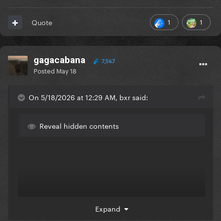
1
1
Quote
gagacabana
7,567
Posted
May 18
On 5/18/2026 at 12:29 AM, bxr said:
Reveal hidden contents
Expand