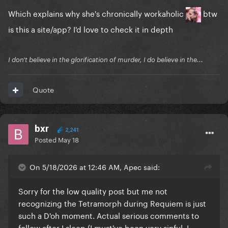
Which explains why she's chronically workaholic
btw
is this a site/app? I'd love to check it in depth
I don't believe in the glorification of murder, I do believe in the...
Quote
bxr
2,241
Posted
May 18
On 5/18/2026 at 12:46 AM, Apec said:
Sorry for the low quality post but me not
recognizing the Tetramorph during Requiem is just
such a D'oh moment. Actual serious comments to
follow after I sleep (I must've been very sinful, I