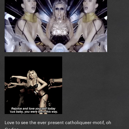
Love to see the ever present catholiqueer-motif, oh
Godga...