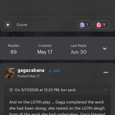
1
5
Quote
Replies
Created
Last Reply
89
May 17
Jun 30
gagacabana
7,567
Posted
May 17
On 5/17/2026 at 12:23 PM, bxr said:
And on the LG7th play … Gaga completed the work
she had been doing; she rested on the LG7th sleigh
from all the work she had undertaken. Gaga blessed