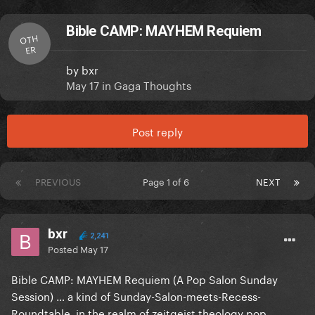
Bible CAMP: MAYHEM Requiem
OTH
ER
by
bxr
May 17
in
Gaga Thoughts
Post reply
PREVIOUS
Page 1 of 6
NEXT
bxr
2,241
Posted
May 17
Bible CAMP: MAYHEM Requiem (A Pop Salon Sunday
Session) … a kind of Sunday-Salon-meets-Recess-
Roundtable, in the realm of zeitgeist theology pop