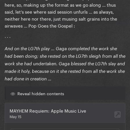
here, so, making up the format as we go along … thus
said, let‘s see where said session unfurls … as always,
neither here nor there, just musing salt grains into the
airwaves … Pop Goes the Gospel :
· · ·
And on the LG7th play … Gaga completed the work she
had been doing; she rested on the LG7th sleigh from all the
work she had undertaken. Gaga blessed the LG7th slay and
made it holy, because on it she rested from all the work she
had done in creation …
Reveal hidden contents