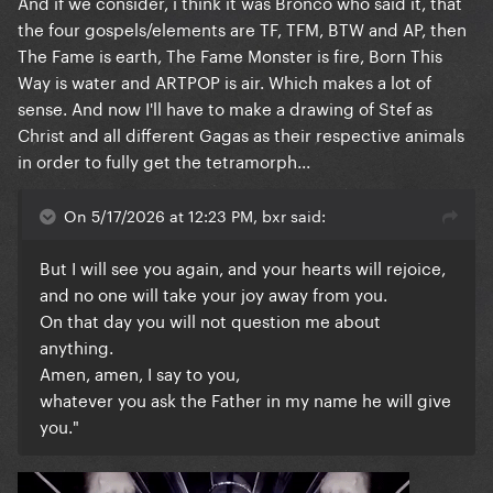
And if we consider, i think it was Bronco who said it, that
the four gospels/elements are TF, TFM, BTW and AP, then
The Fame is earth, The Fame Monster is fire, Born This
Way is water and ARTPOP is air. Which makes a lot of
sense. And now I'll have to make a drawing of Stef as
Christ and all different Gagas as their respective animals
in order to fully get the tetramorph...
On 5/17/2026 at 12:23 PM, bxr said:
But I will see you again, and your hearts will rejoice,
and no one will take your joy away from you.
On that day you will not question me about
anything.
Amen, amen, I say to you,
whatever you ask the Father in my name he will give
you."