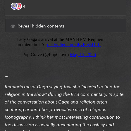
Reveal hidden contents
…
Reminds me of Gaga saying that she “needed to find the
religion in the show” during the BTS commentary. In spite
of the conversation about Gaga and religion often
centering around her provocative use of religious
iconography, I think her most interesting contribution to
the discussion is actually decentering the ecstasy and