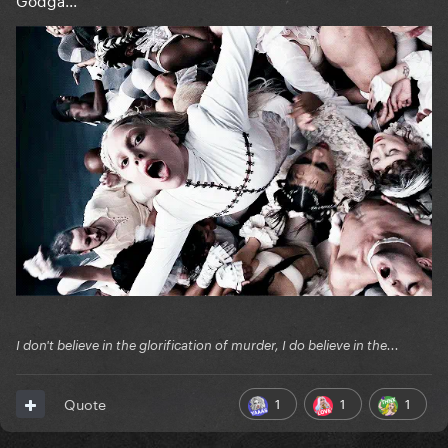
I don't believe in the glorification of murder, I do believe in the...
1
1
1
Quote