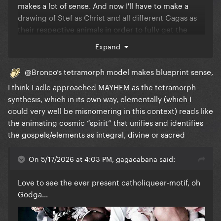
makes a lot of sense. And now I'll have to make a
drawing of Stef as Christ and all different Gagas as
their respective animals in order to fully get the
tetramorph...
Expand
@Bronco
‘s tetramorph model makes blueprint sense,
I think Ladle approached MAYHEM as the tetramorph
synthesis, which in its own way, elementally (which I
could very well be misnomering in this context) reads like
the animating cosmic “spirit” that unifies and identifies
the gospels/elements as integral, divine or sacred
On 5/17/2026 at 4:03 PM, gagacabana said:
Love to see the ever present catholiqueer-motif, oh
Godga...