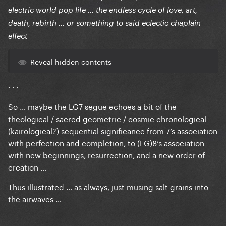
electric world pop life … the endless cycle of love, art,
death, rebirth … or something to said eclectic chaplain
effect
Reveal hidden contents
· · ·
So … maybe the LG7 segue echoes a bit of the
theological / sacred geometric / cosmic chronological
(kairological?) sequential significance from 7‘s association
with perfection and completion, to (LG)8‘s association
with new beginnings, resurrection, and a new order of
creation …
Thus illustrated … as always, just musing salt grains into
the airwaves …