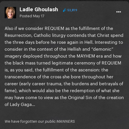
Ladle Ghoulash
53,819
Posted
May 17
Also if we consider REQUIEM as the fulfillment of the
Resurrection, Catholic liturgy contends that Christ spend
the three days before he rose again in Hell. Interesting to
consider in the context of the Hellish and “demonic”
imagery deployed throughout the MAYHEM era and how
the black mass turned legitimate ceremony of REQUIEM
is, as you said, the fulfillment of the ascension: the
transcendence of the cross she bore throughout her
career (early career trauma, the burdens and betrayals of
fame), which would also be the redemption of what she
may have come to view as the Original Sin of the creation
of Lady Gaga…
We have forgotten our public MANNERS