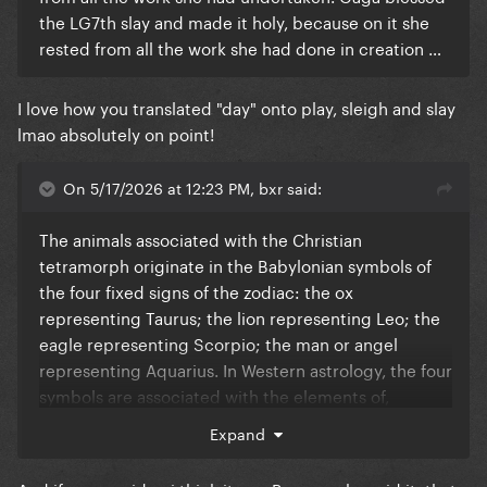
the LG7th slay and made it holy, because on it she
rested from all the work she had done in creation …
I love how you translated "day" onto play, sleigh and slay
lmao absolutely on point!
On 5/17/2026 at 12:23 PM, bxr said:
The animals associated with the Christian
tetramorph originate in the Babylonian symbols of
the four fixed signs of the zodiac: the ox
representing Taurus; the lion representing Leo; the
eagle representing Scorpio; the man or angel
representing Aquarius. In Western astrology, the four
symbols are associated with the elements of,
respectively Earth, Fire, Water, and Air.
Expand