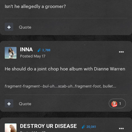
Isn't he allegedly a groomer?
Quote
INNA
3,788
Posted
May 17
He should do a joint chop hoe album with Dianne Warren
fragment-fragment--bul-uh...scab-uh..fragment-foot, bullet...
1
Quote
DESTROY UR DISEASE
20,041