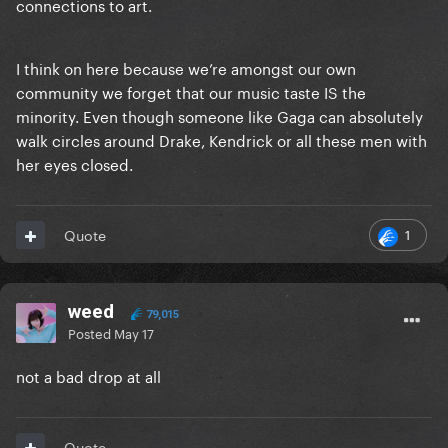
connections to art.
I think on here because we’re amongst our own
community we forget that our music taste IS the
minority. Even though someone like Gaga can absolutely
walk circles around Drake, Kendrick or all these men with
her eyes closed.
1
Quote
weed
79,015
Posted
May 17
not a bad drop at all
Quote