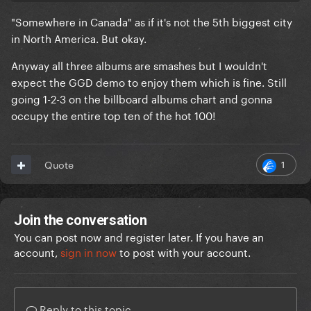
"Somewhere in Canada" as if it's not the 5th biggest city
in North America. But okay.
Anyway all three albums are smashes but I wouldn't
expect the GGD demo to enjoy them which is fine. Still
going 1-2-3 on the billboard albums chart and gonna
occupy the entire top ten of the hot 100!
1
Quote
Join the conversation
You can post now and register later. If you have an
account,
sign in now
to post with your account.
Reply to this topic...