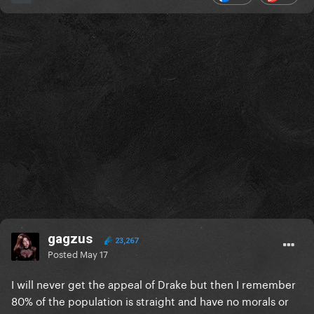
gagzus
23,267
Posted
May 17
I will never get the appeal of Drake but then I remember
80% of the population is straight and have no morals or