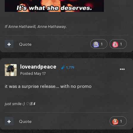
If Anne Hathawill, Anne Hathaway.
1
1
Quote
loveandpeace
1,779
Posted
May 17
it was a surprise release... with no promo
just smile :) ♡🦋⬇️
1
Quote