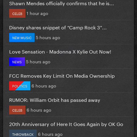
Shawn Mendes officially confirms that he is...
1 hour ago
CELEB
Disney shares snippet of “Camp Rock 3”...
5 hours ago
NEW MUSIC
Love Sensation - Madonna X Kylie Out Now!
5 hours ago
NEWS
FCC Removes Key Limit On Media Ownership
6 hours ago
POLITICS
RUMOR: William Orbit has passed away
6 hours ago
CELEB
20th Anniversary of Here It Goes Again by OK Go
6 hours ago
THROWBACK