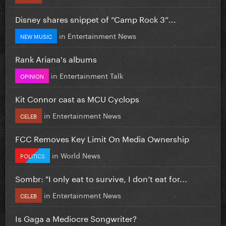
Disney shares snippet of “Camp Rock 3”...
in
Entertainment News
NEW MUSIC
Rank Ariana's albums
in
Entertainment Talk
OPINION
Kit Connor cast as MCU Cyclops
in
Entertainment News
CELEB
FCC Removes Key Limit On Media Ownership
in
World News
POLITICS
Sombr: "I only eat to survive, I don’t eat for...
in
Entertainment News
CELEB
Is Gaga a Mediocre Songwriter?