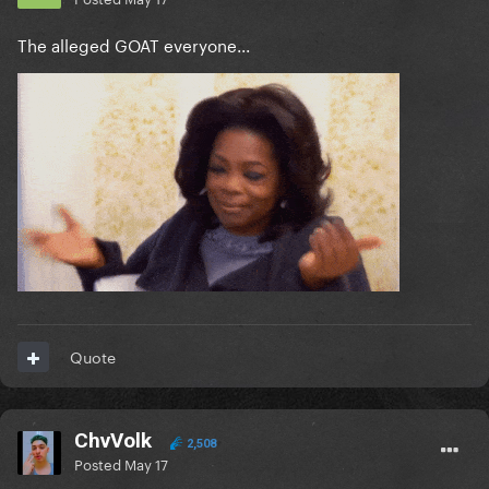
The alleged GOAT everyone...
Quote
ChvVolk
2,508
Posted
May 17