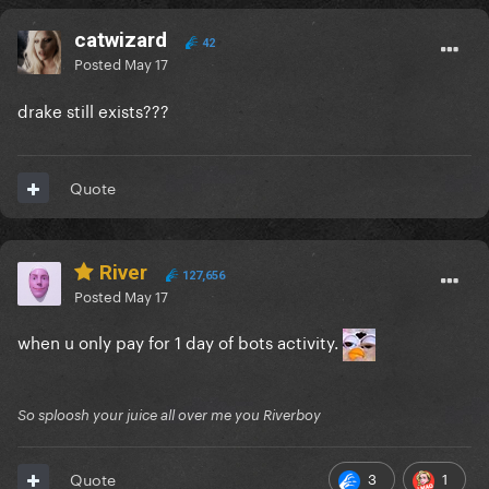
catwizard
42
Posted
May 17
drake still exists???
Quote
River
127,656
Posted
May 17
when u only pay for 1 day of bots activity.
So sploosh your juice all over me you Riverboy
3
1
Quote