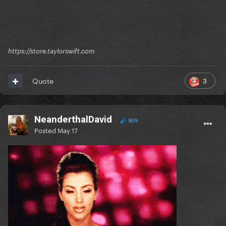
https://store.taylorswift.com
3
Quote
NeanderthalDavid
809
Posted
May 17