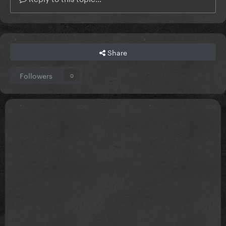
Share
Followers
0