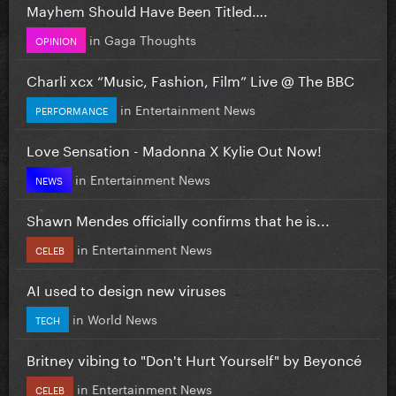
Mayhem Should Have Been Titled….
in
Gaga Thoughts
OPINION
Charli xcx “Music, Fashion, Film” Live @ The BBC
in
Entertainment News
PERFORMANCE
Love Sensation - Madonna X Kylie Out Now!
in
Entertainment News
NEWS
Shawn Mendes officially confirms that he is...
in
Entertainment News
CELEB
AI used to design new viruses
in
World News
TECH
Britney vibing to "Don't Hurt Yourself" by Beyoncé
in
Entertainment News
CELEB