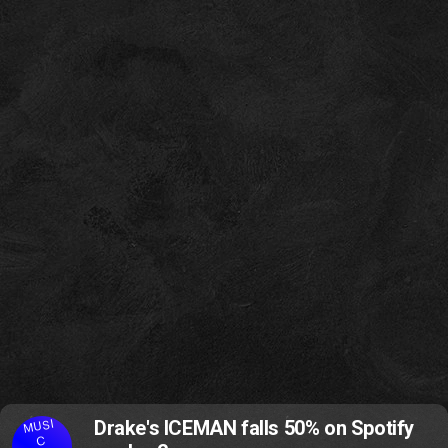
MUSI
Drake's ICEMAN falls 50% on Spotify
C