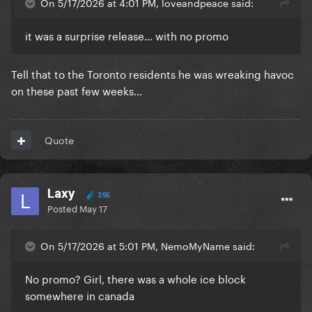
On 5/17/2026 at 4:01 PM, loveandpeace said:
it was a surprise release... with no promo
Tell that to the Toronto residents he was wreaking havoc
on these past few weeks…
Quote
Laxy
395
Posted
May 17
On 5/17/2026 at 5:01 PM, NemoMyName said:
No promo? Girl, there was a whole ice block
somewhere in canada