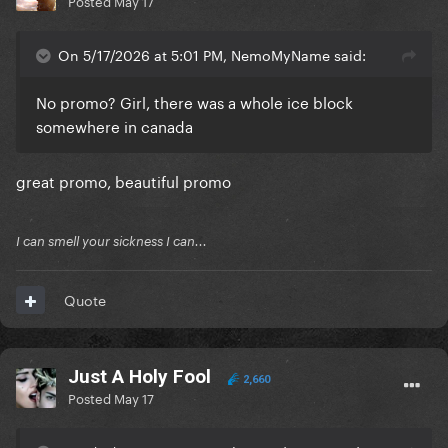
Posted
May 17
On 5/17/2026 at 5:01 PM, NemoMyName said:
No promo? Girl, there was a whole ice block
somewhere in canada
great promo, beautiful promo
I can smell your sickness I can...
Quote
Just A Holy Fool
2,660
Posted
May 17