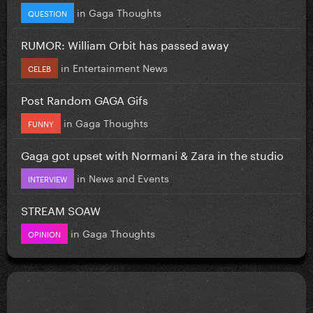
in
Gaga Thoughts
QUESTION
RUMOR: William Orbit has passed away
in
Entertainment News
CELEB
Post Random GAGA Gifs
in
Gaga Thoughts
FUNNY
Gaga got upset with Normani & Zara in the studio
in
News and Events
INTERVIEW
STREAM SOAW
in
Gaga Thoughts
OPINION