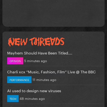
Mayhem Should Have Been Titled….
5 minutes ago
OPINION
Charli xcx “Music, Fashion, Film” Live @ The BBC
11 minutes ago
PERFORMANCE
AI used to design new viruses
48 minutes ago
TECH