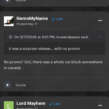
NemoMyName
2,204
Posted
May 17
On 5/17/2026 at 4:01 PM, loveandpeace said:
it was a surprise release... with no promo
No promo? Girl, there was a whole ice block somewhere
in canada
Quote
Lord Mayhem
3,432
Posted
May 17