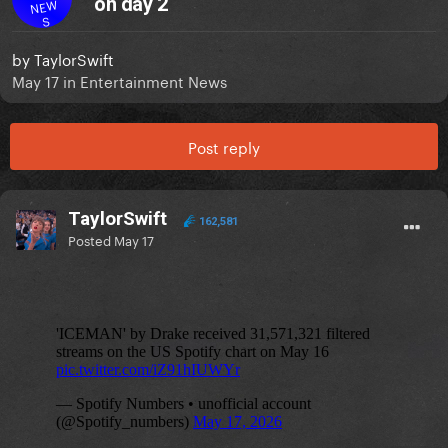
on day 2
NEW
S
by
TaylorSwift
May 17
in
Entertainment News
Post reply
TaylorSwift
162,581
Posted
May 17