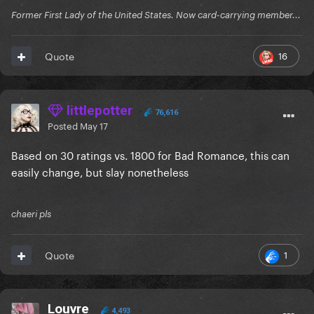
Former First Lady of the United States. Now card-carrying member...
16
Quote
littlepotter
76,616
Posted
May 17
Based on 30 ratings vs. 1800 for Bad Romance, this can
easily change, but slay nonetheless
chaeri pls
1
Quote
Louvre
4,493