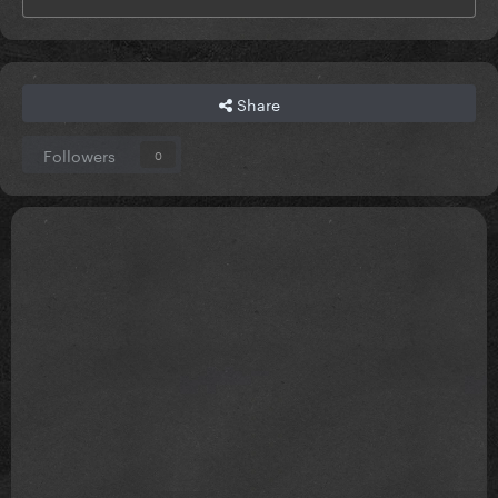
Share
Followers
0