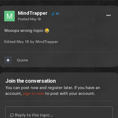
MindTrapper
89
Posted
May 18
Wooops wrong topic
😂
Edited
May 18
by MindTrapper
Quote
Join the conversation
You can post now and register later. If you have an
account,
sign in now
to post with your account.
Reply to this topic...