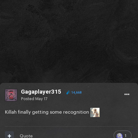
Gagaplayer315
14,668
Posted
May 17
Killah finally getting some recognition
1
Quote