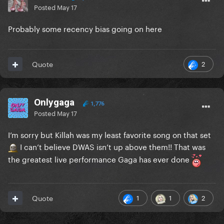
Posted
May 17
Probably some recency bias going on here
2
Quote
Onlygaga
1,776
Posted
May 17
I’m sorry but Killah was my least favorite song on that set
I can’t believe DWAS isn’t up above them!! That was
the greatest live performance Gaga has ever done
1
1
2
Quote