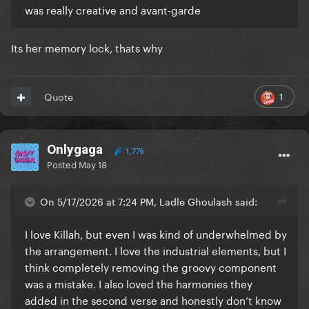
was really creative and avant-garde
Its her memory lock, thats why
1
Quote
Onlygaga
1,776
Posted
May 18
On 5/17/2026 at 7:24 PM, Ladle Ghoulash said:
I love Killah, but even I was kind of underwhelmed by
the arrangement. I love the industrial elements, but I
think completely removing the groovy component
was a mistake. I also loved the harmonies they
added in the second verse and honestly don’t know