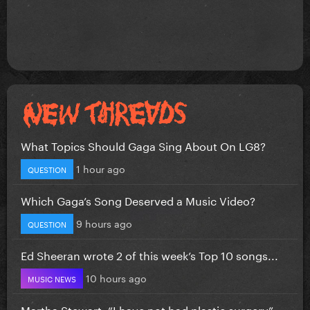
What Topics Should Gaga Sing About On LG8?
1 hour ago
QUESTION
Which Gaga’s Song Deserved a Music Video?
9 hours ago
QUESTION
Ed Sheeran wrote 2 of this week’s Top 10 songs...
10 hours ago
MUSIC NEWS
Martha Stewart: “I have not had plastic surgery”