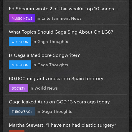
Ed Sheeran wrote 2 of this week’s Top 10 songs...
in
Entertainment News
MUSIC NEWS
What Topics Should Gaga Sing About On LG8?
in
Gaga Thoughts
QUESTION
Is Gaga a Mediocre Songwriter?
in
Gaga Thoughts
QUESTION
60,000 migrants cross into Spain territory
in
World News
SOCIETY
Gaga leaked Aura on GGD 13 years ago today
in
Gaga Thoughts
THROWBACK
Martha Stewart: “I have not had plastic surgery”