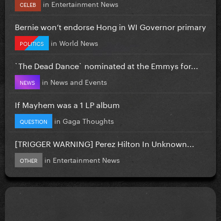
in
Entertainment News
CELEB
Bernie won’t endorse Hong in WI Governor primary
in
World News
POLITICS
`The Dead Dance` nominated at the Emmys for...
in
News and Events
NEWS
If Mayhem was a 1 LP album
in
Gaga Thoughts
QUESTION
[TRIGGER WARNING] Perez Hilton In Unknown...
in
Entertainment News
OTHER