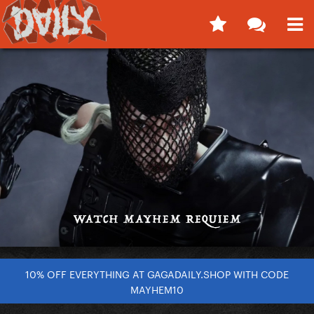
10% OFF EVERYTHING AT GAGADAILY.SHOP WITH CODE
MAYHEM10