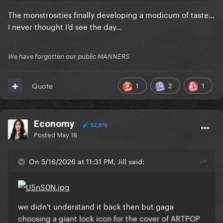
The monstrosities finally developing a modicum of taste…
I never thought I’d see the day…
We have forgotten our public MANNERS
1
2
1
Quote
Economy
52,876
Posted
May 18
On 5/16/2026 at 11:31 PM, Jill said:
we didn't understand it back then but gaga
choosing a giant lock icon for the cover of ARTPOP