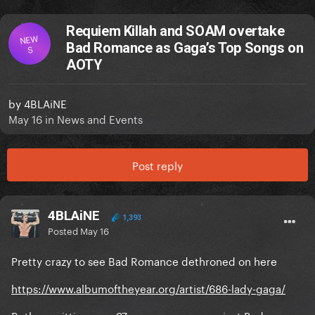
Requiem Killah and SOAM overtake
NEW
Bad Romance as Gaga’s Top Songs on
S
AOTY
by
4BLAiNE
May 16
in
News and Events
Post reply
4BLAiNE
1,393
Posted
May 16
Pretty crazy to see Bad Romance dethroned on here
https://www.albumoftheyear.org/artist/686-lady-gaga/