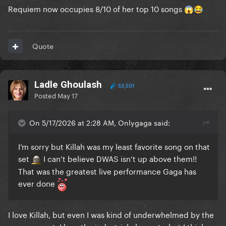
Requiem now occupies 8/10 of her top 10 songs
😱
😂
Quote
Ladle Ghoulash
53,501
Posted
May 17
On 5/17/2026 at 2:28 AM, Onlygaga said:
I’m sorry but Killah was my least favorite song on that
set
I can’t believe DWAS isn’t up above them!!
That was the greatest live performance Gaga has
ever done
I love Killah, but even I was kind of underwhelmed by the