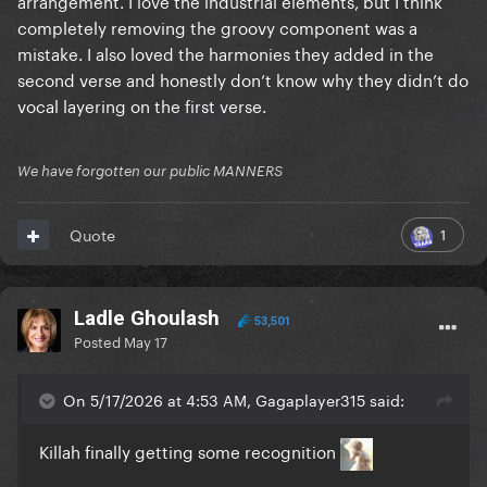
arrangement. I love the industrial elements, but I think
completely removing the groovy component was a
mistake. I also loved the harmonies they added in the
second verse and honestly don’t know why they didn’t do
vocal layering on the first verse.
We have forgotten our public MANNERS
1
Quote
Ladle Ghoulash
53,501
Posted
May 17
On 5/17/2026 at 4:53 AM, Gagaplayer315 said:
Killah finally getting some recognition