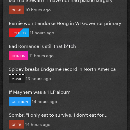
10 hours ago
CELEB
Bernie won’t endorse Hong in WI Governor primary
11 hours ago
POLITICS
Bad Romance is still that b*tch
11 hours ago
OPINION
Spidey breaks Endgame record in North America
13 hours ago
MOVIE
If Mayhem was a 1 LP album
14 hours ago
QUESTION
Sombr: "I only eat to survive, I don’t eat for...
14 hours ago
CELEB