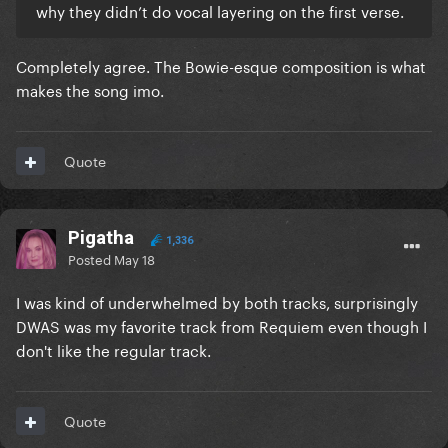
why they didn’t do vocal layering on the first verse.
Completely agree. The Bowie-esque composition is what
makes the song imo.
Quote
Pigatha
1,336
Posted
May 18
I was kind of underwhelmed by both tracks, surprisingly
DWAS was my favorite track from Requiem even though I
don't like the regular track.
Quote