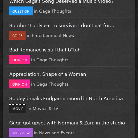
Which Gaga’s Song Deserved a Music Video?
in
Gaga Thoughts
QUESTION
Sombr: "I only eat to survive, I don’t eat for...
in
Entertainment News
CELEB
Bad Romance is still that b*tch
in
Gaga Thoughts
OPINION
Appreciation: Shape of a Woman
in
Gaga Thoughts
OPINION
Spidey breaks Endgame record in North America
in
Movies & TV
MOVIE
Gaga got upset with Normani & Zara in the studio
in
News and Events
INTERVIEW