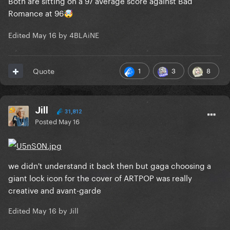
Both are sitting on a 97 average score against Bad
Romance at 96
🤯
Edited
May 16
by 4BLAiNE
1
3
8
Quote
Jill
31,812
Posted
May 16
we didn't understand it back then but gaga choosing a
giant lock icon for the cover of ARTPOP was really
creative and avant-garde
Edited
May 16
by Jill