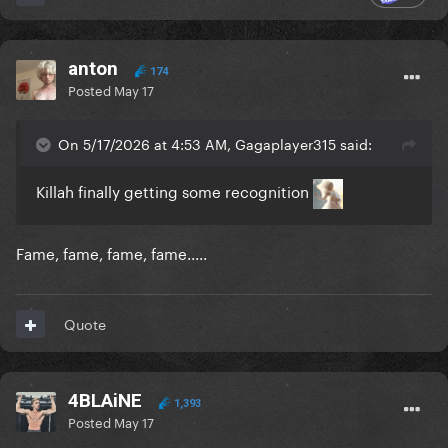
anton
174
Posted
May 17
On 5/17/2026 at 4:53 AM, Gagaplayer315 said:
Killah finally getting some recognition
Fame, fame, fame, fame.....
Quote
4BLAiNE
1,393
Posted
May 17