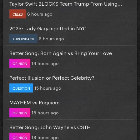
Taylor Swift BLOCKS Team Trump From Using...
6 hours ago
CELEB
2025: Lady Gaga spotted in NYC
6 hours ago
THROWBACK
Better Song: Born Again vs Bring Your Love
14 hours ago
OPINION
Perfect Illusion or Perfect Celebrity?
15 hours ago
QUESTION
MAYHEM vs Requiem
18 hours ago
OPINION
Better Song: John Wayne vs CSTH
18 hours ago
OPINION