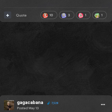
10
3
1
1
Quote
gagacabana
7,528
Posted
May 13