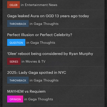
in
Entertainment News
CELEB
Gaga leaked Aura on GGD 13 years ago today
in
Gaga Thoughts
THROWBACK
Perfect Illusion or Perfect Celebrity?
in
Gaga Thoughts
QUESTION
‘Glee’ reboot being considered by Ryan Murphy
in
Movies & TV
SERIES
2025: Lady Gaga spotted in NYC
in
Gaga Thoughts
THROWBACK
MAYHEM vs Requiem
in
Gaga Thoughts
OPINION