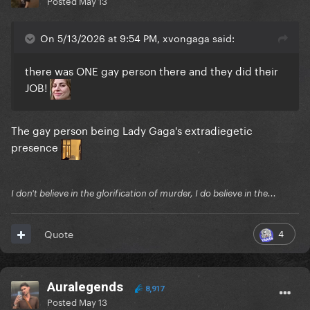
Posted
May 13
On 5/13/2026 at 9:54 PM, xvongaga said:
there was ONE gay person there and they did their
JOB!
The gay person being Lady Gaga's extradiegetic
presence
I don't believe in the glorification of murder, I do believe in the...
4
Quote
Auralegends
8,917
Posted
May 13