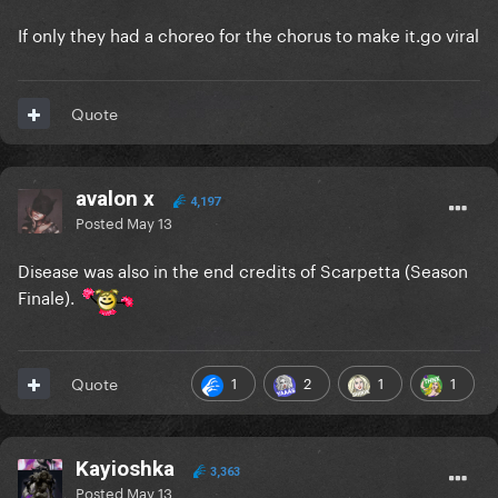
If only they had a choreo for the chorus to make it.go viral
Quote
avalon x
4,197
Posted
May 13
Disease was also in the end credits of Scarpetta (Season
Finale).
1
2
1
1
Quote
Kayioshka
3,363
Posted
May 13