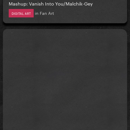
Mashup: Vanish Into You/Malchik-Gey
in
Fan Art
DIGITAL ART