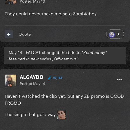
Posted
May 13
They could never make me hate Zombieboy
3
Quote
May 14
FATCAT changed the title to
"Zombieboy”
featured in new series „Off-campus”
ALGAYDO
35,163
Posted
May 14
Haven’t watched the clip yet, but any ZB promo is GOOD
PROMO
The single that got away