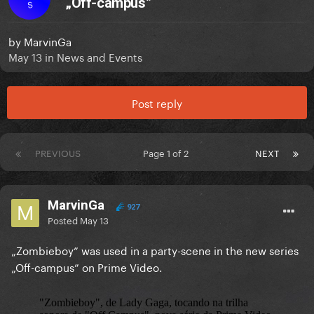
„Off-campus”
S
by
MarvinGa
May 13
in
News and Events
Post reply
PREVIOUS
Page 1 of 2
NEXT
MarvinGa
927
Posted
May 13
„Zombieboy” was used in a party-scene in the new series
„Off-campus” on Prime Video.