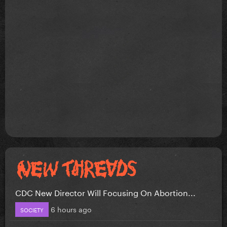
CDC New Director Will Focusing On Abortion...
6 hours ago
SOCIETY