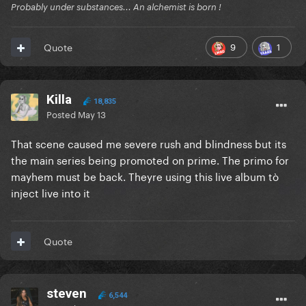
Probably under substances... An alchemist is born !
9
1
Quote
Killa
18,835
Posted
May 13
That scene caused me severe rush and blindness but its
the main series being promoted on prime. The primo for
mayhem must be back. Theyre using this live album tò
inject live into it
Quote
steven
6,544