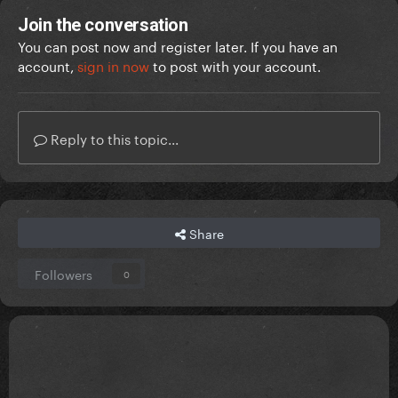
Join the conversation
You can post now and register later. If you have an
account,
sign in now
to post with your account.
Reply to this topic...
Share
Followers
0