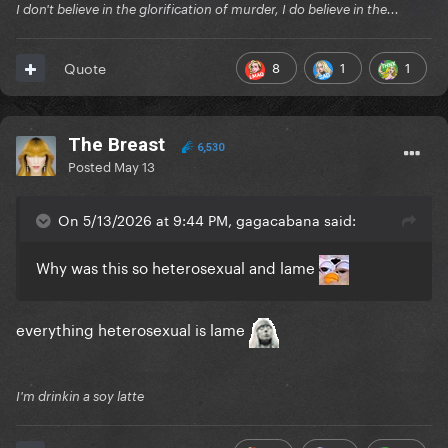
I don't believe in the glorification of murder, I do believe in the...
8
1
1
Quote
The Breast
6,530
Posted
May 13
On 5/13/2026 at 9:44 PM, gagacabana said:
Why was this so heterosexual and lame
everything heterosexual is lame
I'm drinkin a soy latte