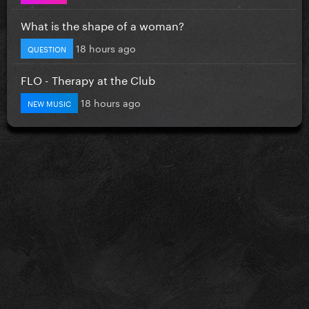
What is the shape of a woman?
18 hours ago
QUESTION
FLO - Therapy at the Club
18 hours ago
NEW MUSIC