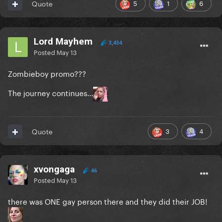
5
1
6
Quote
Lord Mayhem
3,434
Posted
May 13
Zombieboy promo???
The journey continues...
3
4
Quote
xvongaga
46
Posted
May 13
there was ONE gay person there and they did their JOB!