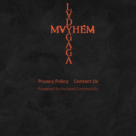
Privacy Policy
Contact Us
Powered by Invision Community