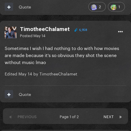
2
1
Quote
TimotheeChalamet
6,958
Posted
May 14
Sometimes I wish I had nothing to do with how movies
are made because it's so obvious they shot the scene
without music lmao
Edited
May 14
by TimotheeChalamet
Quote
PREVIOUS
Page 1 of 2
NEXT