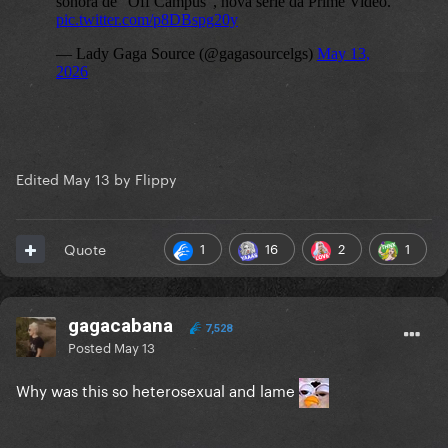
Edited
May 13
by Flippy
1
16
2
1
Quote
gagacabana
7,528
Posted
May 13
Why was this so heterosexual and lame