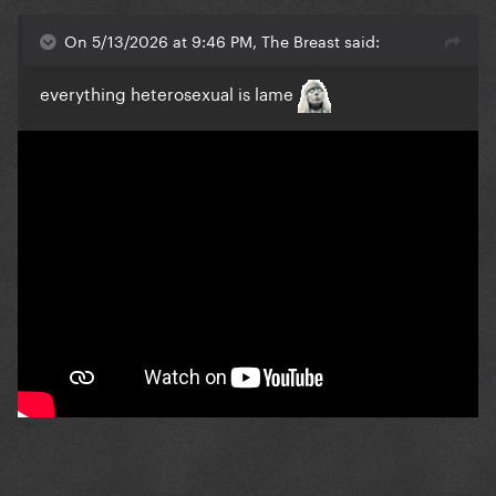
On 5/13/2026 at 9:46 PM, The Breast said:
everything heterosexual is lame