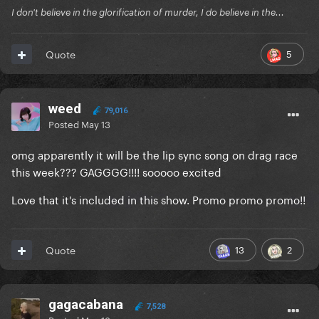
I don't believe in the glorification of murder, I do believe in the...
5
Quote
weed
79,016
Posted
May 13
omg apparently it will be the lip sync song on drag race
this week??? GAGGGG!!!! sooooo excited
Love that it's included in this show. Promo promo promo!!
13
2
Quote
gagacabana
7,528