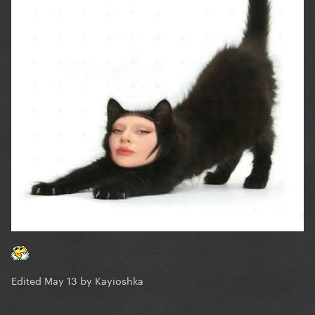
Edited
May 13
by Kayioshka