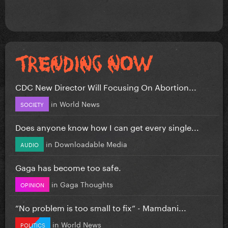
CDC New Director Will Focusing On Abortion...
in
World News
SOCIETY
Does anyone know how I can get every single...
in
Downloadable Media
AUDIO
Gaga has become too safe.
in
Gaga Thoughts
OPINION
”No problem is too small to fix” - Mamdani...
in
World News
POLITICS