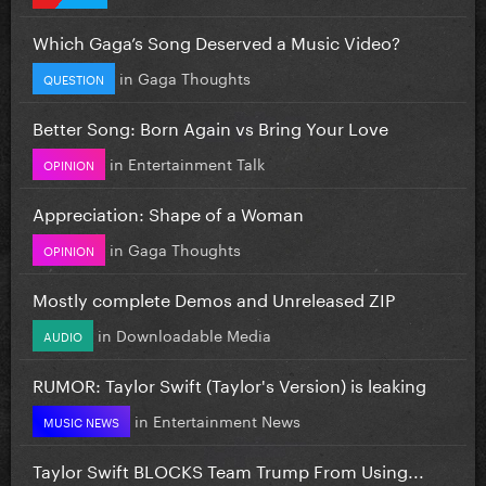
Which Gaga’s Song Deserved a Music Video?
in
Gaga Thoughts
QUESTION
Better Song: Born Again vs Bring Your Love
in
Entertainment Talk
OPINION
Appreciation: Shape of a Woman
in
Gaga Thoughts
OPINION
Mostly complete Demos and Unreleased ZIP
in
Downloadable Media
AUDIO
RUMOR: Taylor Swift (Taylor's Version) is leaking
in
Entertainment News
MUSIC NEWS
Taylor Swift BLOCKS Team Trump From Using...