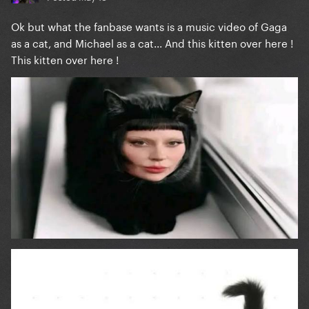
Ok but what the fanbase wants is a music video of Gaga
as a cat, and Michael as a cat... And this kitten over here !
This kitten over here !