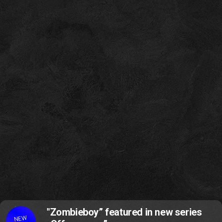
"Zombieboy” featured in new series
NEW