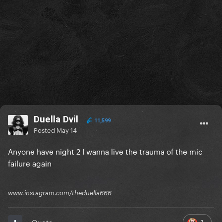
Duella Dvil
11,599
Posted
May 14
Anyone have night 2 I wanna live the trauma of the mic
failure again
www.instagram.com/theduella666
1
Quote