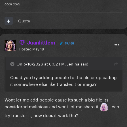
cool cool
Quote
Juanlittlem
49,468
Posted
May 18
On 5/18/2026 at 6:02 PM, Jenina said:
Could you try adding people to the file or uploading
it somewhere else like transfer.it or mega?
Wont let me add people cause its such a big file its
considered malicious and wont let me share it
I can
try transfer it, how does it work tho?