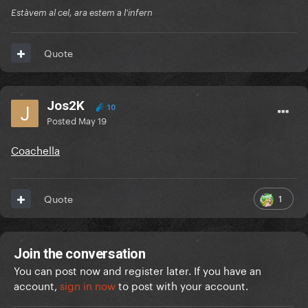
Estàvem al cel, ara estem a l'infern
Quote
Jos2K
10
Posted
May 19
Coachella
1
Quote
Join the conversation
You can post now and register later. If you have an
account,
sign in now
to post with your account.