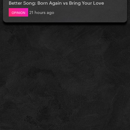
Better Song: Born Again vs Bring Your Love
21 hours ago
OPINION