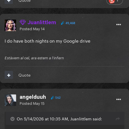
Juanlittlem
49,468
Posted
May 14
I do have both nights on my Google drive
Estàvem al cel, ara estem a l'infern
Quote
angelduuh
562
Posted
May 15
On 5/14/2026 at 10:35 AM, Juanlittlem said: