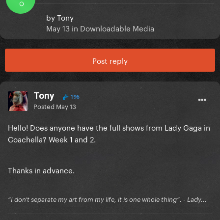
O
by
Tony
May 13
in
Downloadable Media
Post reply
Tony
196
Posted
May 13
Hello! Does anyone have the full shows from Lady Gaga in
Coachella? Week 1 and 2.
Thanks in advance.
“I don’t separate my art from my life, it is one whole thing”. - Lady...