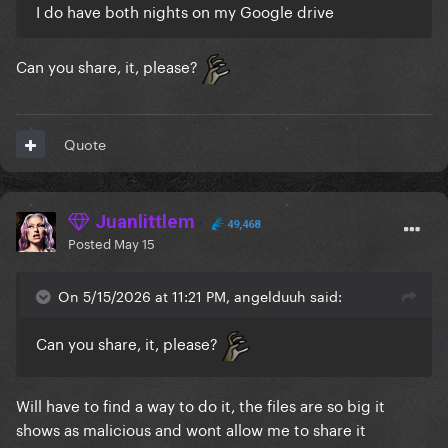
I do have both nights on my Google drive
Can you share, it, please?
Quote
Juanlittlem
49,468
Posted
May 15
On 5/15/2026 at 11:21 PM, angelduuh said:
Can you share, it, please?
Will have to find a way to do it, the files are so big it
shows as malicious and wont allow me to share it