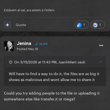
Estàvem al cel, ara estem a l'infern
1
1
Quote
Jenina
15,339
Posted
May 18
On 5/15/2026 at 11:43 PM, Juanlittlem said:
Will have to find a way to do it, the files are so big it
shows as malicious and wont allow me to share it
Could you try adding people to the file or uploading it
somewhere else like transfer.it or mega?