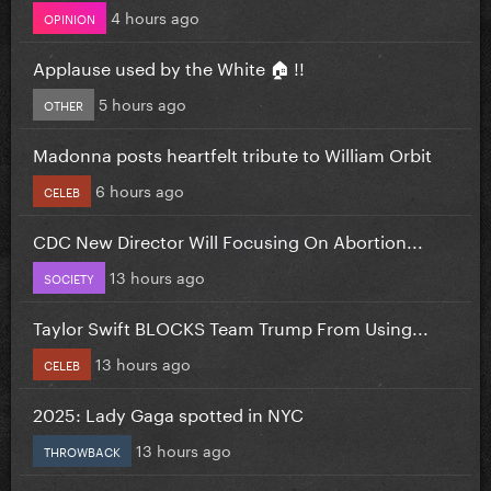
4 hours ago
OPINION
Applause used by the White 🏠 !!
5 hours ago
OTHER
Madonna posts heartfelt tribute to William Orbit
6 hours ago
CELEB
CDC New Director Will Focusing On Abortion...
13 hours ago
SOCIETY
Taylor Swift BLOCKS Team Trump From Using...
13 hours ago
CELEB
2025: Lady Gaga spotted in NYC
13 hours ago
THROWBACK