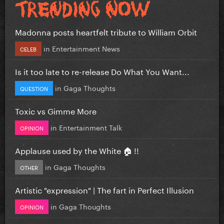
Madonna posts heartfelt tribute to William Orbit
in
Entertainment News
CELEB
Is it too late to re-release Do What You Want...
in
Gaga Thoughts
QUESTION
Toxic vs Gimme More
in
Entertainment Talk
OPINION
Applause used by the White 🏠 !!
in
Gaga Thoughts
OTHER
Artistic "expression" | The fart in Perfect Illusion
in
Gaga Thoughts
OPINION