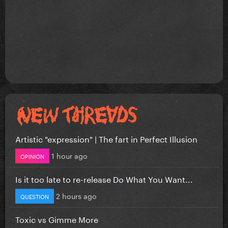
Artistic "expression" | The fart in Perfect Illusion
1 hour ago
OPINION
Is it too late to re-release Do What You Want...
2 hours ago
QUESTION
Toxic vs Gimme More