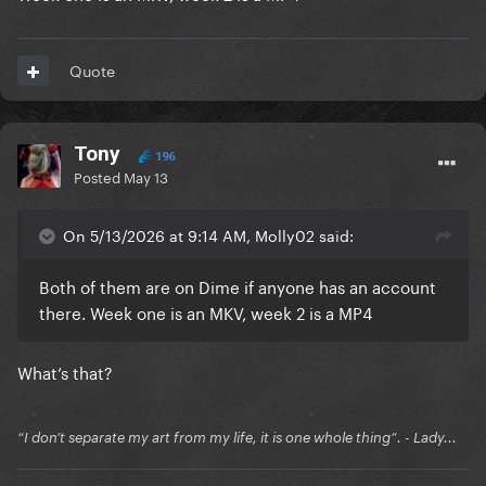
Quote
Tony
196
Posted
May 13
On 5/13/2026 at 9:14 AM, Molly02 said:
Both of them are on Dime if anyone has an account
there. Week one is an MKV, week 2 is a MP4
What’s that?
“I don’t separate my art from my life, it is one whole thing”. - Lady...