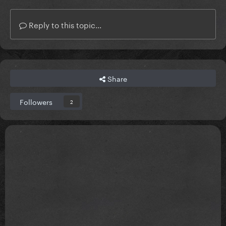
Reply to this topic...
Share
Followers
2