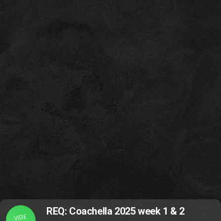
REQ: Coachella 2025 week 1 & 2
VIDE