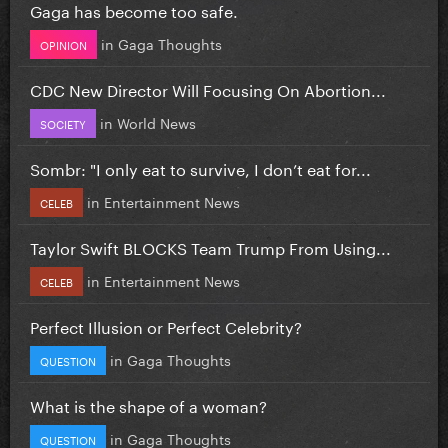
Gaga has become too safe.
in
Gaga Thoughts
OPINION
CDC New Director Will Focusing On Abortion...
in
World News
SOCIETY
Sombr: "I only eat to survive, I don’t eat for...
in
Entertainment News
CELEB
Taylor Swift BLOCKS Team Trump From Using...
in
Entertainment News
CELEB
Perfect Illusion or Perfect Celebrity?
in
Gaga Thoughts
QUESTION
What is the shape of a woman?
in
Gaga Thoughts
QUESTION