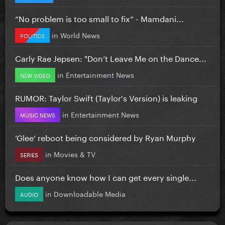
”No problem is too small to fix” - Mamdani...
in
World News
POLITICS
Carly Rae Jepsen: "Don’t Leave Me on the Dance...
in
Entertainment News
NEW VIDEO
RUMOR: Taylor Swift (Taylor's Version) is leaking
in
Entertainment News
MUSIC NEWS
‘Glee’ reboot being considered by Ryan Murphy
in
Movies & TV
SERIES
Does anyone know how I can get every single...
in
Downloadable Media
AUDIO