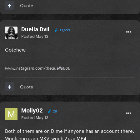
Quote
Duella Dvil
11,599
Posted
May 13
Gotchew
www.instagram.com/theduella666
Quote
Molly02
28
Posted
May 13
Both of them are on Dime if anyone has an account there.
Week one is an MKV, week 2 is a MP4