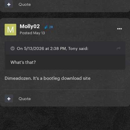
Quote
Molly02
28
Posted
May 13
On 5/13/2026 at 2:38 PM, Tony said:
What’s that?
Dimeadozen. It's a bootleg download site
Quote