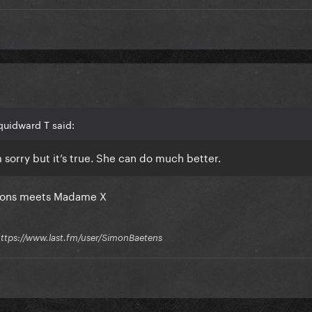
quidward T said:
m sorry but it’s true. She can do much better.
fessions meets Madame X
 / https://www.last.fm/user/SimonBaetens