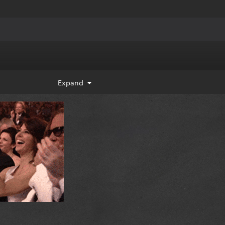
Expand