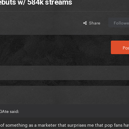
debuts w/ 584k streams
Share
Followe
Pos
GAte said:
 of something as a marketer that surprises me that pop fans ha