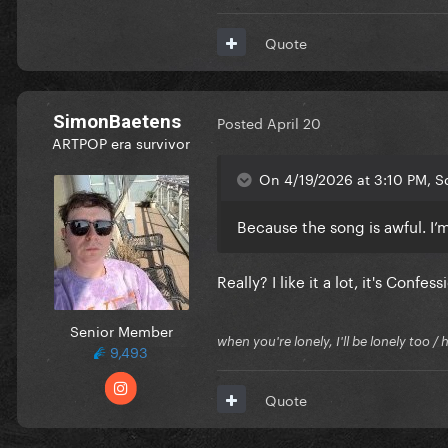
Quote
SimonBaetens
Posted
April 20
ARTPOP era survivor
On 4/19/2026 at 3:10 PM, S
Because the song is awful. I’
Really? I like it a lot, it's Con
Senior Member
when you're lonely, I'll be lonely too
9,493
Quote