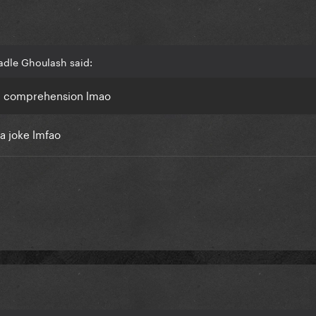
adle Ghoulash said:
ng comprehension lmao
a joke lmfao