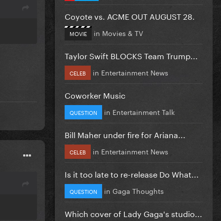
Coyote vs. ACME OUT AUGUST 28.
in
Movies & TV
MOVIE
Taylor Swift BLOCKS Team Trump...
in
Entertainment News
CELEB
Coworker Music
in
Entertainment Talk
QUESTION
Bill Maher under fire for Ariana...
in
Entertainment News
CELEB
Is it too late to re-release Do What...
in
Gaga Thoughts
QUESTION
Which cover of Lady Gaga's studio...