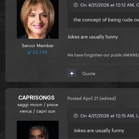
On 4/21/2026 at 12:12 AM,
the concept of being rude ov
Jokes are usually funny
Senior Member
53,739
We have forgotten our public MANNE
Quote
CAPRISONGS
Posted
April 21
(edited)
saggi moon / pisce
venus / capri sun
On 4/21/2026 at 12:15 AM, L
Jokes are usually funny