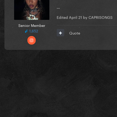
...
Edited
April 21
by CAPRISONGS
Senior Member
1,652
Quote