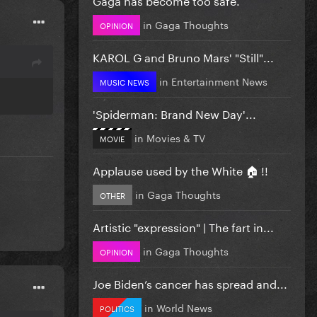
in
Gaga Thoughts
OPINION
KAROL G and Bruno Mars' "Still"...
in
Entertainment News
MUSIC NEWS
'Spiderman: Brand New Day'...
in
Movies & TV
MOVIE
Applause used by the White 🏠 !!
in
Gaga Thoughts
OTHER
Artistic "expression" | The fart in...
in
Gaga Thoughts
OPINION
Joe Biden’s cancer has spread and...
in
World News
POLITICS