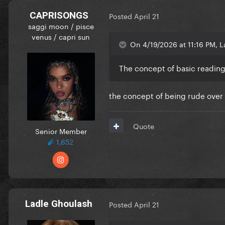
CAPRISONGS
Posted
April 21
saggi moon / pisce
venus / capri sun
On 4/19/2026 at 11:16 PM, L
The concept of basic readi
the concept of being rude over 
Quote
Senior Member
1,652
Ladle Ghoulash
Posted
April 21