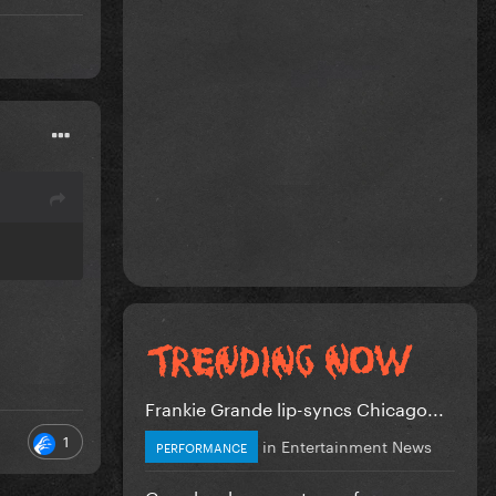
Frankie Grande lip-syncs Chicago...
1
in
Entertainment News
PERFORMANCE
Gaga has become too safe.