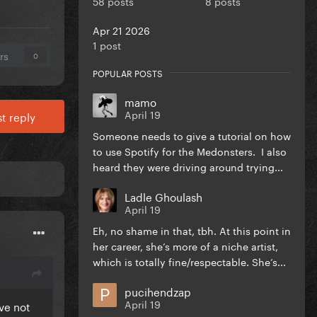
58 posts
8 posts
Apr 21 2026
1 post
rs
0
POPULAR POSTS
mamo
April 19
t reply
Someone needs to give a tutorial on how
to use Spotify for the Medonsters. I also
heard they were driving around trying...
Ladle Ghoulash
April 19
Eh, no shame in that, tbh. At this point in
her career, she’s more of a niche artist,
which is totally fine/respectable. She’s...
pucihendzap
April 19
ve not