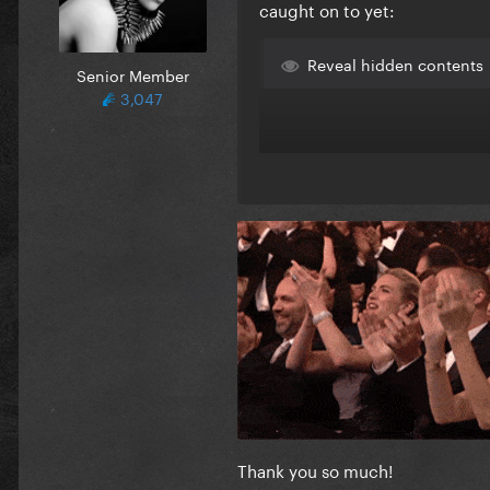
caught on to yet:
Reveal hidden contents
Senior Member
3,047
Thank you so much!