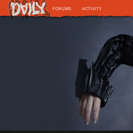
FORUMS
ACTIVITY