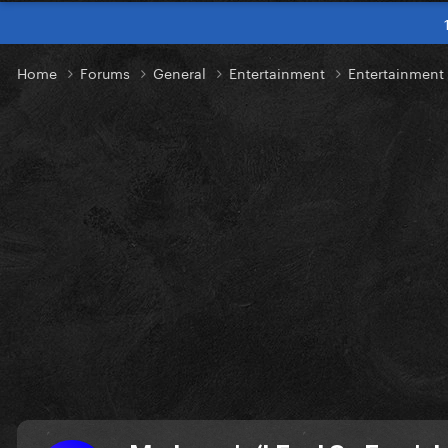
Home
Forums
General
Entertainment
Entertainmen