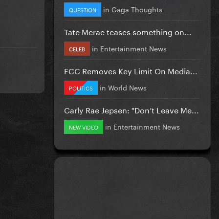
in
Gaga Thoughts
QUESTION
Tate Mcrae teases something on...
in
Entertainment News
CELEB
FCC Removes Key Limit On Media...
in
World News
POLITICS
Carly Rae Jepsen: "Don’t Leave Me...
in
Entertainment News
NEW VIDEO