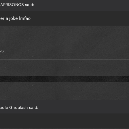
 CAPRISONGS said:
er a joke lmfao
RS
adle Ghoulash said: