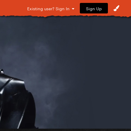
Sign Up
Existing user? Sign In