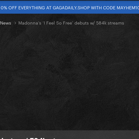
10% OFF EVERYTHING AT GAGADAILY.SHOP WITH CODE MAYHEM1
t News
Madonna’s ‘I Feel So Free’ debuts w/ 584k streams