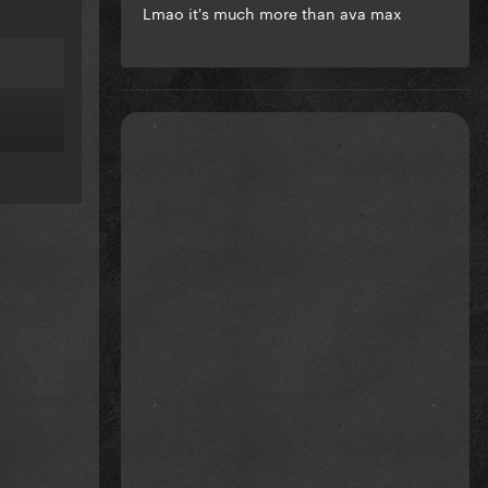
Lmao it's much more than ava max