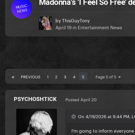
Madonna’s ‘I Feel So Free’ 
MUSIC
NEWS
by
ThisGuyTony
April 19
in
Entertainment News
PREVIOUS
1
2
3
4
5
Page 5 of 5
PSYCHOSHTICK
Posted
April 20
On 4/19/2026 at 9:44 PM, L
I’m going to inform everyone