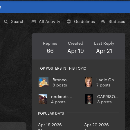
0
Search
All Activity
Guidelines
Statuses
Replies
Created
Last Reply
66
Apr 19
Apr 21
TOP POSTERS IN THIS TOPIC
Bronco
Ladle Ghoulash
8 posts
7 posts
nodandsmile
CAPRISONGS
4 posts
3 posts
POPULAR DAYS
Apr 19 2026
Apr 20 2026