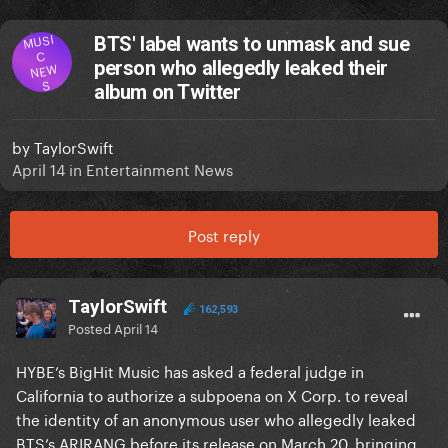
MUSI
BTS' label wants to unmask and sue
C
person who allegedly leaked their
NEW
S
album on Twitter
by
TaylorSwift
April 14
in
Entertainment News
Post reply
TaylorSwift
162,593
Posted
April 14
HYBE’s BigHit Music has asked a federal judge in
California to authorize a subpoena on X Corp. to reveal
the identity of an anonymous user who allegedly leaked
BTS’s ARIRANG before its release on March 20, bringing