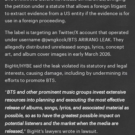
the petition under a statute that allows a foreign litigant
to extract evidence from a US entity if the evidence is for
use in a foreign proceeding.
The label is targeting an Twitter/X account that operated
under username @jwngkcck/BTS ARIRANG LEAK. They
allegedly distributed unreleased songs, lyrics, concept
art, and album cover images in early March 2026.
BigHit/HYBE said the leak violated its statutory and legal
interests, causing damage, including by undermining its
efforts to promote BTS.
“
BTS and other prominent music groups invest extensive
resources into planning and executing the most effective
release of albums, songs, lyrics, and associated material as
possible, so as to have the greatest possible impact on
potential listeners and the market when the media are
” BigHit’s lawyers wrote in lawsuit.
released,