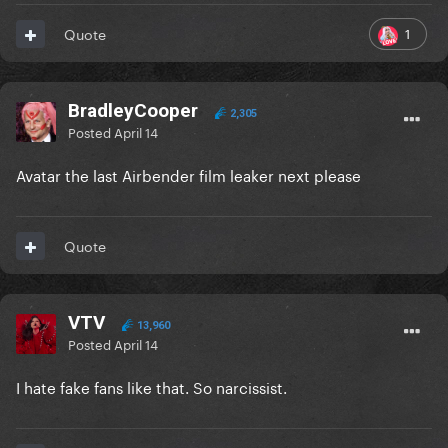
1
Quote
BradleyCooper
2,305
Posted
April 14
Avatar the last Airbender film leaker next please
Quote
VTV
13,960
Posted
April 14
I hate fake fans like that. So narcissist.