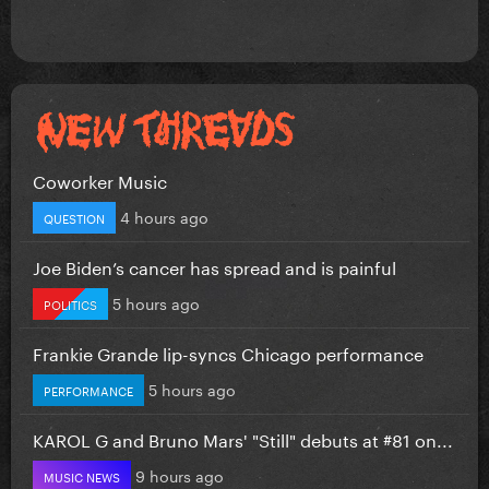
Coworker Music
4 hours ago
QUESTION
Joe Biden’s cancer has spread and is painful
5 hours ago
POLITICS
Frankie Grande lip-syncs Chicago performance
5 hours ago
PERFORMANCE
KAROL G and Bruno Mars' "Still" debuts at #81 on...
9 hours ago
MUSIC NEWS