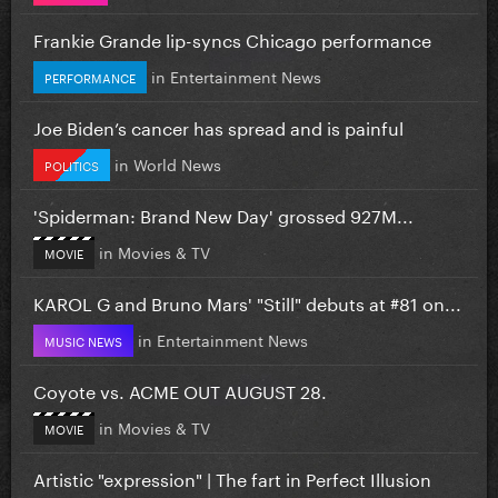
Frankie Grande lip-syncs Chicago performance
in
Entertainment News
PERFORMANCE
Joe Biden’s cancer has spread and is painful
in
World News
POLITICS
'Spiderman: Brand New Day' grossed 927M...
in
Movies & TV
MOVIE
KAROL G and Bruno Mars' "Still" debuts at #81 on...
in
Entertainment News
MUSIC NEWS
Coyote vs. ACME OUT AUGUST 28.
in
Movies & TV
MOVIE
Artistic "expression" | The fart in Perfect Illusion