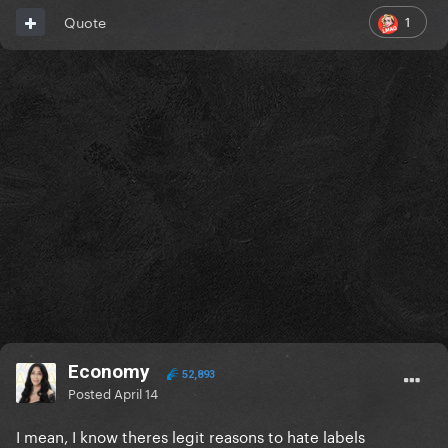
1
Quote
Economy
52,893
Posted
April 14
I mean, I know theres legit reasons to hate labels