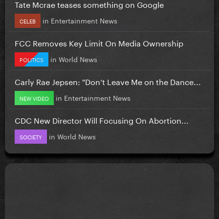
Tate Mcrae teases something on Google
in
Entertainment News
CELEB
FCC Removes Key Limit On Media Ownership
in
World News
POLITICS
Carly Rae Jepsen: "Don’t Leave Me on the Dance...
in
Entertainment News
NEW VIDEO
CDC New Director Will Focusing On Abortion...
in
World News
SOCIETY