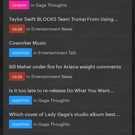
in
Gaga Thoughts
OPINION
Taylor Swift BLOCKS Team Trump From Using...
in
Entertainment News
CELEB
Coworker Music
in
Entertainment Talk
QUESTION
Bill Maher under fire for Ariana weight comments
in
Entertainment News
CELEB
Is it too late to re-release Do What You Want...
in
Gaga Thoughts
QUESTION
Which cover of Lady Gaga's studio album best...
in
Gaga Thoughts
QUESTION