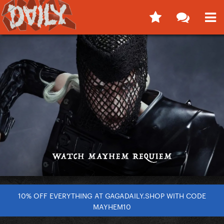
10% OFF EVERYTHING AT GAGADAILY.SHOP WITH CODE
MAYHEM10