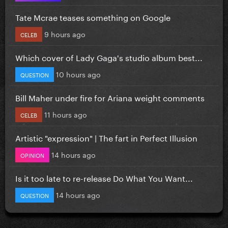
Tate Mcrae teases something on Google
9 hours ago
CELEB
Which cover of Lady Gaga's studio album best...
10 hours ago
QUESTION
Bill Maher under fire for Ariana weight comments
11 hours ago
CELEB
Artistic "expression" | The fart in Perfect Illusion
14 hours ago
OPINION
Is it too late to re-release Do What You Want...
14 hours ago
QUESTION