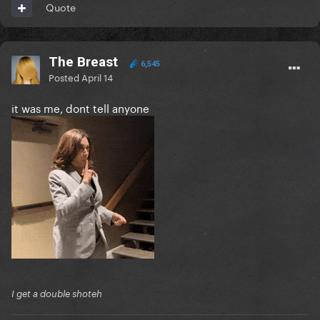
Quote
The Breast
6,545
Posted
April 14
it was me, dont tell anyone
I get a double shoteh