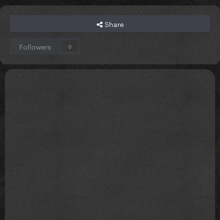
Share
Followers
0