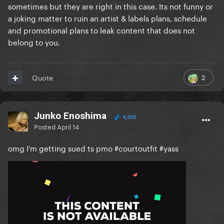
sometimes but they are right in this case. Its not funny or
a joking matter to ruin an artist & labels plans, schedule
and promotional plans to leak content that does not
belong to you.
2
Quote
Junko Enoshima
4,603
Posted
April 14
omg I’m getting sued ts pmo #courtoutfit #yass