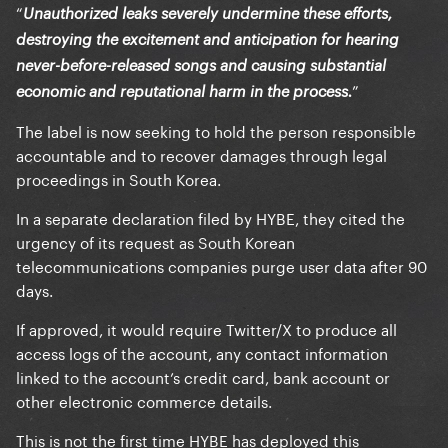
“
Unauthorized leaks severely undermine these efforts,
destroying the excitement and anticipation for hearing
never-before-released songs and causing substantial
”
economic and reputational harm in the process.
The label is now seeking to hold the person responsible
accountable and to recover damages through legal
proceedings in South Korea.
In a separate declaration filed by HYBE, they cited the
urgency of its request as South Korean
telecommunications companies purge user data after 90
days.
If approved, it would require Twitter/X to produce all
access logs of the account, any contact information
linked to the account’s credit card, bank account or
other electronic commerce details.
This is not the first time HYBE has deployed this