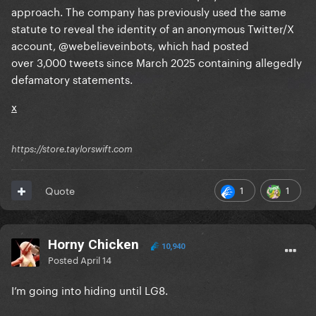
approach. The company has previously used the same
statute to reveal the identity of an anonymous Twitter/X
account, @webelieveinbots, which had posted
over 3,000 tweets since March 2025 containing allegedly
defamatory statements.
x
https://store.taylorswift.com
1
1
Quote
Horny Chicken
10,940
Posted
April 14
I’m going into hiding until LG8.