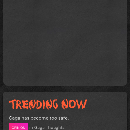
Gaga has become too safe.
in
Gaga Thoughts
OPINION