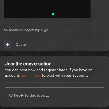
My boobs are hopelessly huge
Quote
Join the conversation
You can post now and register later. If you have an
account,
sign in now
to post with your account.
Reply to this topic...