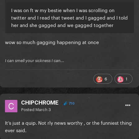
I was on ft w my bestie when I was scrolling on
twitter and I read that tweet and I gagged and I told
her and she gagged and we gagged together
wow so much gagging happening at once
I can smell your sickness I can...
6
1
CHIPCHROME
710
Posted
March 3
It’s just a quip. Not rly news worthy , or the funniest thing
ever said.