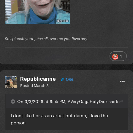
So sploosh your juice all over me you Riverboy
1
Republicanne
7,906
Posted
March 3
On 3/3/2026 at 6:55 PM, AVeryGagaHolyDick said:
I dont like her as an artist but damn, I love the
person