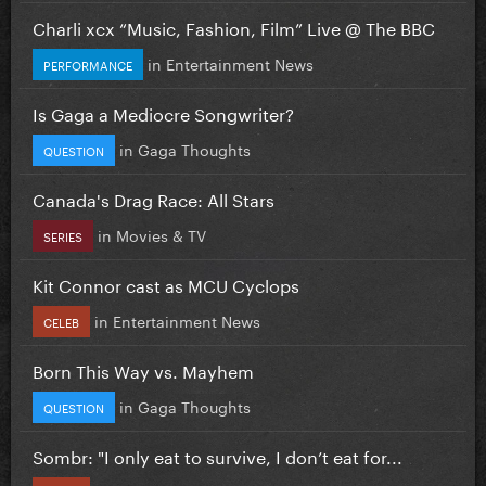
Charli xcx “Music, Fashion, Film” Live @ The BBC
in
Entertainment News
PERFORMANCE
Is Gaga a Mediocre Songwriter?
in
Gaga Thoughts
QUESTION
Canada's Drag Race: All Stars
in
Movies & TV
SERIES
Kit Connor cast as MCU Cyclops
in
Entertainment News
CELEB
Born This Way vs. Mayhem
in
Gaga Thoughts
QUESTION
Sombr: "I only eat to survive, I don’t eat for...