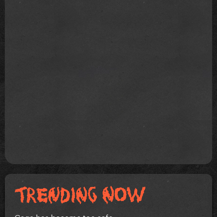
Gaga has become too safe.