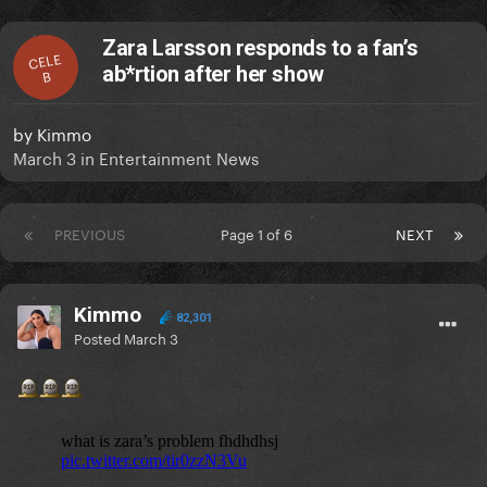
Zara Larsson responds to a fan’s
CELE
ab*rtion after her show
B
by
Kimmo
March 3
in
Entertainment News
PREVIOUS
Page 1 of 6
NEXT
Kimmo
82,301
Posted
March 3