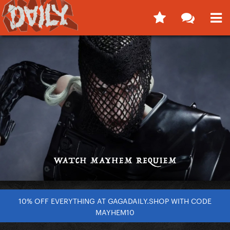
10% OFF EVERYTHING AT GAGADAILY.SHOP WITH CODE
MAYHEM10