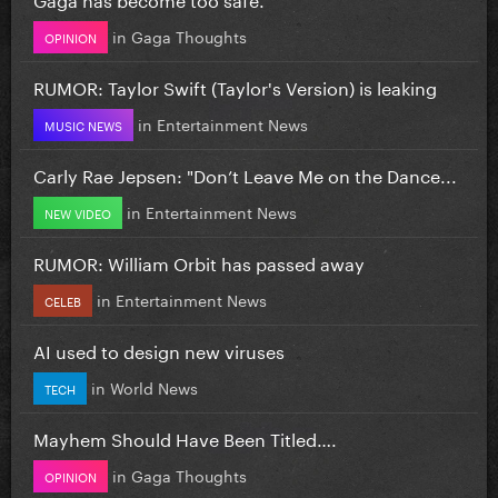
in
Gaga Thoughts
OPINION
RUMOR: Taylor Swift (Taylor's Version) is leaking
in
Entertainment News
MUSIC NEWS
Carly Rae Jepsen: "Don’t Leave Me on the Dance...
in
Entertainment News
NEW VIDEO
RUMOR: William Orbit has passed away
in
Entertainment News
CELEB
AI used to design new viruses
in
World News
TECH
Mayhem Should Have Been Titled….
in
Gaga Thoughts
OPINION