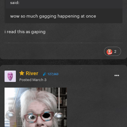
said:
wow so much gagging happening at once
i read this as gaping
2
River
127,663
Posted
March 3