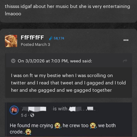
thissss idgaf about her music but she is very entertaining
lmaooo
FfFfFfFF
58,174
Posted
March 3
On 3/3/2026 at 7:03 PM, weed said:
I was on ft w my bestie when I was scrolling on
twitter and I read that tweet and I gagged and I told
her and she gagged and we gagged together