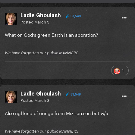
Ladle Ghoulash
53,548
Posted
March 3
What on God’s green Earth is an aboration?
We have forgotten our public MANNERS
1
Ladle Ghoulash
53,548
Posted
March 3
Also ngl kind of cringe from Miz Larsson but w/e
We have forgotten our public MANNERS