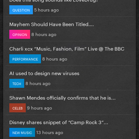
5 hours ago
QUESTION
Mayhem Should Have Been Titled….
8 hours ago
OPINION
Charli xcx “Music, Fashion, Film” Live @ The BBC
8 hours ago
PERFORMANCE
AI used to design new viruses
8 hours ago
TECH
Shawn Mendes officially confirms that he is...
9 hours ago
CELEB
Disney shares snippet of “Camp Rock 3”...
13 hours ago
NEW MUSIC