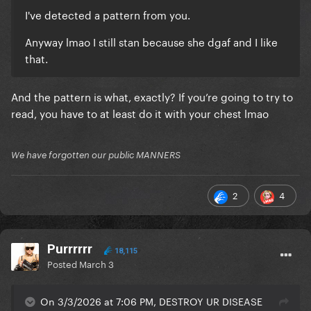
I've detected a pattern from you.
Anyway lmao I still stan because she dgaf and I like
that.
And the pattern is what, exactly? If you’re going to try to
read, you have to at least do it with your chest lmao
We have forgotten our public MANNERS
2
4
Purrrrrr
18,115
Posted
March 3
On 3/3/2026 at 7:06 PM, DESTROY UR DISEASE