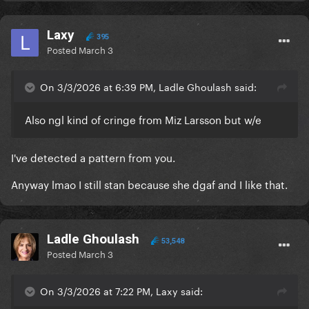
Laxy
395
Posted
March 3
On 3/3/2026 at 6:39 PM, Ladle Ghoulash said:
Also ngl kind of cringe from Miz Larsson but w/e
I've detected a pattern from you.
Anyway lmao I still stan because she dgaf and I like that.
Ladle Ghoulash
53,548
Posted
March 3
On 3/3/2026 at 7:22 PM, Laxy said: