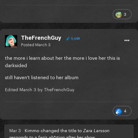
3
TheFrenchGuy
5,648
Posted
March 3
the more i learn about her the more i love her this is
darksided
still haven't listened to her album
Edited
March 3
by TheFrenchGuy
4
Mar 3
Kimmo changed the title to
Zara Larsson
responds to a fan’s ab*rtion after her show