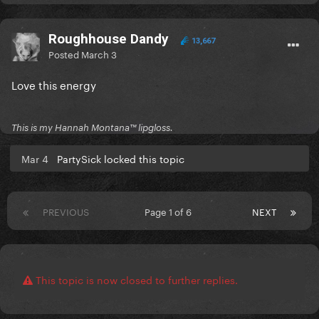
Roughhouse Dandy
13,667
Posted
March 3
Love this energy
This is my Hannah Montana™️ lipgloss.
Mar 4
PartySick locked this topic
PREVIOUS
Page 1 of 6
NEXT
This topic is now closed to further replies.