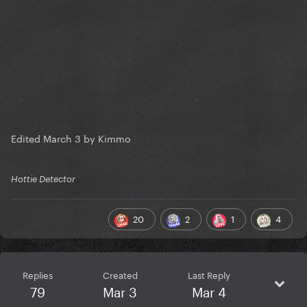
Edited
March 3
by Kimmo
Hottie Detector
20
2
1
4
Replies
Created
Last Reply
79
Mar 3
Mar 4