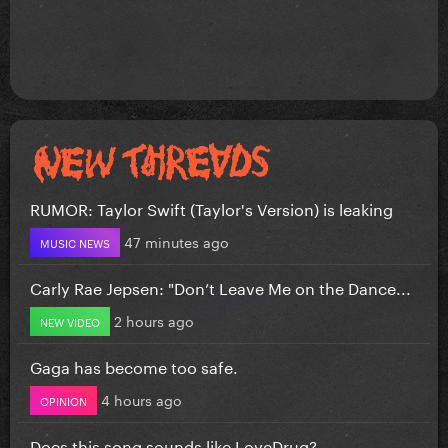
RUMOR: Taylor Swift (Taylor's Version) is leaking
47 minutes ago
MUSIC NEWS
Carly Rae Jepsen: "Don’t Leave Me on the Dance...
2 hours ago
NEW VIDEO
Gaga has become too safe.
4 hours ago
OPINION
Does this song sounds like LoveDrug?