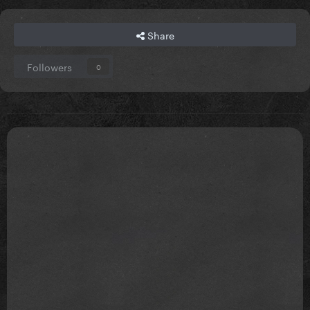
Share
Followers
0