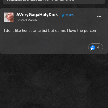
AVeryGagaHolyDick
32,035
Posted
March 3
I dont like her as an artist but damn, I love the person
4