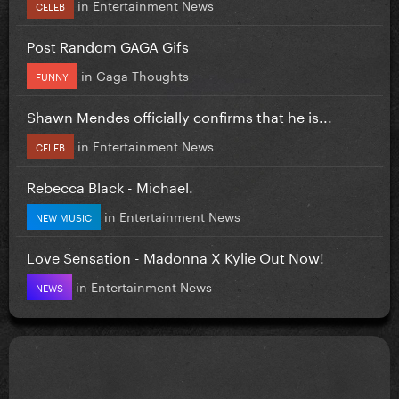
in
Entertainment News
CELEB
Post Random GAGA Gifs
in
Gaga Thoughts
FUNNY
Shawn Mendes officially confirms that he is...
in
Entertainment News
CELEB
Rebecca Black - Michael.
in
Entertainment News
NEW MUSIC
Love Sensation - Madonna X Kylie Out Now!
in
Entertainment News
NEWS