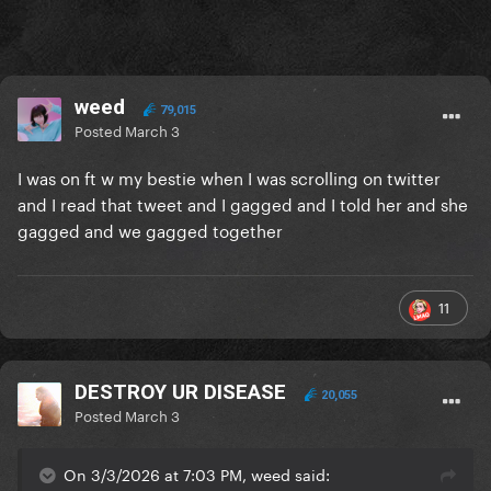
weed
79,015
Posted
March 3
I was on ft w my bestie when I was scrolling on twitter
and I read that tweet and I gagged and I told her and she
gagged and we gagged together
11
DESTROY UR DISEASE
20,055
Posted
March 3
On 3/3/2026 at 7:03 PM, weed said: