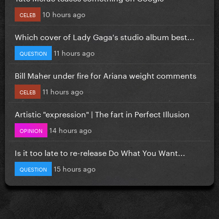
10 hours ago
CELEB
Which cover of Lady Gaga's studio album best...
11 hours ago
QUESTION
Bill Maher under fire for Ariana weight comments
11 hours ago
CELEB
Artistic "expression" | The fart in Perfect Illusion
14 hours ago
OPINION
Is it too late to re-release Do What You Want...
15 hours ago
QUESTION