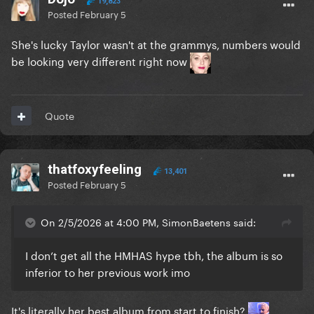
19,823
Posted
February 5
She's lucky Taylor wasn't at the grammys, numbers would
be looking very different right now
Quote
thatfoxyfeeling
13,401
Posted
February 5
On 2/5/2026 at 4:00 PM, SimonBaetens said:
I don’t get all the HMHAS hype tbh, the album is so
inferior to her previous work imo
It's literally her best album from start to finish?