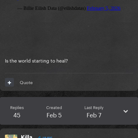
Is the world starting to heal?
Quote
Replies
Created
Last Reply
45
Feb 5
Feb 7
Killa