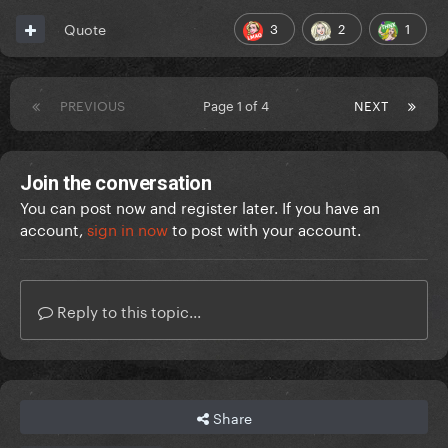
3
2
1
Quote
PREVIOUS
Page 1 of 4
NEXT
Join the conversation
You can post now and register later. If you have an
account,
sign in now
to post with your account.
Reply to this topic...
Share