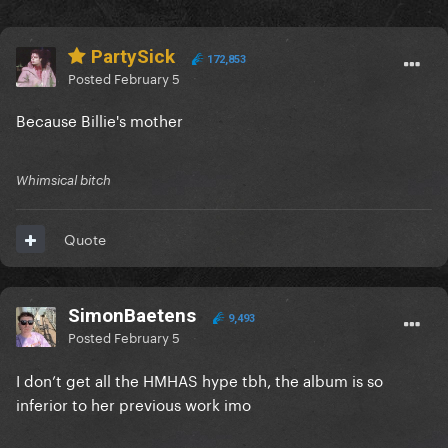
PartySick
172,853
Posted
February 5
Because Billie's mother
Whimsical bitch
Quote
SimonBaetens
9,493
Posted
February 5
I don’t get all the HMHAS hype tbh, the album is so
inferior to her previous work imo