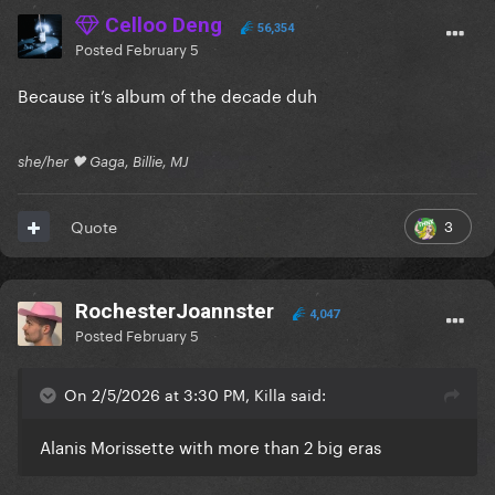
Celloo Deng
56,354
Posted
February 5
Because it’s album of the decade duh
she/her 🖤 Gaga, Billie, MJ
3
Quote
RochesterJoannster
4,047
Posted
February 5
On 2/5/2026 at 3:30 PM, Killa said:
Alanis Morissette with more than 2 big eras