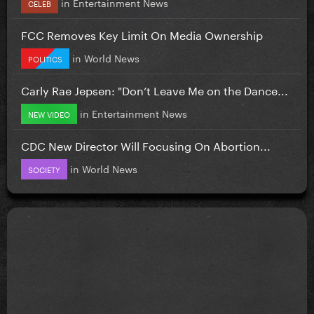
in
Entertainment News
CELEB
FCC Removes Key Limit On Media Ownership
in
World News
POLITICS
Carly Rae Jepsen: "Don’t Leave Me on the Dance...
in
Entertainment News
NEW VIDEO
CDC New Director Will Focusing On Abortion...
in
World News
SOCIETY