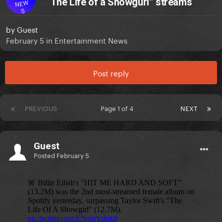
“The Life of a Showgurl” streams
NEW
S
by
Guest
February 5
in
Entertainment News
Post reply
PREVIOUS
Page 1 of 4
NEXT
Guest
Posted
February 5