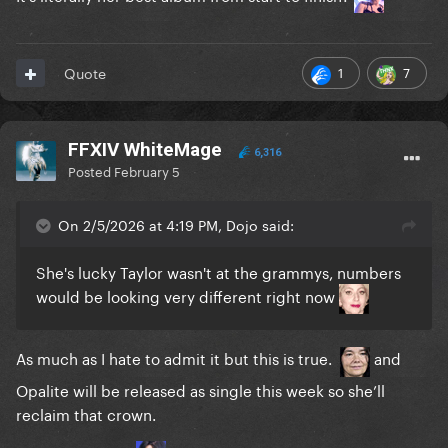
1
7
Quote
FFXIV WhiteMage
6,316
Posted
February 5
On 2/5/2026 at 4:19 PM, Dojo said:
She's lucky Taylor wasn't at the grammys, numbers
would be looking very different right now
As much as I hate to admit it but this is true.
and
Opalite will be released as single this week so she’ll
reclaim that crown.