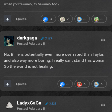
when you're lonely, I'll be lonely too /...
3
2
3
3
Quote
darkgaga
7,117
Posted
February 5
No, Billie is potentially even more overrated than Taylor,
and also way more boring. I really cant stand this woman.
So the world is not healing.
3
6
6
Quote
LadyxGaGa
3,222
Posted
February 5