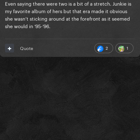
Even saying there were two is a bit of a stretch. Junkie is
my favorite album of hers but that era made it obvious
she wasn’t sticking around at the forefront as it seemed
she would in ‘95-‘96.
2
1
Quote