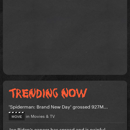
'Spiderman: Brand New Day' grossed 927M...
in
Movies & TV
MOVIE
Joe Biden’s cancer has spread and is painful