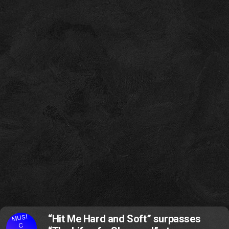
MUSI
“Hit Me Hard and Soft” surpasses
C