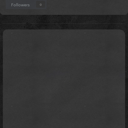
Followers
0