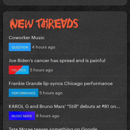
Coworker Music
4 hours ago
QUESTION
Joe Biden’s cancer has spread and is painful
5 hours ago
POLITICS
Frankie Grande lip-syncs Chicago performance
5 hours ago
PERFORMANCE
KAROL G and Bruno Mars' "Still" debuts at #81 on...
9 hours ago
MUSIC NEWS
Tate Mcrae teases something on Google