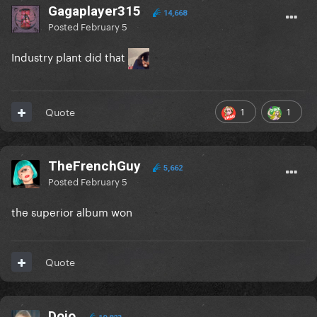
Gagaplayer315
14,668
Posted
February 5
Industry plant did that
1
1
Quote
TheFrenchGuy
5,662
Posted
February 5
the superior album won
Quote
Dojo