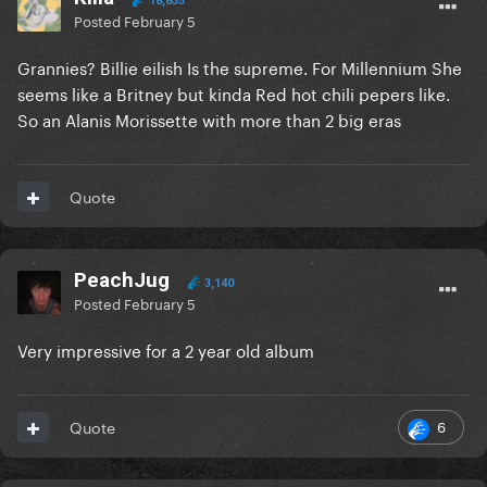
18,835
Posted
February 5
Grannies? Billie eilish Is the supreme. For Millennium She
seems like a Britney but kinda Red hot chili pepers like.
So an Alanis Morissette with more than 2 big eras
Quote
PeachJug
3,140
Posted
February 5
Very impressive for a 2 year old album
6
Quote