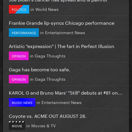
in
World News
POLITICS
Frankie Grande lip-syncs Chicago performance
in
Entertainment News
PERFORMANCE
Artistic "expression" | The fart in Perfect Illusion
in
Gaga Thoughts
OPINION
Gaga has become too safe.
in
Gaga Thoughts
OPINION
KAROL G and Bruno Mars' "Still" debuts at #81 on...
in
Entertainment News
MUSIC NEWS
Coyote vs. ACME OUT AUGUST 28.
in
Movies & TV
MOVIE