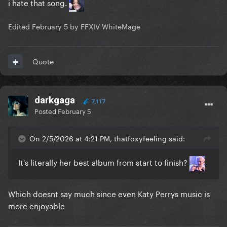
i hate that song.
Edited
February 5
by FFXIV WhiteMage
Quote
darkgaga
7,117
Posted
February 5
On 2/5/2026 at 4:21 PM, thatfoxyfeeling said:
It's literally her best album from start to finish?
Which doesnt say much since even Katy Perrys music is
more enjoyable