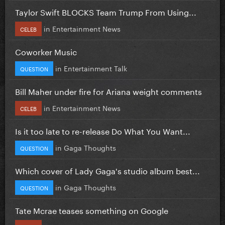
Taylor Swift BLOCKS Team Trump From Using...
in
Entertainment News
CELEB
Coworker Music
in
Entertainment Talk
QUESTION
Bill Maher under fire for Ariana weight comments
in
Entertainment News
CELEB
Is it too late to re-release Do What You Want...
in
Gaga Thoughts
QUESTION
Which cover of Lady Gaga's studio album best...
in
Gaga Thoughts
QUESTION
Tate Mcrae teases something on Google