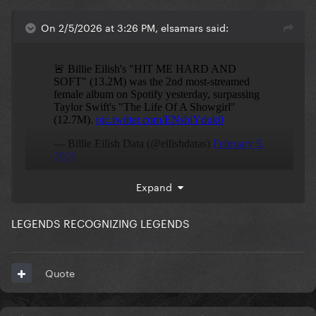
On 2/5/2026 at 3:26 PM, elsamars said:
Expand
LEGENDS RECOGNIZING LEGENDS
Quote
Is the world starting to heal?