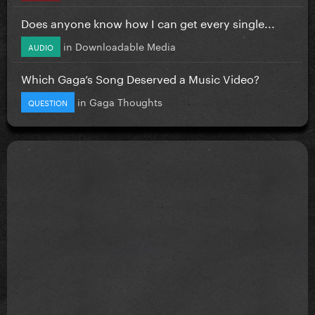
Does anyone know how I can get every single...
in
Downloadable Media
AUDIO
Which Gaga’s Song Deserved a Music Video?
in
Gaga Thoughts
QUESTION