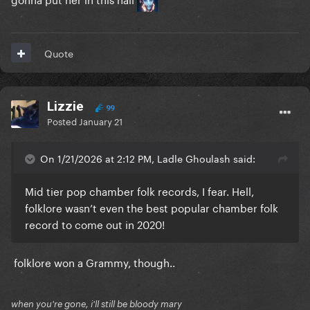
Quote
Lizzie
99
Posted
January 21
On 1/21/2026 at 2:12 PM, Ladle Ghoulash said:
Mid tier pop chamber folk records, I fear. Hell,
folklore wasn’t even the best popular chamber folk
record to come out in 2020!
folklore won a Grammy, though..
when you're gone, i'll still be bloody mary