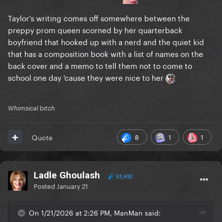
Taylor's writing comes off somewhere between the
preppy prom queen scorned by her quarterback
boyfriend that hooked up with a nerd and the quiet kid
that has a composition book with a list of names on the
back cover and a memo to tell them not to come to
school one day 'cause they were nice to her
Whimsical bitch
8
1
1
Quote
Ladle Ghoulash
53,692
Posted
January 21
On 1/21/2026 at 2:26 PM, ManMan said: