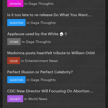
in
Gaga Thoughts
OPINION
Is it too late to re-release Do What You Want...
in
Gaga Thoughts
QUESTION
Applause used by the White 🏠 !!
in
Gaga Thoughts
OTHER
Madonna posts heartfelt tribute to William Orbit
in
Entertainment News
CELEB
Perfect Illusion or Perfect Celebrity?
in
Gaga Thoughts
QUESTION
CDC New Director Will Focusing On Abortion...
in
World News
SOCIETY