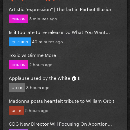
Artistic "expression" | The fart in Perfect Illusion
5 minutes ago
OPINION
Is it too late to re-release Do What You Want...
40 minutes ago
QUESTION
Toxic vs Gimme More
2 hours ago
OPINION
Applause used by the White 🏠 !!
3 hours ago
OTHER
Madonna posts heartfelt tribute to William Orbit
5 hours ago
CELEB
CDC New Director Will Focusing On Abortion...