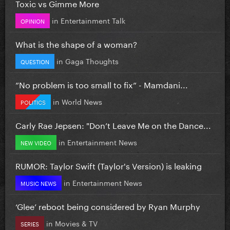
Toxic vs Gimme More
in
Entertainment Talk
OPINION
What is the shape of a woman?
in
Gaga Thoughts
QUESTION
”No problem is too small to fix” - Mamdani...
in
World News
POLITICS
Carly Rae Jepsen: "Don’t Leave Me on the Dance...
in
Entertainment News
NEW VIDEO
RUMOR: Taylor Swift (Taylor's Version) is leaking
in
Entertainment News
MUSIC NEWS
‘Glee’ reboot being considered by Ryan Murphy
in
Movies & TV
SERIES