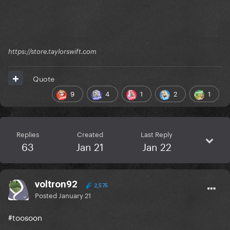
https://store.taylorswift.com
Quote
9
4
1
2
1
Replies
Created
Last Reply
63
Jan 21
Jan 22
voltron92
2,575
Posted
January 21
#toosoon