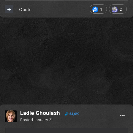
1
2
Quote
Ladle Ghoulash
53,692
Posted
January 21