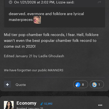
On 1/21/2026 at 2:02 PM, Lizzie said:
deserved. evermore and folklore are lyrical
masterpieces
Mid tier pop chamber folk records, I fear. Hell, folklore
wasn’t even the best popular chamber folk record to
come out in 2020!
Edited
January 21
by Ladle Ghoulash
We have forgotten our public MANNERS
8
1
Quote
Economy
52,892
Posted
January 21