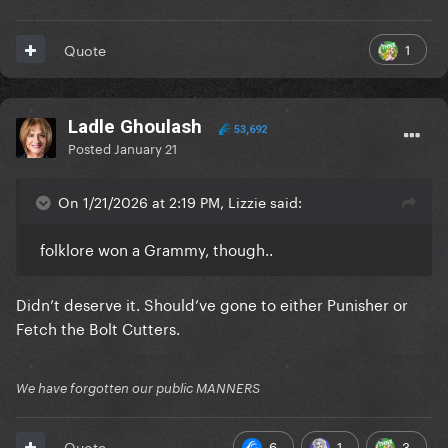
1
Quote
Ladle Ghoulash
53,692
Posted
January 21
On 1/21/2026 at 2:19 PM, Lizzie said:
folklore won a Grammy, though..
Didn’t deserve it. Should’ve gone to either Punisher or
Fetch the Bolt Cutters.
We have forgotten our public MANNERS
6
1
3
Quote