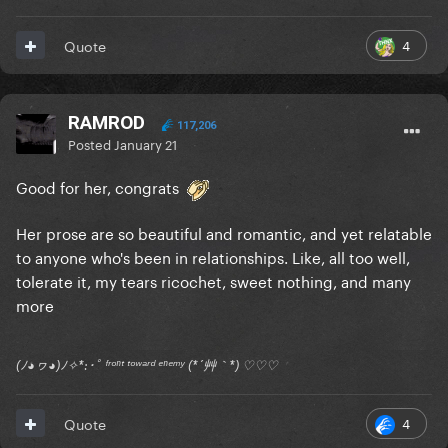
4
Quote
RAMROD
117,206
Posted
January 21
Good for her, congrats
Her prose are so beautiful and romantic, and yet relatable
to anyone who's been in relationships. Like, all too well,
tolerate it, my tears ricochet, sweet nothing, and many
more
(ﾉ◕ヮ◕)ﾉ✧*:･ﾟ ᶠʳᵒⁿᵗ ᵗᵒʷᵃʳᵈ ᵉⁿᵉᵐʸ (*´艸｀*) ♡♡♡
4
Quote