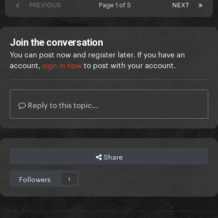
PREVIOUS
Page 1 of 5
NEXT
Join the conversation
You can post now and register later. If you have an
account,
sign in now
to post with your account.
Reply to this topic...
Share
Followers
1