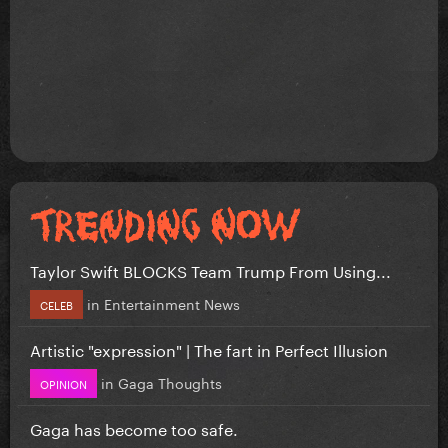
Taylor Swift BLOCKS Team Trump From Using...
in
Entertainment News
CELEB
Artistic "expression" | The fart in Perfect Illusion
in
Gaga Thoughts
OPINION
Gaga has become too safe.