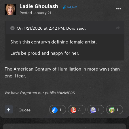
Ladle Ghoulash
53,692
Posted
January 21
On 1/21/2026 at 2:42 PM, Dojo said:
She’s this century’s defining female artist.
Let's be proud and happy for her.
The American Century of Humiliation in more ways than
one, I fear.
We have forgotten our public MANNERS
1
3
1
1
Quote