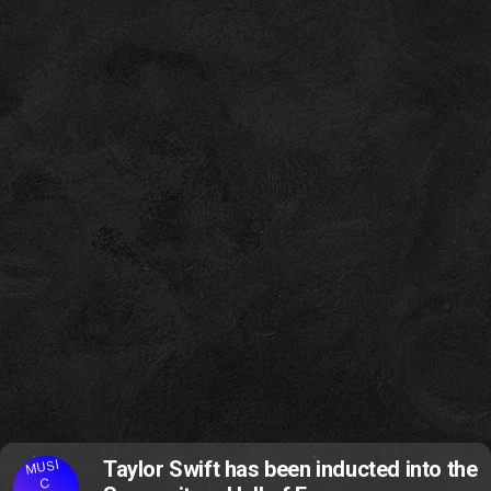
MUSI
Taylor Swift has been inducted into the
C