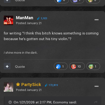
ManMan
3,923
Posted
January 21
for writing "I think this bitch knows something is coming
because he's gotten out his tiny violin."?
I shine more in the dark.
1
10
1
Quote
PartySick
172,819
Posted
January 21
On 1/21/2026 at 2:17 PM, Economy said: