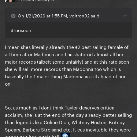
On 1/21/2026 at 1:55 PM, voltron92 said:
#toosoon
I mean shes literally already the #2 best selling female of
all time after Madonna and has shatered almost all her
major records (albeit some unfairly) and at this rate soon
she will sell more records than Madonna too which is
basically the 1 major thing Madonna is still ahead of her
on
So, as much as I dont think Taylor deserves critical
acclaim, she is at the end of the day already better selling
than legends like Celine Dion, Whitney Huston, Britney
Spears, Barbara Streisand etc. It eas inevitable they were
gonna put her in this hall