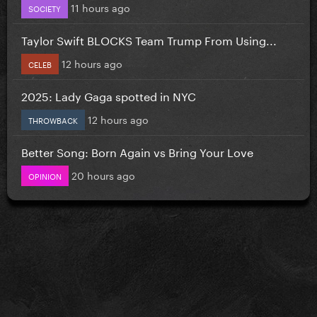
11 hours ago
SOCIETY
Taylor Swift BLOCKS Team Trump From Using...
12 hours ago
CELEB
2025: Lady Gaga spotted in NYC
12 hours ago
THROWBACK
Better Song: Born Again vs Bring Your Love
20 hours ago
OPINION