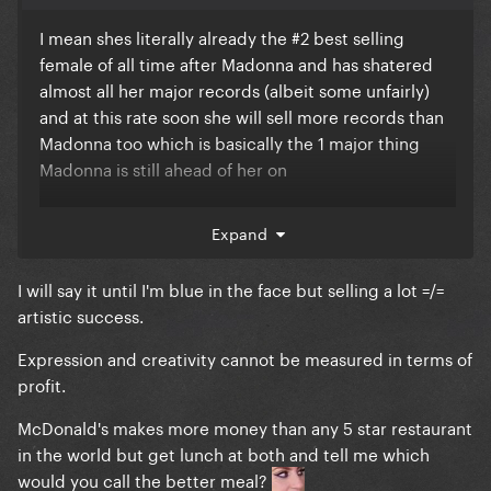
I mean shes literally already the #2 best selling
female of all time after Madonna and has shatered
almost all her major records (albeit some unfairly)
and at this rate soon she will sell more records than
Madonna too which is basically the 1 major thing
Madonna is still ahead of her on
Expand
So, as much as I dont think Taylor deserves critical
acclaim, she is at the end of the day already better
I will say it until I'm blue in the face but selling a lot =/=
selling than legends like Celine Dion, Whitney
artistic success.
Huston, Britney Spears, Barbara Streisand etc. It eas
Expression and creativity cannot be measured in terms of
inevitable they were gonna put her in this hall
profit.
McDonald's makes more money than any 5 star restaurant
in the world but get lunch at both and tell me which
would you call the better meal?