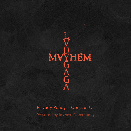
Privacy Policy
Contact Us
Powered by Invision Community