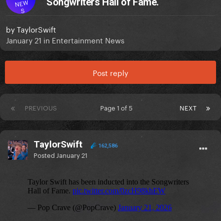
Songwriters Hall of Fame.
NEW
S
by
TaylorSwift
January 21
in
Entertainment News
Post reply
PREVIOUS
Page 1 of 5
NEXT
TaylorSwift
162,586
Posted
January 21