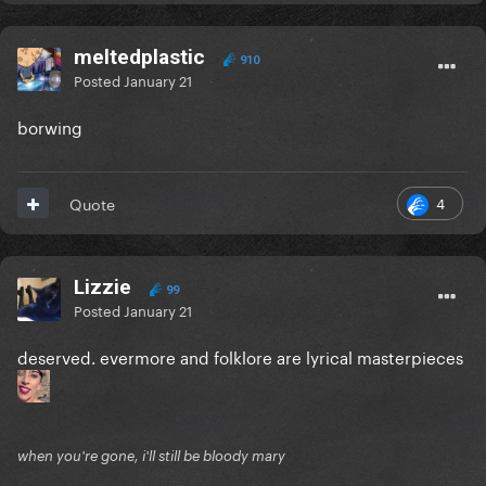
meltedplastic
910
Posted
January 21
borwing
4
Quote
Lizzie
99
Posted
January 21
deserved. evermore and folklore are lyrical masterpieces
when you're gone, i'll still be bloody mary