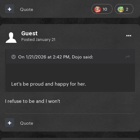
10
2
Quote
Guest
Posted
January 21
On 1/21/2026 at 2:42 PM, Dojo said:
Let's be proud and happy for her.
I refuse to be and I won't
Quote