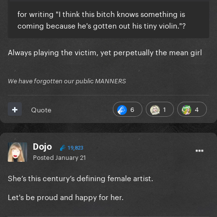
for writing "I think this bitch knows something is
coming because he's gotten out his tiny violin."?
Always playing the victim, yet perpetually the mean girl
We have forgotten our public MANNERS
6
1
4
Quote
Dojo
19,823
Posted
January 21
She’s this century’s defining female artist.
Let's be proud and happy for her.