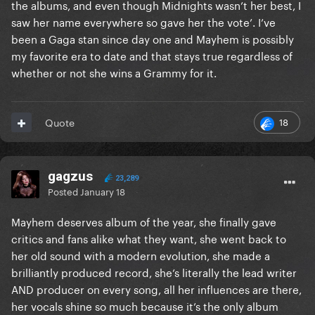
the albums, and even though Midnights wasn’t her best, I
saw her name everywhere so gave her the vote’. I’ve
been a Gaga stan since day one and Mayhem is possibly
my favorite era to date and that stays true regardless of
whether or not she wins a Grammy for it.
18
Quote
gagzus
23,289
Posted
January 18
Mayhem deserves album of the year, she finally gave
critics and fans alike what they want, she went back to
her old sound with a modern evolution, she made a
brilliantly produced record, she’s literally the lead writer
AND producer on every song, all her influences are there,
her vocals shine so much because it’s the only album