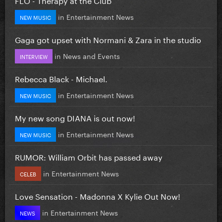
in
Entertainment News
NEW MUSIC
Gaga got upset with Normani & Zara in the studio
in
News and Events
INTERVIEW
Rebecca Black - Michael.
in
Entertainment News
NEW MUSIC
My new song DIANA is out now!
in
Entertainment News
NEW MUSIC
RUMOR: William Orbit has passed away
in
Entertainment News
CELEB
Love Sensation - Madonna X Kylie Out Now!
in
Entertainment News
NEWS