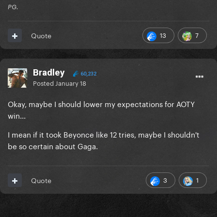
PG.
13
7
Quote
Bradley
60,232
Posted
January 18
Okay, maybe I should lower my expectations for AOTY
win...
I mean if it took Beyonce like 12 tries, maybe I shouldn't
be so certain about Gaga.
3
1
Quote