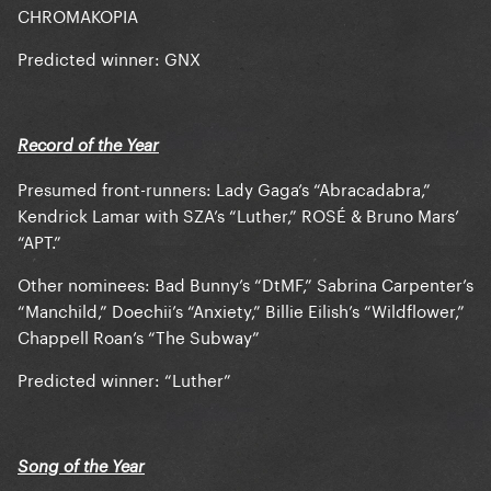
CHROMAKOPIA
Predicted winner: GNX
Record of the Year
Presumed front-runners: Lady Gaga’s “Abracadabra,”
Kendrick Lamar with SZA’s “Luther,” ROSÉ & Bruno Mars’
“APT.”
Other nominees: Bad Bunny’s “DtMF,” Sabrina Carpenter’s
“Manchild,” Doechii’s “Anxiety,” Billie Eilish’s “Wildflower,”
Chappell Roan’s “The Subway”
Predicted winner: “Luther”
Song of the Year