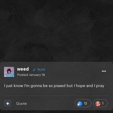
weed
79,015
Posted
January 18
I just know I'm gonna be so pissed but I hope and I pray
12
1
Quote