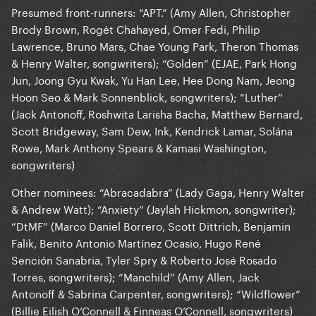
Presumed front-runners: “APT.” (Amy Allen, Christopher
Brody Brown, Rogét Chahayed, Omer Fedi, Philip
Lawrence, Bruno Mars, Chae Young Park, Theron Thomas
& Henry Walter, songwriters); “Golden” (EJAE, Park Hong
Jun, Joong Gyu Kwak, Yu Han Lee, Hee Dong Nam, Jeong
Hoon Seo & Mark Sonnenblick, songwriters); “Luther”
(Jack Antonoff, Roshwita Larisha Bacha, Matthew Bernard,
Scott Bridgeway, Sam Dew, Ink, Kendrick Lamar, Solána
Rowe, Mark Anthony Spears & Kamasi Washington,
songwriters)
Other nominees: “Abracadabra” (Lady Gaga, Henry Walter
& Andrew Watt); “Anxiety” (Jaylah Hickmon, songwriter);
“DtMF” (Marco Daniel Borrero, Scott Dittrich, Benjamin
Falik, Benito Antonio Martínez Ocasio, Hugo René
Sención Sanabria, Tyler Spry & Roberto José Rosado
Torres, songwriters); “Manchild” (Amy Allen, Jack
Antonoff & Sabrina Carpenter, songwriters); “Wildflower”
(Billie Eilish O’Connell & Finneas O’Connell, songwriters)