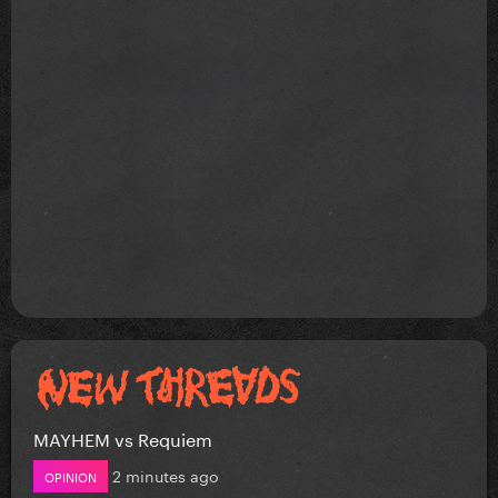
MAYHEM vs Requiem
2 minutes ago
OPINION