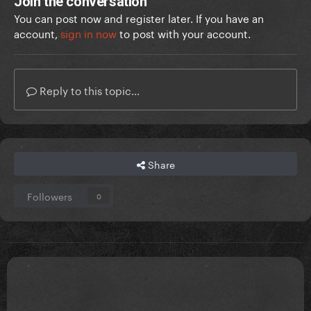
Join the conversation
You can post now and register later. If you have an
account,
sign in now
to post with your account.
Reply to this topic...
Share
Followers
0