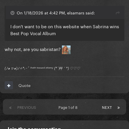
On 1/18/2026 at 4:42 PM, elsamars said:
I don't want to be on this website when Sabrina wins
Best Pop Vocal Album
why not, are you sabristan?
(ﾉ◕ヮ◕)ﾉ✧*:･ﾟ ᶠʳᵒⁿᵗ ᵗᵒʷᵃʳᵈ ᵉⁿᵉᵐʸ (*´艸｀*) ♡♡♡
Quote
PREVIOUS
Page 1 of 8
NEXT