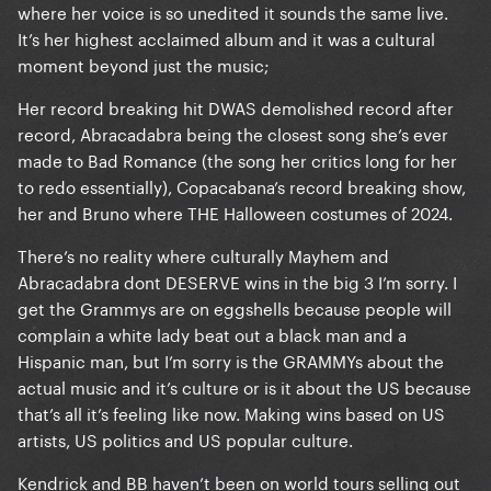
where her voice is so unedited it sounds the same live.
It’s her highest acclaimed album and it was a cultural
moment beyond just the music;
Her record breaking hit DWAS demolished record after
record, Abracadabra being the closest song she’s ever
made to Bad Romance (the song her critics long for her
to redo essentially), Copacabana’s record breaking show,
her and Bruno where THE Halloween costumes of 2024.
There’s no reality where culturally Mayhem and
Abracadabra dont DESERVE wins in the big 3 I’m sorry. I
get the Grammys are on eggshells because people will
complain a white lady beat out a black man and a
Hispanic man, but I’m sorry is the GRAMMYs about the
actual music and it’s culture or is it about the US because
that’s all it’s feeling like now. Making wins based on US
artists, US politics and US popular culture.
Kendrick and BB haven’t been on world tours selling out