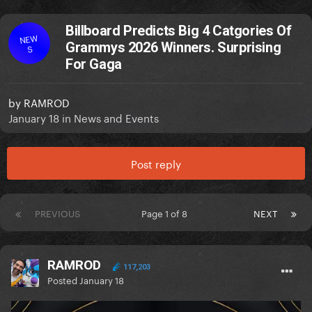
Billboard Predicts Big 4 Catgories Of
NEW
Grammys 2026 Winners. Surprising
S
For Gaga
by
RAMROD
January 18
in
News and Events
Post reply
PREVIOUS
Page 1 of 8
NEXT
RAMROD
117,203
Posted
January 18