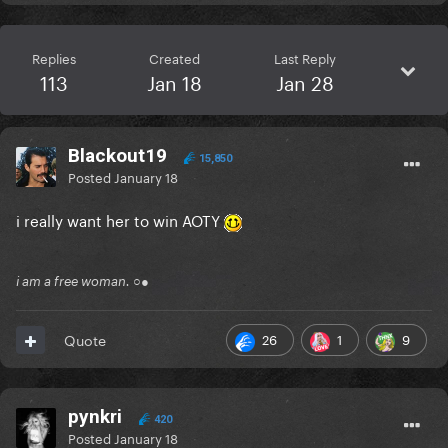
Replies
Created
Last Reply
113
Jan 18
Jan 28
Blackout19
15,850
Posted
January 18
i really want her to win AOTY
i am a free woman. ○●
26
1
9
Quote
pynkri
420
Posted
January 18