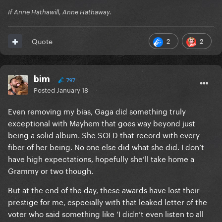
If Anne Hathawill, Anne Hathaway.
2
2
Quote
bim
797
Posted
January 18
Even removing my bias, Gaga did something truly
exceptional with Mayhem that goes way beyond just
being a solid album. She SOLD that record with every
fiber of her being. No one else did what she did. I don’t
have high expectations, hopefully she’ll take home a
Grammy or two though.
But at the end of the day, these awards have lost their
prestige for me, especially with that leaked letter of the
voter who said something like ‘I didn’t even listen to all