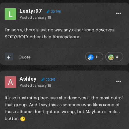
Lextyr97
20,796
Posted
January 18
I'm sorry, there's just no way any other song deserves
SOTY/ROTY other than Abracadabra.
11
4
Quote
Ashley
10,245
Posted
January 18
It’s so frustrating because she deserves it the most out of
that group. And I say this as someone who likes some of
those albums don’t get me wrong, but Mayhem is miles
better.