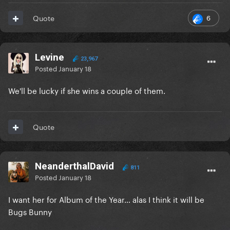
6
Quote
Levine
23,967
Posted
January 18
We'll be lucky if she wins a couple of them.
Quote
NeanderthalDavid
811
Posted
January 18
I want her for Album of the Year… alas I think it will be
Bugs Bunny