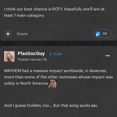
I think our best chance is ROTY. Hopefully she'll win at
least 1 main category.
30
Quote
PlastiscGuy
22,497
Posted
January 18
MAYHEM had a massive impact worldwide, it deserves
more than some of the other nominees whose impact was
solely in North America
And I guess Golden, too... But that song sucks ass.