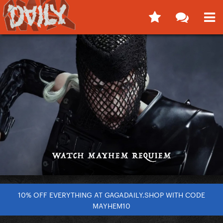
10% OFF EVERYTHING AT GAGADAILY.SHOP WITH CODE
MAYHEM10