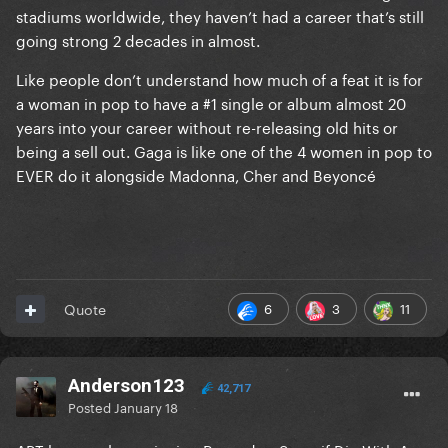
stadiums worldwide, they haven’t had a career that’s still
going strong 2 decades in almost.
Like people don’t understand how much of a feat it is for
a woman in pop to have a #1 single or album almost 20
years into your career without re-releasing old hits or
being a sell out. Gaga is like one of the 4 women in pop to
EVER do it alongside Madonna, Cher and Beyoncé
6
3
11
Quote
Anderson123
42,717
Posted
January 18