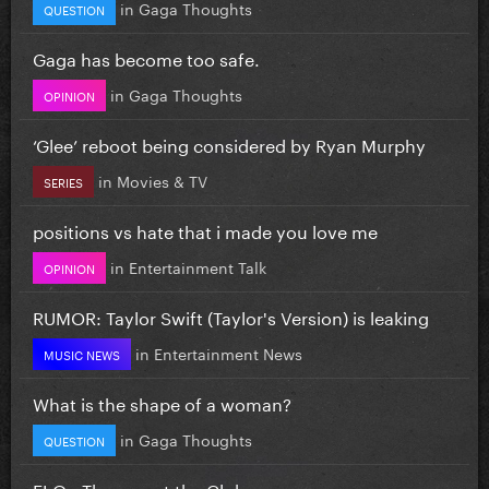
in
Gaga Thoughts
QUESTION
Gaga has become too safe.
in
Gaga Thoughts
OPINION
‘Glee’ reboot being considered by Ryan Murphy
in
Movies & TV
SERIES
positions vs hate that i made you love me
in
Entertainment Talk
OPINION
RUMOR: Taylor Swift (Taylor's Version) is leaking
in
Entertainment News
MUSIC NEWS
What is the shape of a woman?
in
Gaga Thoughts
QUESTION
FLO - Therapy at the Club