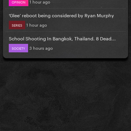
1 hour ago
OPINION
‘Glee’ reboot being considered by Ryan Murphy
1 hour ago
SERIES
School Shooting In Bangkok, Thailand. 8 Dead...
3 hours ago
SOCIETY