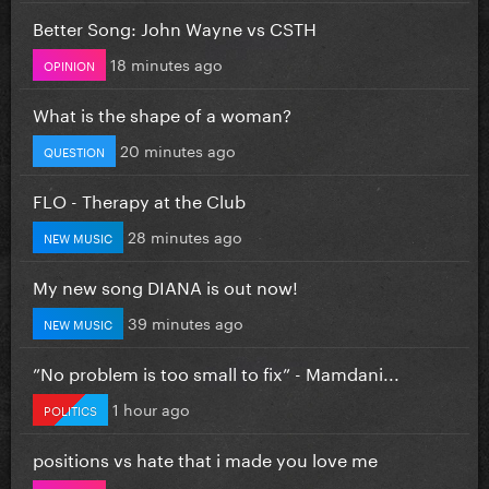
Better Song: John Wayne vs CSTH
18 minutes ago
OPINION
What is the shape of a woman?
20 minutes ago
QUESTION
FLO - Therapy at the Club
28 minutes ago
NEW MUSIC
My new song DIANA is out now!
39 minutes ago
NEW MUSIC
”No problem is too small to fix” - Mamdani...
1 hour ago
POLITICS
positions vs hate that i made you love me