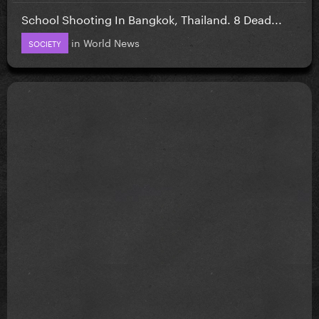
School Shooting In Bangkok, Thailand. 8 Dead...
in
World News
SOCIETY