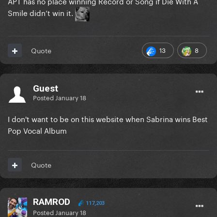
APT has no place winning Record or Song if Die With A
Smile didn’t win it.
13
8
Quote
Guest
Posted
January 18
I don't want to be on this website when Sabrina wins Best
Pop Vocal Album
Quote
RAMROD
117,203
Posted
January 18