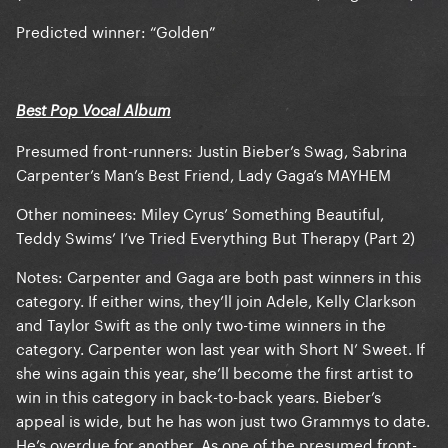
Predicted winner: “Golden”
Best Pop Vocal Album
Presumed front-runners: Justin Bieber’s Swag, Sabrina
Carpenter’s Man’s Best Friend, Lady Gaga’s MAYHEM
Other nominees: Miley Cyrus’ Something Beautiful,
Teddy Swims’ I’ve Tried Everything But Therapy (Part 2)
Notes: Carpenter and Gaga are both past winners in this
category. If either wins, they’ll join Adele, Kelly Clarkson
and Taylor Swift as the only two-time winners in the
category. Carpenter won last year with Short N’ Sweet. If
she wins again this year, she’ll become the first artist to
win in this category in back-to-back years. Bieber’s
appeal is wide, but he has won just two Grammys to date.
He’s overdue for another. As one of the presumed front-