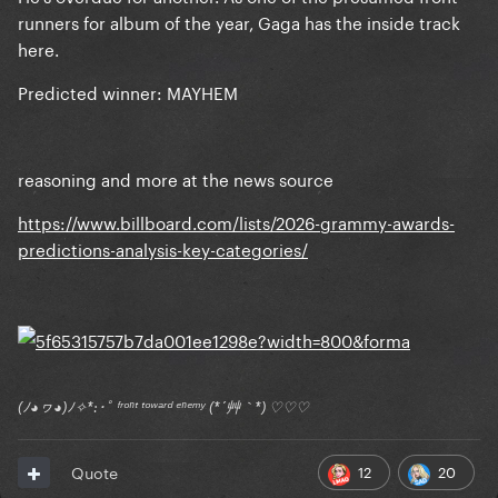
runners for album of the year, Gaga has the inside track
here.
Predicted winner: MAYHEM
reasoning and more at the news source
https://www.billboard.com/lists/2026-grammy-awards-
predictions-analysis-key-categories/
(ﾉ◕ヮ◕)ﾉ✧*:･ﾟ ᶠʳᵒⁿᵗ ᵗᵒʷᵃʳᵈ ᵉⁿᵉᵐʸ (*´艸｀*) ♡♡♡
12
20
Quote