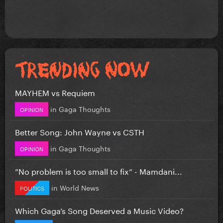
MAYHEM vs Requiem
in
Gaga Thoughts
OPINION
Better Song: John Wayne vs CSTH
in
Gaga Thoughts
OPINION
”No problem is too small to fix” - Mamdani...
in
World News
POLITICS
Which Gaga’s Song Deserved a Music Video?