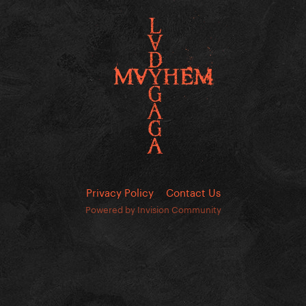
Privacy Policy
Contact Us
Powered by Invision Community