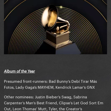
Album of the Year
Presumed front-runners: Bad Bunny’s Debí Tirar Más
Fotos, Lady Gaga’s MAYHEM, Kendrick Lamar’s GNX
Other nominees: Justin Bieber’s Swag, Sabrina
Carpenter’s Man’s Best Friend, Clipse’s Let God Sort Em
Out, Leon Thomas’ Mutt, Tyler, the Creator’s