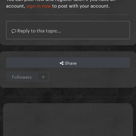
account,
sign in now
to post with your account.
Reply to this topic...
Share
Followers
0