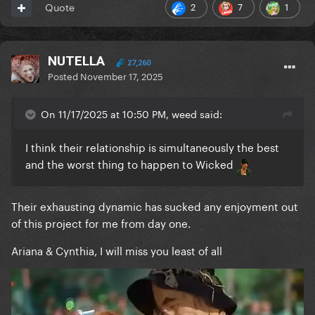
2
7
1
Quote
NUTELLA
27,260
Posted
November 17, 2025
On 11/17/2025 at 10:50 PM, weed said:
I think their relationship is simultaneously the best
and the worst thing to happen to Wicked
Their exhausting dynamic has sucked any enjoyment out
of this project for me from day one.
Ariana & Cynthia, I will miss you least of all