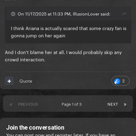
On 11/17/2025 at 11:33 PM, IllusionLover said:
I think Ariana is actually scared that some crazy fan is
gonna jump on her again
And I don’t blame her at all. I would probably skip any
crowd interaction.
2
Quote
PREVIOUS
Page 1 of 3
NEXT
Join the conversation
You can post now and register later. If you have an