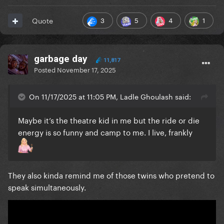
3
5
4
1
Quote
garbage day
11,817
Posted
November 17, 2025
On 11/17/2025 at 11:05 PM, Ladle Ghoulash said:
Maybe it’s the theatre kid in me but the ride or die
energy is so funny and camp to me. I live, frankly
They also kinda remind me of those twins who pretend to
speak simultaneously.