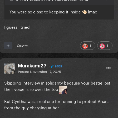
You were so close to keeping it inside
lmao
🤏🏻
I guess I tried
1
1
Quote
Murakami27
8,535
Posted
November 17, 2025
Skipping interview in solidarity because your bestie lost
their voice is so over the top
But Cynthia was a real one for running to protect Ariana
from the guy charging at her.