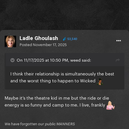
Ladle Ghoulash
53,540
Posted
November 17, 2025
On 11/17/2025 at 10:50 PM, weed said:
I think their relationship is simultaneously the best
and the worst thing to happen to Wicked
Maybe it’s the theatre kid in me but the ride or die
energy is so funny and camp to me. I live, frankly
We have forgotten our public MANNERS