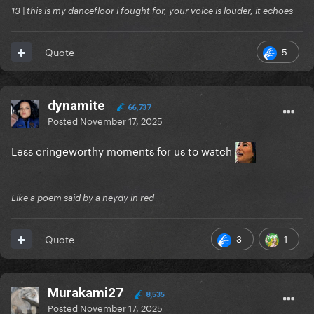
13 | this is my dancefloor i fought for, your voice is louder, it echoes
5
Quote
dynamite
66,737
Posted
November 17, 2025
Less cringeworthy moments for us to watch
Like a poem said by a neydy in red
3
1
Quote
Murakami27
8,535
Posted
November 17, 2025