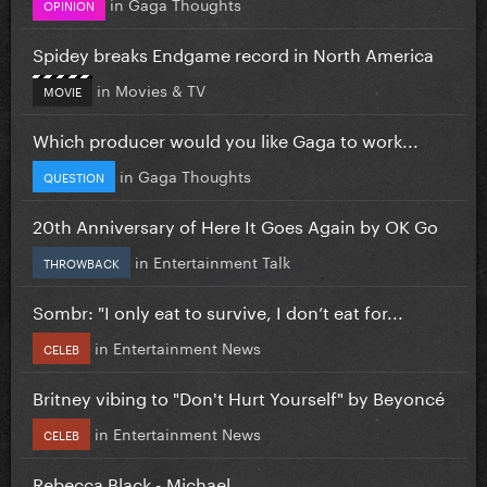
in
Gaga Thoughts
OPINION
Spidey breaks Endgame record in North America
in
Movies & TV
MOVIE
Which producer would you like Gaga to work...
in
Gaga Thoughts
QUESTION
20th Anniversary of Here It Goes Again by OK Go
in
Entertainment Talk
THROWBACK
Sombr: "I only eat to survive, I don’t eat for...
in
Entertainment News
CELEB
Britney vibing to "Don't Hurt Yourself" by Beyoncé
in
Entertainment News
CELEB
Rebecca Black - Michael.