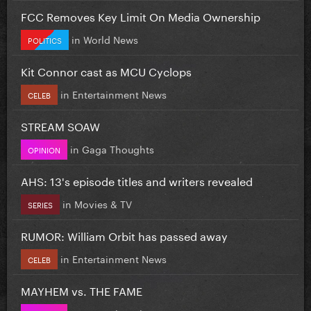
FCC Removes Key Limit On Media Ownership
in
World News
POLITICS
Kit Connor cast as MCU Cyclops
in
Entertainment News
CELEB
STREAM SOAW
in
Gaga Thoughts
OPINION
AHS: 13's episode titles and writers revealed
in
Movies & TV
SERIES
RUMOR: William Orbit has passed away
in
Entertainment News
CELEB
MAYHEM vs. THE FAME