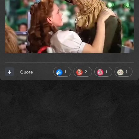
1
2
1
1
Quote