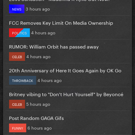
3 hours ago
NEWS
FCC Removes Key Limit On Media Ownership
4 hours ago
POLITICS
RUMOR: William Orbit has passed away
4 hours ago
CELEB
20th Anniversary of Here It Goes Again by OK Go
4 hours ago
THROWBACK
Britney vibing to "Don't Hurt Yourself" by Beyoncé
5 hours ago
CELEB
Post Random GAGA Gifs
6 hours ago
FUNNY