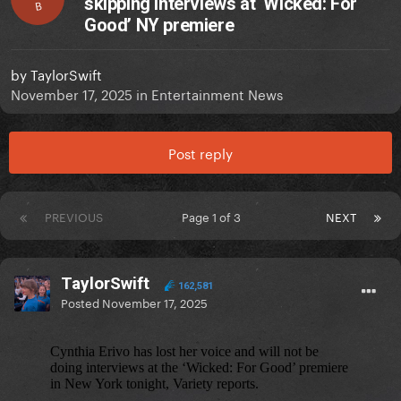
skipping interviews at ‘Wicked: For
B
Good’ NY premiere
by
TaylorSwift
November 17, 2025
in
Entertainment News
Post reply
PREVIOUS
Page 1 of 3
NEXT
TaylorSwift
162,581
Posted
November 17, 2025