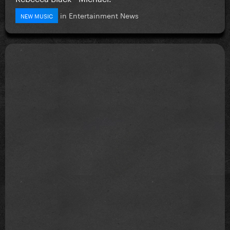
in
Entertainment News
NEW MUSIC