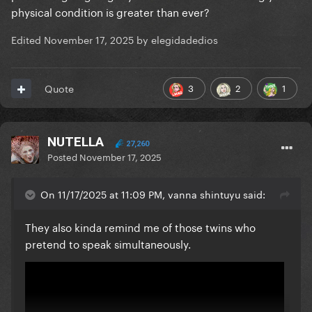
physical condition is greater than ever?
Edited
November 17, 2025
by elegidadedios
3
2
1
Quote
NUTELLA
27,260
Posted
November 17, 2025
On 11/17/2025 at 11:09 PM, vanna shintuyu said:
They also kinda remind me of those twins who
pretend to speak simultaneously.