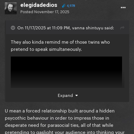
elegidadedios
4,978
Posted
November 17, 2025
On 11/17/2025 at 11:09 PM, vanna shintuyu said:
They also kinda remind me of those twins who
pretend to speak simultaneously.
Expand
U mean a forced relationship built around a hidden
psycothic behaviour in order to impress those in
desperate need for parasocial ties, all of that while
pretending to gaslight your audience into thinking your