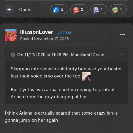
2
2
1
1
Quote
IllusionLover
7,620
Posted
November 17, 2025
On 11/17/2025 at 11:26 PM, Murakami27 said:
Skipping interview in solidarity because your bestie
lost their voice is so over the top
But Cynthia was a real one for running to protect
Ariana from the guy charging at her.
I think Ariana is actually scared that some crazy fan is
gonna jump on her again