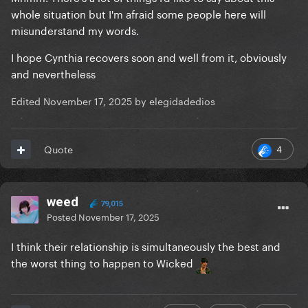
whole situation but I'm afraid some people here will
misunderstand my words.
I hope Cynthia recovers soon and well from it, obviously
and nevertheless
Edited
November 17, 2025
by elegidadedios
4
Quote
weed
79,015
Posted
November 17, 2025
I think their relationship is simultaneously the best and
the worst thing to happen to Wicked