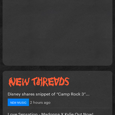
Disney shares snippet of “Camp Rock 3”...
2 hours ago
NEW MUSIC
Love Sensation - Madonna X Kylie Out Now!