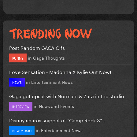
Post Random GAGA Gifs
in
Gaga Thoughts
FUNNY
Love Sensation - Madonna X Kylie Out Now!
in
Entertainment News
NEWS
Gaga got upset with Normani & Zara in the studio
in
News and Events
INTERVIEW
Disney shares snippet of “Camp Rock 3”...
in
Entertainment News
NEW MUSIC