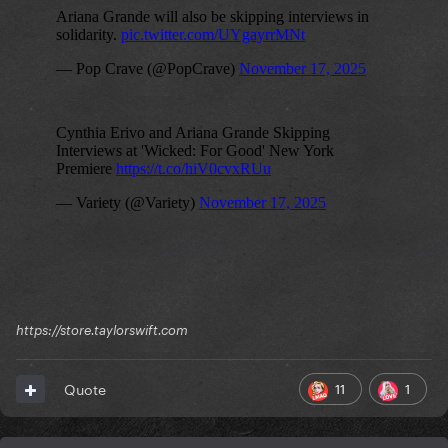
https://store.taylorswift.com
11
1
Quote