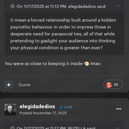
On 11/17/2025 at 11:13 PM, elegidadedios said:
U mean a forced relationship built around a hidden
psycothic behaviour in order to impress those in
desperate need for parasocial ties, all of that while
pretending to gaslight your audience into thinking
your physical condition is greater than ever?
You were so close to keeping it inside
lmao
🤏🏻
26
Quote
elegidadedios
4,978
Posted
November 17, 2025
On 11/17/2025 at 11:17 PM, NUTELLA said: