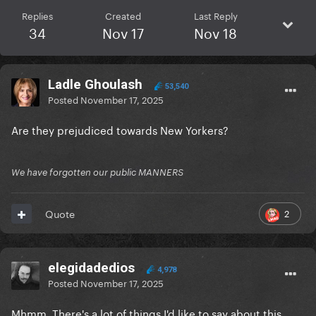
Replies
Created
Last Reply
34
Nov 17
Nov 18
Ladle Ghoulash
53,540
Posted
November 17, 2025
Are they prejudiced towards New Yorkers?
We have forgotten our public MANNERS
2
Quote
elegidadedios
4,978
Posted
November 17, 2025
Mhmm. There's a lot of things I'd like to say about this