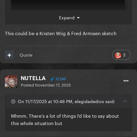
Expand
This could be a Kristen Wiig & Fred Armisen sketch
2
Quote
NUTELLA
27,260
Posted
November 17, 2025
On 11/17/2025 at 10:46 PM, elegidadedios said:
Mhmm. There's a lot of things I'd like to say about
this whole situation but