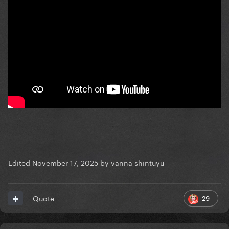
Edited
November 17, 2025
by vanna shintuyu
29
Quote