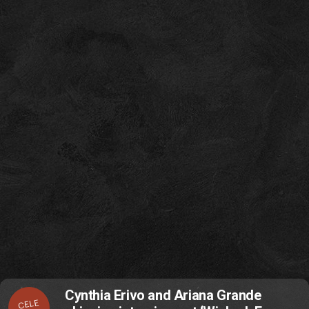
Cynthia Erivo and Ariana Grande
CELE