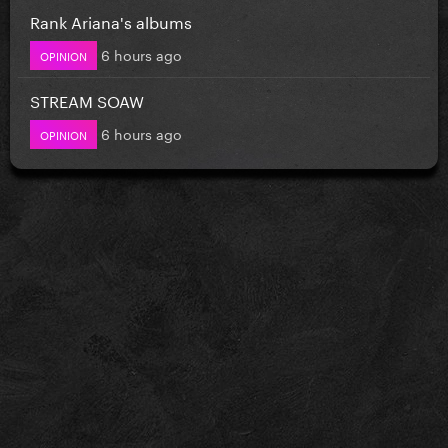
Rank Ariana's albums
6 hours ago
OPINION
STREAM SOAW
6 hours ago
OPINION