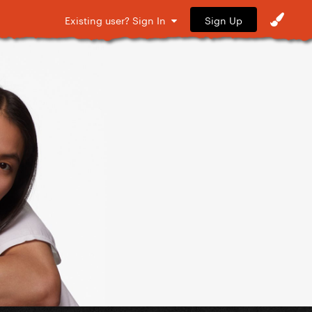
Sign Up
Existing user? Sign In