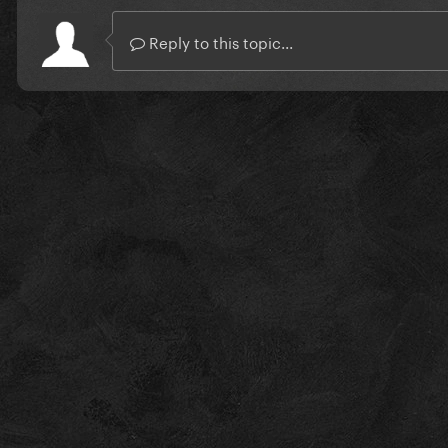
Reply to this topic...