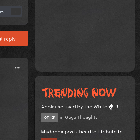
rs
1
t reply
Applause used by the White 🏠 !!
in
Gaga Thoughts
OTHER
Madonna posts heartfelt tribute to...