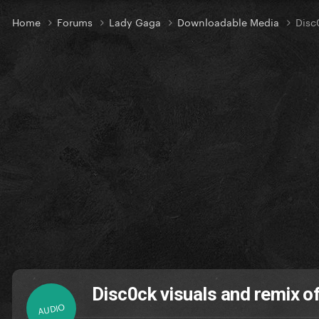
Home
Forums
Lady Gaga
Downloadable Media
Disc
Disc0ck visuals and remix o
AUDIO