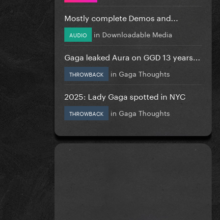
Mostly complete Demos and...
in
Downloadable Media
AUDIO
Gaga leaked Aura on GGD 13 years...
in
Gaga Thoughts
THROWBACK
2025: Lady Gaga spotted in NYC
in
Gaga Thoughts
THROWBACK