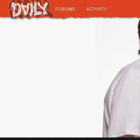
FORUMS
ACTIVITY