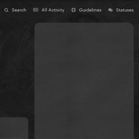
Search
All Activity
Guidelines
Statuses