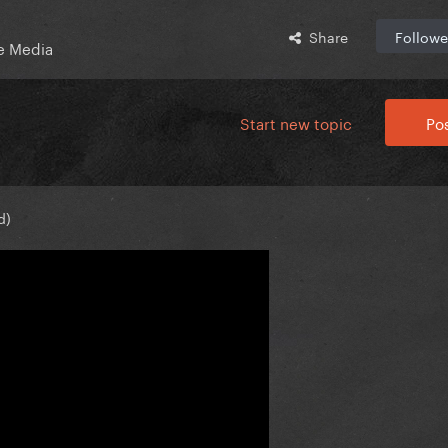
Share
Followe
e Media
Start new topic
Pos
d)