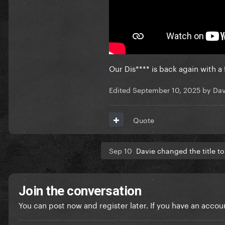
Our Dis**** is back again with a
Edited
September 10, 2025
by Dav
Quote
Sep 10
Davie changed the title t
Join the conversation
You can post now and register later. If you have an accou