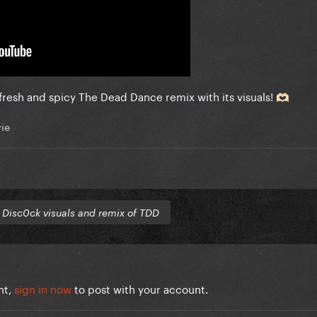
 fresh and spicy The Dead Dance remix with its visuals!
🫶🏻
ie
o
Disc0ck visuals and remix of TDD
nt,
sign in now
to post with your account.