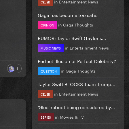
in
Entertainment News
CELEB
Gaga has become too safe.
in
Gaga Thoughts
OPINION
RUMOR: Taylor Swift (Taylor's...
in
Entertainment News
MUSIC NEWS
Perfect Illusion or Perfect Celebrity?
1
in
Gaga Thoughts
QUESTION
Taylor Swift BLOCKS Team Trump...
in
Entertainment News
CELEB
‘Glee’ reboot being considered by...
in
Movies & TV
SERIES