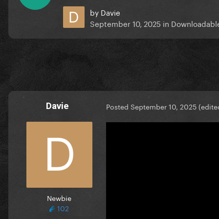
by
Davie
September 10, 2025
in
Downloadabl
Davie
Posted
September 10, 2025
(edite
Newbie
102