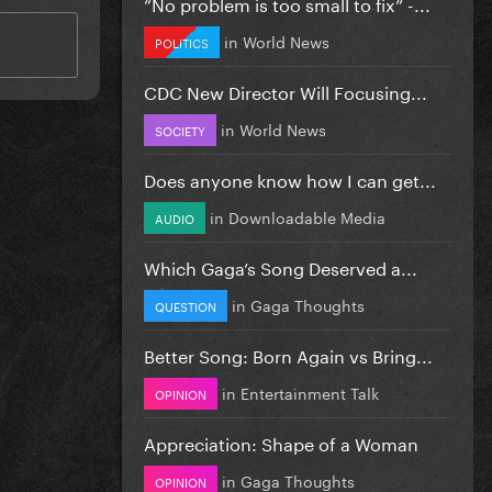
”No problem is too small to fix” -...
in
World News
POLITICS
CDC New Director Will Focusing...
in
World News
SOCIETY
Does anyone know how I can get...
in
Downloadable Media
AUDIO
Which Gaga’s Song Deserved a...
in
Gaga Thoughts
QUESTION
Better Song: Born Again vs Bring...
in
Entertainment Talk
OPINION
Appreciation: Shape of a Woman
in
Gaga Thoughts
OPINION