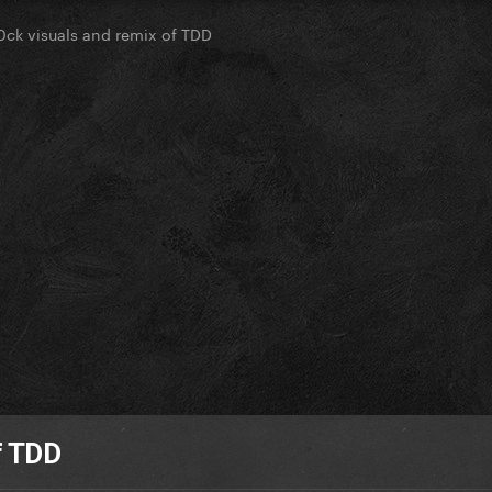
0ck visuals and remix of TDD
f TDD