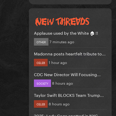
Applause used by the White 🏠 !!
7 minutes ago
OTHER
Madonna posts heartfelt tribute to...
1 hour ago
CELEB
CDC New Director Will Focusing...
8 hours ago
SOCIETY
Taylor Swift BLOCKS Team Trump...
8 hours ago
CELEB
2025: Lady Gaga spotted in NYC