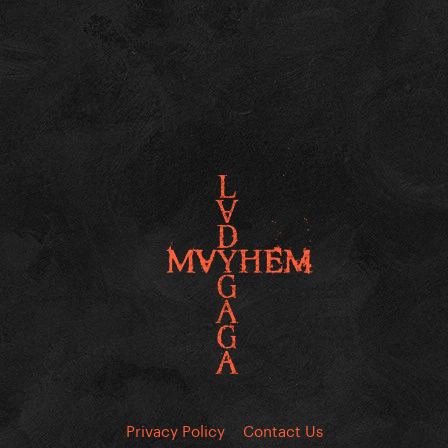
Privacy Policy
Contact Us