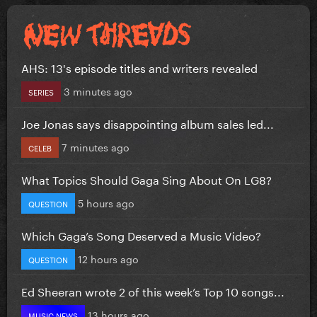
AHS: 13's episode titles and writers revealed
3 minutes ago
SERIES
Joe Jonas says disappointing album sales led...
7 minutes ago
CELEB
What Topics Should Gaga Sing About On LG8?
5 hours ago
QUESTION
Which Gaga’s Song Deserved a Music Video?
12 hours ago
QUESTION
Ed Sheeran wrote 2 of this week’s Top 10 songs...
13 hours ago
MUSIC NEWS