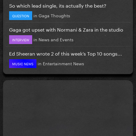
So which lead single, its actually the best?
in
Gaga Thoughts
QUESTION
Gaga got upset with Normani & Zara in the studio
in
News and Events
INTERVIEW
Ed Sheeran wrote 2 of this week’s Top 10 songs...
in
Entertainment News
MUSIC NEWS