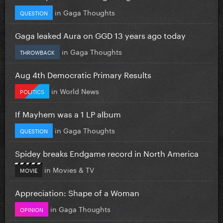
in
Gaga Thoughts
QUESTION
Gaga leaked Aura on GGD 13 years ago today
in
Gaga Thoughts
THROWBACK
Aug 4th Democratic Primary Results
in
World News
POLITICS
If Mayhem was a 1 LP album
in
Gaga Thoughts
QUESTION
Spidey breaks Endgame record in North America
in
Movies & TV
MOVIE
Appreciation: Shape of a Woman
in
Gaga Thoughts
OPINION