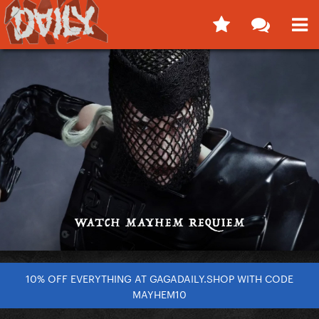
10% OFF EVERYTHING AT GAGADAILY.SHOP WITH CODE
MAYHEM10