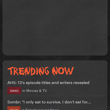
AHS: 13's episode titles and writers revealed
in
Movies & TV
SERIES
Sombr: "I only eat to survive, I don’t eat for...
in
Entertainment News
CELEB