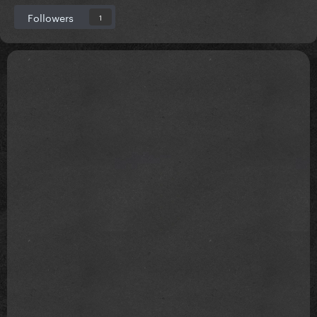
Followers
1