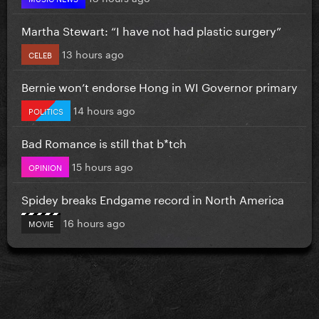
Martha Stewart: “I have not had plastic surgery”
13 hours ago
CELEB
Bernie won’t endorse Hong in WI Governor primary
14 hours ago
POLITICS
Bad Romance is still that b*tch
15 hours ago
OPINION
Spidey breaks Endgame record in North America
16 hours ago
MOVIE