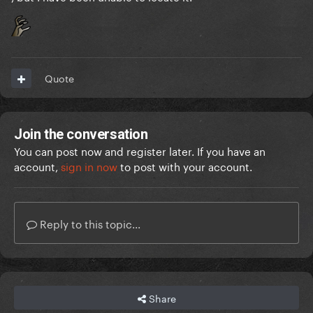
Quote
Join the conversation
You can post now and register later. If you have an
account,
sign in now
to post with your account.
Reply to this topic...
Share