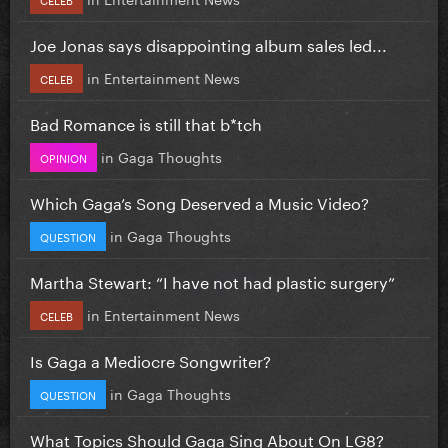
Joe Jonas says disappointing album sales led...
in
Entertainment News
CELEB
Bad Romance is still that b*tch
in
Gaga Thoughts
OPINION
Which Gaga’s Song Deserved a Music Video?
in
Gaga Thoughts
QUESTION
Martha Stewart: “I have not had plastic surgery”
in
Entertainment News
CELEB
Is Gaga a Mediocre Songwriter?
in
Gaga Thoughts
QUESTION
What Topics Should Gaga Sing About On LG8?