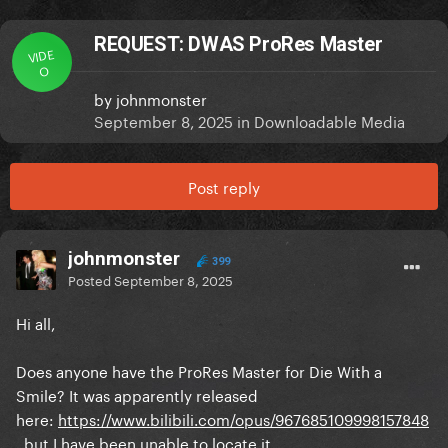
REQUEST: DWAS ProRes Master
VIDE
O
by
johnmonster
September 8, 2025
in
Downloadable Media
Post reply
johnmonster
399
Posted
September 8, 2025
Hi all,
Does anyone have the ProRes Master for Die With a
Smile? It was apparently released
here:
https://www.bilibili.com/opus/967685109998157848
, but I have been unable to locate it.