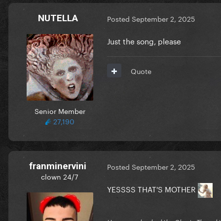
NUTELLA
Posted
September 2, 2025
Just the song, please
Quote
Senior Member
27,190
franminervini
Posted
September 2, 2025
clown 24/7
YESSSS THAT'S MOTHER