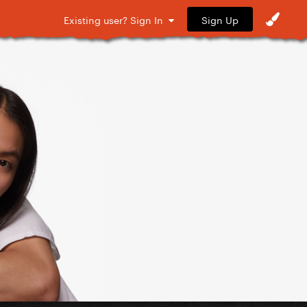
Sign Up
Existing user? Sign In