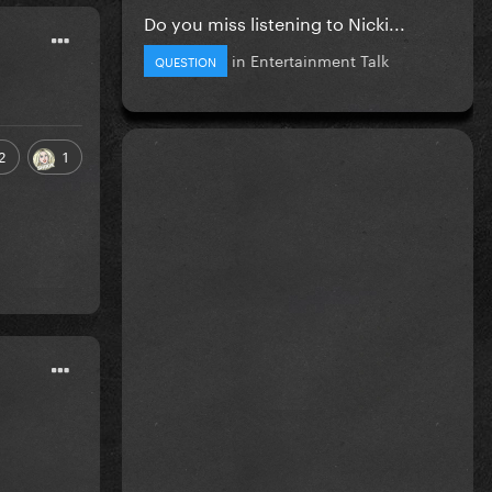
Do you miss listening to Nicki...
in
Entertainment Talk
QUESTION
2
1