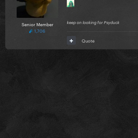
keep on looking for Psyduck
Senior Member
1,706
Quote