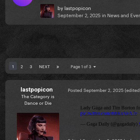
by
lastpopicon
September 2, 2025
in
News and Eve
1
2
3
NEXT
Page 1 of 3
lastpopicon
Posted
September 2, 2025
(edited
The Category is
Dance or Die