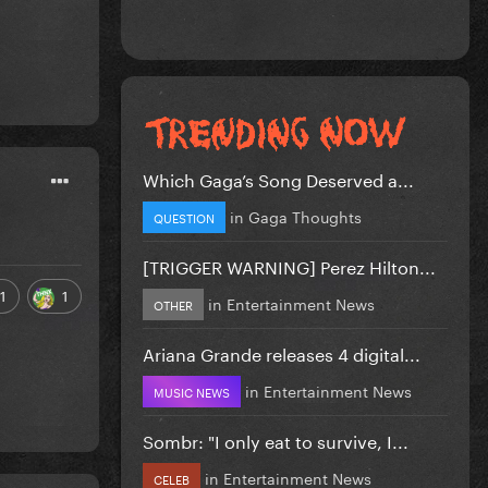
Which Gaga’s Song Deserved a...
in
Gaga Thoughts
QUESTION
[TRIGGER WARNING] Perez Hilton...
1
1
in
Entertainment News
OTHER
Ariana Grande releases 4 digital...
in
Entertainment News
MUSIC NEWS
Sombr: "I only eat to survive, I...
in
Entertainment News
CELEB