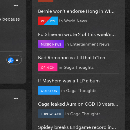
Bernie won’t endorse Hong in WI...
ow because
in
World News
POLITICS
Ed Sheeran wrote 2 of this week’s...
in
Entertainment News
MUSIC NEWS
Bad Romance is still that b*tch
4
in
Gaga Thoughts
OPINION
If Mayhem was a 1 LP album
in
Gaga Thoughts
QUESTION
Gaga leaked Aura on GGD 13 years...
in
Gaga Thoughts
THROWBACK
Spidey breaks Endgame record in...