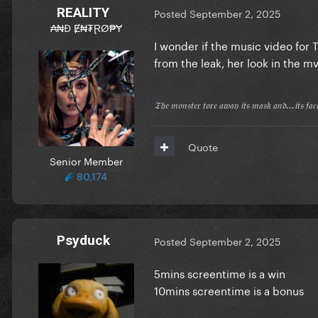
REALITY
Posted
September 2, 2025
₳₦Đ Ɇ₦₮ⱤØ₱Ɏ
I wonder if the music video for
from the leak, her look in the mv
𝔗𝔥𝔢 𝔪𝔬𝔫𝔰𝔱𝔢𝔯 𝔱𝔬𝔯𝔢 𝔞𝔴𝔞𝔶 𝔦𝔱𝔰 𝔪𝔞𝔰𝔨 𝔞𝔫𝔡...𝔦𝔱𝔰 𝔣𝔞
Quote
Senior Member
80,174
Psyduck
Posted
September 2, 2025
5mins screentime is a win
10mins screentime is a bonus