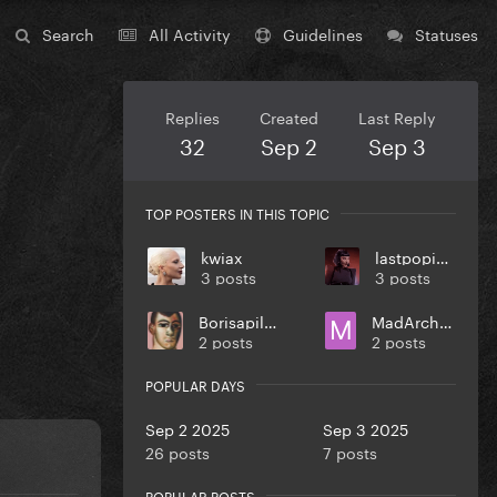
Search
All Activity
Guidelines
Statuses
Replies
Created
Last Reply
32
Sep 2
Sep 3
TOP POSTERS IN THIS TOPIC
kwiax
lastpopicon
3 posts
3 posts
Borisapillar
MadArchitect
2 posts
2 posts
POPULAR DAYS
Sep 2 2025
Sep 3 2025
26 posts
7 posts
POPULAR POSTS