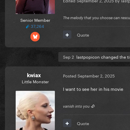
Edited
September 2, 2025
by last
The melody that you choose can resc
Senior Member
37,264
Quote
Sep 2
lastpopicon changed the ti
kwiax
Posted
September 2, 2025
Little Monster
I want to see her in his movie
vanish into you 🥀
Quote