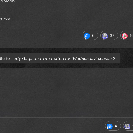
popicon
ue you
6
32
1
tle to
Lady Gaga and Tim Burton for ‘Wednesday’ season 2
4