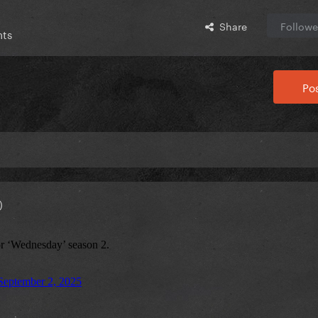
Share
Followe
nts
Pos
)