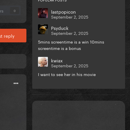
rs
lastpopicon
0
September 2, 2025
Psyduck
September 2, 2025
t reply
5mins screentime is a win 10mins
screentime is a bonus
kwiax
September 2, 2025
I want to see her in his movie