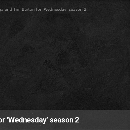
a and Tim Burton for ‘Wednesday’ season 2
or ‘Wednesday’ season 2