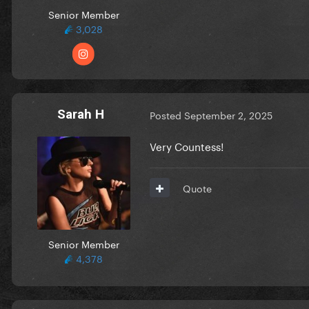
Senior Member
3,028
Sarah H
Posted
September 2, 2025
Very Countess!
Quote
Senior Member
4,378