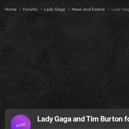
Home
Forums
Lady Gaga
News and Events
Lady Gag
Lady Gaga and Tim Burton f
NEWS