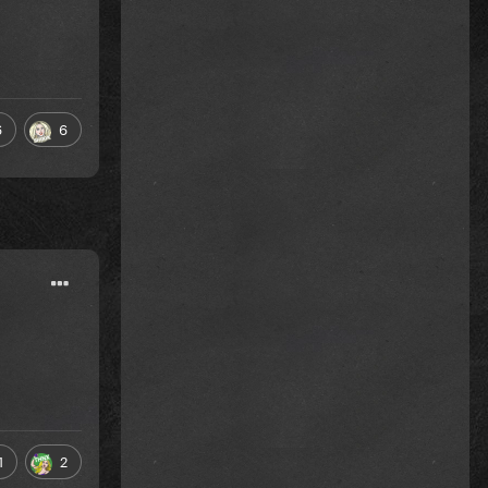
6
6
1
2