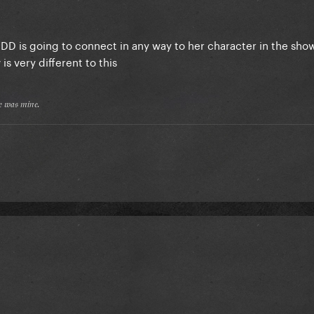
 TDD is going to connect in any way to her character in the sh
 is very different to this
𝔢 𝔴𝔞𝔰 𝔪𝔦𝔫𝔢.