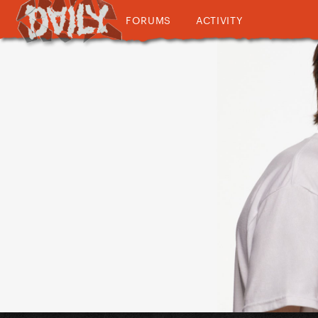
FORUMS
ACTIVITY