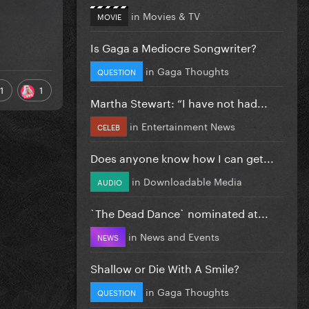
in
Movies & TV
MOVIE
Is Gaga a Mediocre Songwriter?
in
Gaga Thoughts
QUESTION
1
1
Martha Stewart: “I have not had...
in
Entertainment News
CELEB
Does anyone know how I can get...
in
Downloadable Media
AUDIO
`The Dead Dance` nominated at...
in
News and Events
NEWS
Shallow or Die With A Smile?
in
Gaga Thoughts
QUESTION