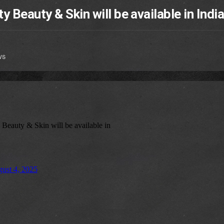
 Beauty & Skin will be available in Indi
ws