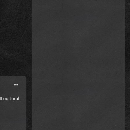
 cultural