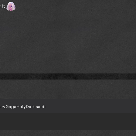
e it
eryGagaHolyDick said: