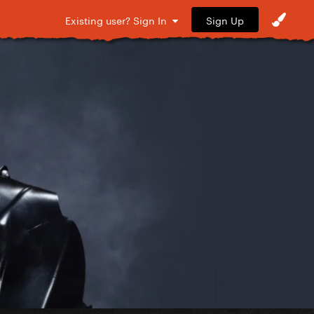
Sign Up
Existing user? Sign In