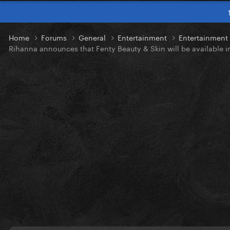
Home
Forums
General
Entertainment
Entertainmen
Rihanna announces that Fenty Beauty & Skin will be available i