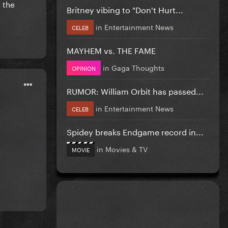
t the
Britney vibing to "Don't Hurt...
in
Entertainment News
CELEB
MAYHEM vs. THE FAME
in
Gaga Thoughts
OPINION
RUMOR: William Orbit has passed...
in
Entertainment News
CELEB
Spidey breaks Endgame record in...
in
Movies & TV
MOVIE