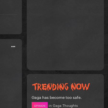
a
Gaga has become too safe.
in
Gaga Thoughts
OPINION