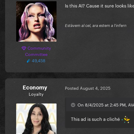
Is this AI? Cause it sure looks lik
Estàvem al cel, ara estem a l'infern
Community
Committee
49,458
Economy
Posted
August 4, 2025
Loyalty
On 8/4/2025 at 2:45 PM, AV
This ad is such a cliché