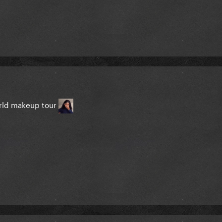
rld makeup tour