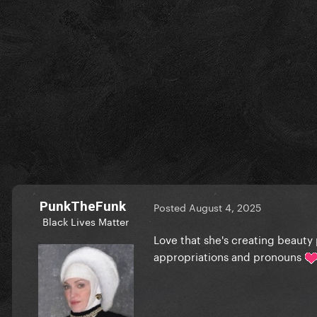
PunkTheFunk
Posted
August 4, 2025
Black Lives Matter
Love that she's creating beauty
appropriations and pronouns