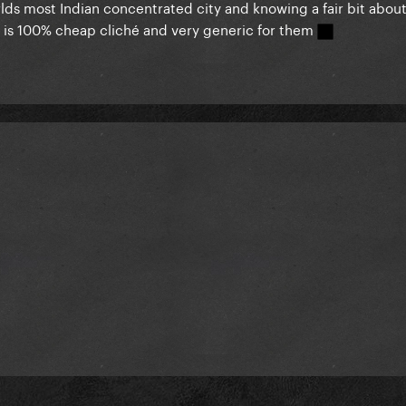
rlds most Indian concentrated city and knowing a fair bit abou
his is 100% cheap cliché and very generic for them