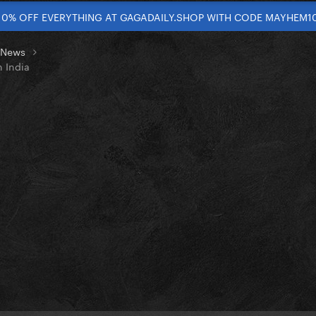
10% OFF EVERYTHING AT GAGADAILY.SHOP WITH CODE MAYHEM1
t News
n India