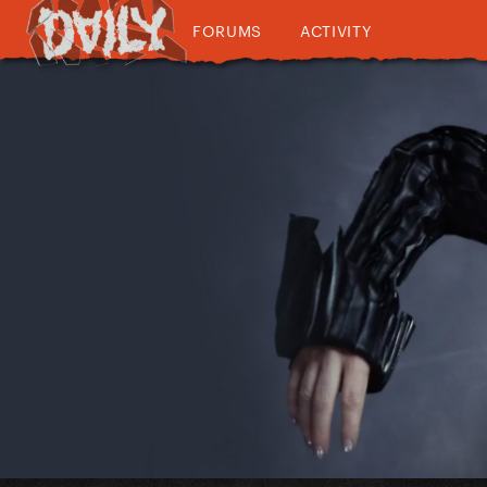
FORUMS
ACTIVITY