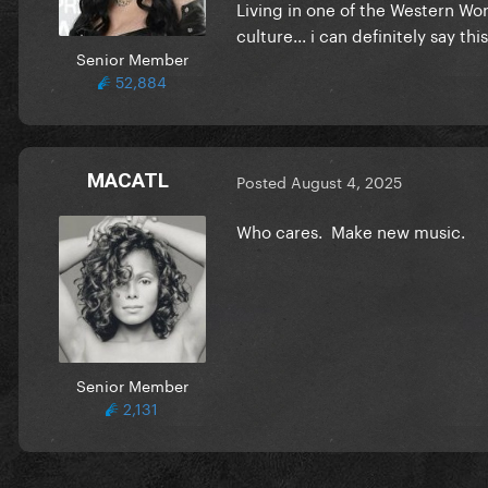
Living in one of the Western Wo
culture... i can definitely say t
Senior Member
52,884
MACATL
Posted
August 4, 2025
Who cares. Make new music.
Senior Member
2,131