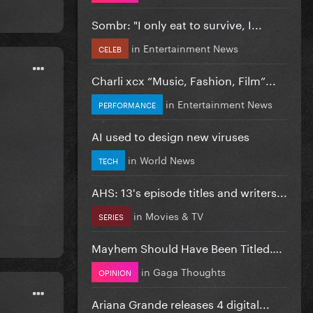
Sombr: "I only eat to survive, I...
in
Entertainment News
CELEB
Charli xcx “Music, Fashion, Film”...
in
Entertainment News
PERFORMANCE
AI used to design new viruses
in
World News
TECH
AHS: 13's episode titles and writers...
in
Movies & TV
SERIES
Mayhem Should Have Been Titled….
in
Gaga Thoughts
OPINION
Ariana Grande releases 4 digital...