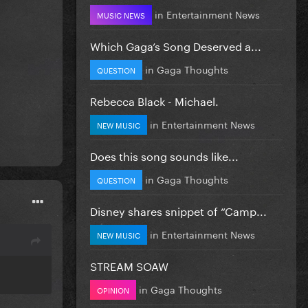
in
Entertainment News
MUSIC NEWS
Which Gaga’s Song Deserved a...
in
Gaga Thoughts
QUESTION
Rebecca Black - Michael.
in
Entertainment News
NEW MUSIC
Does this song sounds like...
in
Gaga Thoughts
QUESTION
Disney shares snippet of “Camp...
in
Entertainment News
NEW MUSIC
STREAM SOAW
in
Gaga Thoughts
OPINION