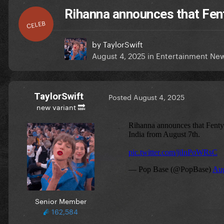
Rihanna announces that Fenty
CELEB
by
TaylorSwift
August 4, 2025
in
Entertainment Ne
TaylorSwift
Posted
August 4, 2025
new variant 🔜
Senior Member
162,584