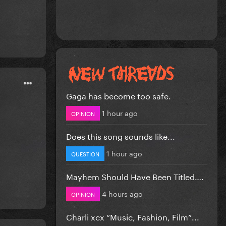
Gaga has become too safe.
1 hour ago
OPINION
Does this song sounds like...
1 hour ago
QUESTION
Mayhem Should Have Been Titled….
4 hours ago
OPINION
Charli xcx “Music, Fashion, Film”...