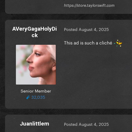
https://store.taylorswift.com
AVeryGagaHolyDi
Posted
August 4, 2025
ck
This ad is such a cliché
Senior Member
32,035
Juanlittlem
Posted
August 4, 2025