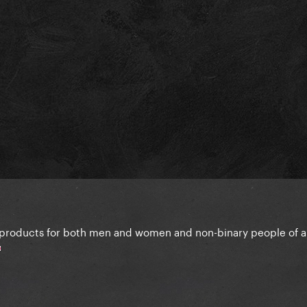
 products for both men and women and non-binary people of all