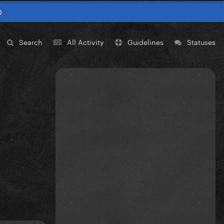
0
Search
All Activity
Guidelines
Statuses