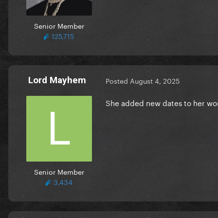
Senior Member
125,715
Lord Mayhem
Posted
August 4, 2025
She added new dates to her wo
Senior Member
3,434