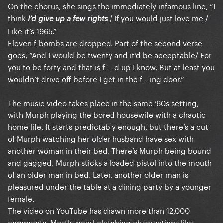
On the chorus, she sings the immediately infamous line, “I
think
/ If you would just love me /
I’d give up a few rights
Like it’s 1965.”
Eleven f-bombs are dropped. Part of the second verse
goes, “And I would be twenty and it’d be acceptable/ For
you to be forty and that is f----d up I know, But at least you
wouldn’t drive off before I get in the f---ing door.”
The music video takes place in the same ’60s setting,
with Murph playing the bored housewife with a chaotic
home life. It starts predictably enough, but there’s a cut
of Murph watching her older husband have sex with
another woman in their bed. There’s Murph being bound
and gagged. Murph sticks a loaded pistol into the mouth
of an older man in bed. Later, another older man is
pleasured under the table at a dining party by a younger
female.
The video on YouTube has drawn more than 12,000
comments. Mostly pearl-clutching observations like