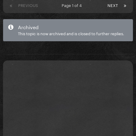
PREVIOUS
Page 1 of 4
NEXT
Archived
This topic is now archived and is closed to further replies.