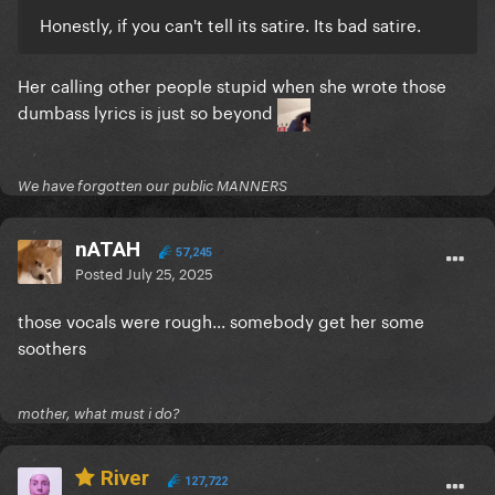
Honestly, if you can't tell its satire. Its bad satire.
Her calling other people stupid when she wrote those
dumbass lyrics is just so beyond
We have forgotten our public MANNERS
nATAH
57,245
Posted
July 25, 2025
those vocals were rough... somebody get her some
soothers
mother, what must i do?
River
127,722