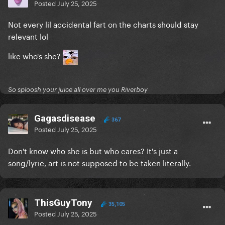
Posted
July 25, 2025
Not every lil accidental fart on the charts should stay
relevant lol
like who's she?
So sploosh your juice all over me you Riverboy
Gagasdisease
367
Posted
July 25, 2025
Don't know who she is but who cares? It's just a
song/lyric, art is not supposed to be taken literally.
ThisGuyTony
35,105
Posted
July 25, 2025