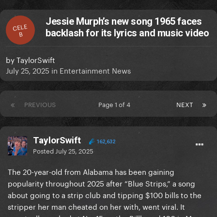
Jessie Murph’s new song 1965 faces
CELE
backlash for its lyrics and music video
B
by
TaylorSwift
July 25, 2025
in
Entertainment News
PREVIOUS
Page 1 of 4
NEXT
TaylorSwift
162,632
Posted
July 25, 2025
The 20-year-old from Alabama has been gaining
popularity throughout 2025 after “Blue Strips,” a song
about going to a strip club and tipping $100 bills to the
stripper her man cheated on her with, went viral. It