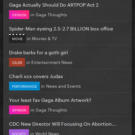
Gaga Actually Should Do ARTPOP Act 2
in
Gaga Thoughts
OPINION
Spider-Man eyeing 2.5-2.7 BILLION box office
in
Movies & TV
MOVIE
Drake barks for a goth girl
in
Entertainment News
CELEB
Charli xcx covers Judas
in
News and Events
PERFORMANCE
Your least fav Gaga Album Artwork?
in
Gaga Thoughts
OPINION
CDC New Director Will Focusing On Abortion...
in
World News
SOCIETY