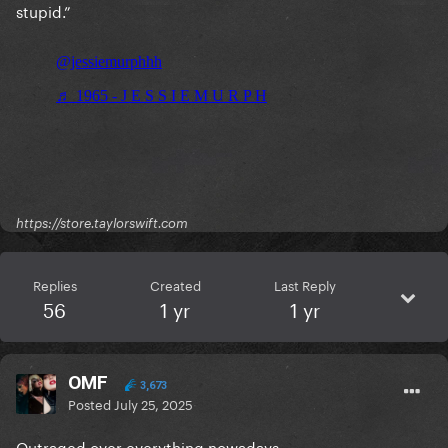
stupid.”
https://store.taylorswift.com
Replies
Created
Last Reply
56
1 yr
1 yr
OMF
3,673
Posted
July 25, 2025
Outraged over everything nowadays