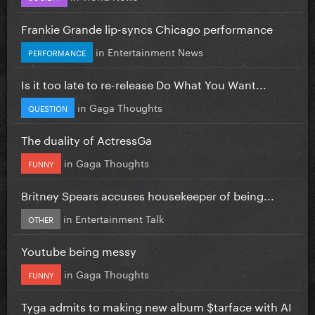
Frankie Grande lip-syncs Chicago performance
in
Entertainment News
PERFORMANCE
Is it too late to re-release Do What You Want...
in
Gaga Thoughts
QUESTION
The duality of ActressGa
in
Gaga Thoughts
FUNNY
Britney Spears accuses housekeeper of being...
in
Entertainment Talk
OTHER
Youtube being messy
in
Gaga Thoughts
FUNNY
Tyga admits to making new album $tarface with AI