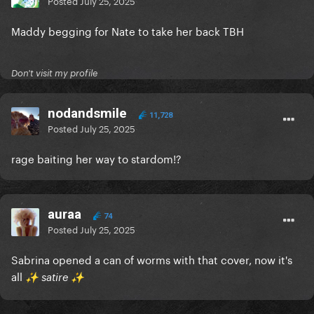
Posted
July 25, 2025
Maddy begging for Nate to take her back TBH
Don't visit my profile
nodandsmile
11,728
Posted
July 25, 2025
rage baiting her way to stardom!?
auraa
74
Posted
July 25, 2025
Sabrina opened a can of worms with that cover, now it's
all
️ satire
✨
✨