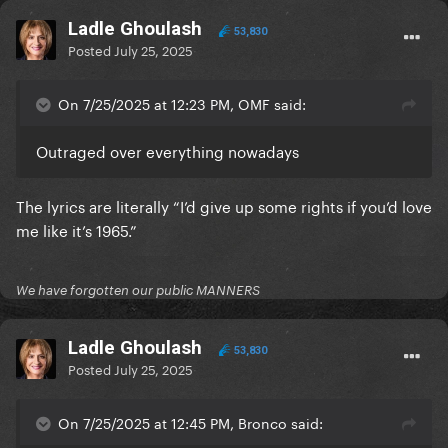
Ladle Ghoulash
53,830
Posted
July 25, 2025
On 7/25/2025 at 12:23 PM, OMF said:
Outraged over everything nowadays
The lyrics are literally “I’d give up some rights if you’d love
me like it’s 1965.”
We have forgotten our public MANNERS
Ladle Ghoulash
53,830
Posted
July 25, 2025
On 7/25/2025 at 12:45 PM, Bronco said: