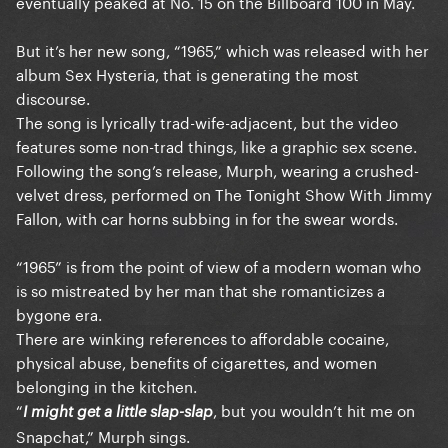
eventually peaked at No. 15 on the Billboard 100 in May.
But it’s her new song, “1965,” which was released with her
album Sex Hysteria, that is generating the most
discourse.
The song is lyrically trad-wife-adjacent, but the video
features some non-trad things, like a graphic sex scene.
Following the song’s release, Murph, wearing a crushed-
velvet dress, performed on The Tonight Show With Jimmy
Fallon, with car horns subbing in for the swear words.
“1965” is from the point of view of a modern woman who
is so mistreated by her man that she romanticizes a
bygone era.
There are winking references to affordable cocaine,
physical abuse, benefits of cigarettes, and women
belonging in the kitchen.
“
, but you wouldn’t hit me on
I might get a little slap-slap
Snapchat,” Murph sings.