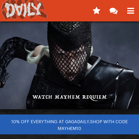
10% OFF EVERYTHING AT GAGADAILY.SHOP WITH CODE
MAYHEM10