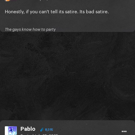
Honestly, if you can't tell its satire. Its bad satire.
The gays know how to party
Pablo
8,595