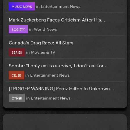
in
Entertainment News
MUSIC NEWS
Mark Zuckerberg Faces Criticism After His...
in
World News
SOCIETY
Canada's Drag Race: All Stars
in
Movies & TV
SERIES
Sombr: "I only eat to survive, I don’t eat for...
in
Entertainment News
CELEB
[TRIGGER WARNING] Perez Hilton In Unknown...
in
Entertainment News
OTHER