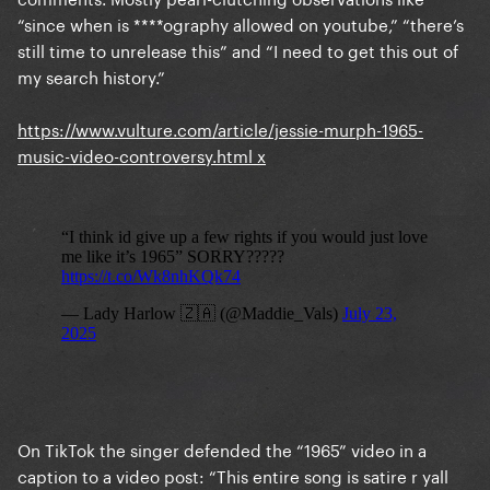
“since when is ****ography allowed on youtube,” “there’s
still time to unrelease this” and “I need to get this out of
my search history.”
https://www.vulture.com/article/jessie-murph-1965-
music-video-controversy.html
x
On TikTok the singer defended the “1965” video in a
caption to a video post: “This entire song is satire r yall