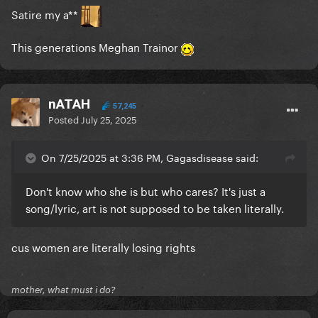
Satire my a**
This generations Meghan Trainor
nATAH
57,245
Posted
July 25, 2025
On 7/25/2025 at 3:36 PM, Gagasdisease said:
Don't know who she is but who cares? It's just a
song/lyric, art is not supposed to be taken literally.
cus women are literally losing rights
mother, what must i do?