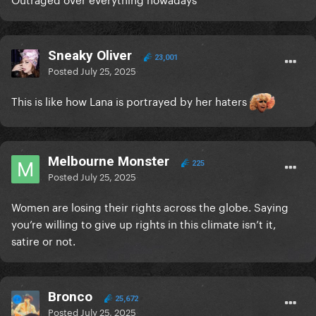
Sneaky Oliver
23,001
Posted
July 25, 2025
This is like how Lana is portrayed by her haters
Melbourne Monster
225
Posted
July 25, 2025
Women are losing their rights across the globe. Saying
you’re willing to give up rights in this climate isn’t it,
satire or not.
Bronco
25,672
Posted
July 25, 2025