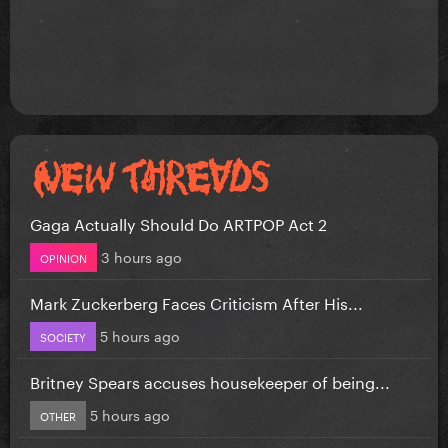
Gaga Actually Should Do ARTPOP Act 2
3 hours ago
OPINION
Mark Zuckerberg Faces Criticism After His...
5 hours ago
SOCIETY
Britney Spears accuses housekeeper of being...
5 hours ago
OTHER