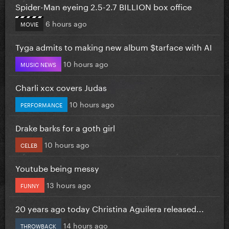
Spider-Man eyeing 2.5-2.7 BILLION box office
6 hours ago
MOVIE
Tyga admits to making new album $tarface with AI
10 hours ago
MUSIC NEWS
Charli xcx covers Judas
10 hours ago
PERFORMANCE
Drake barks for a goth girl
10 hours ago
CELEB
Youtube being messy
13 hours ago
FUNNY
20 years ago today Christina Aguilera released...
14 hours ago
THROWBACK