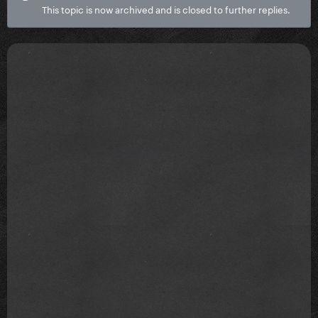
This topic is now archived and is closed to further replies.