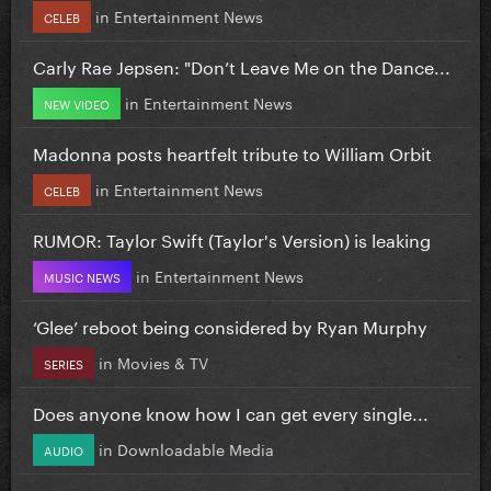
in
Entertainment News
CELEB
Carly Rae Jepsen: "Don’t Leave Me on the Dance...
in
Entertainment News
NEW VIDEO
Madonna posts heartfelt tribute to William Orbit
in
Entertainment News
CELEB
RUMOR: Taylor Swift (Taylor's Version) is leaking
in
Entertainment News
MUSIC NEWS
‘Glee’ reboot being considered by Ryan Murphy
in
Movies & TV
SERIES
Does anyone know how I can get every single...
in
Downloadable Media
AUDIO