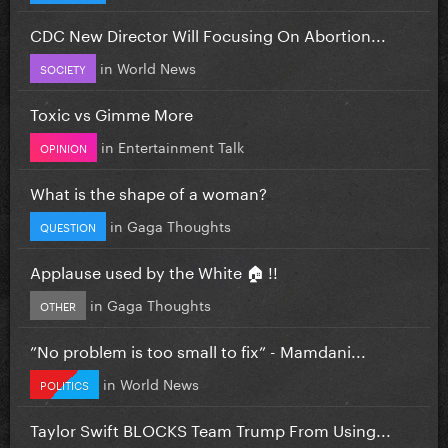
CDC New Director Will Focusing On Abortion...
in
World News
SOCIETY
Toxic vs Gimme More
in
Entertainment Talk
OPINION
What is the shape of a woman?
in
Gaga Thoughts
QUESTION
Applause used by the White 🏠 !!
in
Gaga Thoughts
OTHER
”No problem is too small to fix” - Mamdani...
in
World News
POLITICS
Taylor Swift BLOCKS Team Trump From Using...