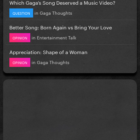
Which Gaga’s Song Deserved a Music Video?
in
Gaga Thoughts
QUESTION
Better Song: Born Again vs Bring Your Love
in
Entertainment Talk
OPINION
Appreciation: Shape of a Woman
in
Gaga Thoughts
OPINION