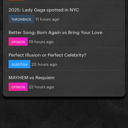
2025: Lady Gaga spotted in NYC
11 hours ago
THROWBACK
Better Song: Born Again vs Bring Your Love
19 hours ago
OPINION
Perfect Illusion or Perfect Celebrity?
20 hours ago
QUESTION
MAYHEM vs Requiem
22 hours ago
OPINION