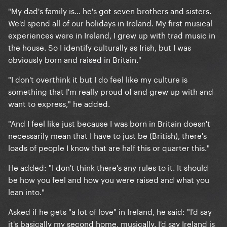
"My dad's family is... he's got seven brothers and sisters.
We'd spend all of our holidays in Ireland. My first musical
experiences were in Ireland, I grew up with trad music in
the house. So I identify culturally as Irish, but I was
obviously born and raised in Britain."
"I don't overthink it but I do feel like my culture is
something that I'm really proud of and grew up with and
want to express," he added.
"And I feel like just because I was born in Britain doesn't
necessarily mean that I have to just be (British), there's
loads of people I know that are half this or quarter this."
He added: "I don't think there's any rules to it. It should
be how you feel and how you were raised and what you
lean into."
Asked if he gets "a lot of love" in Ireland, he said: "I'd say
it's basically my second home, musically. I'd say Ireland is