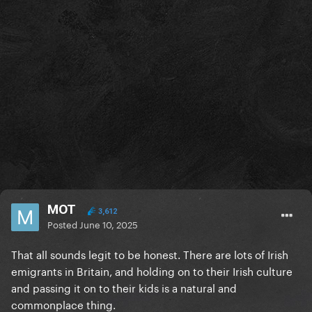
MOT
3,612
Posted
June 10, 2025
That all sounds legit to be honest. There are lots of Irish
emigrants in Britain, and holding on to their Irish culture
and passing it on to their kids is a natural and
commonplace thing.