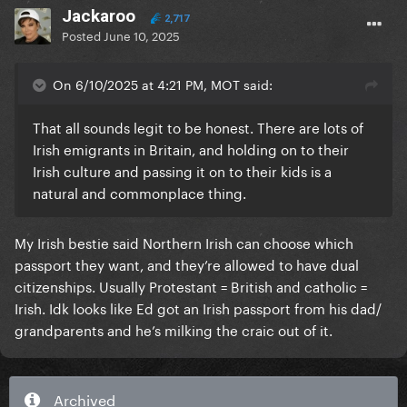
Jackaroo
2,717
Posted
June 10, 2025
On 6/10/2025 at 4:21 PM, MOT said:
That all sounds legit to be honest. There are lots of
Irish emigrants in Britain, and holding on to their
Irish culture and passing it on to their kids is a
natural and commonplace thing.
My Irish bestie said Northern Irish can choose which
passport they want, and they’re allowed to have dual
citizenships. Usually Protestant = British and catholic =
Irish. Idk looks like Ed got an Irish passport from his dad/
grandparents and he’s milking the craic out of it.
Archived