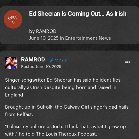
Ed Sheeran Is Coming Out... As Irish
CELE
B
by
RAMROD
June 10, 2025
in
Entertainment News
RAMROD
117,206
Posted
June 10, 2025
Singer-songwriter Ed Sheeran has said he identifies
culturally as Irish despite being born and raised in
England.
Brought up in Suffolk, the Galway Girl singer's dad hails
from Belfast.
"I class my culture as Irish. I think that's what I grew up
with," he told The Louis Theroux Podcast.