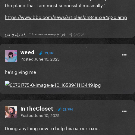
the place that I am most successful musically."
https://www.bbc.com/news/articles/cn84e5xe4q3o.amp
(ﾉ◕ヮ◕)ﾉ✧*:･ﾟ ᶠʳᵒⁿᵗ ᵗᵒʷᵃʳᵈ ᵉⁿᵉᵐʸ (*´艸｀*) ♡♡♡
weed
79,016
Posted
June 10, 2025
he's giving me
InTheCloset
21,794
Posted
June 10, 2025
Doing anything now to help his career i see.