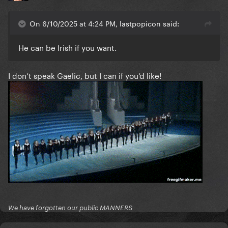
On 6/10/2025 at 4:24 PM, lastpopicon said:
He can be Irish if you want.
I don’t speak Gaelic, but I can if you’d like!
We have forgotten our public MANNERS