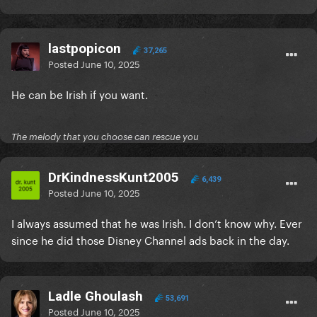
lastpopicon
37,265
Posted
June 10, 2025
He can be Irish if you want.
The melody that you choose can rescue you
DrKindnessKunt2005
6,439
Posted
June 10, 2025
I always assumed that he was Irish. I don’t know why. Ever
since he did those Disney Channel ads back in the day.
Ladle Ghoulash
53,691
Posted
June 10, 2025