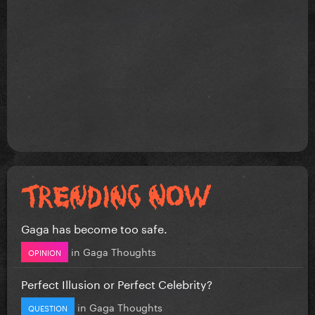
Gaga has become too safe.
in
Gaga Thoughts
OPINION
Perfect Illusion or Perfect Celebrity?
in
Gaga Thoughts
QUESTION