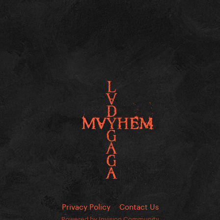
Privacy Policy
Contact Us
Powered by Invision Community