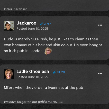
#RaidTheCloset
Jackaroo
2,717
Posted
June 10, 2025
Dude is merely 50% Irish, he just likes to claim as their
own because of his hair and skin colour. He even bought
an Irish pub in London.
Ladle Ghoulash
53,691
Posted
June 10, 2025
Mf’ers when they order a Guinness at the pub
We have forgotten our public MANNERS