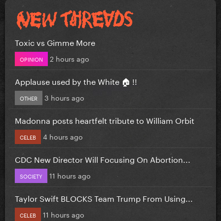
Toxic vs Gimme More
2 hours ago
OPINION
Applause used by the White 🏠 !!
3 hours ago
OTHER
Madonna posts heartfelt tribute to William Orbit
4 hours ago
CELEB
CDC New Director Will Focusing On Abortion...
11 hours ago
SOCIETY
Taylor Swift BLOCKS Team Trump From Using...
11 hours ago
CELEB