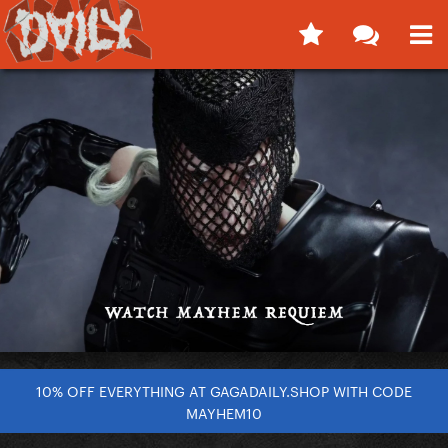
10% OFF EVERYTHING AT GAGADAILY.SHOP WITH CODE
MAYHEM10