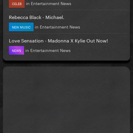
in
Entertainment News
CELEB
Rebecca Black - Michael.
in
Entertainment News
NEW MUSIC
Love Sensation - Madonna X Kylie Out Now!
in
Entertainment News
NEWS