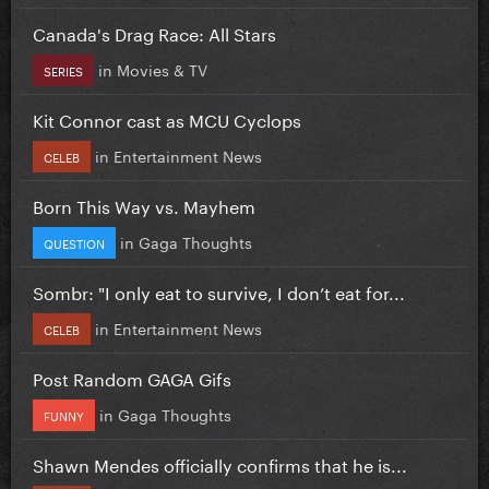
Canada's Drag Race: All Stars
in
Movies & TV
SERIES
Kit Connor cast as MCU Cyclops
in
Entertainment News
CELEB
Born This Way vs. Mayhem
in
Gaga Thoughts
QUESTION
Sombr: "I only eat to survive, I don’t eat for...
in
Entertainment News
CELEB
Post Random GAGA Gifs
in
Gaga Thoughts
FUNNY
Shawn Mendes officially confirms that he is...