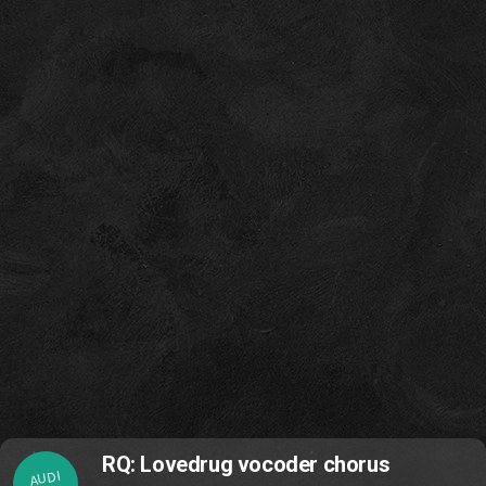
RQ: Lovedrug vocoder chorus
AUDI