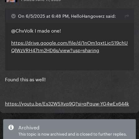
On 6/5/2025 at 6:48 PM, HelloHangoverz said:
@ChvVolk
I made one!
https://drive.google.com/file/d/1nOm1qxtLicS19chU
QlWzVRH47tm2HD6s/view?usp=sharing
Found this as well!
https://youtu.be/Es32W5Xvq9Q?si=qPquw-YG4wEx644k
Archived
This topic is now archived and is closed to further replies.