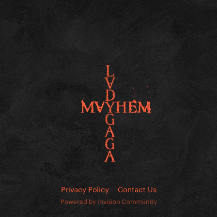
Privacy Policy
Contact Us
Powered by Invision Community