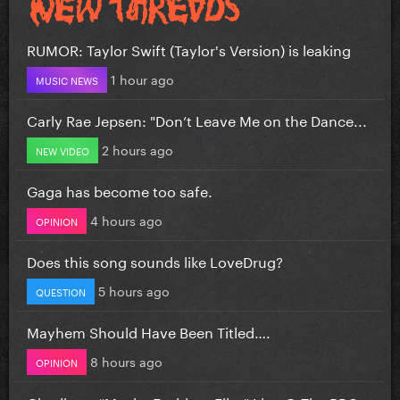
RUMOR: Taylor Swift (Taylor's Version) is leaking
1 hour ago
MUSIC NEWS
Carly Rae Jepsen: "Don’t Leave Me on the Dance...
2 hours ago
NEW VIDEO
Gaga has become too safe.
4 hours ago
OPINION
Does this song sounds like LoveDrug?
5 hours ago
QUESTION
Mayhem Should Have Been Titled….
8 hours ago
OPINION