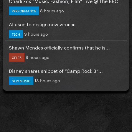
Charli xcx “Music, Fashion, Film” Live @ The BBC
8 hours ago
PERFORMANCE
AI used to design new viruses
9 hours ago
TECH
Shawn Mendes officially confirms that he is...
9 hours ago
CELEB
Disney shares snippet of “Camp Rock 3”...
13 hours ago
NEW MUSIC