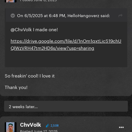
On 6/5/2025 at 6:48 PM, HelloHangoverz said:
@ChvVolk
I made one!
https://drive.google.com/file/d/1nOm1qxtLicS19chU
QlWzVRH47tm2HD6s/view?usp=sharing
So freakin' cool! I love it
Thank you!
2 weeks later...
ChvVolk
2,508
Posted
June 17, 2025