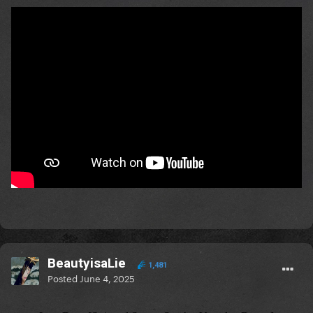
BeautyisaLie
1,481
Posted
June 4, 2025