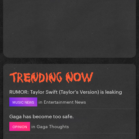
RUMOR: Taylor Swift (Taylor's Version) is leaking
in
Entertainment News
MUSIC NEWS
Gaga has become too safe.
in
Gaga Thoughts
OPINION