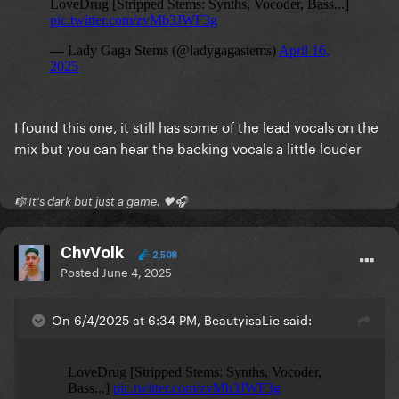
I found this one, it still has some of the lead vocals on the
mix but you can hear the backing vocals a little louder
🎼 It's dark but just a game. 🖤🎧
ChvVolk
2,508
Posted
June 4, 2025
On 6/4/2025 at 6:34 PM, BeautyisaLie said: