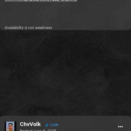
Availability is not weakness
ChvVolk
2,508
Posted
June 6, 2025