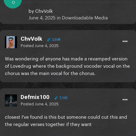
O
by
ChvVolk
June 4, 2025
in
Downloadable Media
ChvVolk
2,508
Posted
June 4, 2025
Was wondering of anyone has made a revamped version
of Lovedrug where the background vocoder vocal on the
chorus was the main vocal for the chorus.
Defmix100
7,102
Posted
June 4, 2025
closest I've found is this but someone could cut this and
the regular verses together if they want