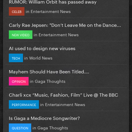
RUMOR: William Orbit has passed away
in
Entertainment News
CELEB
Carly Rae Jepsen: "Don’t Leave Me on the Dance...
in
Entertainment News
NEW VIDEO
AI used to design new viruses
in
World News
TECH
Mayhem Should Have Been Titled….
in
Gaga Thoughts
OPINION
Charli xcx “Music, Fashion, Film” Live @ The BBC
in
Entertainment News
PERFORMANCE
Is Gaga a Mediocre Songwriter?
in
Gaga Thoughts
QUESTION