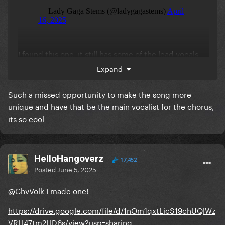
I found this one, it still has some of the lead vocals
on the mix but you can hear the backing vocals a
Expand
little louder
Such a missed opportunity to make the song more
unique and have that be the main vocalist for the chorus,
its so cool
HelloHangoverz
17,452
Posted
June 5, 2025
@ChvVolk
I made one!
https://drive.google.com/file/d/1nOm1qxtLicS19chUQlWz
VRH47tm2HD6s/view?usp=sharing