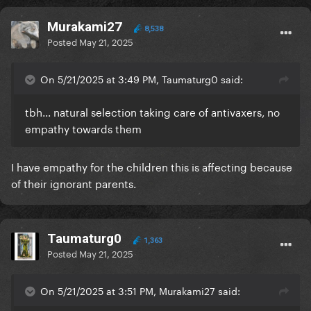
Murakami27
8,538
Posted
May 21, 2025
On 5/21/2025 at 3:49 PM, Taumaturg0 said:
tbh... natural selection taking care of antivaxers, no
empathy towards them
I have empathy for the children this is affecting because
of their ignorant parents.
Taumaturg0
1,363
Posted
May 21, 2025
On 5/21/2025 at 3:51 PM, Murakami27 said: