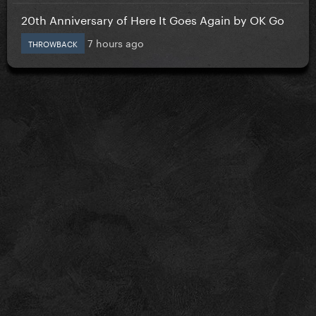
20th Anniversary of Here It Goes Again by OK Go
7 hours ago
THROWBACK