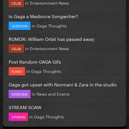
in
Entertainment News
CELEB
Is Gaga a Mediocre Songwriter?
in
Gaga Thoughts
QUESTION
RUMOR: William Orbit has passed away
in
Entertainment News
CELEB
Post Random GAGA Gifs
in
Gaga Thoughts
FUNNY
Gaga got upset with Normani & Zara in the studio
in
News and Events
INTERVIEW
STREAM SOAW
in
Gaga Thoughts
OPINION