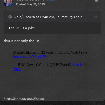
Posted
May 21, 2025
On 5/21/2025 at 12:45 AM, Taumaturg0 said:
The US is a joke
this is not only the US
https://store.taylorswift.com