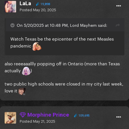
LaLa
19,898
Posted
May 20, 2025
On 5/20/2025 at 10:48 PM, Lord Mayhem said:
Watch Texas be the epicenter of the next Measles
pandemic
also reeeaaallly popping off in Ontario (more than Texas
actually
)
two public high schools were closed in my city last week,
love it
Morphine Prince
109,695
Posted
May 21, 2025