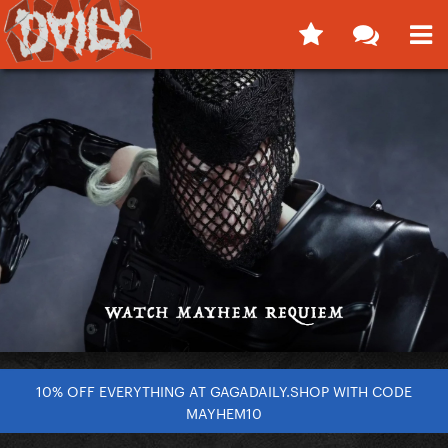
10% OFF EVERYTHING AT GAGADAILY.SHOP WITH CODE
MAYHEM10