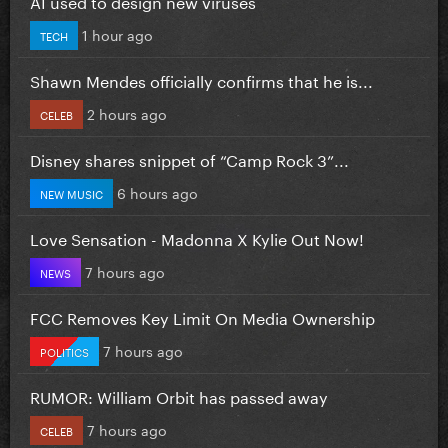
AI used to design new viruses
1 hour ago
TECH
Shawn Mendes officially confirms that he is...
2 hours ago
CELEB
Disney shares snippet of “Camp Rock 3”...
6 hours ago
NEW MUSIC
Love Sensation - Madonna X Kylie Out Now!
7 hours ago
NEWS
FCC Removes Key Limit On Media Ownership
7 hours ago
POLITICS
RUMOR: William Orbit has passed away
7 hours ago
CELEB