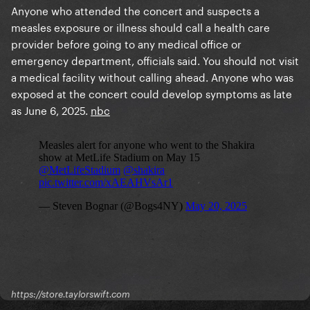
Anyone who attended the concert and suspects a
measles exposure or illness should call a health care
provider before going to any medical office or
emergency department, officials said. You should not visit
a medical facility without calling ahead. Anyone who was
exposed at the concert could develop symptoms as late
as June 6, 2025.
nbc
https://store.taylorswift.com