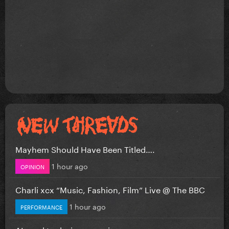
Mayhem Should Have Been Titled….
1 hour ago
OPINION
Charli xcx “Music, Fashion, Film” Live @ The BBC
1 hour ago
PERFORMANCE