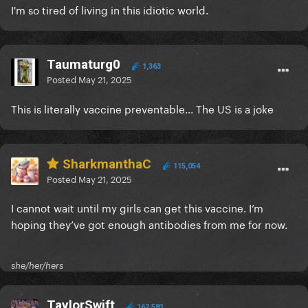
I'm so tired of living in this idiotic world.
Taumaturg0
1,363
Posted
May 21, 2025
This is literally vaccine preventable... The US is a joke
SharkmanthaC
115,054
Posted
May 21, 2025
I cannot wait until my girls can get this vaccine. I’m
hoping they’ve got enough antibodies from me for now.
she/her/hers
TaylorSwift
162,581