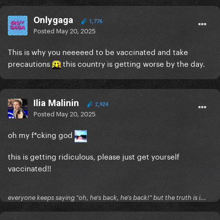
Onlygaga
1,776
Posted
May 20, 2025
This is why you neeeeed to be vaccinated and take
precautions
this country is getting worse by the day.
Ilia Malinin
2,924
Posted
May 20, 2025
oh my f*cking god
this is getting ridiculous, please just get yourself
vaccinated!!
everyone keeps saying "oh, he's back, he's back!" but the truth is i...