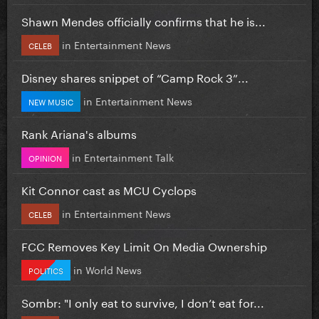
Shawn Mendes officially confirms that he is...
in
Entertainment News
CELEB
Disney shares snippet of “Camp Rock 3”...
in
Entertainment News
NEW MUSIC
Rank Ariana's albums
in
Entertainment Talk
OPINION
Kit Connor cast as MCU Cyclops
in
Entertainment News
CELEB
FCC Removes Key Limit On Media Ownership
in
World News
POLITICS
Sombr: "I only eat to survive, I don’t eat for...