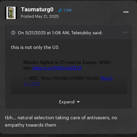
Taumaturg0
1,363
Posted
May 21, 2025
On 5/21/2025 at 1:08 AM, Teletubby said:
this is not only the US
Expand
tbh... natural selection taking care of antivaxers, no
empathy towards them