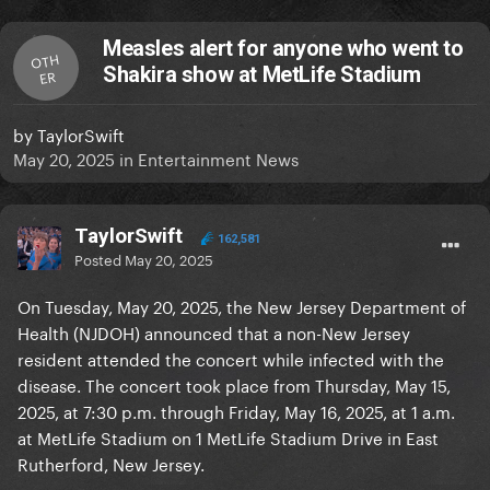
Measles alert for anyone who went to
OTH
Shakira show at MetLife Stadium
ER
by
TaylorSwift
May 20, 2025
in
Entertainment News
TaylorSwift
162,581
Posted
May 20, 2025
On Tuesday, May 20, 2025, the New Jersey Department of
Health (NJDOH) announced that a non-New Jersey
resident attended the concert while infected with the
disease. The concert took place from Thursday, May 15,
2025, at 7:30 p.m. through Friday, May 16, 2025, at 1 a.m.
at MetLife Stadium on 1 MetLife Stadium Drive in East
Rutherford, New Jersey.