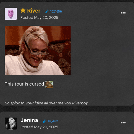
River
127,656
Posted
May 20, 2025
This tour is cursed
So sploosh your juice all over me you Riverboy
Jenina
15,339
Posted
May 20, 2025