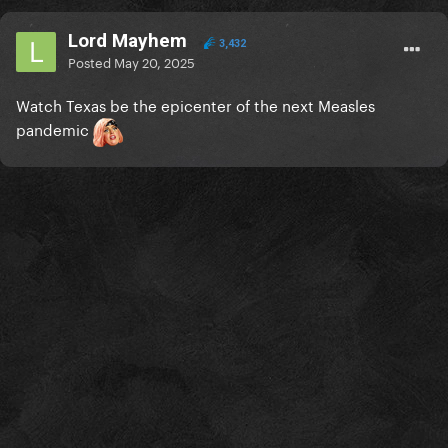
Lord Mayhem
3,432
Posted
May 20, 2025
Watch Texas be the epicenter of the next Measles
pandemic