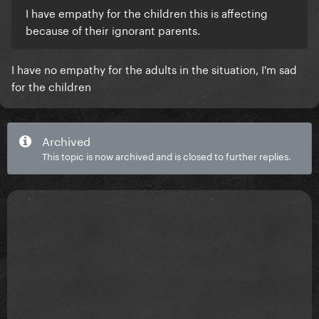
I have empathy for the children this is affecting
because of their ignorant parents.
I have no empathy for the adults in the situation, I'm sad
for the children
Archived
This topic is now archived and is closed to further replies.