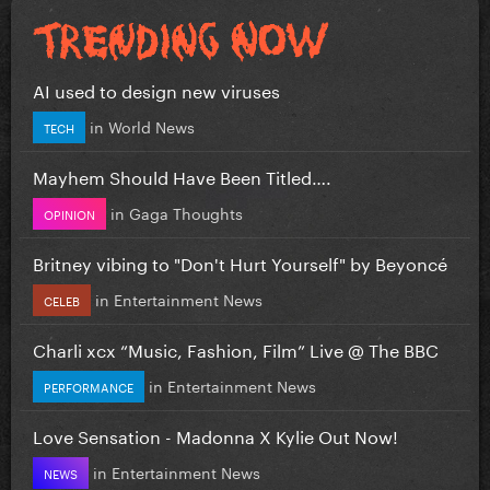
AI used to design new viruses
in
World News
TECH
Mayhem Should Have Been Titled….
in
Gaga Thoughts
OPINION
Britney vibing to "Don't Hurt Yourself" by Beyoncé
in
Entertainment News
CELEB
Charli xcx “Music, Fashion, Film” Live @ The BBC
in
Entertainment News
PERFORMANCE
Love Sensation - Madonna X Kylie Out Now!
in
Entertainment News
NEWS