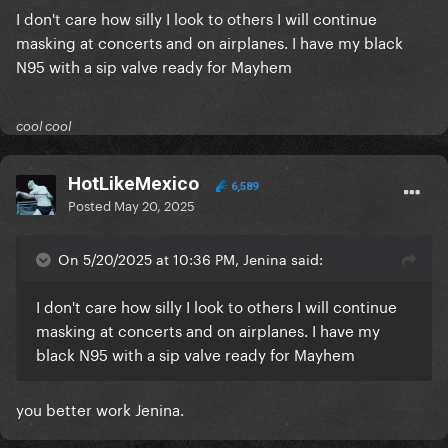
I don't care how silly I look to others I will continue
masking at concerts and on airplanes. I have my black
N95 with a sip valve ready for Mayhem
cool cool
HotLikeMexico
6,589
Posted
May 20, 2025
On 5/20/2025 at 10:36 PM, Jenina said:
I don't care how silly I look to others I will continue
masking at concerts and on airplanes. I have my
black N95 with a sip valve ready for Mayhem
you better work Jenina.