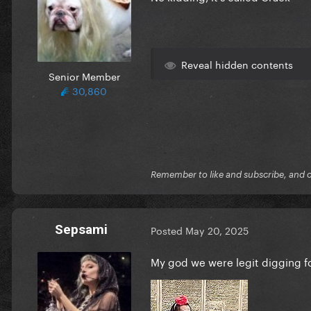
Reveal hidden contents
Senior Member
30,860
Remember to like and subscribe, and cli
Sepsami
Posted
May 20, 2025
My god we were legit digging f