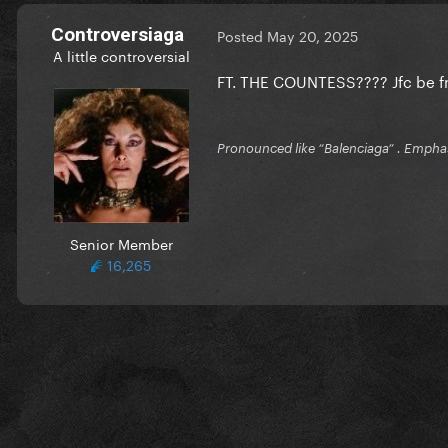
Controversiaga
Posted
May 20, 2025
A little controversial
FT. THE COUNTESS???? Jfc be f
Pronounced like “Balenciaga” . Emphas
Senior Member
16,265