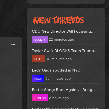
CDC New Director Will Focusing...
22 minutes ago
SOCIETY
Taylor Swift BLOCKS Team Trump...
30 minutes ago
CELEB
Lady Gaga spotted in NYC
35 minutes ago
NEWS
Better Song: Born Again vs Bring...
8 hours ago
OPINION
Perfect Illusion or Perfect Celebrity?