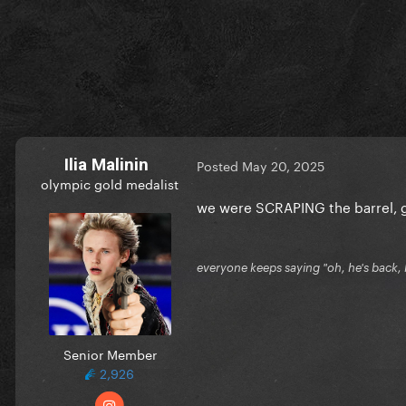
Ilia Malinin
Posted
May 20, 2025
olympic gold medalist
we were SCRAPING the barrel, 
everyone keeps saying "oh, he's back, he
Senior Member
2,926