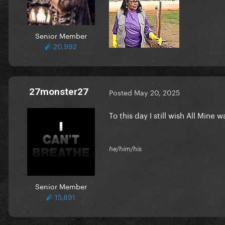
Senior Member
20,992
27monster27
Posted
May 20, 2025
To this day I still wish All Mine
he/him/his
Senior Member
15,891