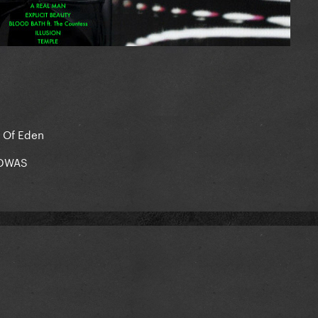
n Of Eden
= DWAS