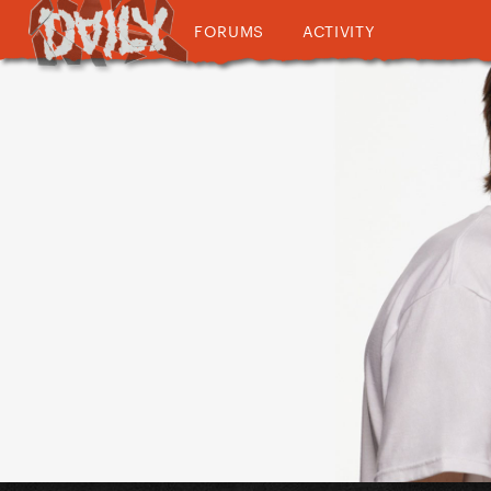
FORUMS
ACTIVITY