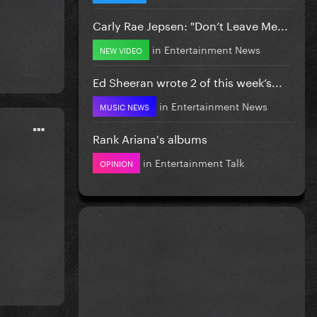
Carly Rae Jepsen: "Don’t Leave Me...
in
Entertainment News
NEW VIDEO
Ed Sheeran wrote 2 of this week’s...
in
Entertainment News
MUSIC NEWS
Rank Ariana's albums
in
Entertainment Talk
OPINION