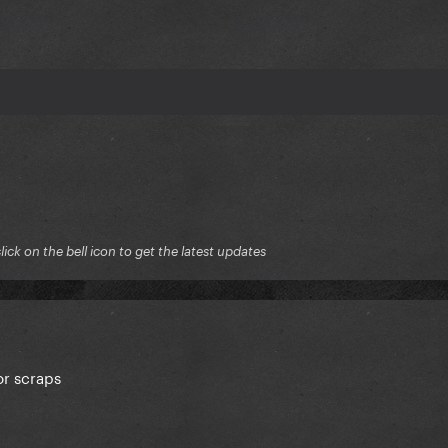
ck on the bell icon to get the latest updates
or scraps