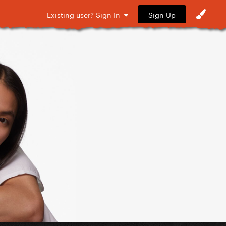
Sign Up
Existing user? Sign In