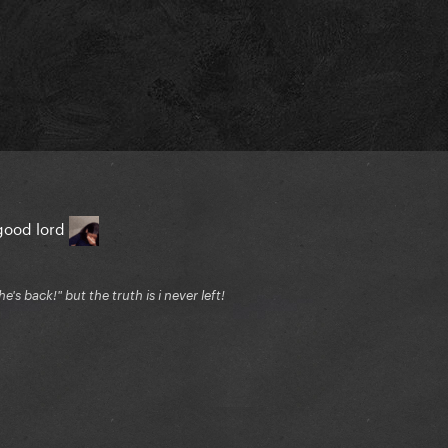
good lord
's back!" but the truth is i never left!