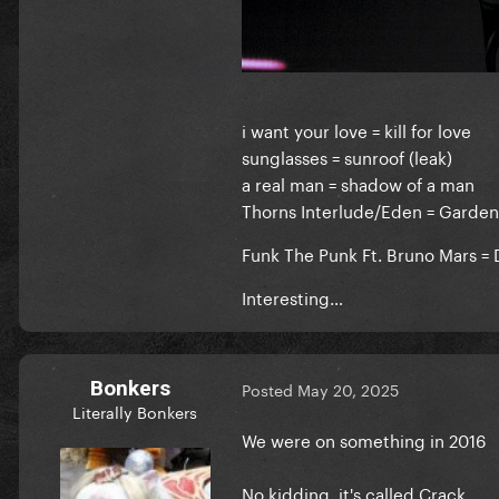
i want your love = kill for love
sunglasses = sunroof (leak)
a real man = shadow of a man
Thorns Interlude/Eden = Garde
Funk The Punk Ft. Bruno Mars 
Interesting…
Bonkers
Posted
May 20, 2025
Literally Bonkers
We were on something in 2016
No kidding, it's called Crack