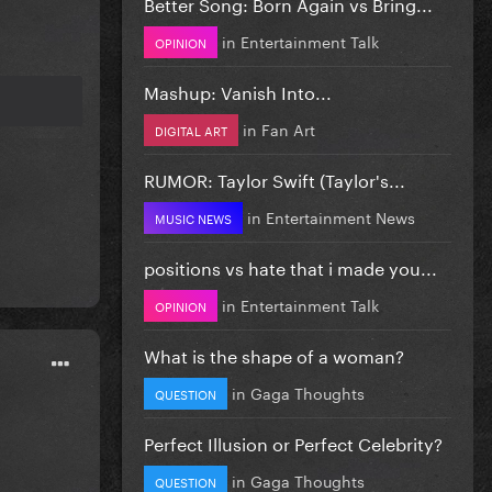
Better Song: Born Again vs Bring...
in
Entertainment Talk
OPINION
Mashup: Vanish Into...
in
Fan Art
DIGITAL ART
RUMOR: Taylor Swift (Taylor's...
in
Entertainment News
MUSIC NEWS
positions vs hate that i made you...
in
Entertainment Talk
OPINION
What is the shape of a woman?
in
Gaga Thoughts
QUESTION
Perfect Illusion or Perfect Celebrity?
in
Gaga Thoughts
QUESTION