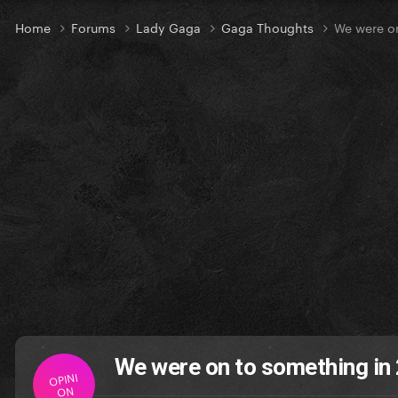
Home
Forums
Lady Gaga
Gaga Thoughts
We were o
We were on to something i
OPINI
ON