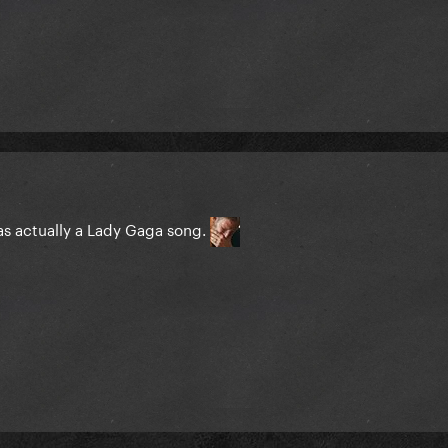
 was actually a Lady Gaga song.