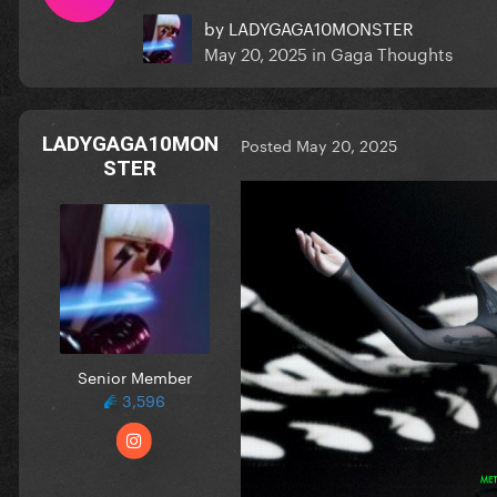
by
LADYGAGA10MONSTER
May 20, 2025
in
Gaga Thoughts
LADYGAGA10MON
Posted
May 20, 2025
STER
Senior Member
3,596