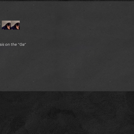
r
is on the “Ga”