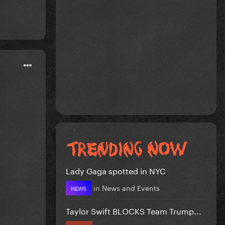
Lady Gaga spotted in NYC
in
News and Events
NEWS
Taylor Swift BLOCKS Team Trump...