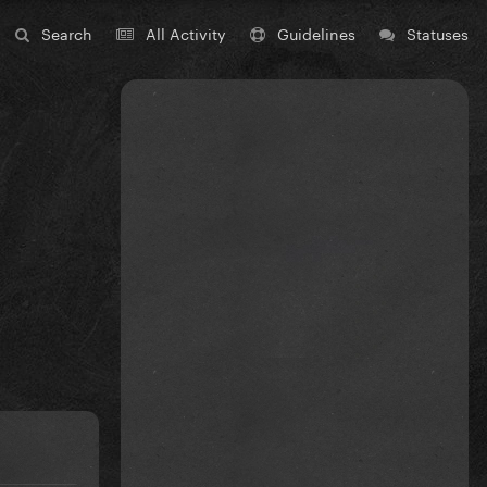
Search
All Activity
Guidelines
Statuses