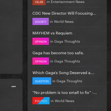
in
Entertainment News
CELEB
CDC New Director Will Focusing...
in
World News
SOCIETY
MAYHEM vs Requiem
in
Gaga Thoughts
OPINION
Gaga has become too safe.
in
Gaga Thoughts
OPINION
Which Gaga’s Song Deserved a...
in
Gaga Thoughts
QUESTION
”No problem is too small to fix” -...
in
World News
POLITICS