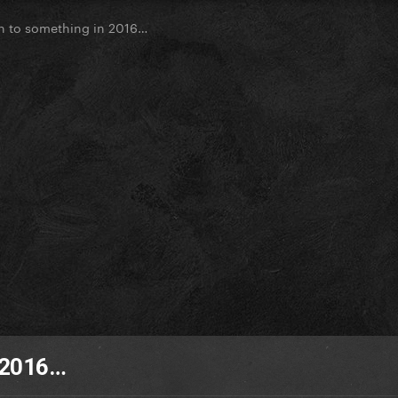
n to something in 2016…
n 2016…