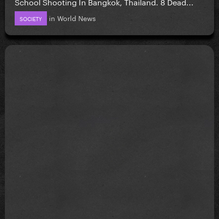
School Shooting In Bangkok, Thailand. 8 Dead...
in
World News
SOCIETY