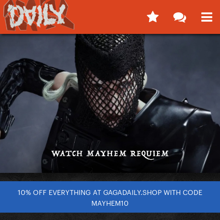
10% OFF EVERYTHING AT GAGADAILY.SHOP WITH CODE
MAYHEM10