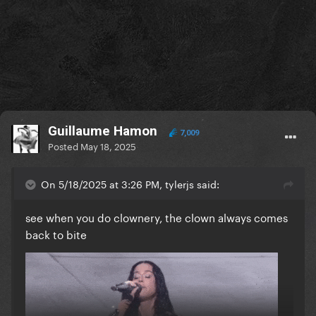
Guillaume Hamon
7,009
Posted
May 18, 2025
On 5/18/2025 at 3:26 PM, tylerjs said:
see when you do clownery, the clown always comes
back to bite