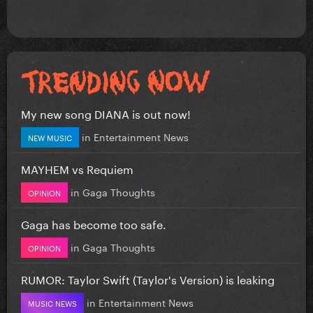
My new song DIANA is out now!
in
Entertainment News
NEW MUSIC
MAYHEM vs Requiem
in
Gaga Thoughts
OPINION
Gaga has become too safe.
in
Gaga Thoughts
OPINION
RUMOR: Taylor Swift (Taylor's Version) is leaking
in
Entertainment News
MUSIC NEWS