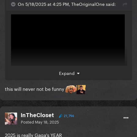
On 5/18/2025 at 4:25 PM, TheOriginalOne said:
Expand
this will never not be funny
InTheCloset
21,794
Posted
May 18, 2025
2025 is really Gaga's YEAR