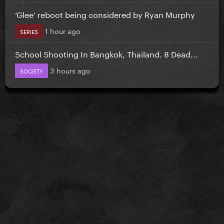
‘Glee’ reboot being considered by Ryan Murphy
1 hour ago
SERIES
School Shooting In Bangkok, Thailand. 8 Dead...
3 hours ago
SOCIETY