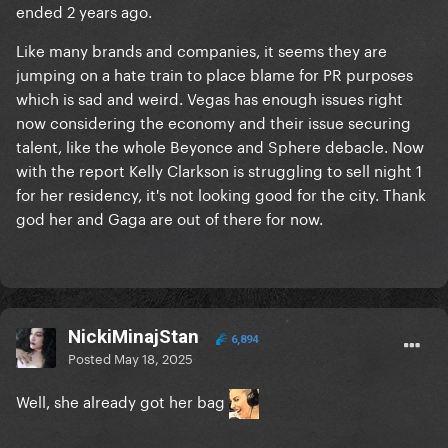
ended 2 years ago.
Like many brands and companies, it seems they are
jumping on a hate train to place blame for PR purposes
which is sad and weird. Vegas has enough issues right
now considering the economy and their issue securing
talent, like the whole Beyonce and Sphere debacle. Now
with the report Kelly Clarkson is struggling to sell night 1
for her residency, it's not looking good for the city. Thank
god her and Gaga are out of there for now.
NickiMinajStan
6,894
Posted
May 18, 2025
Well, she already got her bag