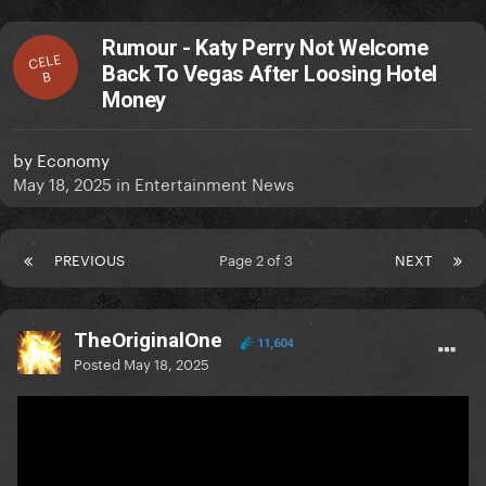
Rumour - Katy Perry Not Welcome
CELE
Back To Vegas After Loosing Hotel
B
Money
by
Economy
May 18, 2025
in
Entertainment News
PREVIOUS
Page 2 of 3
NEXT
TheOriginalOne
11,604
Posted
May 18, 2025