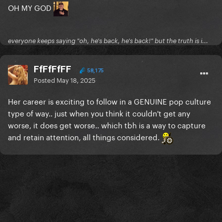
OH MY GOD
everyone keeps saying "oh, he's back, he's back!" but the truth is i...
FfFfFfFF
58,175
Posted
May 18, 2025
Her career is exciting to follow in a GENUINE pop culture
type of way.. just when you think it couldn't get any
worse, it does get worse.. which tbh is a way to capture
and retain attention, all things considered.