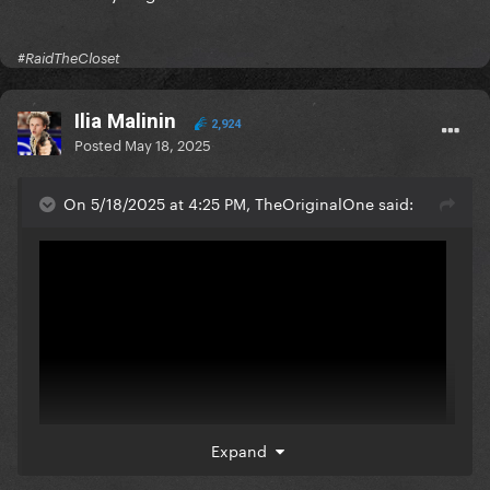
#RaidTheCloset
Ilia Malinin
2,924
Posted
May 18, 2025
On 5/18/2025 at 4:25 PM, TheOriginalOne said:
Expand