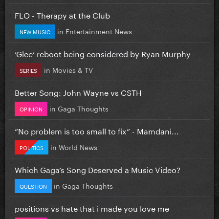
FLO - Therapy at the Club
in
Entertainment News
NEW MUSIC
‘Glee’ reboot being considered by Ryan Murphy
in
Movies & TV
SERIES
Better Song: John Wayne vs CSTH
in
Gaga Thoughts
OPINION
”No problem is too small to fix” - Mamdani...
in
World News
POLITICS
Which Gaga’s Song Deserved a Music Video?
in
Gaga Thoughts
QUESTION
positions vs hate that i made you love me