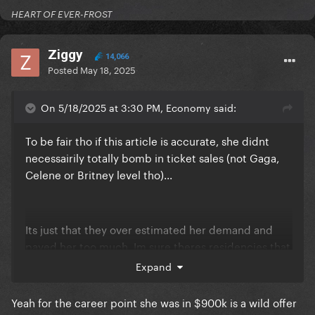
HEART OF EVER-FROST
Ziggy
14,066
Posted
May 18, 2025
On 5/18/2025 at 3:30 PM, Economy said:
To be fair tho if this article is accurate, she didnt
necessairily totally bomb in ticket sales (not Gaga,
Celene or Britney level tho)...
Its just that they over estimated her demand and
payed her too much. Im sure theres residencies that
make less sales but are still considered successful
Expand
and profitable because they didnt overpay
Yeah for the career point she was in $900k is a wild offer