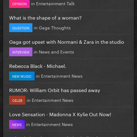
in
Entertainment Talk
OPINION
What is the shape of a woman?
in
Gaga Thoughts
QUESTION
Gaga got upset with Normani & Zara in the studio
in
News and Events
INTERVIEW
Rebecca Black - Michael.
in
Entertainment News
NEW MUSIC
RUMOR: William Orbit has passed away
in
Entertainment News
CELEB
Love Sensation - Madonna X Kylie Out Now!
in
Entertainment News
NEWS