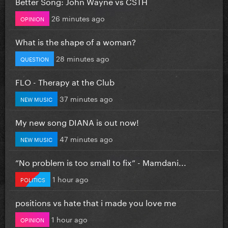
Better Song: John Wayne vs CSTH
26 minutes ago
OPINION
What is the shape of a woman?
28 minutes ago
QUESTION
FLO - Therapy at the Club
37 minutes ago
NEW MUSIC
My new song DIANA is out now!
47 minutes ago
NEW MUSIC
”No problem is too small to fix” - Mamdani...
1 hour ago
POLITICS
positions vs hate that i made you love me
1 hour ago
OPINION