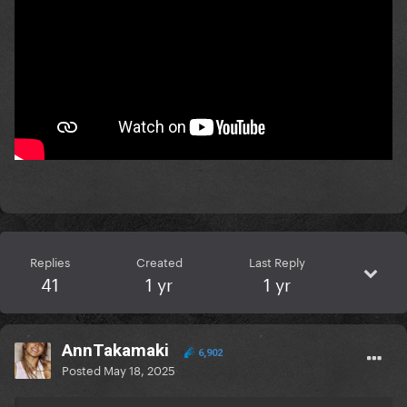
Replies
Created
Last Reply
41
1 yr
1 yr
AnnTakamaki
6,902
Posted
May 18, 2025