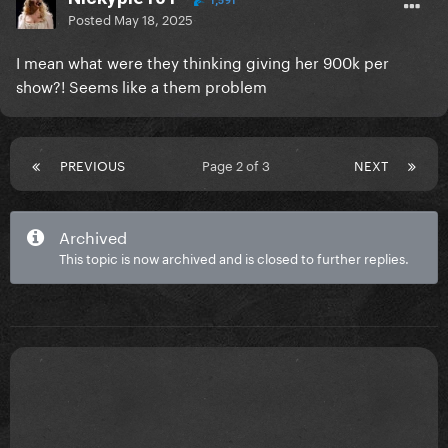
1,591
Posted
May 18, 2025
I mean what were they thinking giving her 900k per
show?! Seems like a them problem
PREVIOUS
Page 2 of 3
NEXT
Archived
This topic is now archived and is closed to further replies.