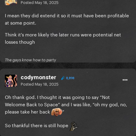
Posted
May 18, 2025
I mean they did extend it so it must have been profitable
at some point.
Think it's more likely the later runs were potential net
losses though
The gays know how to party
codymonster
8,898
Posted
May 18, 2025
Oh thank god. I thought it was going to say “Not
Welcome Back to Space” and I was like, “oh my god, no,
please take her back
“
So thankful there is still hope