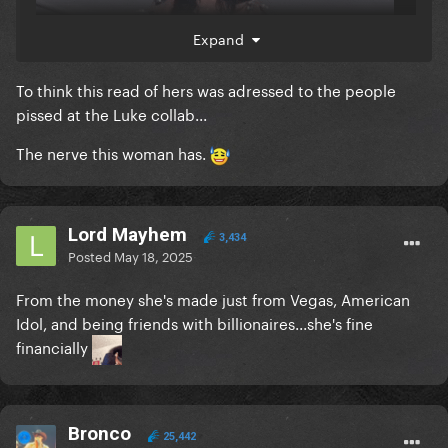
Expand
To think this read of hers was adressed to the people
pissed at the Luke collab...
The nerve this woman has.
Lord Mayhem
3,434
Posted
May 18, 2025
From the money she's made just from Vegas, American
Idol, and being friends with billionaires...she's fine
financially
Bronco
25,442