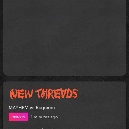
MAYHEM vs Requiem
11 minutes ago
OPINION