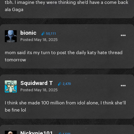
tbh. I imagine they were thinking she’d have a come back
900K is a lot to commit to each show if they dont
ala Gaga
end up having killer demand
bionic
50,111
Posted
May 18, 2025
mom said its my turn to post the daily katy hate thread
tomorrow
Squidward T
2,470
Posted
May 18, 2025
I think she made 100 million from idol alone, I think she’ll
be fine lol
Nickypie101