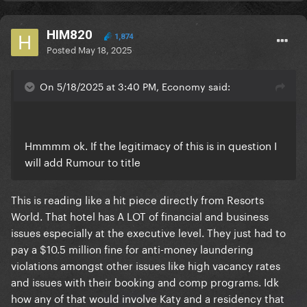
HIM820
1,874
Posted
May 18, 2025
On 5/18/2025 at 3:40 PM, Economy said:
Hmmmm ok. If the legitimacy of this is in question I
will add Rumour to title
This is reading like a hit piece directly from Resorts
World. That hotel has A LOT of financial and business
issues especially at the executive level. They just had to
pay a $10.5 million fine for anti-money laundering
violations amongst other issues like high vacancy rates
and issues with their booking and comp programs. Idk
how any of that would involve Katy and a residency that