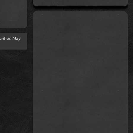
ent on May