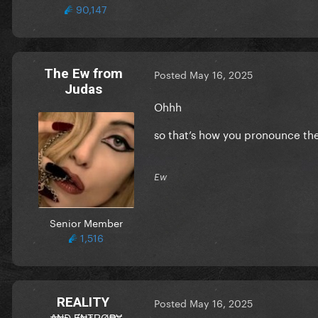
90,147
The Ew from
Posted
May 16, 2025
Judas
Ohhh
so that’s how you pronounce the
Ew
Senior Member
1,516
REALITY
Posted
May 16, 2025
₳₦Đ Ɇ₦₮ⱤØ₱Ɏ