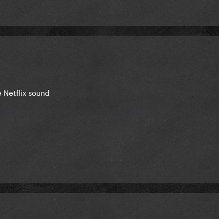
 Netflix sound