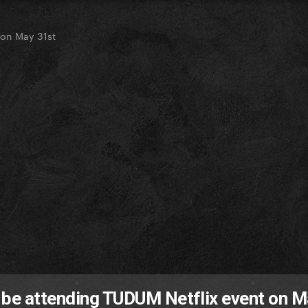
 on May 31st
 be attending TUDUM Netflix event on 