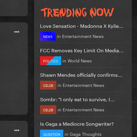
Love Sensation - Madonna X Kylie...
in
Entertainment News
NEWS
FCC Removes Key Limit On Media...
in
World News
POLITICS
Shawn Mendes officially confirms...
in
Entertainment News
CELEB
Sombr: "I only eat to survive, I...
in
Entertainment News
CELEB
Is Gaga a Mediocre Songwriter?
in
Gaga Thoughts
QUESTION