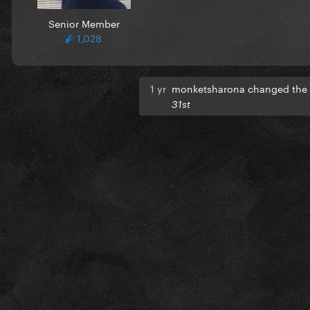
Senior Member
1,028
1 yr
monketsharona changed the t
31st