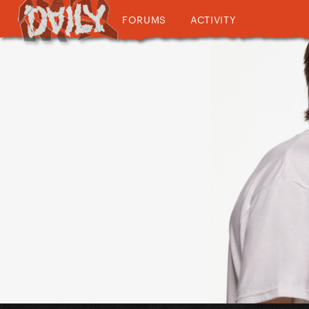
FORUMS
ACTIVITY