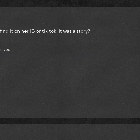
ind it on her IG or tik tok, it was a story?
ue you