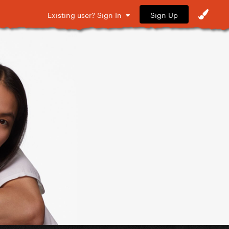
Sign Up
Existing user? Sign In