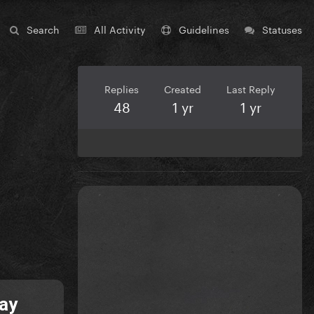
Search
All Activity
Guidelines
Statuses
Replies
Created
Last Reply
48
1 yr
1 yr
May