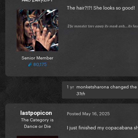
The hair?!?! She looks so good!
𝔗𝔥𝔢 𝔪𝔬𝔫𝔰𝔱𝔢𝔯 𝔱𝔬𝔯𝔢 𝔞𝔴𝔞𝔶 𝔦𝔱𝔰 𝔪𝔞𝔰𝔨 𝔞𝔫𝔡...𝔦𝔱𝔰 𝔣𝔞
Senior Member
80,175
1 yr
monketsharona changed the t
31th
lastpopicon
Posted
May 16, 2025
The Category is
Dance or Die
I just finished my copacabana 