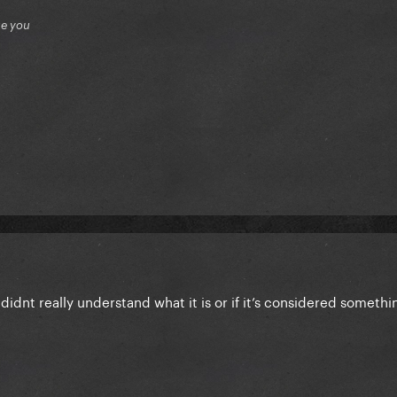
ue you
 didnt really understand what it is or if it’s considered someth