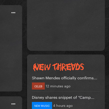
Shawn Mendes officially confirms...
12 minutes ago
CELEB
Disney shares snippet of “Camp...
4 hours ago
NEW MUSIC