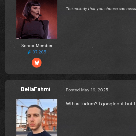
The melody that you choose can resc
Senior Member
37,265
BellaFahmi
Posted
May 16, 2025
Wth is tudum? I googled it but I