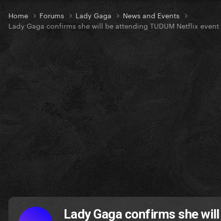
Home
Forums
Lady Gaga
News and Events
Lady Gaga confirms she will be attending TUDUM Netflix event
Lady Gaga confirms she will