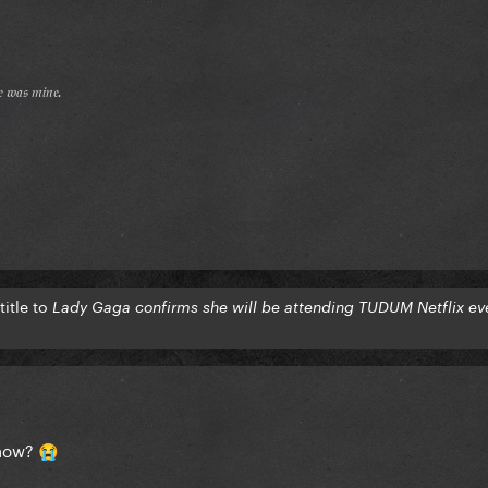
𝔢 𝔴𝔞𝔰 𝔪𝔦𝔫𝔢.
itle to
Lady Gaga confirms she will be attending TUDUM Netflix ev
show?
😭