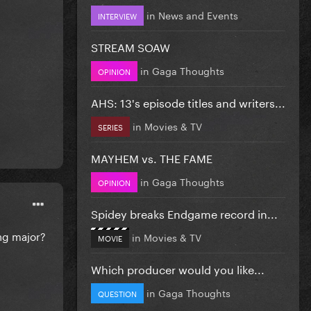
in
News and Events
INTERVIEW
STREAM SOAW
in
Gaga Thoughts
OPINION
AHS: 13's episode titles and writers...
in
Movies & TV
SERIES
MAYHEM vs. THE FAME
in
Gaga Thoughts
OPINION
Spidey breaks Endgame record in...
ing major?
in
Movies & TV
MOVIE
Which producer would you like...
in
Gaga Thoughts
QUESTION