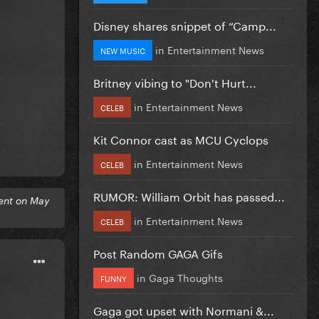
Disney shares snippet of “Camp...
in
Entertainment News
NEW MUSIC
Britney vibing to "Don't Hurt...
in
Entertainment News
CELEB
Kit Connor cast as MCU Cyclops
in
Entertainment News
CELEB
RUMOR: William Orbit has passed...
ent on May
in
Entertainment News
CELEB
Post Random GAGA Gifs
in
Gaga Thoughts
FUNNY
Gaga got upset with Normani &...