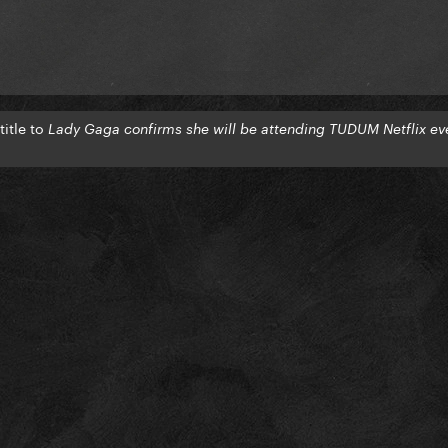
itle to
Lady Gaga confirms she will be attending TUDUM Netflix ev