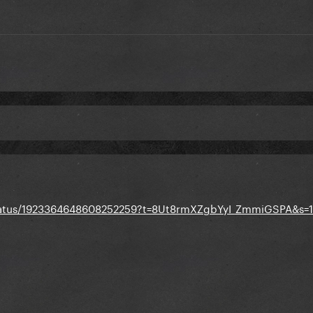
status/1923364648608252259?t=8Ut8rmXZgbYyI_ZmmiGSPA&s=