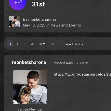
NEWS
31st
by
monketsharona
May 16, 2025
in
News and Events
1
2
3
4
NEXT
Page 1 of 4
monketsharona
Posted
May 16, 2025
https://x.com/gagasourcelgs/
Senior Member