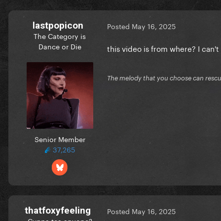
lastpopicon
Posted
May 16, 2025
The Category is
Dance or Die
this video is from where? I can't f
The melody that you choose can resc
Senior Member
37,265
thatfoxyfeeling
Posted
May 16, 2025
Cuppa tea anyone?