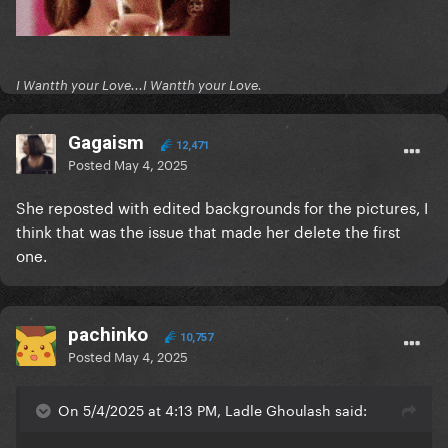
I Wantth your Love...I Wantth your Love.
Gagaism
12,471
Posted
May 4, 2025
She reposted with edited backgrounds for the pictures, I
think that was the issue that made her delete the first
one.
pachinko
10,757
Posted
May 4, 2025
On 5/4/2025 at 4:13 PM, Ladle Ghoulash said: