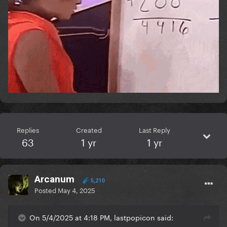
Replies
Created
Last Reply
63
1 yr
1 yr
Arcanum
5,210
Posted
May 4, 2025
On 5/4/2025 at 4:18 PM, lastpopicon said: