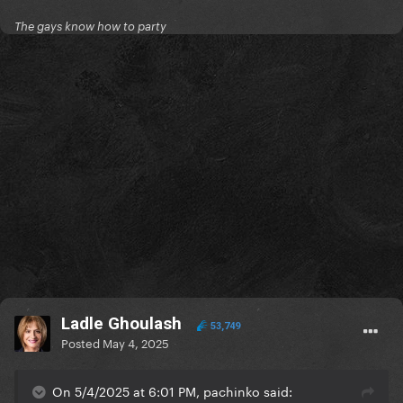
The gays know how to party
Ladle Ghoulash
53,749
Posted
May 4, 2025
On 5/4/2025 at 6:01 PM, pachinko said: