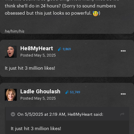
think she'll do in 24 hours? (Sorry to sound numbers
obsessed but this just looks so powerful.
)
he/him/his
He8MyHeart
9,869
Posted
May 5, 2025
It just hit 3 million likes!
Ladle Ghoulash
53,749
Posted
May 5, 2025
On 5/5/2025 at 2:19 AM, He8MyHeart said:
It just hit 3 million likes!