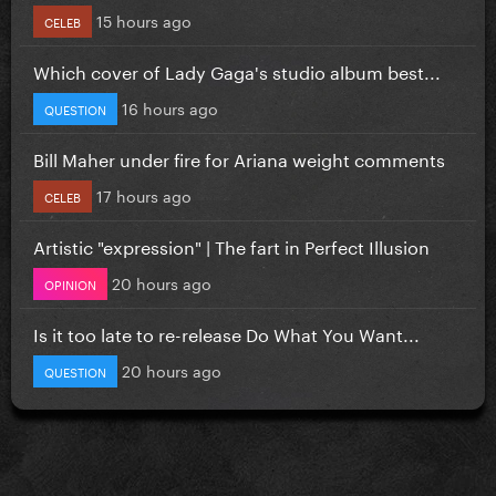
15 hours ago
CELEB
Which cover of Lady Gaga's studio album best...
16 hours ago
QUESTION
Bill Maher under fire for Ariana weight comments
17 hours ago
CELEB
Artistic "expression" | The fart in Perfect Illusion
20 hours ago
OPINION
Is it too late to re-release Do What You Want...
20 hours ago
QUESTION