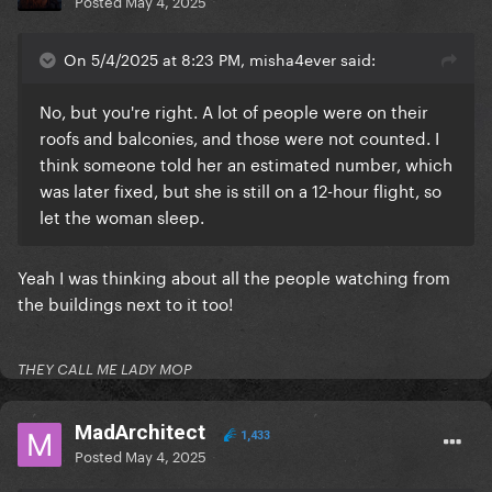
Posted
May 4, 2025
On 5/4/2025 at 8:23 PM, misha4ever said:
No, but you're right. A lot of people were on their
roofs and balconies, and those were not counted. I
think someone told her an estimated number, which
was later fixed, but she is still on a 12-hour flight, so
let the woman sleep.
Yeah I was thinking about all the people watching from
the buildings next to it too!
THEY CALL ME LADY MOP
MadArchitect
1,433
Posted
May 4, 2025