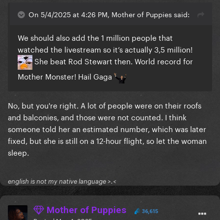
On 5/4/2025 at 4:26 PM, Mother of Puppies said:
We should also add the 1 million people that
watched the livestream so it’s actually 3,5 million!
She beat Rod Stewart then. World record for
Mother Monster! Hail Gaga
No, but you're right. A lot of people were on their roofs
and balconies, and those were not counted. I think
someone told her an estimated number, which was later
fixed, but she is still on a 12-hour flight, so let the woman
sleep.
english is not my native language >.<
Mother of Puppies
36,615