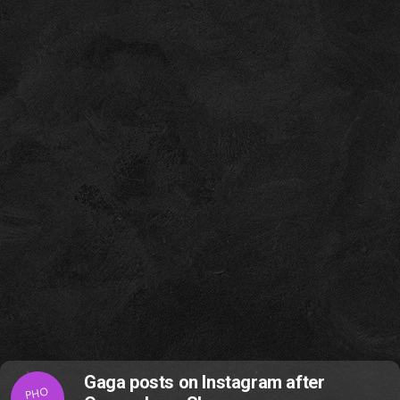
Gaga posts on Instagram after
PHO