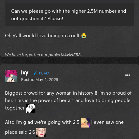
Can we please go with the higher 2.5M number and
not question it? Please!
Oh y’all would love being in a cult
😭
We have forgotten our public MANNERS
Ivy
13,747
Posted
May 4, 2025
Biggest crowd for any woman in history!!! I'm so proud of
her. This is the power of her art and love to bring people
together
Also I'm glad we're going with 2.5
I even saw one
place said 2.6