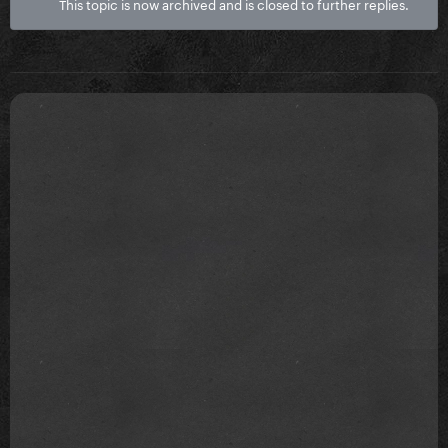
This topic is now archived and is closed to further replies.