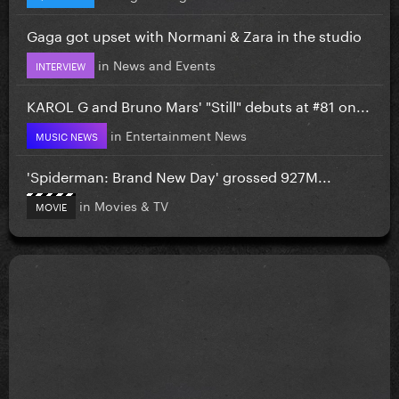
Gaga got upset with Normani & Zara in the studio
in
News and Events
INTERVIEW
KAROL G and Bruno Mars' "Still" debuts at #81 on...
in
Entertainment News
MUSIC NEWS
'Spiderman: Brand New Day' grossed 927M...
in
Movies & TV
MOVIE