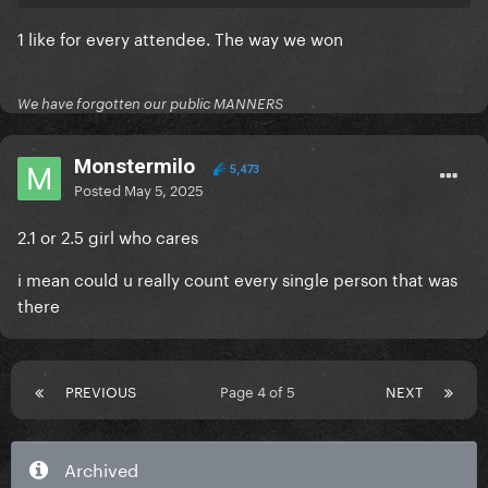
1 like for every attendee. The way we won
We have forgotten our public MANNERS
Monstermilo
5,473
Posted
May 5, 2025
2.1 or 2.5 girl who cares
i mean could u really count every single person that was
there
PREVIOUS
Page 4 of 5
NEXT
Archived