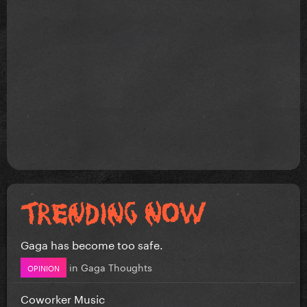
Gaga has become too safe.
in
Gaga Thoughts
OPINION
Coworker Music