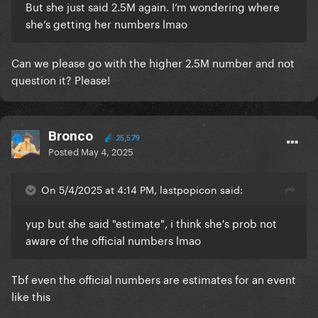
But she just said 2.5M again. I’m wondering where
she’s getting her numbers lmao
Can we please go with the higher 2.5M number and not
question it? Please!
Bronco
25,579
Posted
May 4, 2025
On 5/4/2025 at 4:14 PM, lastpopicon said:
yup but she said "estimate", i think she's prob not
aware of the official numbers lmao
Tbf even the official numbers are estimates for an event
like this