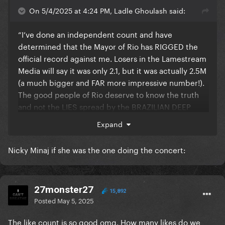
On 5/4/2025 at 4:24 PM, Ladle Ghoulash said:
“I’ve done an independent count and have
determined that the Mayor of Rio has RIGGED the
official record against me. Losers in the Lamestream
Media will say it was only 2.1, but it was actually 2.5M
(a much bigger and FAR more impressive number!).
The good people of Rio deserve to know the truth
and not the LIES spread by the BRAZILIAN DEEP
STATE.”
Expand
Nicky Minaj if she was the one doing the concert:
27monster27
15,892
Posted
May 5, 2025
The like count is so good omg. How many likes do we