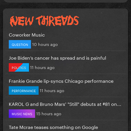
Coworker Music
10 hours ago
QUESTION
Joe Biden’s cancer has spread and is painful
11 hours ago
POLITICS
Frankie Grande lip-syncs Chicago performance
11 hours ago
PERFORMANCE
KAROL G and Bruno Mars' "Still" debuts at #81 on...
15 hours ago
MUSIC NEWS
Tate Mcrae teases something on Google