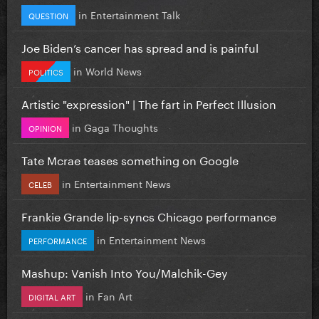
in
Entertainment Talk
QUESTION
Joe Biden’s cancer has spread and is painful
in
World News
POLITICS
Artistic "expression" | The fart in Perfect Illusion
in
Gaga Thoughts
OPINION
Tate Mcrae teases something on Google
in
Entertainment News
CELEB
Frankie Grande lip-syncs Chicago performance
in
Entertainment News
PERFORMANCE
Mashup: Vanish Into You/Malchik-Gey
in
Fan Art
DIGITAL ART