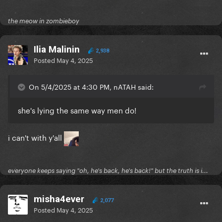
the meow in zombieboy
Ilia Malinin
2,938
Posted
May 4, 2025
On 5/4/2025 at 4:30 PM, nATAH said:
she's lying the same way men do!
i can't with y'all
everyone keeps saying "oh, he's back, he's back!" but the truth is i...
misha4ever
2,077
Posted
May 4, 2025