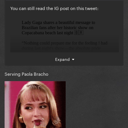
You can still read the IG post on this tweet:
Expand
Serving Paola Bracho