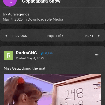
Copacabana Show
TO
by
Auralegends
May 4, 2025
in
Downloadable Media
PREVIOUS
Page 4 of 5
NEXT
RudraCNG
15,510
Posted
May 4, 2025
Miss Gagz doing the math