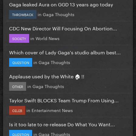
Gaga leaked Aura on GGD 13 years ago today
in
Gaga Thoughts
THROWBACK
CDC New Director Will Focusing On Abortion...
in
World News
SOCIETY
Which cover of Lady Gaga's studio album best...
in
Gaga Thoughts
QUESTION
Applause used by the White 🏠 !!
in
Gaga Thoughts
OTHER
Taylor Swift BLOCKS Team Trump From Using...
in
Entertainment News
CELEB
Is it too late to re-release Do What You Want...
in
Gaga Thoughts
QUESTION