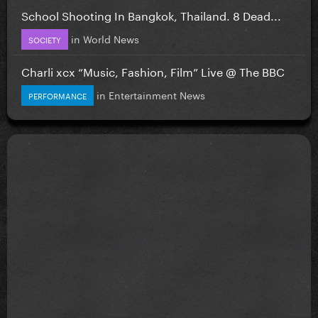
School Shooting In Bangkok, Thailand. 8 Dead...
in
World News
SOCIETY
Charli xcx “Music, Fashion, Film” Live @ The BBC
in
Entertainment News
PERFORMANCE