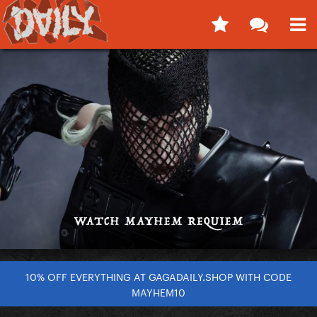
10% OFF EVERYTHING AT GAGADAILY.SHOP WITH CODE
MAYHEM10