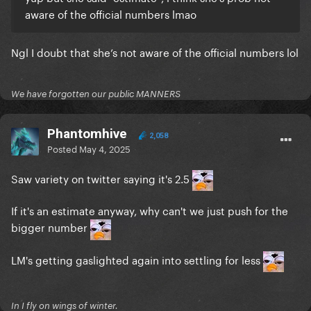
aware of the official numbers lmao
Ngl I doubt that she’s not aware of the official numbers lol
We have forgotten our public MANNERS
Phantomhive
2,058
Posted
May 4, 2025
Saw variety on twitter saying it's 2.5
If it's an estimate anyway, why can't we just push for the
bigger number
LM's getting gaslighted again into settling for less
In I fly on wings of winter.