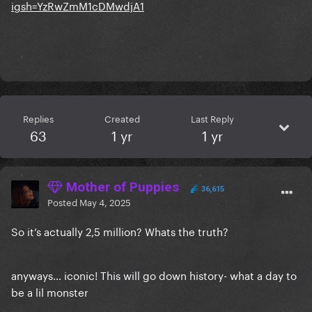
igsh=YzRwZmM1cDMwdjA1
Replies
Created
Last Reply
63
1 yr
1 yr
Mother of Puppies
36,615
Posted
May 4, 2025
So it’s actually 2,5 million? Whats the truth?
anyways… iconic! This will go down history- what a day to
be a lil monster