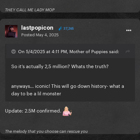
THEY CALL ME LADY MOP
lastpopicon
37,265
Posted
May 4, 2025
On 5/4/2025 at 4:11 PM, Mother of Puppies said:
So it’s actually 2,5 million? Whats the truth?
anyways… iconic! This will go down history- what a
day to be a lil monster
Update: 2.5M confirmed.
The melody that you choose can rescue you