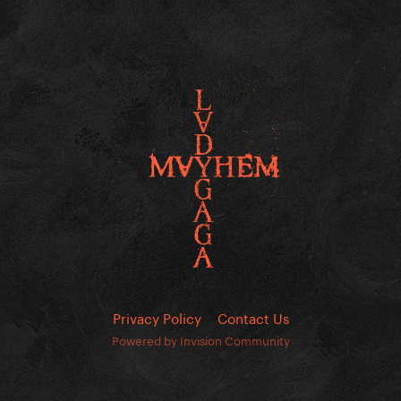
Privacy Policy
Contact Us
Powered by Invision Community