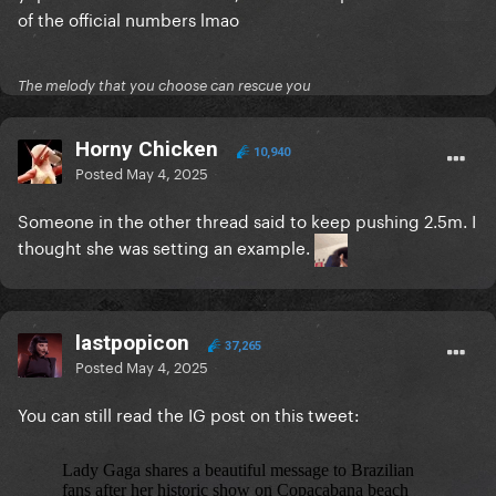
of the official numbers lmao
The melody that you choose can rescue you
Horny Chicken
10,940
Posted
May 4, 2025
Someone in the other thread said to keep pushing 2.5m.
I
thought she was setting an example.
lastpopicon
37,265
Posted
May 4, 2025
You can still read the IG post on this tweet: