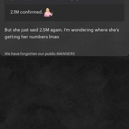
2.1M confirmed.
But she just said 2.5M again. I’m wondering where she’s
getting her numbers lmao
We have forgotten our public MANNERS