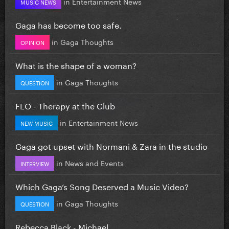
in
Entertainment News
MUSIC NEWS
Gaga has become too safe.
in
Gaga Thoughts
OPINION
What is the shape of a woman?
in
Gaga Thoughts
QUESTION
FLO - Therapy at the Club
in
Entertainment News
NEW MUSIC
Gaga got upset with Normani & Zara in the studio
in
News and Events
INTERVIEW
Which Gaga’s Song Deserved a Music Video?
in
Gaga Thoughts
QUESTION
Rebecca Black - Michael.