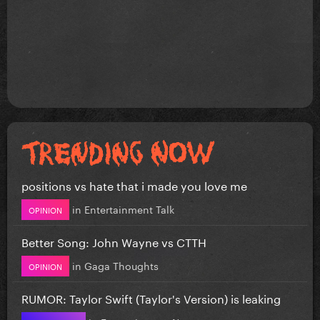
positions vs hate that i made you love me
in
Entertainment Talk
OPINION
Better Song: John Wayne vs CTTH
in
Gaga Thoughts
OPINION
RUMOR: Taylor Swift (Taylor's Version) is leaking