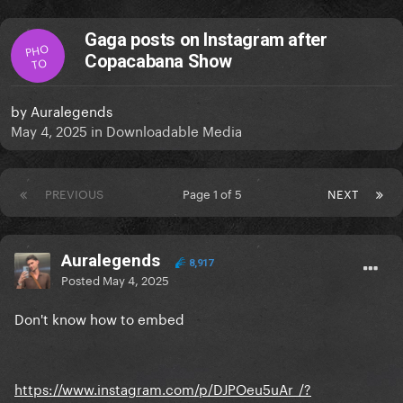
Gaga posts on Instagram after
PHO
Copacabana Show
TO
by
Auralegends
May 4, 2025
in
Downloadable Media
PREVIOUS
Page 1 of 5
NEXT
Auralegends
8,917
Posted
May 4, 2025
Don't know how to embed
https://www.instagram.com/p/DJPOeu5uAr_/?