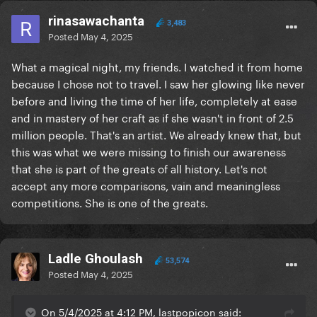
rinasawachanta
3,483
Posted
May 4, 2025
What a magical night, my friends. I watched it from home
because I chose not to travel. I saw her glowing like never
before and living the time of her life, completely at ease
and in mastery of her craft as if she wasn't in front of 2.5
million people. That's an artist. We already knew that, but
this was what we were missing to finish our awareness
that she is part of the greats of all history. Let's not
accept any more comparisons, vain and meaningless
competitions. She is one of the greats.
Ladle Ghoulash
53,574
Posted
May 4, 2025
On 5/4/2025 at 4:12 PM, lastpopicon said: