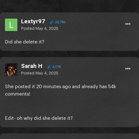
Lextyr97
20,796
Posted
May 4, 2025
Did she delete it?
Sarah H
4,378
Posted
May 4, 2025
She posted it 20 minutes ago and already has 54k
comments!
Edit- oh why did she delete it?