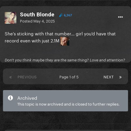
South Blonde
6,367
Posted
May 4, 2025
She's sticking with that number... girl you'd have that
record even with just 2.1M
Don't you think maybe they are the same thing? Love and attention?
PREVIOUS
Page 1 of 5
NEXT
Archived
This topic is now archived and is closed to further replies.