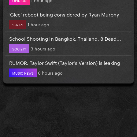
OPINION
‘Glee’ reboot being considered by Ryan Murphy
1 hour ago
SERIES
School Shooting In Bangkok, Thailand. 8 Dead...
3 hours ago
SOCIETY
RUMOR: Taylor Swift (Taylor's Version) is leaking
6 hours ago
MUSIC NEWS