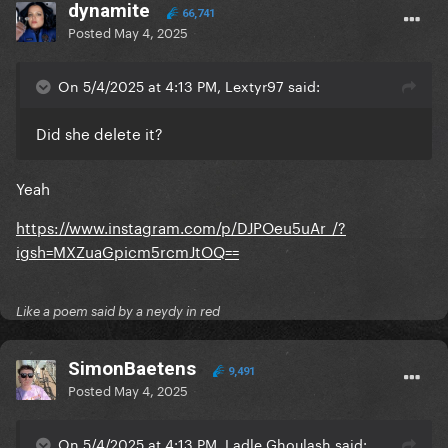
dynamite
66,741
Posted
May 4, 2025
On 5/4/2025 at 4:13 PM, Lextyr97 said:
Did she delete it?
Yeah
https://www.instagram.com/p/DJPOeu5uAr_/?
igsh=MXZuaGpicm5rcmJtOQ==
Like a poem said by a neydy in red
SimonBaetens
9,491
Posted
May 4, 2025
On 5/4/2025 at 4:13 PM, Ladle Ghoulash said: