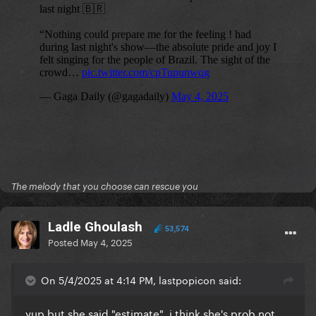
The melody that you choose can rescue you
Ladle Ghoulash
53,574
Posted
May 4, 2025
On 5/4/2025 at 4:14 PM, lastpopicon said:
yup but she said "estimate", i think she's prob not