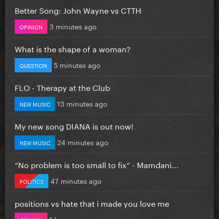
Better Song: John Wayne vs CTTH
3 minutes ago
OPINION
What is the shape of a woman?
5 minutes ago
QUESTION
FLO - Therapy at the Club
13 minutes ago
NEW MUSIC
My new song DIANA is out now!
24 minutes ago
NEW MUSIC
”No problem is too small to fix” - Mamdani...
47 minutes ago
POLITICS
positions vs hate that i made you love me
1 hour ago