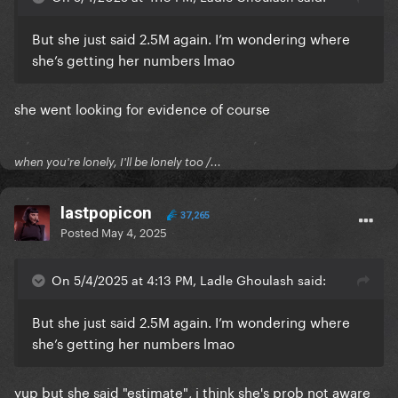
But she just said 2.5M again. I’m wondering where
she’s getting her numbers lmao
she went looking for evidence of course
when you're lonely, I'll be lonely too /...
lastpopicon
37,265
Posted
May 4, 2025
On 5/4/2025 at 4:13 PM, Ladle Ghoulash said:
But she just said 2.5M again. I’m wondering where
she’s getting her numbers lmao
yup but she said "estimate", i think she's prob not aware