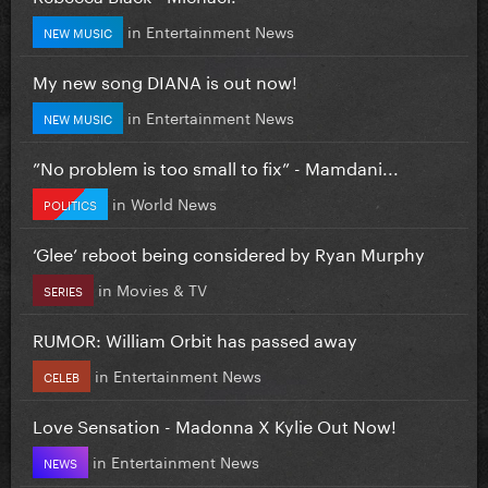
in
Entertainment News
NEW MUSIC
My new song DIANA is out now!
in
Entertainment News
NEW MUSIC
”No problem is too small to fix” - Mamdani...
in
World News
POLITICS
‘Glee’ reboot being considered by Ryan Murphy
in
Movies & TV
SERIES
RUMOR: William Orbit has passed away
in
Entertainment News
CELEB
Love Sensation - Madonna X Kylie Out Now!
in
Entertainment News
NEWS