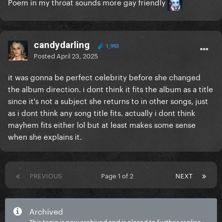
Poem in my throat sounds more gay friendly
candydarling
1,993
Posted
April 23, 2025
it was gonna be perfect celebrity before she changed
the album direction. i dont think it fits the album as a title
since it's not a subject she returns to in other songs, just
as i dont think any song title fits. actually i dont think
mayhem fits either lol but at least makes some sense
when she explains it.
PREVIOUS
Page 1 of 2
NEXT
Archived
This topic is now archived and is closed to further replies.