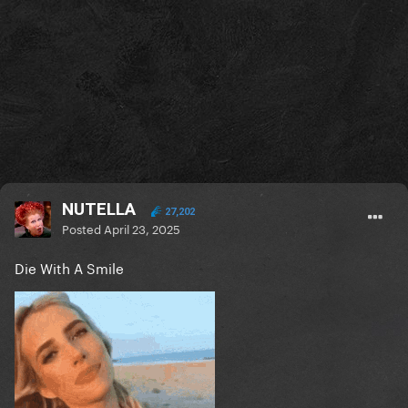
NUTELLA
27,202
Posted
April 23, 2025
Die With A Smile