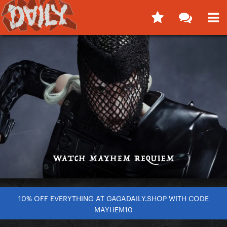
10% OFF EVERYTHING AT GAGADAILY.SHOP WITH CODE
MAYHEM10