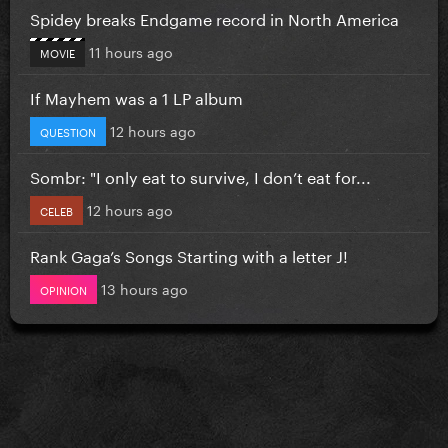
Spidey breaks Endgame record in North America
11 hours ago
MOVIE
If Mayhem was a 1 LP album
12 hours ago
QUESTION
Sombr: "I only eat to survive, I don’t eat for...
12 hours ago
CELEB
Rank Gaga’s Songs Starting with a letter J!
13 hours ago
OPINION