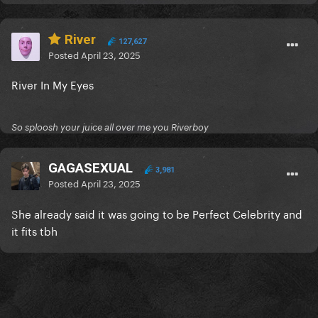
River
127,627
Posted
April 23, 2025
River In My Eyes
So sploosh your juice all over me you Riverboy
GAGASEXUAL
3,981
Posted
April 23, 2025
She already said it was going to be Perfect Celebrity and
it fits tbh