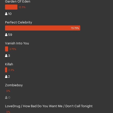
Garden Of Eden
10
Perfect Celebrity
59
Vanish Into You
3
Killah
2
Zombieboy
0
LoveDrug / How Bad Do You Want Me / Don't Call Tonight