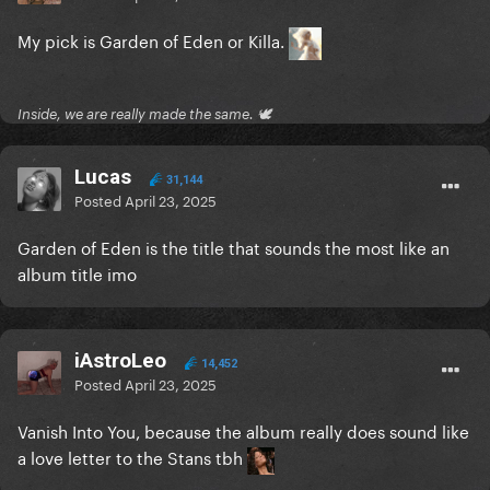
My pick is Garden of Eden or Killa.
Inside, we are really made the same. 🕊
Lucas
31,144
Posted
April 23, 2025
Garden of Eden is the title that sounds the most like an
album title imo
iAstroLeo
14,452
Posted
April 23, 2025
Vanish Into You, because the album really does sound like
a love letter to the Stans tbh