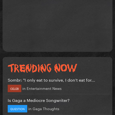
Sombr: "I only eat to survive, I don’t eat for...
in
Entertainment News
CELEB
Is Gaga a Mediocre Songwriter?
in
Gaga Thoughts
QUESTION