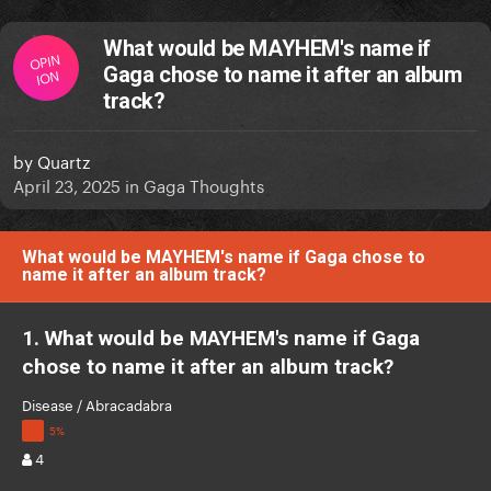
What would be MAYHEM's name if
OPIN
Gaga chose to name it after an album
ION
track?
by
Quartz
April 23, 2025
in
Gaga Thoughts
What would be MAYHEM's name if Gaga chose to
name it after an album track?
1. What would be MAYHEM's name if Gaga
chose to name it after an album track?
Disease / Abracadabra
4