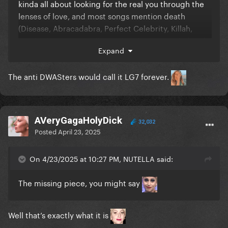
kinda all about looking for the real you through the
lenses of love, and most songs mention death
(Disease, Abracadabra, Perfect Celebrity, Killah,
Zombieboy, Don’t Call Tonight, The Beast, Blade Of
Expand
Grass, Kill For Love, Die With A Smile)
The anti DWASters would call it LG7 forever.
AVeryGagaHolyDick
32,032
Posted
April 23, 2025
On 4/23/2025 at 10:27 PM, NUTELLA said:
The missing piece, you might say
Well that’s exactly what it is