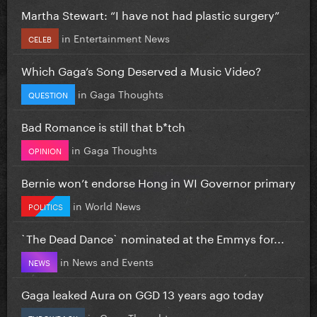
Martha Stewart: “I have not had plastic surgery”
in
Entertainment News
CELEB
Which Gaga’s Song Deserved a Music Video?
in
Gaga Thoughts
QUESTION
Bad Romance is still that b*tch
in
Gaga Thoughts
OPINION
Bernie won’t endorse Hong in WI Governor primary
in
World News
POLITICS
`The Dead Dance` nominated at the Emmys for...
in
News and Events
NEWS
Gaga leaked Aura on GGD 13 years ago today
in
Gaga Thoughts