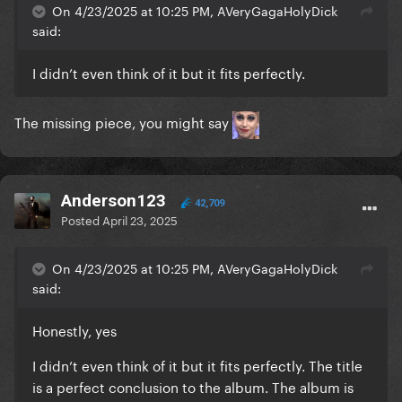
On 4/23/2025 at 10:25 PM, AVeryGagaHolyDick
said:
I didn’t even think of it but it fits perfectly.
The missing piece, you might say
Anderson123
42,709
Posted
April 23, 2025
On 4/23/2025 at 10:25 PM, AVeryGagaHolyDick
said:
Honestly, yes
I didn’t even think of it but it fits perfectly. The title
is a perfect conclusion to the album. The album is