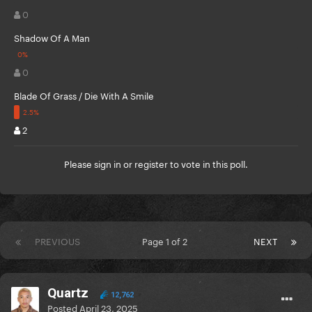
0
Shadow Of A Man
0
Blade Of Grass / Die With A Smile
2
Please
sign in
or
register
to vote in this poll.
PREVIOUS
Page 1 of 2
NEXT
Quartz
12,762
Posted
April 23, 2025