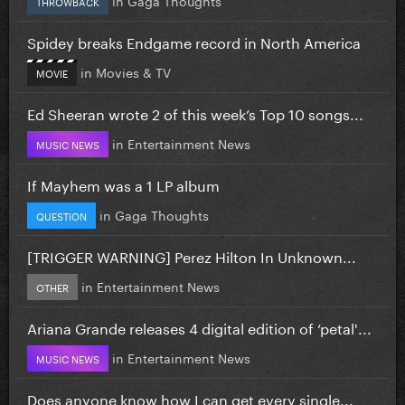
THROWBACK
Spidey breaks Endgame record in North America
in
Movies & TV
MOVIE
Ed Sheeran wrote 2 of this week’s Top 10 songs...
in
Entertainment News
MUSIC NEWS
If Mayhem was a 1 LP album
in
Gaga Thoughts
QUESTION
[TRIGGER WARNING] Perez Hilton In Unknown...
in
Entertainment News
OTHER
Ariana Grande releases 4 digital edition of ‘petal'...
in
Entertainment News
MUSIC NEWS
Does anyone know how I can get every single...