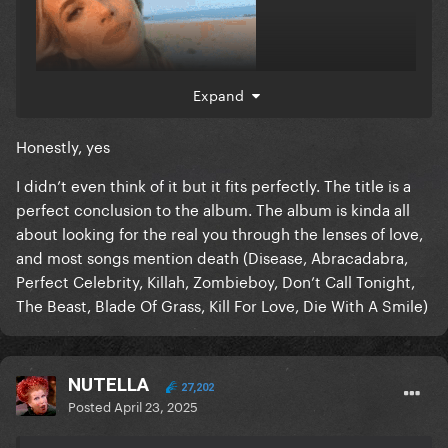
Expand
Honestly, yes
I didn’t even think of it but it fits perfectly. The title is a
perfect conclusion to the album. The album is kinda all
about looking for the real you through the lenses of love,
and most songs mention death (Disease, Abracadabra,
Perfect Celebrity, Killah, Zombieboy, Don’t Call Tonight,
The Beast, Blade Of Grass, Kill For Love, Die With A Smile)
NUTELLA
27,202
Posted
April 23, 2025