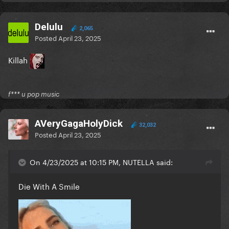
Delulu
2,065
Posted
April 23, 2025
Killah
f*** u pop music
AVeryGagaHolyDick
32,032
Posted
April 23, 2025
On 4/23/2025 at 10:15 PM, NUTELLA said:
Die With A Smile