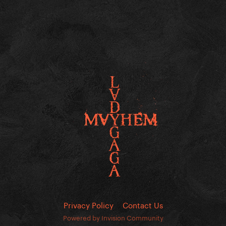
Privacy Policy
Contact Us
Powered by Invision Community