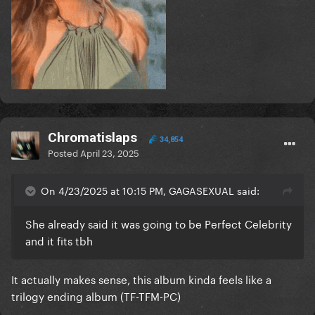
Chromatislaps
34,854
Posted
April 23, 2025
On 4/23/2025 at 10:15 PM, GAGASEXUAL said:
She already said it was going to be Perfect Celebrity
and it fits tbh
It actually makes sense, this album kinda feels like a
trilogy ending album (TF-TFM-PC)