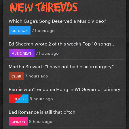
Which Gaga’s Song Deserved a Music Video?
7 hours ago
QUESTION
Ed Sheeran wrote 2 of this week’s Top 10 songs...
7 hours ago
MUSIC NEWS
Martha Stewart: “I have not had plastic surgery”
7 hours ago
CELEB
Bernie won’t endorse Hong in WI Governor primary
9 hours ago
POLITICS
Bad Romance is still that b*tch
9 hours ago
OPINION