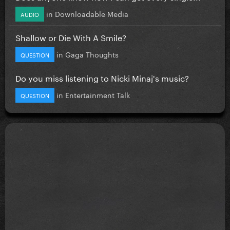
in
Downloadable Media
AUDIO
Shallow or Die With A Smile?
in
Gaga Thoughts
QUESTION
Do you miss listening to Nicki Minaj's music?
in
Entertainment Talk
QUESTION