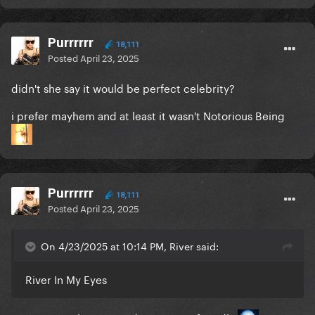
Purrrrrr
18,111
Posted
April 23, 2025
didn't she say it would be perfect celebrity?
i prefer mayhem and at least it wasn't Notorious Being
Purrrrrr
18,111
Posted
April 23, 2025
On 4/23/2025 at 10:14 PM, River said:
River In My Eyes