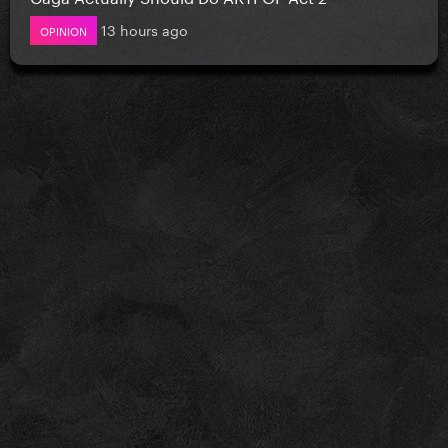
13 hours ago
OPINION