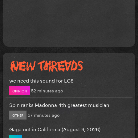
we need this sound for LG8
52 minutes ago
OPINION
Spin ranks Madonna 4th greatest musician
57 minutes ago
OTHER
Gaga out in California (August 9, 2026)