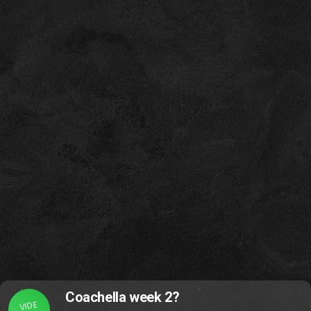
Coachella week 2?
VIDE