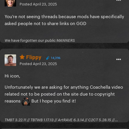
Posted
April 23, 2025
You’re not seeing threads because mods have specifically
asked people not to share links on GGD
We have forgotten our public MANNERS
Flippy
14,396
Posted
April 23, 2025
Hi icon,
Unfortunately we are asking for anything Coachella video
related not to be posted on the site due to copyright
reasons
But I hope you find it!
TMBT 3.22.11 // TBTWB 1.17.13 // ArtRAVE 6.3.14 // C2CT 5.28.15 //...