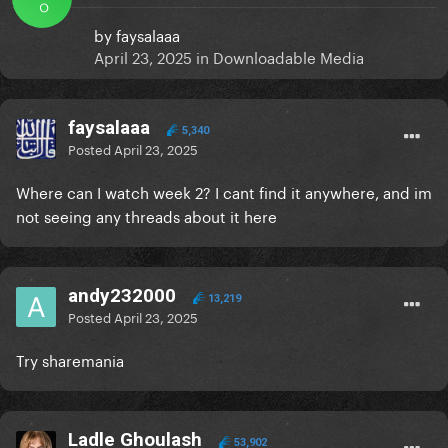
O
by
faysalaaa
April 23, 2025
in
Downloadable Media
faysalaaa
5,340
Posted
April 23, 2025
Where can I watch week 2? I cant find it anywhere, and im
not seeing any threads about it here
andy232000
13,219
Posted
April 23, 2025
Try sharemania
Ladle Ghoulash
53,902