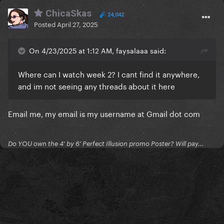
ChicaSkas
24,042
Posted
April 27, 2025
On 4/23/2025 at 1:12 AM, faysalaaa said:
Where can I watch week 2? I cant find it anywhere,
and im not seeing any threads about it here
Email me, my email is my username at Gmail dot com
Do YOU own the 4' by 6' Perfect Illusion promo Poster? Will pay...