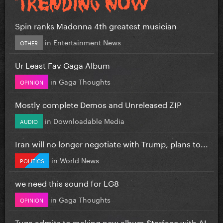
Spin ranks Madonna 4th greatest musician
in
Entertainment News
OTHER
Ur Least Fav Gaga Album
in
Gaga Thoughts
OPINION
Mostly complete Demos and Unreleased ZIP
in
Downloadable Media
AUDIO
Iran will no longer negotiate with Trump, plans to...
in
World News
POLITICS
we need this sound for LG8
in
Gaga Thoughts
OPINION
Tyga admits to making new album $tarface with AI