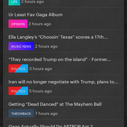
2 hours ago
LIFE
Ur Least Fav Gaga Album
2 hours ago
OPINION
Ella Langley’s “Choosin’ Texas” scores a 17th...
2 hours ago
MUSIC NEWS
“They recorded Trump on the island” - Former...
3 hours ago
POLITICS
Iran will no longer negotiate with Trump, plans to...
5 hours ago
POLITICS
Getting “Dead Danced” at The Mayhem Ball
7 hours ago
THROWBACK
Gaga Actually Should Do ARTPOP Act 2