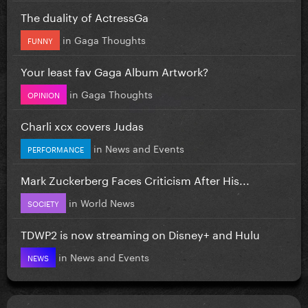
The duality of ActressGa
in
Gaga Thoughts
FUNNY
Your least fav Gaga Album Artwork?
in
Gaga Thoughts
OPINION
Charli xcx covers Judas
in
News and Events
PERFORMANCE
Mark Zuckerberg Faces Criticism After His...
in
World News
SOCIETY
TDWP2 is now streaming on Disney+ and Hulu
in
News and Events
NEWS