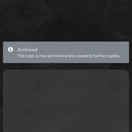
Archived
This topic is now archived and is closed to further replies.