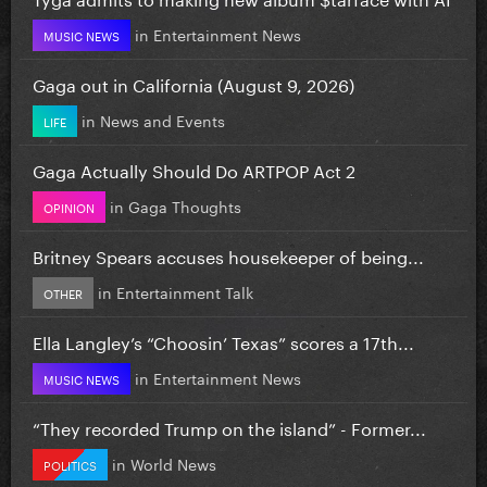
in
Entertainment News
MUSIC NEWS
Gaga out in California (August 9, 2026)
in
News and Events
LIFE
Gaga Actually Should Do ARTPOP Act 2
in
Gaga Thoughts
OPINION
Britney Spears accuses housekeeper of being...
in
Entertainment Talk
OTHER
Ella Langley’s “Choosin’ Texas” scores a 17th...
in
Entertainment News
MUSIC NEWS
“They recorded Trump on the island” - Former...
in
World News
POLITICS