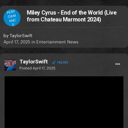
PERF
Miley Cyrus - End of the World (Live
ORM
from Chateau Marmont 2024)
ANC
E
by
TaylorSwift
April 17, 2025
in
Entertainment News
TaylorSwift
162,632
Posted
April 17, 2025