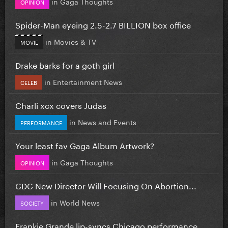
in
Gaga Thoughts
OPINION
Spider-Man eyeing 2.5-2.7 BILLION box office
in
Movies & TV
MOVIE
Drake barks for a goth girl
in
Entertainment News
CELEB
Charli xcx covers Judas
in
News and Events
PERFORMANCE
Your least fav Gaga Album Artwork?
in
Gaga Thoughts
OPINION
CDC New Director Will Focusing On Abortion...
in
World News
SOCIETY
Frankie Grande lip-syncs Chicago performance