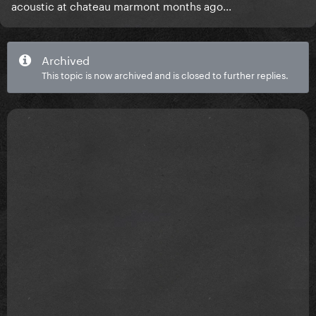
acoustic at chateau marmont months ago...
Archived
This topic is now archived and is closed to further replies.