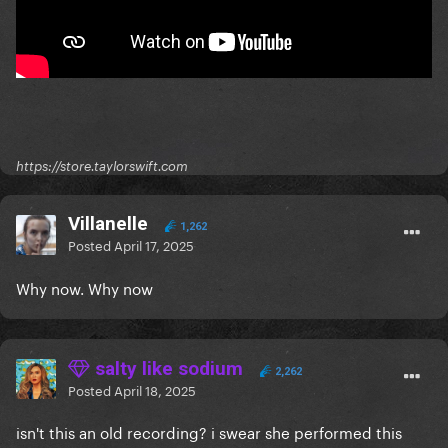
https://store.taylorswift.com
Villanelle
1,262
Posted
April 17, 2025
Why now. Why now
salty like sodium
2,262
Posted
April 18, 2025
isn't this an old recording? i swear she performed this