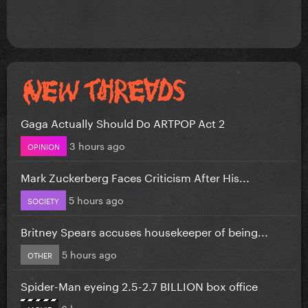
Gaga Actually Should Do ARTPOP Act 2
3 hours ago
OPINION
Mark Zuckerberg Faces Criticism After His...
5 hours ago
SOCIETY
Britney Spears accuses housekeeper of being...
5 hours ago
OTHER
Spider-Man eyeing 2.5-2.7 BILLION box office
6 hours ago