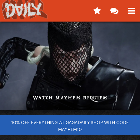
10% OFF EVERYTHING AT GAGADAILY.SHOP WITH CODE
MAYHEM10