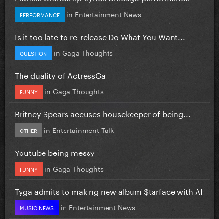
in
Entertainment News
PERFORMANCE
Is it too late to re-release Do What You Want...
in
Gaga Thoughts
QUESTION
The duality of ActressGa
in
Gaga Thoughts
FUNNY
Britney Spears accuses housekeeper of being...
in
Entertainment Talk
OTHER
Youtube being messy
in
Gaga Thoughts
FUNNY
Tyga admits to making new album $tarface with AI
in
Entertainment News
MUSIC NEWS