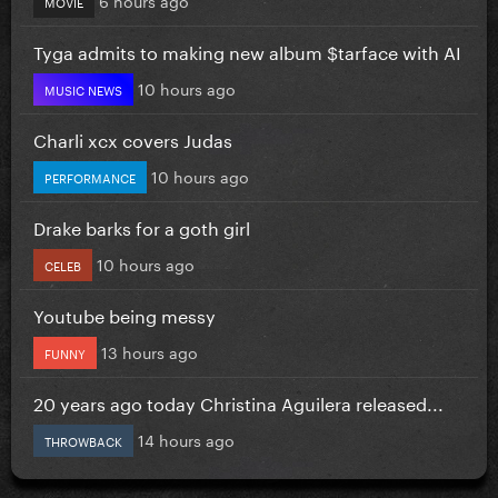
MOVIE
Tyga admits to making new album $tarface with AI
10 hours ago
MUSIC NEWS
Charli xcx covers Judas
10 hours ago
PERFORMANCE
Drake barks for a goth girl
10 hours ago
CELEB
Youtube being messy
13 hours ago
FUNNY
20 years ago today Christina Aguilera released...
14 hours ago
THROWBACK