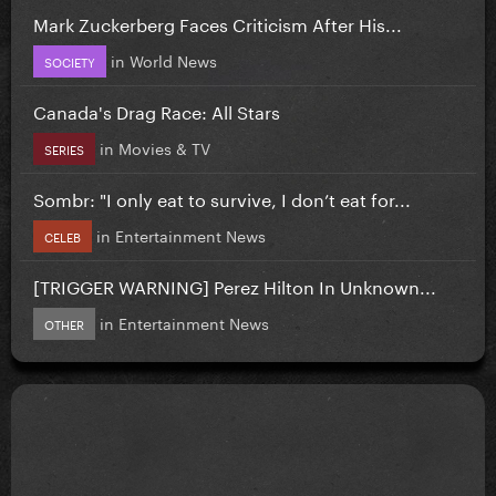
Mark Zuckerberg Faces Criticism After His...
in
World News
SOCIETY
Canada's Drag Race: All Stars
in
Movies & TV
SERIES
Sombr: "I only eat to survive, I don’t eat for...
in
Entertainment News
CELEB
[TRIGGER WARNING] Perez Hilton In Unknown...
in
Entertainment News
OTHER