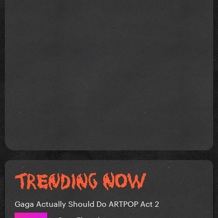
Gaga Actually Should Do ARTPOP Act 2