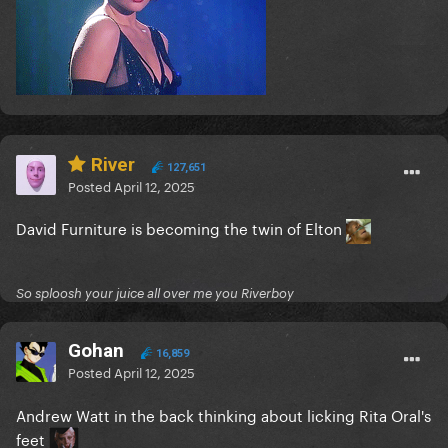
River
127,651
Posted
April 12, 2025
David Furniture is becoming the twin of Elton
So sploosh your juice all over me you Riverboy
Gohan
16,859
Posted
April 12, 2025
Andrew Watt in the back thinking about licking Rita Oral's
feet