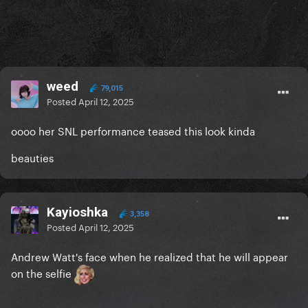
weed
79,015
Posted
April 12, 2025
oooo her SNL performance teased this look kinda
beauties
Kayioshka
3,358
Posted
April 12, 2025
Andrew Watt's face when he realized that he will appear
on the selfie