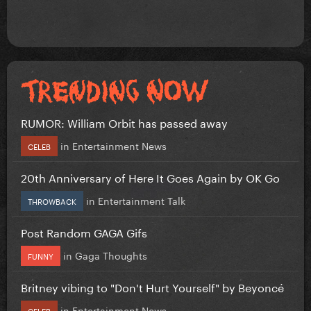
RUMOR: William Orbit has passed away
in
Entertainment News
CELEB
20th Anniversary of Here It Goes Again by OK Go
in
Entertainment Talk
THROWBACK
Post Random GAGA Gifs
in
Gaga Thoughts
FUNNY
Britney vibing to "Don't Hurt Yourself" by Beyoncé
in
Entertainment News
CELEB