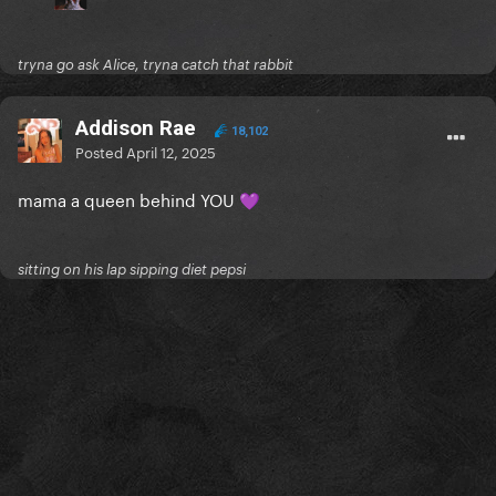
tryna go ask Alice, tryna catch that rabbit
Addison Rae
18,102
Posted
April 12, 2025
mama a queen behind YOU
💜
sitting on his lap sipping diet pepsi