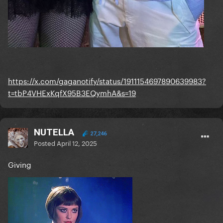
https://x.com/gaganotify/status/1911154697890639983?
t=tbP4VHExKqfX95B3EQymhA&s=19
NUTELLA
27,246
Posted
April 12, 2025
Giving