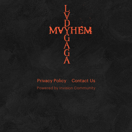
Privacy Policy
Contact Us
Powered by Invision Community