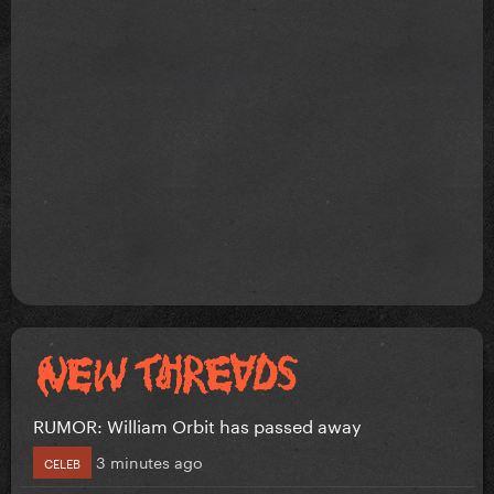
RUMOR: William Orbit has passed away
3 minutes ago
CELEB