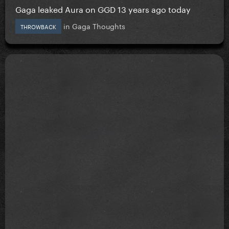
Gaga leaked Aura on GGD 13 years ago today
in
Gaga Thoughts
THROWBACK