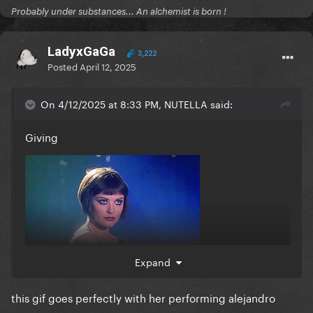
Probably under substances... An alchemist is born !
LadyxGaGa
3,222
Posted
April 12, 2025
On 4/12/2025 at 8:33 PM, NUTELLA said:
Giving
Expand
this gif goes perfectly with her performing alejandro