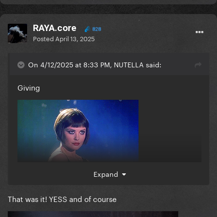
RAYA.core
828
Posted
April 13, 2025
On 4/12/2025 at 8:33 PM, NUTELLA said:
Giving
Expand
That was it! YESS and of course