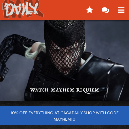
10% OFF EVERYTHING AT GAGADAILY.SHOP WITH CODE
MAYHEM10