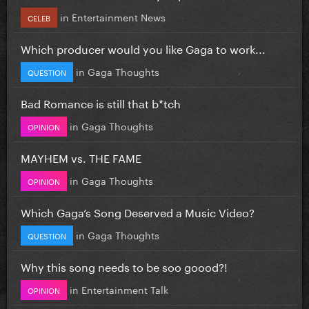
in
Entertainment News
CELEB
Which producer would you like Gaga to work...
in
Gaga Thoughts
QUESTION
Bad Romance is still that b*tch
in
Gaga Thoughts
OPINION
MAYHEM vs. THE FAME
in
Gaga Thoughts
OPINION
Which Gaga’s Song Deserved a Music Video?
in
Gaga Thoughts
QUESTION
Why this song needs to be soo goood?!
in
Entertainment Talk
OPINION