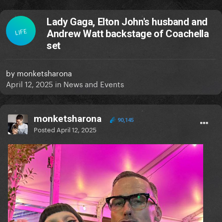
Lady Gaga, Elton John's husband and
LIFE
Andrew Watt backstage of Coachella
set
by
monketsharona
April 12, 2025
in
News and Events
monketsharona
90,145
Posted
April 12, 2025