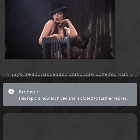
╰☆╮𝙸𝚐𝚗𝚘𝚛𝚎 𝚊𝚕𝚕 𝚑𝚊𝚝𝚛𝚎𝚍 𝚊𝚗𝚍 𝚌𝚛𝚒𝚝𝚒𝚌𝚒𝚜𝚖. 𝙻𝚒𝚟𝚎 𝚏𝚘𝚛 𝚠𝚑𝚊𝚝...
Archived
This topic is now archived and is closed to further replies.