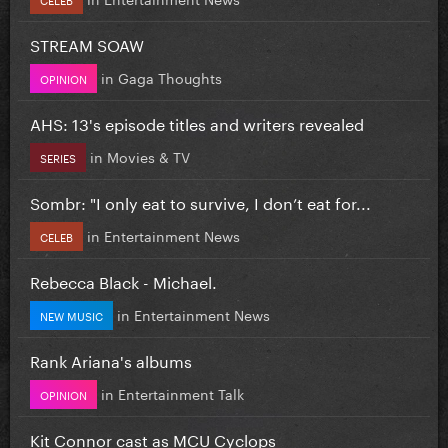
STREAM SOAW
in
Gaga Thoughts
OPINION
AHS: 13's episode titles and writers revealed
in
Movies & TV
SERIES
Sombr: "I only eat to survive, I don’t eat for...
in
Entertainment News
CELEB
Rebecca Black - Michael.
in
Entertainment News
NEW MUSIC
Rank Ariana's albums
in
Entertainment Talk
OPINION
Kit Connor cast as MCU Cyclops