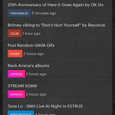
20th Anniversary of Here It Goes Again by OK Go
5 minutes ago
THROWBACK
Britney vibing to "Don't Hurt Yourself" by Beyoncé
1 hour ago
CELEB
Post Random GAGA Gifs
2 hours ago
FUNNY
Rank Ariana's albums
2 hours ago
OPINION
STREAM SOAW
2 hours ago
OPINION
Tove Lo - DNH Live At Night In ESTRUS
4 hours ago
PERFORMANCE