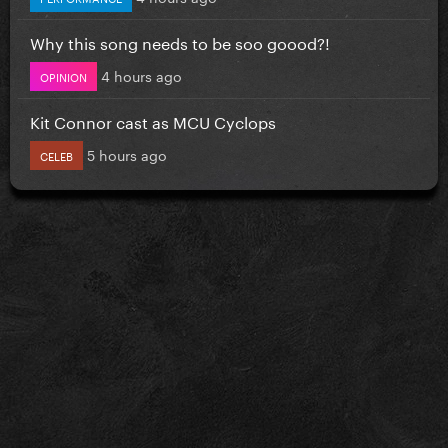
Why this song needs to be soo goood?!
4 hours ago
OPINION
Kit Connor cast as MCU Cyclops
5 hours ago
CELEB