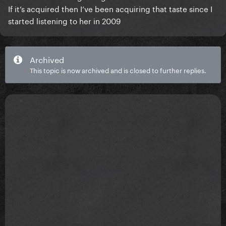
If it’s acquired then I’ve been acquiring that taste since I
started listening to her in 2009
Archived
This topic is now archived and is closed to further replies.