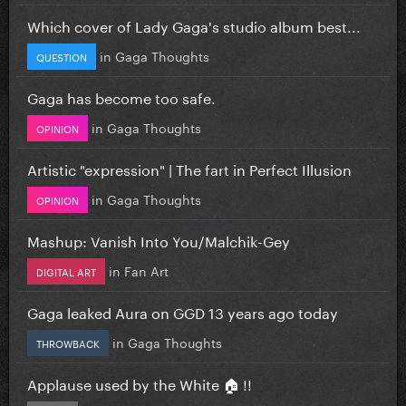
Which cover of Lady Gaga's studio album best...
in
Gaga Thoughts
QUESTION
Gaga has become too safe.
in
Gaga Thoughts
OPINION
Artistic "expression" | The fart in Perfect Illusion
in
Gaga Thoughts
OPINION
Mashup: Vanish Into You/Malchik-Gey
in
Fan Art
DIGITAL ART
Gaga leaked Aura on GGD 13 years ago today
in
Gaga Thoughts
THROWBACK
Applause used by the White 🏠 !!