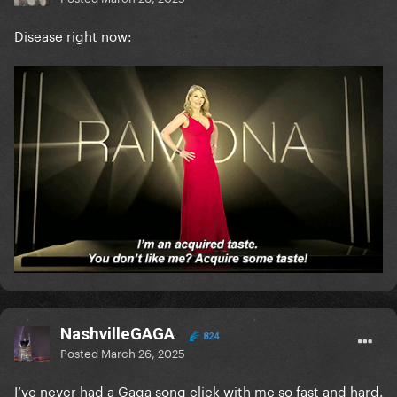
Disease right now:
NashvilleGAGA
824
Posted
March 26, 2025
I’ve never had a Gaga song click with me so fast and hard.