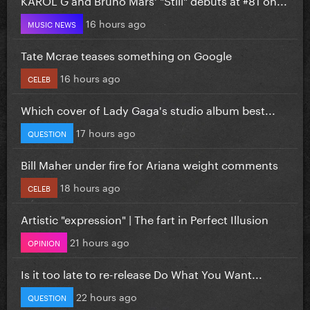
16 hours ago
MUSIC NEWS
Tate Mcrae teases something on Google
16 hours ago
CELEB
Which cover of Lady Gaga's studio album best...
17 hours ago
QUESTION
Bill Maher under fire for Ariana weight comments
18 hours ago
CELEB
Artistic "expression" | The fart in Perfect Illusion
21 hours ago
OPINION
Is it too late to re-release Do What You Want...
22 hours ago
QUESTION