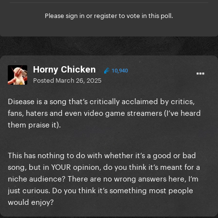
Please
sign in
or
register
to vote in this poll.
Horny Chicken
10,940
Posted
March 26, 2025
Disease is a song that’s critically acclaimed by critics,
fans, haters and even video game streamers (I’ve heard
them praise it).
This has nothing to do with whether it’s a good or bad
song, but in YOUR opinion, do you think it’s meant for a
niche audience? There are no wrong answers here, I’m
just curious. Do you think it’s something most people
would enjoy?