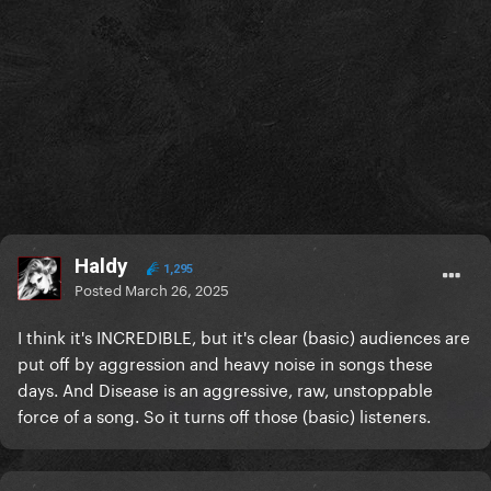
Haldy
1,295
Posted
March 26, 2025
I think it's INCREDIBLE, but it's clear (basic) audiences are
put off by aggression and heavy noise in songs these
days. And Disease is an aggressive, raw, unstoppable
force of a song. So it turns off those (basic) listeners.