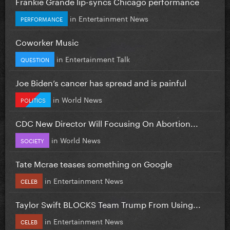
Frankie Grande lip-syncs Chicago performance
in
Entertainment News
PERFORMANCE
Coworker Music
in
Entertainment Talk
QUESTION
Joe Biden’s cancer has spread and is painful
in
World News
POLITICS
CDC New Director Will Focusing On Abortion...
in
World News
SOCIETY
Tate Mcrae teases something on Google
in
Entertainment News
CELEB
Taylor Swift BLOCKS Team Trump From Using...
in
Entertainment News
CELEB