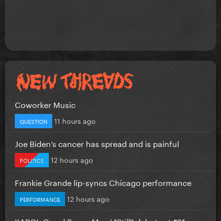
Coworker Music
11 hours ago
QUESTION
Joe Biden’s cancer has spread and is painful
12 hours ago
POLITICS
Frankie Grande lip-syncs Chicago performance
12 hours ago
PERFORMANCE
KAROL G and Bruno Mars' "Still" debuts at #81 on...