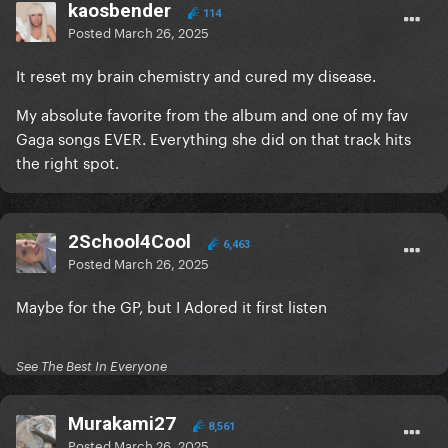
kaosbender
114
Posted
March 26, 2025
It reset my brain chemistry and cured my disease.
My absolute favorite from the album and one of my fav
Gaga songs EVER. Everything she did on that track hits
the right spot.
2School4Cool
6,463
Posted
March 26, 2025
Maybe for the GP, but I Adored it first listen
See The Best In Everyone
Murakami27
8,561
Posted
March 26, 2025