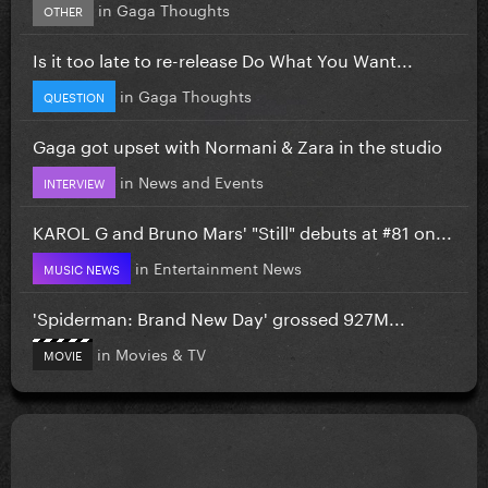
in
Gaga Thoughts
OTHER
Is it too late to re-release Do What You Want...
in
Gaga Thoughts
QUESTION
Gaga got upset with Normani & Zara in the studio
in
News and Events
INTERVIEW
KAROL G and Bruno Mars' "Still" debuts at #81 on...
in
Entertainment News
MUSIC NEWS
'Spiderman: Brand New Day' grossed 927M...
in
Movies & TV
MOVIE