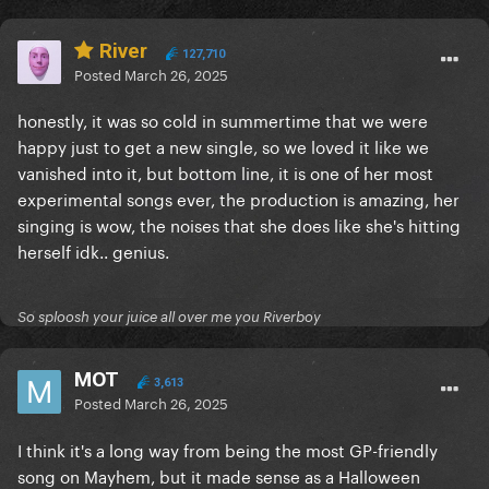
River
127,710
Posted
March 26, 2025
honestly, it was so cold in summertime that we were
happy just to get a new single, so we loved it like we
vanished into it, but bottom line, it is one of her most
experimental songs ever, the production is amazing, her
singing is wow, the noises that she does like she's hitting
herself idk.. genius.
So sploosh your juice all over me you Riverboy
MOT
3,613
Posted
March 26, 2025
I think it's a long way from being the most GP-friendly
song on Mayhem, but it made sense as a Halloween