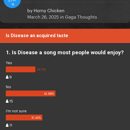
N
by
Horny Chicken
March 26, 2025
in
Gaga Thoughts
Is Disease an acquired taste
1. Is Disease a song most people would enjoy?
Yes
9
No
15
I’m not sure
11