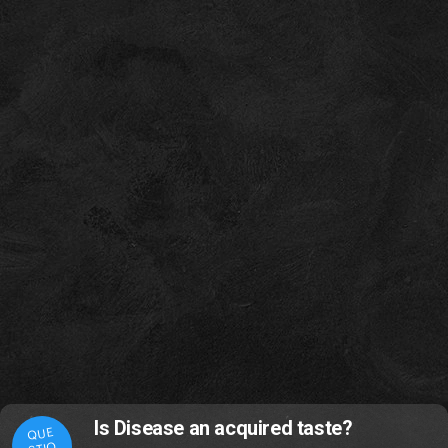
Is Disease an acquired taste?
QUE
STIO