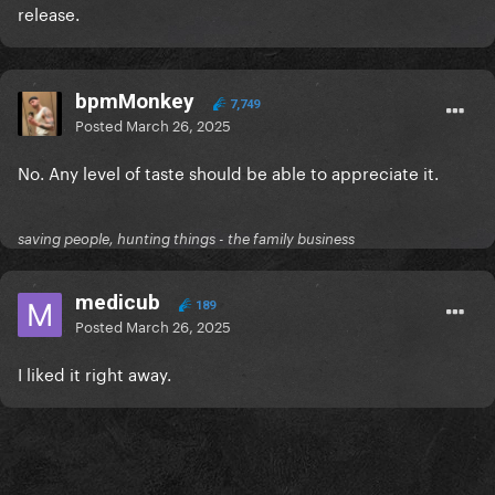
release.
bpmMonkey
7,749
Posted
March 26, 2025
No. Any level of taste should be able to appreciate it.
saving people, hunting things - the family business
medicub
189
Posted
March 26, 2025
I liked it right away.