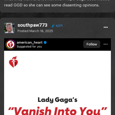
read GGD so she can see some dissenting opinions.
southpaw773
4,371
Posted
March 18, 2025