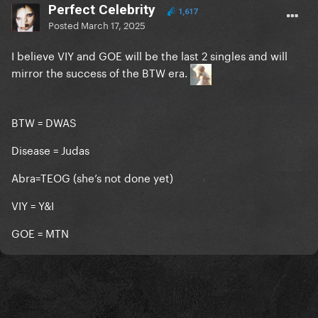
Perfect Celebrity
1,617
Posted
March 17, 2025
I believe VIY and GOE will be the last 2 singles
and will
mirror the success of the BTW era.
BTW = DWAS
Disease = Judas
Abra=TEOG (she’s not done yet)
VIY = Y&I
GOE = MTN