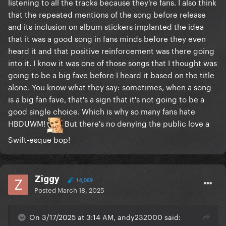
listening to all the tracks because they're fans. I also think
that the repeated mentions of the song before release
and its inclusion on album stickers implanted the idea
that it was a good song in fans minds before they even
heard it and that positive reinforcement was there going
into it. I know it was one of those songs that I thought was
going to be a big fave before I heard it based on the title
alone. You know what they say: sometimes, when a song
is a big fan fave, that's a sign that it's not going to be a
good single choice. Which is why so many fans hate
HBDUWM!
But there's no denying the public love a
Swift-esque bop!
Ziggy
14,069
Posted
March 18, 2025
On 3/17/2025 at 3:14 AM, andy232000 said: