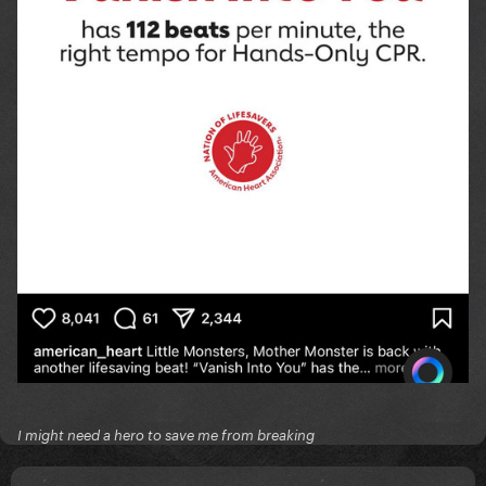
I might need a hero to save me from breaking