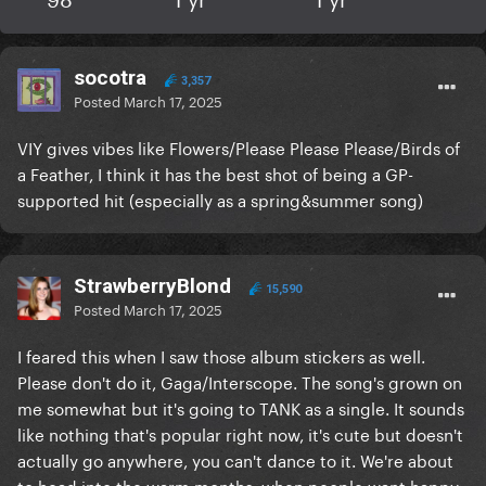
socotra
3,357
Posted
March 17, 2025
VIY gives vibes like Flowers/Please Please Please/Birds of
a Feather, I think it has the best shot of being a GP-
supported hit (especially as a spring&summer song)
StrawberryBlond
15,590
Posted
March 17, 2025
I feared this when I saw those album stickers as well.
Please don't do it, Gaga/Interscope. The song's grown on
me somewhat but it's going to TANK as a single. It sounds
like nothing that's popular right now, it's cute but doesn't
actually go anywhere, you can't dance to it. We're about
to head into the warm months, when people want happy