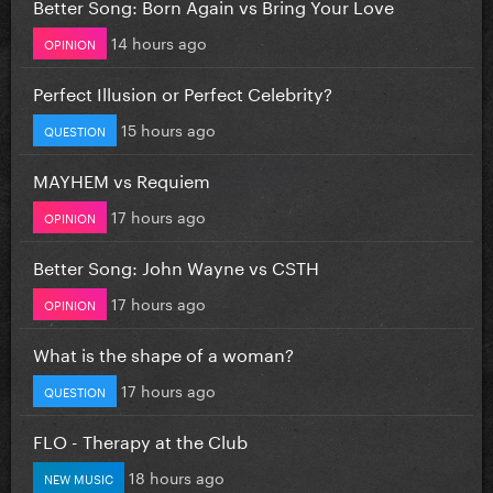
Better Song: Born Again vs Bring Your Love
14 hours ago
OPINION
Perfect Illusion or Perfect Celebrity?
15 hours ago
QUESTION
MAYHEM vs Requiem
17 hours ago
OPINION
Better Song: John Wayne vs CSTH
17 hours ago
OPINION
What is the shape of a woman?
17 hours ago
QUESTION
FLO - Therapy at the Club
18 hours ago
NEW MUSIC