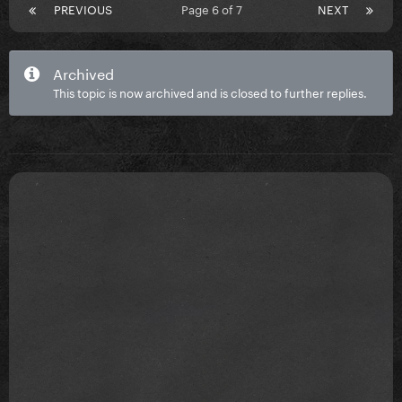
PREVIOUS
Page 6 of 7
NEXT
Archived
This topic is now archived and is closed to further replies.