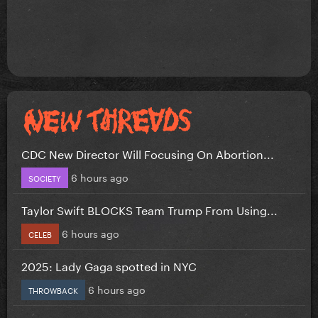
CDC New Director Will Focusing On Abortion...
6 hours ago
SOCIETY
Taylor Swift BLOCKS Team Trump From Using...
6 hours ago
CELEB
2025: Lady Gaga spotted in NYC
6 hours ago
THROWBACK