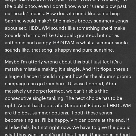
the public too, even I don't know what "sirens blow past
our heads" means. How does it sound like something
Sabrina would make? She makes breezy summery songs
about sex, HBDUWM sounds like something she'd make.
Sounds a bit more like Chappell, granted, but not as
anthemic and campy. HBDUWM is what a summer single
sounds like, that song is happy and pure sunshine.
Maybe I'm utterly wrong about this but I just feel it's a
massive mistake making it a single. And if it flops, there's
a huge chance it could impact how far the album's promo
campaign can go from here. Disease flopped, Abra
massively underperformed, we can't risk a third
consecutive single tanking. The next choice has to be
right. And it has to be safe. Garden of Eden and HBDUWM
are the best summer options. If both those songs
become singles, I'll be happy. VIY can come at the end, if
all else fails, but not right now. We have to give the public
what they want and it's not this. I hope Gaga does indeed