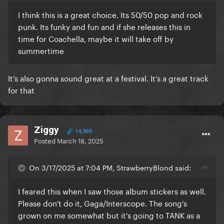
I think this is a great choice. Its 50/50 pop and rock
punk. Its funky and fun and if she releases this in
time for Coachella, maybe it will take off by
summertime
It’s also gonna sound great at a festival. It’s a great track
for that
Ziggy
14,069
Posted
March 18, 2025
On 3/17/2025 at 7:04 PM, StrawberryBlond said:
I feared this when I saw those album stickers as well.
Please don't do it, Gaga/Interscope. The song's
grown on me somewhat but it's going to TANK as a