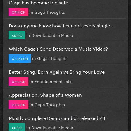
Gaga has become too safe.
in
Gaga Thoughts
OPINION
Does anyone know how I can get every single...
in
Downloadable Media
AUDIO
Which Gaga’s Song Deserved a Music Video?
in
Gaga Thoughts
QUESTION
Better Song: Born Again vs Bring Your Love
in
Entertainment Talk
OPINION
Appreciation: Shape of a Woman
in
Gaga Thoughts
OPINION
Mostly complete Demos and Unreleased ZIP
in
Downloadable Media
AUDIO