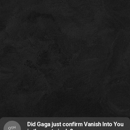
Did Gaga just confirm Vanish Into You
OTH