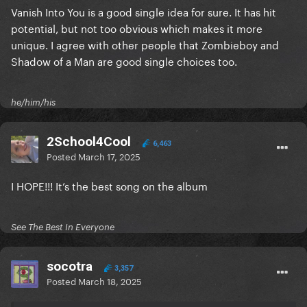
Vanish Into You is a good single idea for sure. It has hit
potential, but not too obvious which makes it more
unique. I agree with other people that Zombieboy and
Shadow of a Man are good single choices too.
he/him/his
2School4Cool
6,463
Posted
March 17, 2025
I HOPE!!! It’s the best song on the album
See The Best In Everyone
socotra
3,357
Posted
March 18, 2025