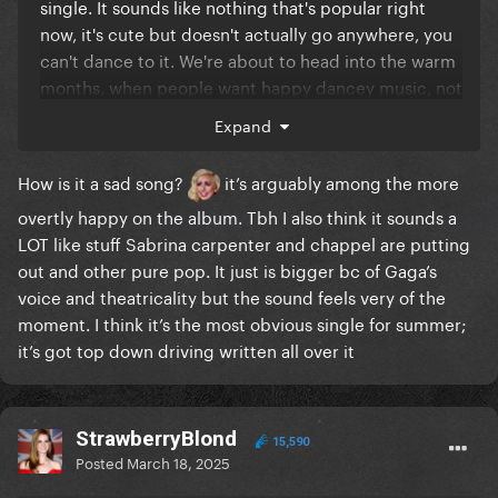
single. It sounds like nothing that's popular right
now, it's cute but doesn't actually go anywhere, you
can't dance to it. We're about to head into the warm
months, when people want happy dancey music, not
sad mid-tempo stuff. This is the time for Garden of
Expand
Eden and How Bad Do U Want Me, these songs are
meant for this time of year and reactors loved them.
How is it a sad song?
it’s arguably among the more
If VIY must become a single, make it the very last
overtly happy on the album. Tbh I also think it sounds a
one, when chart performance no longer matters.
LOT like stuff Sabrina carpenter and chappel are putting
And maybe then, fans will realise that they don't
out and other pure pop. It just is bigger bc of Gaga’s
always know best.
voice and theatricality but the sound feels very of the
moment. I think it’s the most obvious single for summer;
it’s got top down driving written all over it
StrawberryBlond
15,590
Posted
March 18, 2025