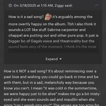
On 3/18/2025 at 1:15 AM, Ziggy said:
How is it a sad song?
it’s arguably among the
more overtly happy on the album. Tbh I also think it
sounds a LOT like stuff Sabrina carpenter and
chappel are putting out and other pure pop. It just is
bigger bc of Gaga’s voice and theatricality but the
sound feels very of the moment. I think it’s the most
obvious single for summer; it’s got top down driving
written all over it
Expand
How is it NOT a sad song? It's about reminiscing over a
past love and wishing you could go back in time and be
with them, but in a sad, melancholy way because you
know you can't. I mean "it was cold in the summertime,
we were happy just to be alive" makes me go a bit misty-
eyed and she even sounds sad and maudlin when she
sings "can I vanish into you?" The verses are too artsy for