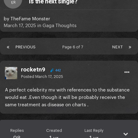
is the next single?
ER
by
TheFame Monster
March 17, 2025
in
Gaga Thoughts
PREVIOUS
Page 6 of 7
NEXT
rocketn9
442
Posted
March 17, 2025
A perfect celebrity mv with references to the substance
would eat .Even though it will be probably receive the
same treatment as disease on charts .
Replies
Created
Last Reply
98
1 yr
1 yr