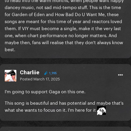
dancey music, not sad mid-tempo stuff. This is the time
for Garden of Eden and How Bad Do U Want Me, these
songs are meant for this time of year and reactors loved
them. If VIY must become a single, make it the very last
one, when chart performance no longer matters. And
maybe then, fans will realise that they don't always know
best.
Charliie
1,995
Posted
March 17, 2025
I'm going to support Gaga on this one.
This song is beautiful and has potential and maybe that's
what she wants to focus on it. I'm here for it