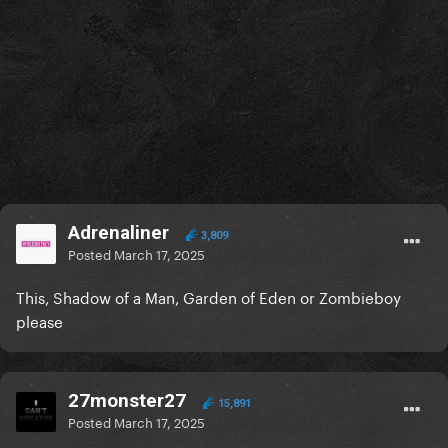
Adrenaliner
3,809
Posted
March 17, 2025
This, Shadow of a Man, Garden of Eden or Zombieboy
please
27monster27
15,891
Posted
March 17, 2025