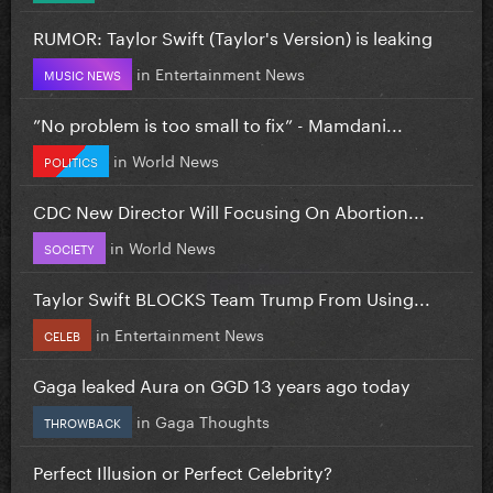
RUMOR: Taylor Swift (Taylor's Version) is leaking
in
Entertainment News
MUSIC NEWS
”No problem is too small to fix” - Mamdani...
in
World News
POLITICS
CDC New Director Will Focusing On Abortion...
in
World News
SOCIETY
Taylor Swift BLOCKS Team Trump From Using...
in
Entertainment News
CELEB
Gaga leaked Aura on GGD 13 years ago today
in
Gaga Thoughts
THROWBACK
Perfect Illusion or Perfect Celebrity?