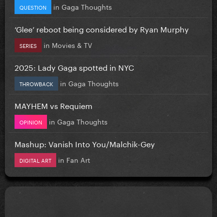
in
Gaga Thoughts
QUESTION
‘Glee’ reboot being considered by Ryan Murphy
in
Movies & TV
SERIES
2025: Lady Gaga spotted in NYC
in
Gaga Thoughts
THROWBACK
MAYHEM vs Requiem
in
Gaga Thoughts
OPINION
Mashup: Vanish Into You/Malchik-Gey
in
Fan Art
DIGITAL ART