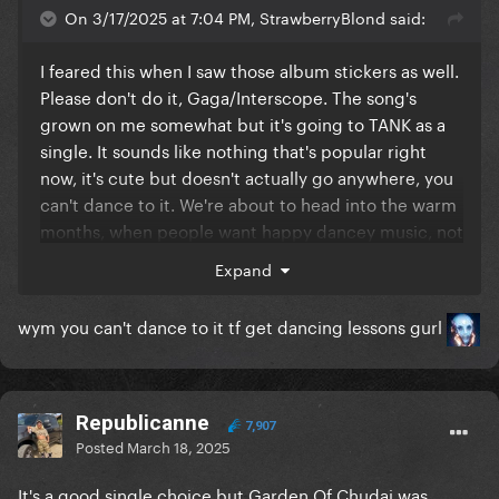
On 3/17/2025 at 7:04 PM, StrawberryBlond said:
I feared this when I saw those album stickers as well.
Please don't do it, Gaga/Interscope. The song's
grown on me somewhat but it's going to TANK as a
single. It sounds like nothing that's popular right
now, it's cute but doesn't actually go anywhere, you
can't dance to it. We're about to head into the warm
months, when people want happy dancey music, not
sad mid-tempo stuff. This is the time for Garden of
Expand
Eden and How Bad Do U Want Me, these songs are
meant for this time of year and reactors loved them.
wym you can't dance to it tf get dancing lessons gurl
If VIY must become a single, make it the very last
one, when chart performance no longer matters.
And maybe then, fans will realise that they don't
always know best.
Republicanne
7,907
Posted
March 18, 2025
It's a good single choice but Garden Of Chudai was