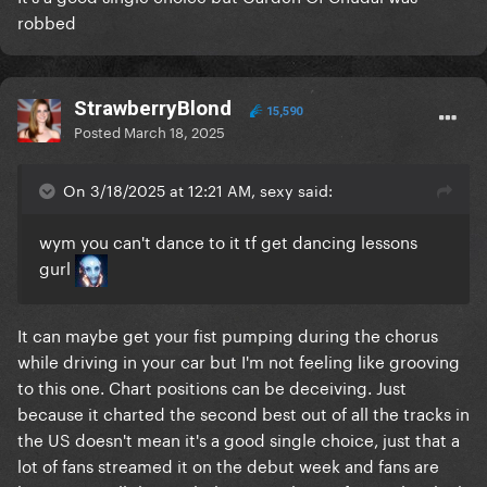
robbed
StrawberryBlond
15,590
Posted
March 18, 2025
On 3/18/2025 at 12:21 AM, sexy said:
wym you can't dance to it tf get dancing lessons
gurl
It can maybe get your fist pumping during the chorus
while driving in your car but I'm not feeling like grooving
to this one. Chart positions can be deceiving. Just
because it charted the second best out of all the tracks in
the US doesn't mean it's a good single choice, just that a
lot of fans streamed it on the debut week and fans are