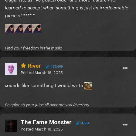
learned to accept when something is just an irredeemable
piece of ****."
Find your freedom in the music
River
127,699
Posted
March 18, 2025
sounds like something I would write
So sploosh your juice all over me you Riverboy
The Fame Monster
4,554
Posted
March 18, 2025