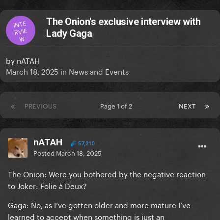
The Onion's exclusive interview with
INTE
RVIE
Lady Gaga
W
by
nATAH
March 18, 2025
in
News and Events
PREVIOUS
Page 1 of 2
NEXT
nATAH
57,210
Posted
March 18, 2025
The Onion: Were you bothered by the negative reaction
to Joker: Folie à Deux?
Gaga: No, as I’ve gotten older and more mature I’ve
learned to accept when something is just an