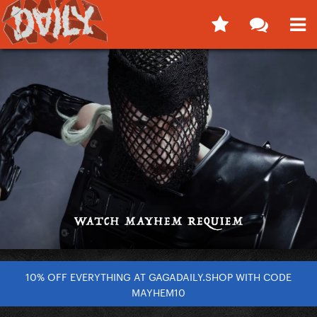
10% OFF EVERYTHING AT GAGADAILY.SHOP WITH CODE
MAYHEM10