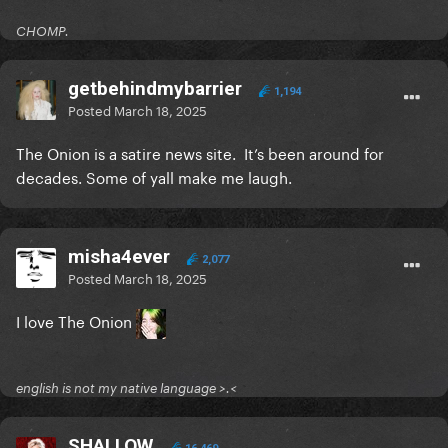
CHOMP.
getbehindmybarrier
1,194
Posted
March 18, 2025
The Onion is a satire news site. It’s been around for
decades. Some of yall make me laugh.
misha4ever
2,077
Posted
March 18, 2025
I love The Onion
english is not my native language >.<
SHALLOW