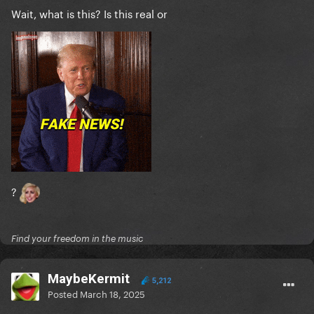
Wait, what is this? Is this real or
?
Find your freedom in the music
MaybeKermit
5,212
Posted
March 18, 2025