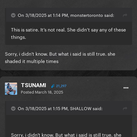
On 3/18/2025 at 1:14 PM, monstertoronto said:
This is satire. It’s not real. She didn’t say any of these
things.
Sorry, i didn't know. But what i said is still true. she
shaded it multiple times
TSUNAMI
21,297
Posted
March 18, 2025
On 3/18/2025 at 1:15 PM, SHALLOW said:
Sorry, i didn't know. But what i said is still true. she