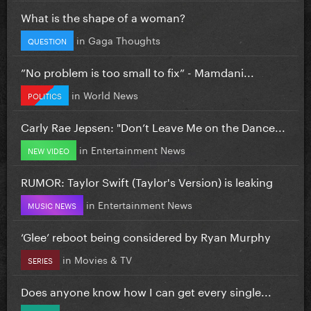
What is the shape of a woman?
in
Gaga Thoughts
QUESTION
”No problem is too small to fix” - Mamdani...
in
World News
POLITICS
Carly Rae Jepsen: "Don’t Leave Me on the Dance...
in
Entertainment News
NEW VIDEO
RUMOR: Taylor Swift (Taylor's Version) is leaking
in
Entertainment News
MUSIC NEWS
‘Glee’ reboot being considered by Ryan Murphy
in
Movies & TV
SERIES
Does anyone know how I can get every single...