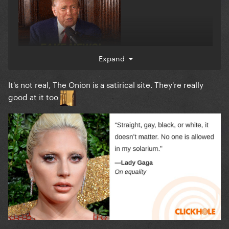
Expand
It's not real, The Onion is a satirical site. They're really
good at it too
?