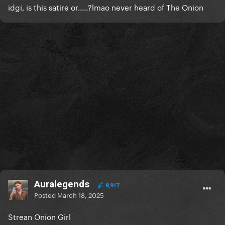
idgi, is this satire or.....?lmao never heard of The Onion
Auralegends
8,917
Posted
March 18, 2025
Strean Onion Girl