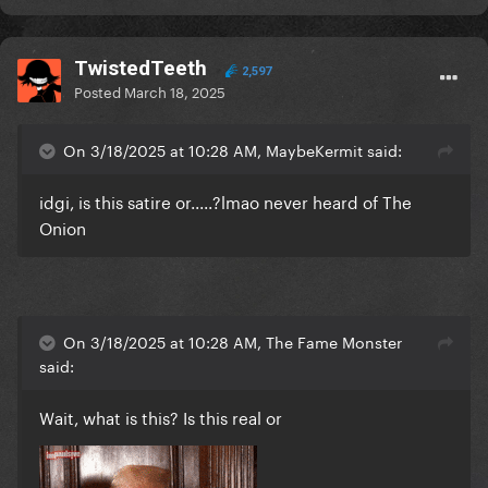
TwistedTeeth
2,597
Posted
March 18, 2025
On 3/18/2025 at 10:28 AM, MaybeKermit said:
idgi, is this satire or.....?lmao never heard of The
Onion
On 3/18/2025 at 10:28 AM, The Fame Monster
said:
Wait, what is this? Is this real or