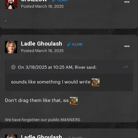
16,469
Posted
March 18, 2025
.
Ladle Ghoulash
53,695
Posted
March 18, 2025
On 3/18/2025 at 10:25 AM, River said:
sounds like something I would write
Don’t drag them like that, sis
We have forgotten our public MANNERS
Ladle Ghoulash