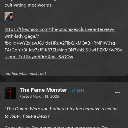
cultivating mealworms.
https://theonion.com/the-onions-exclusive-interview-
with-lady-gaga/?
fbclid=IwY2xjawJGJ_tleHRuA2FlbQIxMQABHRMPlW3sg-
TArCpn1r3i_Idz7zJ9fK67ZfzMnqQN7zhkLSUwH1ZKMKwRBg
_aem__EcLSuyieA9rbXma_6zGQw
mother, what must i do?
The Fame Monster
4,554
Posted
March 18, 2025
"The Onion: Were you bothered by the negative reaction
to Joker: Folie à Deux?
Gaga: No, as I’ve gotten older and more mature I’ve