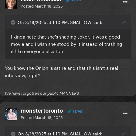
53,695
Posted
March 18, 2025
On 3/18/2025 at 1:10 PM, SHALLOW said:
I kinda hate that she's shading Joker. It was a good
movie and i wish she stood by it instead of trashing
it like everyone else tbh
You know the Onion is satire and that this isn’t a real
interview, right?
We have forgotten our public MANNERS
monstertoronto
11,765
Posted
March 18, 2025
On 3/18/2025 at 1:10 PM, SHALLOW said: