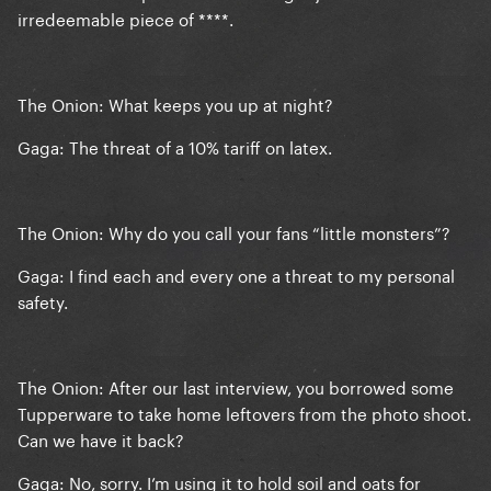
irredeemable piece of ****.
The Onion: What keeps you up at night?
Gaga: The threat of a 10% tariff on latex.
The Onion: Why do you call your fans “little monsters”?
Gaga: I find each and every one a threat to my personal
safety.
The Onion: After our last interview, you borrowed some
Tupperware to take home leftovers from the photo shoot.
Can we have it back?
Gaga: No, sorry. I’m using it to hold soil and oats for