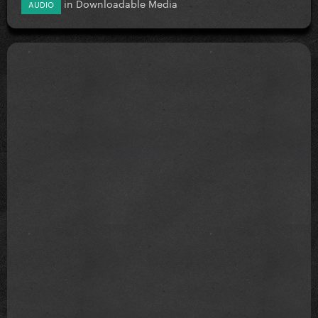
in
Downloadable Media
AUDIO