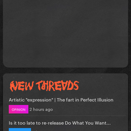
Artistic "expression" | The fart in Perfect Illusion
2 hours ago
OPINION
Is it too late to re-release Do What You Want...