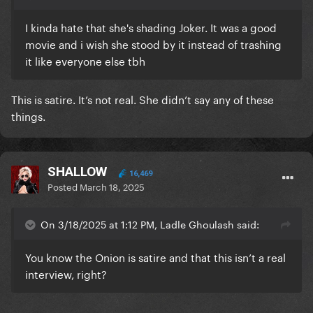
I kinda hate that she's shading Joker. It was a good
movie and i wish she stood by it instead of trashing
it like everyone else tbh
This is satire. It’s not real. She didn’t say any of these
things.
SHALLOW
16,469
Posted
March 18, 2025
On 3/18/2025 at 1:12 PM, Ladle Ghoulash said:
You know the Onion is satire and that this isn’t a real
interview, right?