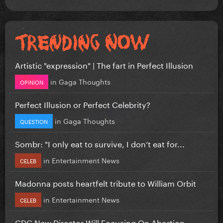
Artistic "expression" | The fart in Perfect Illusion
in
Gaga Thoughts
OPINION
Perfect Illusion or Perfect Celebrity?
in
Gaga Thoughts
QUESTION
Sombr: "I only eat to survive, I don’t eat for...
in
Entertainment News
CELEB
Madonna posts heartfelt tribute to William Orbit
in
Entertainment News
CELEB
CDC New Director Will Focusing On Abortion...