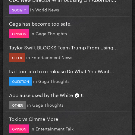
in
World News
SOCIETY
Gaga has become too safe.
in
Gaga Thoughts
OPINION
Taylor Swift BLOCKS Team Trump From Using...
in
Entertainment News
CELEB
Is it too late to re-release Do What You Want...
in
Gaga Thoughts
QUESTION
Applause used by the White 🏠 !!
in
Gaga Thoughts
OTHER
Toxic vs Gimme More
in
Entertainment Talk
OPINION