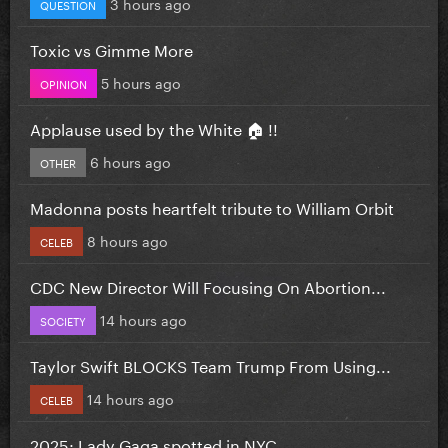
3 hours ago
QUESTION
Toxic vs Gimme More
5 hours ago
OPINION
Applause used by the White 🏠 !!
6 hours ago
OTHER
Madonna posts heartfelt tribute to William Orbit
8 hours ago
CELEB
CDC New Director Will Focusing On Abortion...
14 hours ago
SOCIETY
Taylor Swift BLOCKS Team Trump From Using...
14 hours ago
CELEB
2025: Lady Gaga spotted in NYC