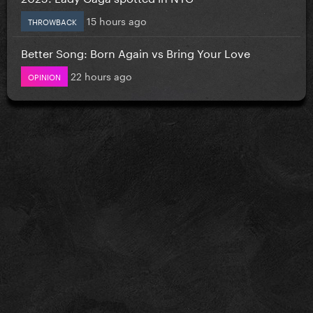
15 hours ago
THROWBACK
Better Song: Born Again vs Bring Your Love
22 hours ago
OPINION