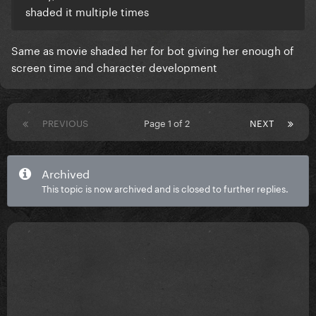
shaded it multiple times
Same as movie shaded her for bot giving her enough of
screen time and character development
PREVIOUS
Page 1 of 2
NEXT
Archived
This topic is now archived and is closed to further replies.