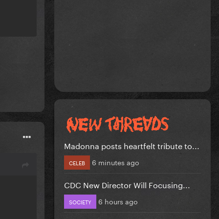
Madonna posts heartfelt tribute to...
6 minutes ago
CELEB
CDC New Director Will Focusing...
6 hours ago
SOCIETY