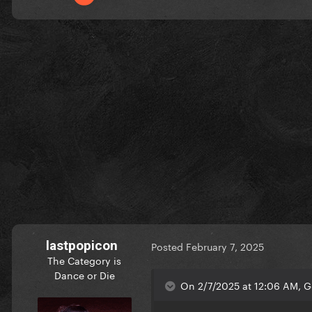
lastpopicon
Posted
February 7, 2025
The Category is
Dance or Die
On 2/7/2025 at 12:06 AM, G