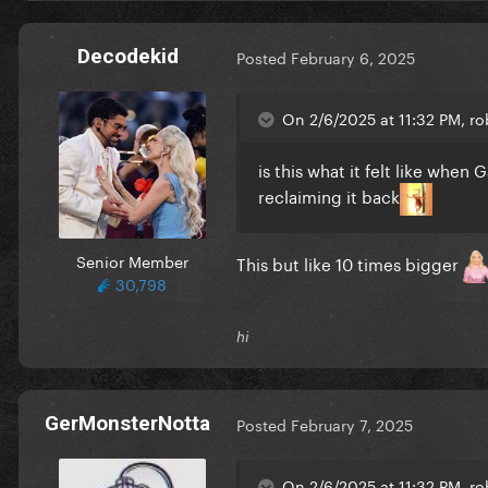
Decodekid
Posted
February 6, 2025
On 2/6/2025 at 11:32 PM, ro
is this what it felt like when
reclaiming it back
Senior Member
This but like 10 times bigger
30,798
hi
GerMonsterNotta
Posted
February 7, 2025
On 2/6/2025 at 11:32 PM, ro