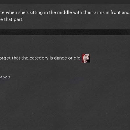
te when she’s sitting in the middle with their arms in front and
e that part.
orget that the category is dance or die
ue you