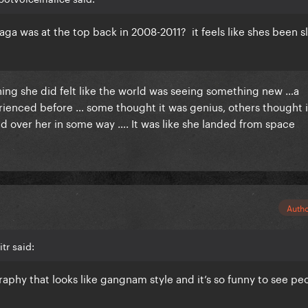
 Gaga was at the top back in 2008-2011? it feels like shes been s
thing she did felt like the world was seeing something new …a
enced before … some thought it was genius, others thought i
d over her in some way …. It was like she landed from space
Auth
tr said:
raphy that looks like gangnam style and it’s so funny to see pe