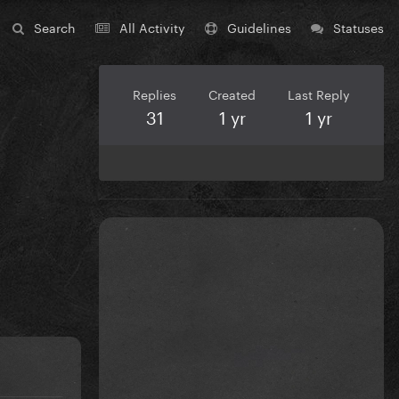
Search
All Activity
Guidelines
Statuses
Replies
Created
Last Reply
31
1 yr
1 yr