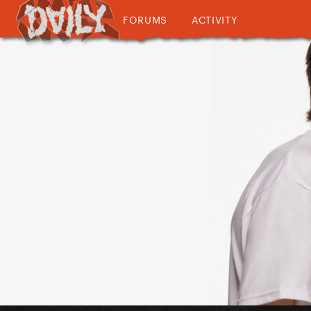
FORUMS
ACTIVITY