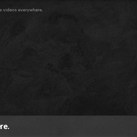
e videos everywhere.
re.