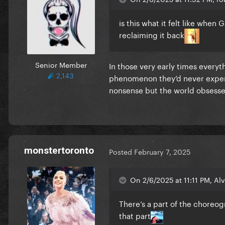
is this what it felt like when
reclaiming it back
Senior Member
In those very early times every
2,143
phenomenon they’d never experi
nonsense but the world obsesse
monstertoronto
Posted
February 7, 2025
On 2/6/2025 at 11:11 PM, Alvi
There’s a part of the choreog
that part