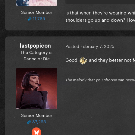
Senior Member
Is that when they’re wearing whi
11,765
shoulders go up and down? I lov
lastpopicon
Posted
February 7, 2025
The Category is
Dance or Die
Good
and they better not f
The melody that you choose can resc
Senior Member
37,265