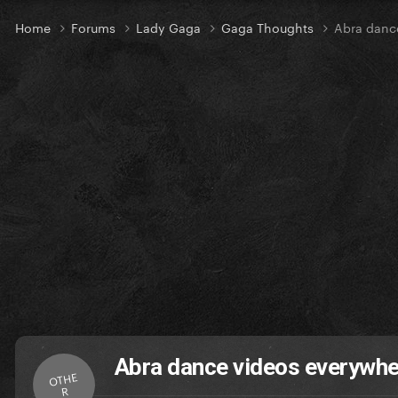
Home
Forums
Lady Gaga
Gaga Thoughts
Abra danc
Abra dance videos everywhe
OTHE
R