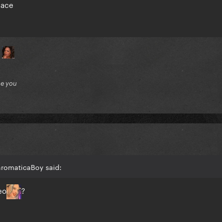
space
?
ue you
hromaticaBoy said:
eo
?