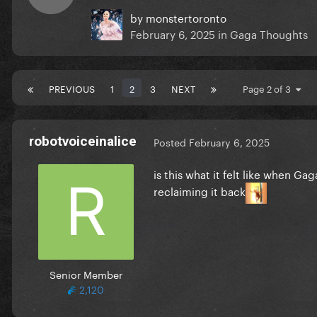
by
monstertoronto
February 6, 2025
in
Gaga Thoughts
PREVIOUS
1
2
3
NEXT
Page 2 of 3
robotvoiceinalice
Posted
February 6, 2025
is this what it felt like when Ga
reclaiming it back
Senior Member
2,120