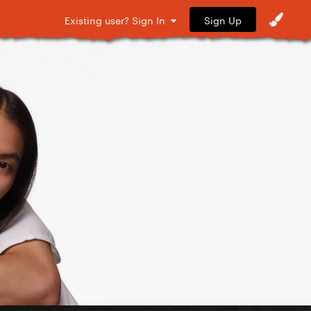
Sign Up
Existing user? Sign In