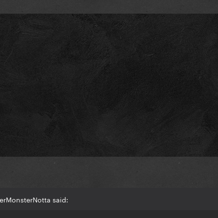
erMonsterNotta said: