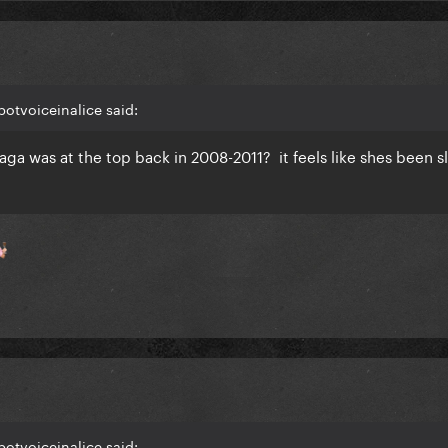
botvoiceinalice said:
 Gaga was at the top back in 2008-2011? it feels like shes been s
botvoiceinalice said: