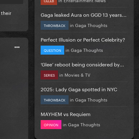
CELEB
 their
Gaga leaked Aura on GGD 13 years...
in
Gaga Thoughts
THROWBACK
Perfect Illusion or Perfect Celebrity?
in
Gaga Thoughts
QUESTION
‘Glee’ reboot being considered by...
in
Movies & TV
SERIES
2025: Lady Gaga spotted in NYC
in
Gaga Thoughts
THROWBACK
MAYHEM vs Requiem
in
Gaga Thoughts
OPINION