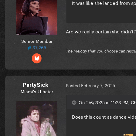
It was like she landed from 
Are we really certain she didn't
Senior Member
37,265
The melody that you choose can resc
PartySick
Posted
February 7, 2025
Miami's #1 hater
On 2/6/2025 at 11:23 PM, C
Does this count as dance vid