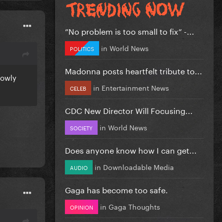
”No problem is too small to fix” -...
in
World News
POLITICS
Madonna posts heartfelt tribute to...
lowly
in
Entertainment News
CELEB
CDC New Director Will Focusing...
in
World News
SOCIETY
Does anyone know how I can get...
in
Downloadable Media
AUDIO
Gaga has become too safe.
in
Gaga Thoughts
OPINION