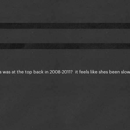
ga was at the top back in 2008-2011? it feels like shes been slow