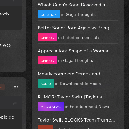
Which Gaga’s Song Deserved a...
lowly
in
Gaga Thoughts
QUESTION
Better Song: Born Again vs Bring...
in
Entertainment Talk
OPINION
t was
Appreciation: Shape of a Woman
in
Gaga Thoughts
OPINION
Mostly complete Demos and...
in
Downloadable Media
AUDIO
or
RUMOR: Taylor Swift (Taylor's...
in
Entertainment News
MUSIC NEWS
ople do
Taylor Swift BLOCKS Team Trump...
in
Entertainment News