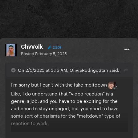
ChvVolk
2,508
Posted
February 5, 2025
On 2/5/2025 at 3:15 AM, OliviaRodrigoStan said:
I'm sorry but I can't with the fake meltdown
.
Like, I do understand that "video reaction" is a
genre, a job, and you have to be exciting for the
audience to stay engaged, but you need to have
some sort of charisma for the "meltdown" type of
reaction to work.
Zach does it well, this guy is literally just screaming