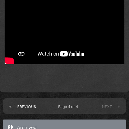
PREVIOUS
Page 4 of 4
NEXT
Archived