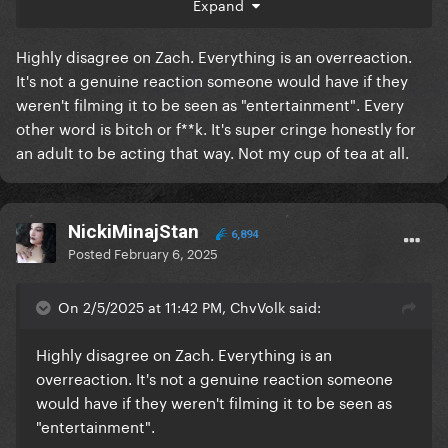
Expand
. But I'm glad GaGa was amused by it.
Highly disagree on Zach. Everything is an overreaction.
It's not a genuine reaction someone would have if they
weren't filming it to be seen as "entertainment". Every
other word is bitch or f**k. It's super cringe honestly for
an adult to be acting that way. Not my cup of tea at all.
NickiMinajStan
6,894
Posted
February 6, 2025
On 2/5/2025 at 11:42 PM, ChvVolk said:
Highly disagree on Zach. Everything is an
overreaction. It's not a genuine reaction someone
would have if they weren't filming it to be seen as
"entertainment".