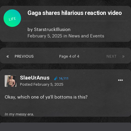
Gaga shares hilarious reaction video
LIFE
by
StarstruckIllusion
February 5, 2025
in
News and Events
PREVIOUS
Page 4 of 4
NEXT
SlaeUrAnus
16,111
Posted
February 5, 2025
Okay, which one of ya’ll bottoms is this?
In my messy era.