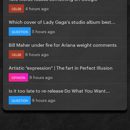
4 hours ago
CELEB
Which cover of Lady Gaga's studio album best...
5 hours ago
QUESTION
Bill Maher under fire for Ariana weight comments
6 hours ago
CELEB
Artistic "expression" | The fart in Perfect Illusion
9 hours ago
OPINION
Is it too late to re-release Do What You Want...
9 hours ago
QUESTION