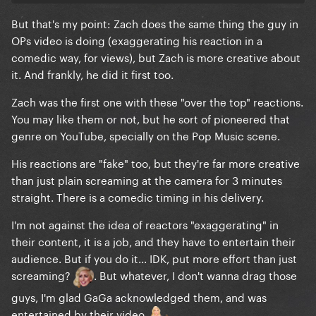
But that's my point: Zach does the same thing the guy in
OPs video is doing (exaggerating his reaction in a
comedic way, for views), but Zach is more creative about
it. And frankly, he did it first too.
Zach was the first one with these "over the top" reactions.
You may like them or not, but he sort of pioneered that
genre on YouTube, specially on the Pop Music scene.
His reactions are "fake" too, but they're far more creative
than just plain screaming at the camera for 3 minutes
straight. There is a comedic timing in his delivery.
I'm not against the idea of reactors "exaggerating" in
their content, it is a job, and they have to entertain their
audience. But if you do it... IDK, put more effort than just
screaming?
. But whatever, I don't wanna drag those
guys, I'm glad GaGa acknowledged them, and was
entertained by their video