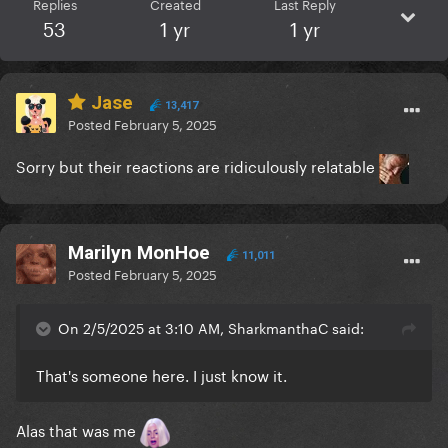
Replies
Created
Last Reply
53
1 yr
1 yr
Jase
13,417
Posted
February 5, 2025
Sorry but their reactions are ridiculously relatable
Marilyn MonHoe
11,011
Posted
February 5, 2025
On 2/5/2025 at 3:10 AM, SharkmanthaC said:
That's someone here. I just know it.
Alas that was me