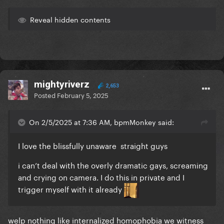
Reveal hidden contents
mightyriverz
2,653
Posted
February 5, 2025
On 2/5/2025 at 7:36 AM, bpmMonkey said:
I love the blissfully unaware straight guys
i can’t deal with the overly dramatic gays, screaming
and crying on camera. I do this in private and I
trigger myself with it already
welp nothing like internalized homophobia we witness