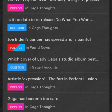
in
Gaga Thoughts
OPINION
Is it too late to re-release Do What You Want...
in
Gaga Thoughts
QUESTION
Joe Biden’s cancer has spread and is painful
in
World News
POLITICS
Which cover of Lady Gaga's studio album best...
in
Gaga Thoughts
QUESTION
Artistic "expression" | The fart in Perfect Illusion
in
Gaga Thoughts
OPINION
Gaga has become too safe.
in
Gaga Thoughts
OPINION