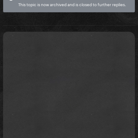
This topic is now archived and is closed to further replies.