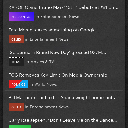
KAROL G and Bruno Mars' "Still" debuts at #81 on...
in
Entertainment News
MUSIC NEWS
Tate Mcrae teases something on Google
in
Entertainment News
CELEB
'Spiderman: Brand New Day' grossed 927M...
in
Movies & TV
MOVIE
FCC Removes Key Limit On Media Ownership
in
World News
POLITICS
Bill Maher under fire for Ariana weight comments
in
Entertainment News
CELEB
Carly Rae Jepsen: "Don’t Leave Me on the Dance...