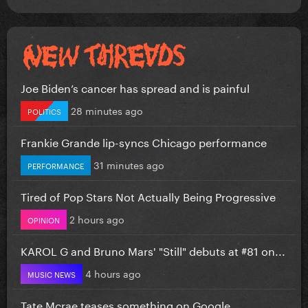
Joe Biden’s cancer has spread and is painful
28 minutes ago
POLITICS
Frankie Grande lip-syncs Chicago performance
31 minutes ago
PERFORMANCE
Tired of Pop Stars Not Actually Being Progressive
2 hours ago
OPINION
KAROL G and Bruno Mars' "Still" debuts at #81 on...
4 hours ago
MUSIC NEWS
Tate Mcrae teases something on Google