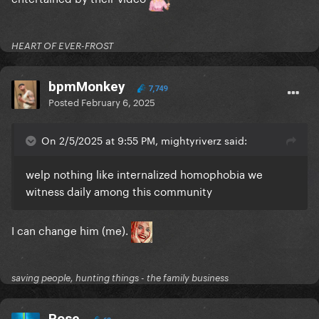
HEART OF EVER-FROST
bpmMonkey
7,749
Posted
February 6, 2025
On 2/5/2025 at 9:55 PM, mightyriverz said:
welp nothing like internalized homophobia we
witness daily among this community
I can change him (me).
saving people, hunting things - the family business
Rose