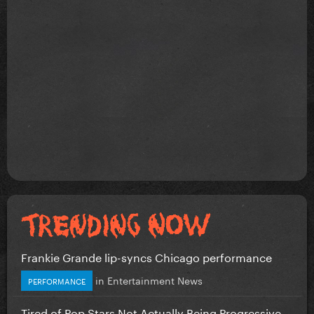
Frankie Grande lip-syncs Chicago performance
in
Entertainment News
PERFORMANCE
Tired of Pop Stars Not Actually Being Progressive