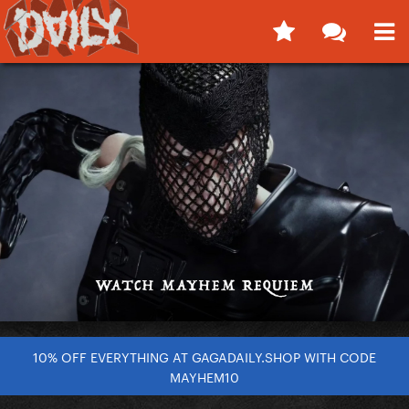
10% OFF EVERYTHING AT GAGADAILY.SHOP WITH CODE
MAYHEM10