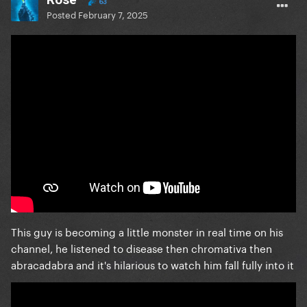
63
Posted
February 7, 2025
This guy is becoming a little monster in real time on his
channel, he listened to disease then chromativa then
abracadabra and it's hilarious to watch him fall fully into it