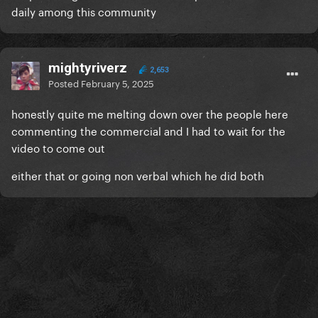
daily among this community
mightyriverz
2,653
Posted
February 5, 2025
honestly quite me melting down over the people here
commenting the commercial and I had to wait for the
video to come out
either that or going non verbal which he did both