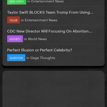
in
Entertainment News
NEW VIDEO
Taylor Swift BLOCKS Team Trump From Using...
in
Entertainment News
CELEB
CDC New Director Will Focusing On Abortion...
in
World News
SOCIETY
Perfect Illusion or Perfect Celebrity?
in
Gaga Thoughts
QUESTION