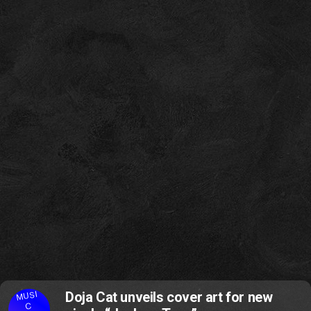
MUSI
Doja Cat unveils cover art for new
C