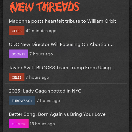
Madonna posts heartfelt tribute to William Orbit
42 minutes ago
CELEB
CDC New Director Will Focusing On Abortion...
7 hours ago
SOCIETY
Taylor Swift BLOCKS Team Trump From Using...
7 hours ago
CELEB
2025: Lady Gaga spotted in NYC
7 hours ago
THROWBACK
Better Song: Born Again vs Bring Your Love
15 hours ago
OPINION