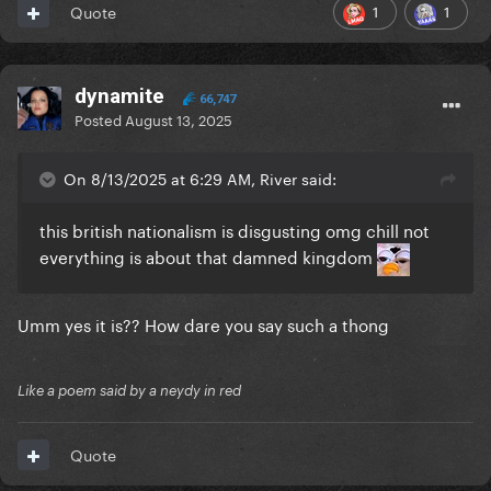
1
1
Quote
dynamite
66,747
Posted
August 13, 2025
On 8/13/2025 at 6:29 AM, River said:
this british nationalism is disgusting omg chill not
everything is about that damned kingdom
Umm yes it is?? How dare you say such a thong
Like a poem said by a neydy in red
Quote