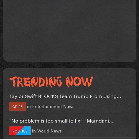
Taylor Swift BLOCKS Team Trump From Using...
in
Entertainment News
CELEB
”No problem is too small to fix” - Mamdani...
in
World News
POLITICS