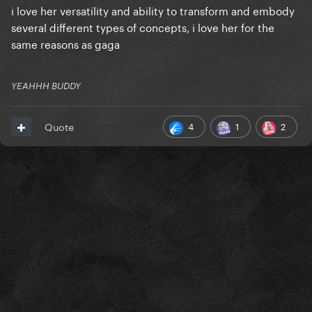
i love her versatility and ability to transform and embody
several different types of concepts, i love her for the
same reasons as gaga
YEAHHH BUDDY
4
1
2
Quote