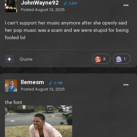
JohnWayne92
2,359
Posted
August 13, 2025
I can’t support her music anymore after she openly said
her pop music was a scam and we were stupid for being
fooled lol
3
1
Quote
llemesm
2,108
Posted
August 13, 2025
the font