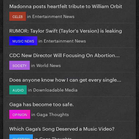
Madonna posts heartfelt tribute to William Orbit
in
Entertainment News
CELEB
RUMOR: Taylor Swift (Taylor's Version) is leaking
in
Entertainment News
MUSIC NEWS
CDC New Director Will Focusing On Abortion...
in
World News
SOCIETY
Does anyone know how I can get every single...
in
Downloadable Media
AUDIO
Gaga has become too safe.
in
Gaga Thoughts
OPINION
Which Gaga’s Song Deserved a Music Video?
in
Gaga Thoughts
QUESTION