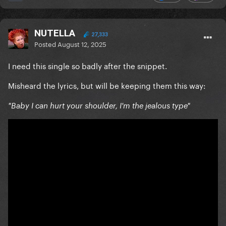
NUTELLA
27,333
Posted
August 12, 2025
I need this single so badly after the snippet.
Misheard the lyrics, but will be keeping them this way:
"Baby I can hurt your shoulder, I'm the jealous type"