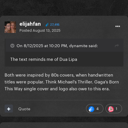
elijahfan
27,495
Posted
August 13, 2025
On 8/12/2025 at 10:20 PM, dynamite said:
The text reminds me of Dua Lipa
Both were inspired by 80s covers, when handwritten
titles were popular. Think Michael's Thriller. Gaga's Born
This Way single cover and logo also owe to this era.
4
1
Quote