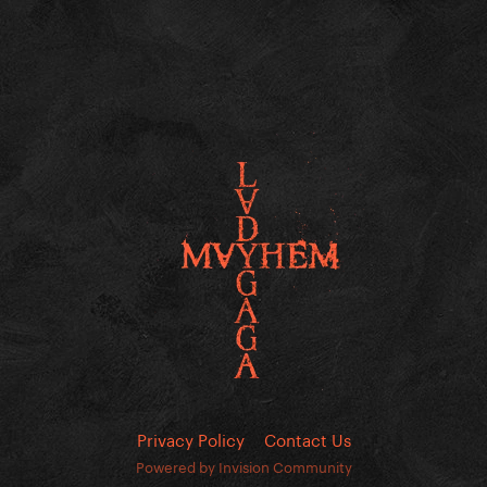
Privacy Policy
Contact Us
Powered by Invision Community