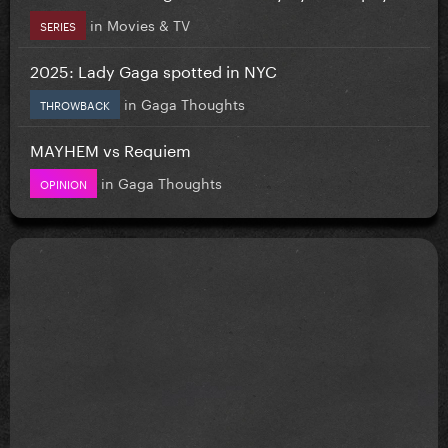
in
Movies & TV
SERIES
2025: Lady Gaga spotted in NYC
in
Gaga Thoughts
THROWBACK
MAYHEM vs Requiem
in
Gaga Thoughts
OPINION