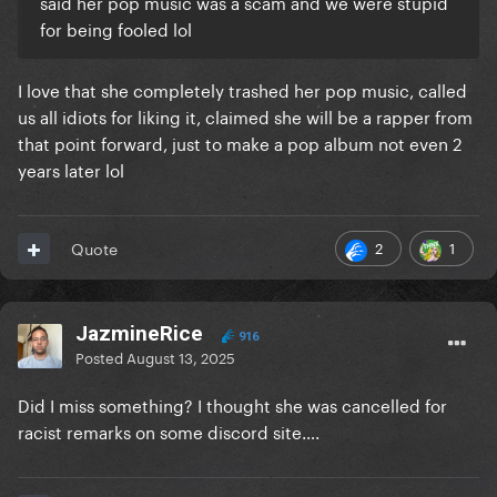
said her pop music was a scam and we were stupid
for being fooled lol
I love that she completely trashed her pop music, called
us all idiots for liking it, claimed she will be a rapper from
that point forward, just to make a pop album not even 2
years later lol
2
1
Quote
JazmineRice
916
Posted
August 13, 2025
Did I miss something? I thought she was cancelled for
racist remarks on some discord site….