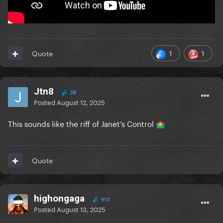
1
1
Quote
Jtn8
28
Posted
August 12, 2025
This sounds like the riff of Janet’s Control
🤷‍♂️
Quote
highongaga
913
Posted
August 13, 2025