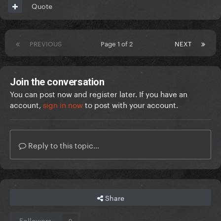
Quote
PREVIOUS
Page 1 of 2
NEXT
Join the conversation
You can post now and register later. If you have an
account,
sign in now
to post with your account.
Reply to this topic...
Share
Followers
0