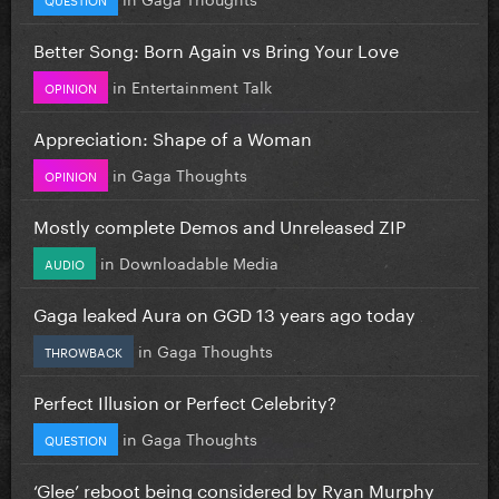
Better Song: Born Again vs Bring Your Love
in
Entertainment Talk
OPINION
Appreciation: Shape of a Woman
in
Gaga Thoughts
OPINION
Mostly complete Demos and Unreleased ZIP
in
Downloadable Media
AUDIO
Gaga leaked Aura on GGD 13 years ago today
in
Gaga Thoughts
THROWBACK
Perfect Illusion or Perfect Celebrity?
in
Gaga Thoughts
QUESTION
‘Glee’ reboot being considered by Ryan Murphy