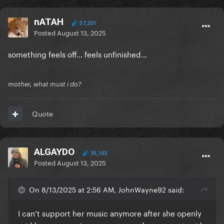
nATAH
57,201
Posted
August 13, 2025
something feels off... feels unfinished...
mother, what must i do?
Quote
ALGAYDO
35,163
Posted
August 13, 2025
On 8/13/2025 at 2:56 AM, JohnWayne92 said:
I can’t support her music anymore after she openly