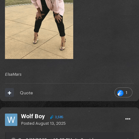
ElsaMars
1
Quote
Wolf Boy
3,585
Posted
August 13, 2025