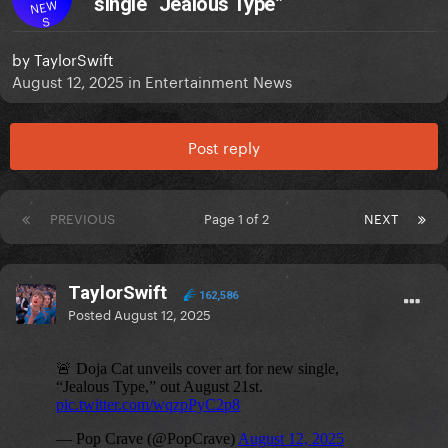
single “Jealous Type”
NEW
S
by
TaylorSwift
August 12, 2025
in
Entertainment News
Post reply
PREVIOUS
Page 1 of 2
NEXT
TaylorSwift
162,586
Posted
August 12, 2025