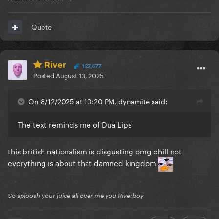
Quote
River
127,677
Posted
August 13, 2025
On 8/12/2025 at 10:20 PM, dynamite said:
The text reminds me of Dua Lipa
this british nationalism is disgusting omg chill not
everything is about that damned kingdom
So sploosh your juice all over me you Riverboy