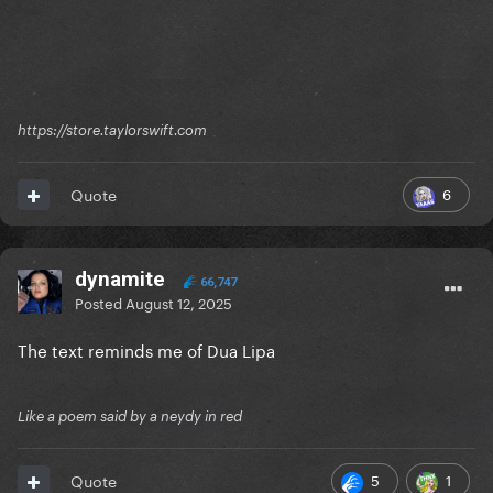
https://store.taylorswift.com
6
Quote
dynamite
66,747
Posted
August 12, 2025
The text reminds me of Dua Lipa
Like a poem said by a neydy in red
5
1
Quote