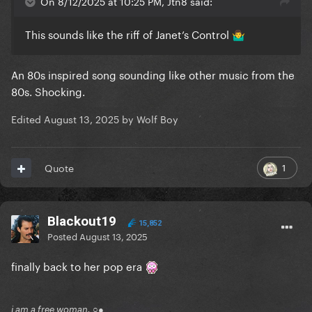
On 8/12/2025 at 10:25 PM, Jtn8 said:
This sounds like the riff of Janet’s Control
🤷‍♂️
An 80s inspired song sounding like other music from the
80s. Shocking.
Edited
August 13, 2025
by Wolf Boy
1
Quote
Blackout19
15,852
Posted
August 13, 2025
finally back to her pop era
i am a free woman. ○●