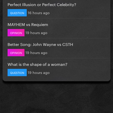
Perfect Illusion or Perfect Celebrity?
16 hours ago
QUESTION
MAYHEM vs Requiem
19 hours ago
OPINION
Better Song: John Wayne vs CSTH
19 hours ago
OPINION
What is the shape of a woman?
19 hours ago
QUESTION