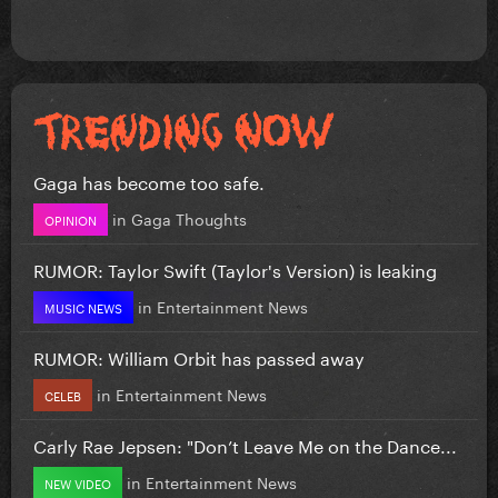
Gaga has become too safe.
in
Gaga Thoughts
OPINION
RUMOR: Taylor Swift (Taylor's Version) is leaking
in
Entertainment News
MUSIC NEWS
RUMOR: William Orbit has passed away
in
Entertainment News
CELEB
Carly Rae Jepsen: "Don’t Leave Me on the Dance...
in
Entertainment News
NEW VIDEO