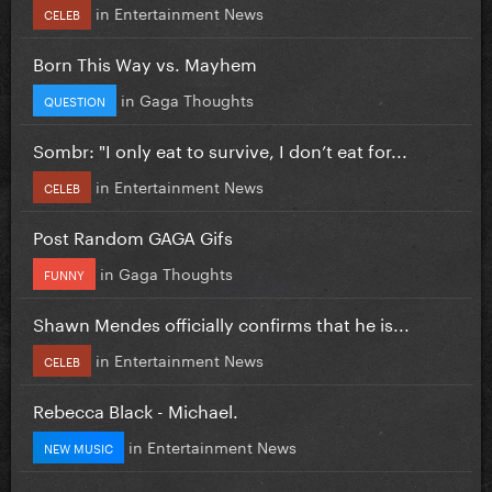
in
Entertainment News
CELEB
Born This Way vs. Mayhem
in
Gaga Thoughts
QUESTION
Sombr: "I only eat to survive, I don’t eat for...
in
Entertainment News
CELEB
Post Random GAGA Gifs
in
Gaga Thoughts
FUNNY
Shawn Mendes officially confirms that he is...
in
Entertainment News
CELEB
Rebecca Black - Michael.
in
Entertainment News
NEW MUSIC