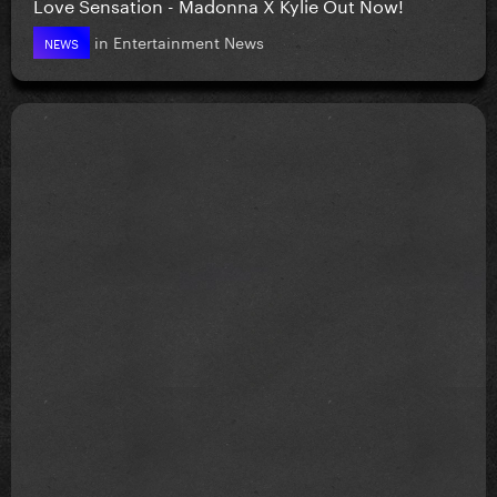
Love Sensation - Madonna X Kylie Out Now!
in
Entertainment News
NEWS