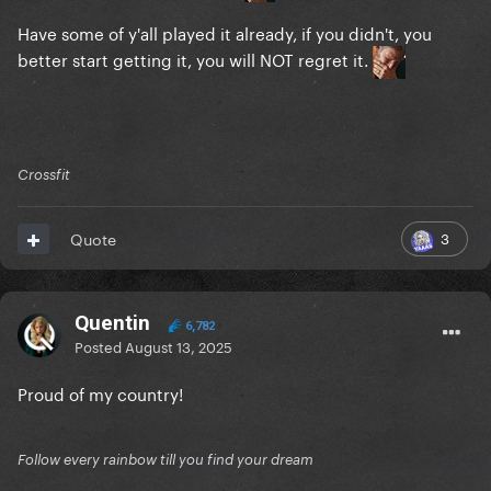
Have some of y'all played it already, if you didn't, you
better start getting it, you will NOT regret it.
Crossfit
3
Quote
Quentin
6,782
Posted
August 13, 2025
Proud of my country!
Follow every rainbow till you find your dream