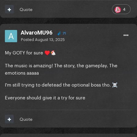
4
Quote
AlvaroMU96
71
Posted
August 13, 2025
My GOTY for sure
♥️
🐔
The music is amazing! The story, the gameplay. The
emotions aaaaa
I'm still trying to defetead the optional boss tho.
☠️
Everyone should give it a try for sure
Quote