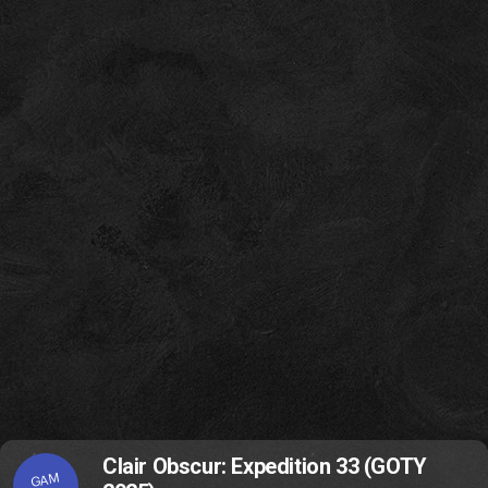
Clair Obscur: Expedition 33 (GOTY
GAM