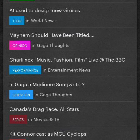
AI used to design new viruses
in
World News
TECH
Mayhem Should Have Been Titled….
in
Gaga Thoughts
OPINION
Charli xcx “Music, Fashion, Film” Live @ The BBC
in
Entertainment News
PERFORMANCE
Is Gaga a Mediocre Songwriter?
in
Gaga Thoughts
QUESTION
Canada's Drag Race: All Stars
in
Movies & TV
SERIES
Kit Connor cast as MCU Cyclops