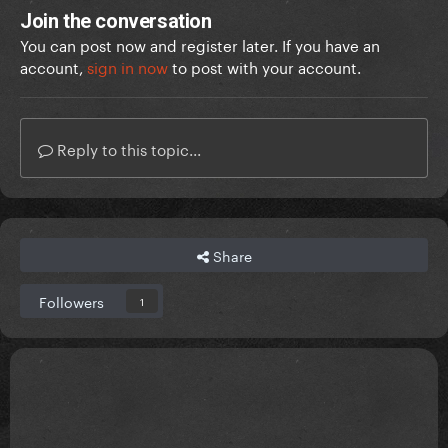
Join the conversation
You can post now and register later. If you have an
account,
sign in now
to post with your account.
Reply to this topic...
Share
Followers
1