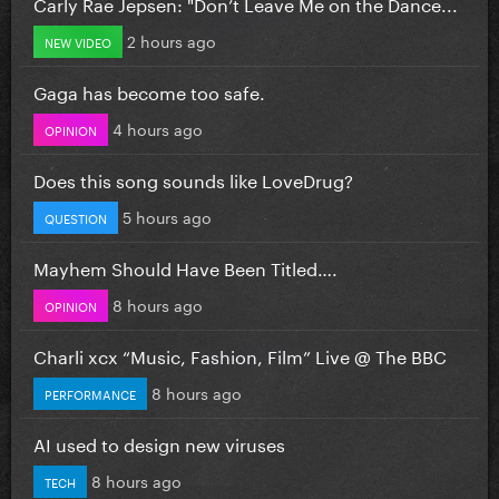
Carly Rae Jepsen: "Don’t Leave Me on the Dance...
2 hours ago
NEW VIDEO
Gaga has become too safe.
4 hours ago
OPINION
Does this song sounds like LoveDrug?
5 hours ago
QUESTION
Mayhem Should Have Been Titled….
8 hours ago
OPINION
Charli xcx “Music, Fashion, Film” Live @ The BBC
8 hours ago
PERFORMANCE
AI used to design new viruses
8 hours ago
TECH