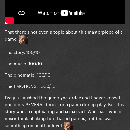
That there's not even a topic about this
masterpiece
of a
game.
The story. 100/10
The music. 100/10
The cinematic. 100/10
The EMOTIONS. 1000/10
I've just finished the game yesterday and I never knew I
could cry SEVERAL times for a game during play. But this
story was so captivating and so, so sad. Whereas I would
never think of liking turn-based games, but this was
something on another level.