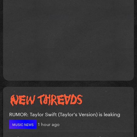
RUMOR: Taylor Swift (Taylor's Version) is leaking
1 hour ago
MUSIC NEWS