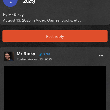
2025)
E
by
Mr Ricky
August 13, 2025
in
Video Games, Books, etc.
Post reply
Mr Ricky
9,089
Posted
August 13, 2025