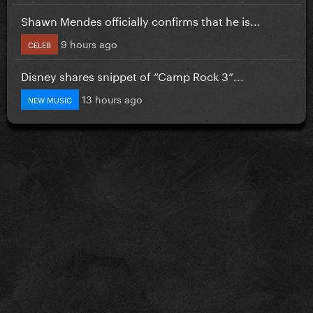
Shawn Mendes officially confirms that he is...
9 hours ago
CELEB
Disney shares snippet of “Camp Rock 3”...
13 hours ago
NEW MUSIC